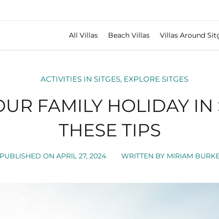
All Villas
Beach Villas
Villas Around Sit
ACTIVITIES IN SITGES
,
EXPLORE SITGES
OUR FAMILY HOLIDAY IN 
THESE TIPS
PUBLISHED ON
APRIL 27, 2024
WRITTEN BY
MIRIAM BURK