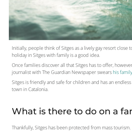
Initially, people think of Sitges as a lively gay resort clos
holiday in Sitges with family is a good idea.
Once families discover all that Sitges has to offer, howeve
journalist with The Guardian Newspaper swears
his famil
Sitges is friendly and safe for children and has an endless li
town in Catalonia.
What is there to do on a fa
Thankfully, Sitges has been protected from mass tourism. I