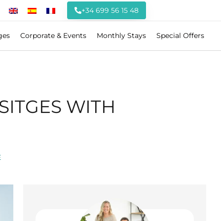
+34 699 56 15 48
ges
Corporate & Events
Monthly Stays
Special Offers
SITGES WITH
E