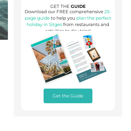
GET THE
GUIDE
Download our FREE comprehensive
25-
page guide
to help you
plan the perfect
holiday in Sitges
from restaurants and
activities to day trips!
Get the Guide