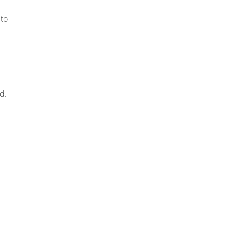
 to
d.