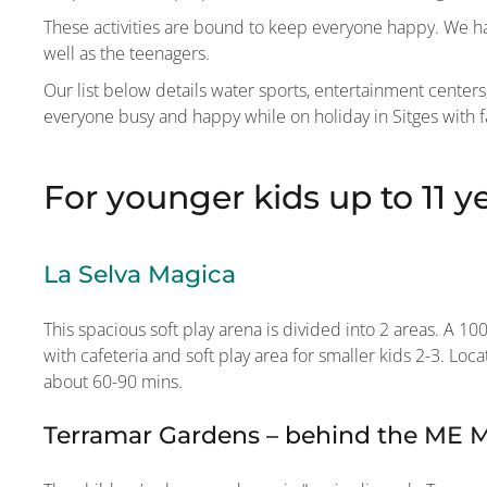
These activities are bound to keep everyone happy. We hav
well as the teenagers.
Our list below details water sports, entertainment cente
everyone busy and happy while on holiday in Sitges with f
For younger kids up to 11 y
La Selva Magica
This spacious soft play arena is divided into 2 areas. A 1
with cafeteria and soft play area for smaller kids 2-3. Lo
about 60-90 mins.
Terramar Gardens – behind the ME Me