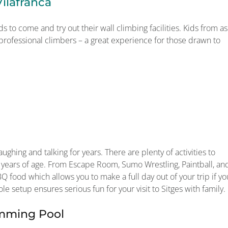
ilafranca
ds to come and try out their wall climbing facilities. Kids from as
 professional climbers – a great experience for those drawn to
ughing and talking for years. There are plenty of activities to
 years of age. From Escape Room, Sumo Wrestling, Paintball, an
Q food which allows you to make a full day out of your trip if yo
le setup ensures serious fun for your visit to Sitges with family.
imming Pool