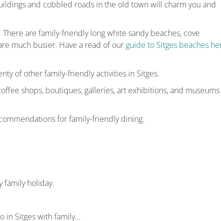
ildings and cobbled roads in the old town will charm you and
n. There are family-friendly long white sandy beaches, cove
are much busier. Have a read of our
guide to Sitges beaches he
nty of other family-friendly activities in Sitges.
 coffee shops, boutiques, galleries, art exhibitions, and museums
commendations for family-friendly dining.
 family holiday.
do in Sitges with family…