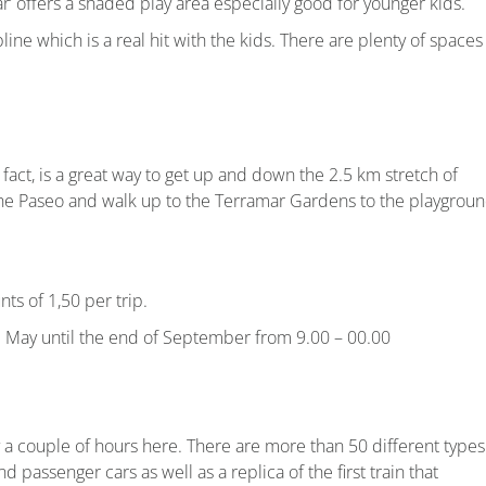
r’ offers a shaded play area especially good for younger kids.
ne which is a real hit with the kids. There are plenty of spaces
In fact, is a great way to get up and down the 2.5 km stretch of
the Paseo and walk up to the Terramar Gardens to the playgroun
nts of 1,50 per trip.
m May until the end of September from 9.00 – 00.00
joy a couple of hours here. There are more than 50 different types
nd passenger cars as well as a replica of the first train that