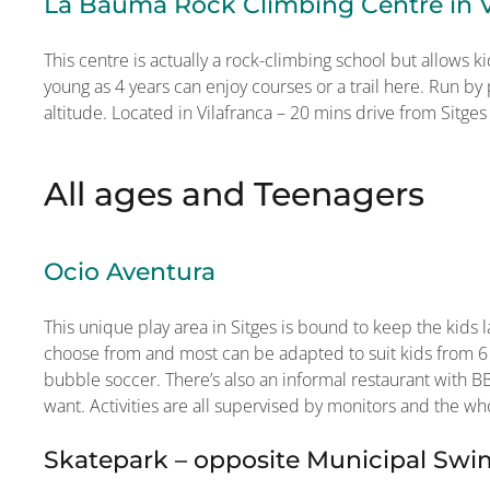
La Bauma Rock Climbing Centre in V
This centre is actually a rock-climbing school but allows ki
young as 4 years can enjoy courses or a trail here. Run by
altitude. Located in Vilafranca – 20 mins drive from Sitges
All ages and Teenagers
Ocio Aventura
This unique play area in Sitges is bound to keep the kids la
choose from and most can be adapted to suit kids from 6
bubble soccer. There’s also an informal restaurant with BB
want. Activities are all supervised by monitors and the who
Skatepark – opposite Municipal Sw