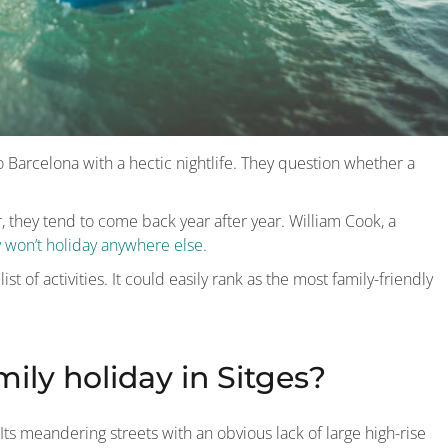
e to Barcelona with a hectic nightlife. They question whether a
r, they tend to come back year after year. William Cook, a
y won’t holiday anywhere else.
st of activities. It could easily rank as the most family-friendly
mily holiday in Sitges?
ts meandering streets with an obvious lack of large high-rise