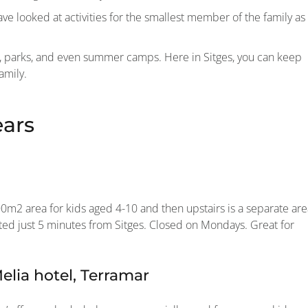
e looked at activities for the smallest member of the family as
rs, parks, and even summer camps. Here in Sitges, you can keep
amily.
ears
000m2 area for kids aged 4-10 and then upstairs is a separate ar
cated just 5 minutes from Sitges. Closed on Mondays. Great for
lia hotel, Terramar