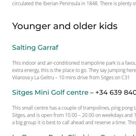
circulated the Iberian Peninsula in 1848. There is plenty o
Younger and older kids
Salting Garraf
This indoor and air-conditioned trampoline park is a favo
extra energy, this is the place to go. They say jumping her
Vilanova y La Geltru – 10 mins drive from Sitges on C31
Sitges Mini Golf centre
–
+34 639 84
This small centre has a couple of trampolines, ping pong ta
Sitges, and is open from 10.00 – 20.00 on weekdays and 10
a big group it is best to call ahead and reserve a time. This