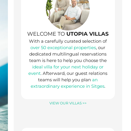
WELCOME TO
UTOPIA VILLAS
With a carefully curated selection of
over 50 exceptional properties
, our
dedicated multilingual reservations
team is here to help you choose the
ideal villa for your next holiday or
event
. Afterward, our guest relations
teams will help you plan
an
extraordinary experience in Sitges
.
VIEW OUR VILLAS >>