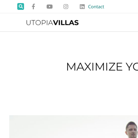
Contact
MAXIMIZE Y