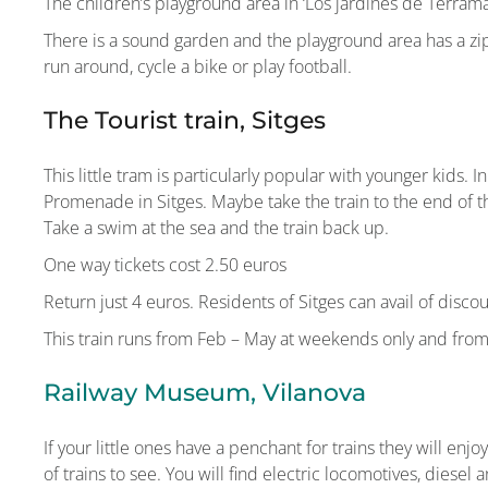
The children’s playground area in ‘Los jardines de Terrama
There is a sound garden and the playground area has a zipli
run around, cycle a bike or play football.
The Tourist train, Sitges
This little tram is particularly popular with younger kids. 
Promenade in Sitges. Maybe take the train to the end of 
Take a swim at the sea and the train back up.
One way tickets cost 2.50 euros
Return just 4 euros. Residents of Sitges can avail of discou
This train runs from Feb – May at weekends only and fro
Railway Museum, Vilanova
If your little ones have a penchant for trains they will en
of trains to see. You will find electric locomotives, diesel a