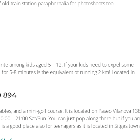
f old train station paraphernalia for photoshoots too.
urite among kids aged 5 – 12. If your kids need to expel some
e for 5-8 minutes is the equivalent of running 2 km! Located in
0 894
bles, and a mini-golf course. It is located on Paseo Vilanova 138
:00 – 21:00 Sat/Sun. You can just pop along there but if you ar
 is a good place also for teenagers as it is located in Sitges town