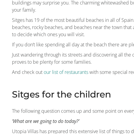
buildings may surprise you. The charming whitewashed bu
your family.
Sitges has 19 of the most beautiful beaches in all of Spai
beaches, rocky beaches, and beaches near the town that 
to decide which ones you will visit.
If you don’t like spending all day at the beach there are ple
Just wandering through its streets and discovering all the
proves to be plenty for some families.
And check out
our list of restaurants
with some special re
Sitges for the children
The following question comes up and some point on every
‘What are we going to do today?’
Utopia Villas has prepared this extensive list of things to 