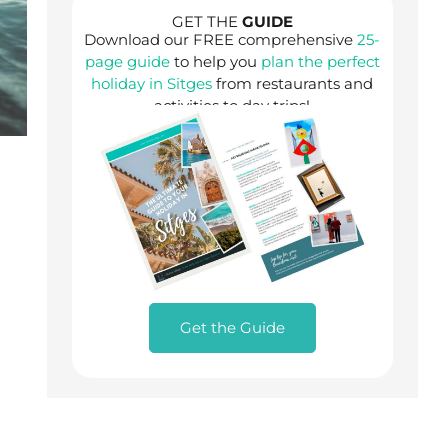
GET THE
GUIDE
Download our FREE comprehensive
25-
page guide
to help you
plan the perfect
holiday in Sitges
from restaurants and
activities to day trips!
Get the Guide