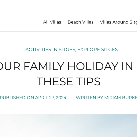
All Villas
Beach Villas
Villas Around Sit
ACTIVITIES IN SITGES
,
EXPLORE SITGES
OUR FAMILY HOLIDAY IN 
THESE TIPS
PUBLISHED ON
APRIL 27, 2024
WRITTEN BY
MIRIAM BURK