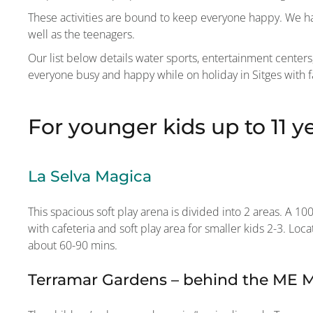
These activities are bound to keep everyone happy. We hav
well as the teenagers.
Our list below details water sports, entertainment cente
everyone busy and happy while on holiday in Sitges with f
For younger kids up to 11 y
La Selva Magica
This spacious soft play arena is divided into 2 areas. A 1
with cafeteria and soft play area for smaller kids 2-3. Lo
about 60-90 mins.
Terramar Gardens – behind the ME Me