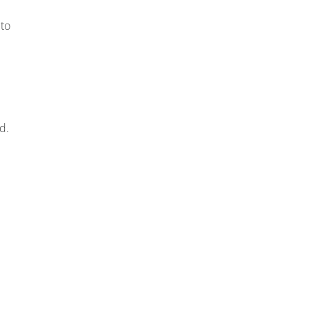
 to
d.