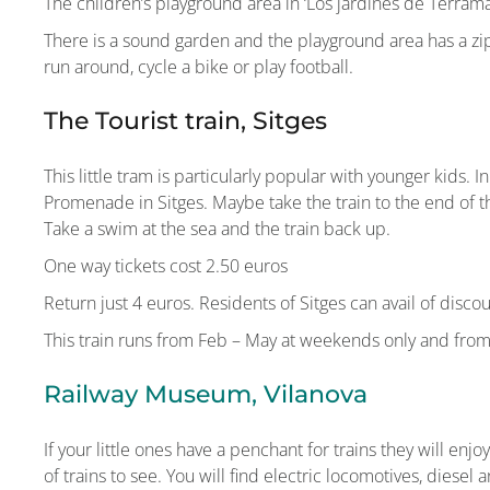
The children’s playground area in ‘Los jardines de Terrama
There is a sound garden and the playground area has a zipli
run around, cycle a bike or play football.
The Tourist train, Sitges
This little tram is particularly popular with younger kids. 
Promenade in Sitges. Maybe take the train to the end of 
Take a swim at the sea and the train back up.
One way tickets cost 2.50 euros
Return just 4 euros. Residents of Sitges can avail of discou
This train runs from Feb – May at weekends only and fro
Railway Museum, Vilanova
If your little ones have a penchant for trains they will en
of trains to see. You will find electric locomotives, diesel a