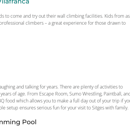
ilafranca
ds to come and try out their wall climbing facilities. Kids from as
 professional climbers – a great experience for those drawn to
ughing and talking for years. There are plenty of activities to
 years of age. From Escape Room, Sumo Wrestling, Paintball, an
Q food which allows you to make a full day out of your trip if yo
le setup ensures serious fun for your visit to Sitges with family.
imming Pool