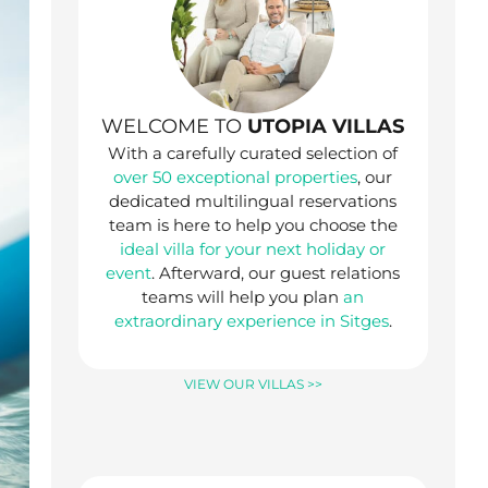
WELCOME TO
UTOPIA VILLAS
With a carefully curated selection of
over 50 exceptional properties
, our
dedicated multilingual reservations
team is here to help you choose the
ideal villa for your next holiday or
event
. Afterward, our guest relations
teams will help you plan
an
extraordinary experience in Sitges
.
VIEW OUR VILLAS >>