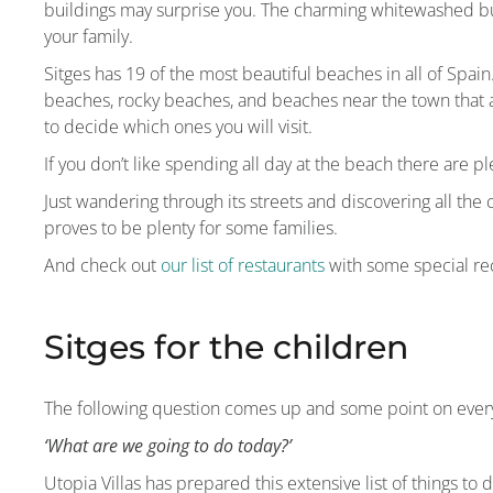
buildings may surprise you. The charming whitewashed bu
your family.
Sitges has 19 of the most beautiful beaches in all of Spai
beaches, rocky beaches, and beaches near the town that 
to decide which ones you will visit.
If you don’t like spending all day at the beach there are ple
Just wandering through its streets and discovering all the
proves to be plenty for some families.
And check out
our list of restaurants
with some special re
Sitges for the children
The following question comes up and some point on every
‘What are we going to do today?’
Utopia Villas has prepared this extensive list of things to 