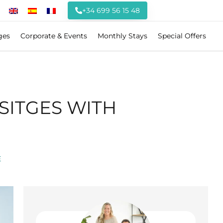
+34 699 56 15 48
ges
Corporate & Events
Monthly Stays
Special Offers
SITGES WITH
E