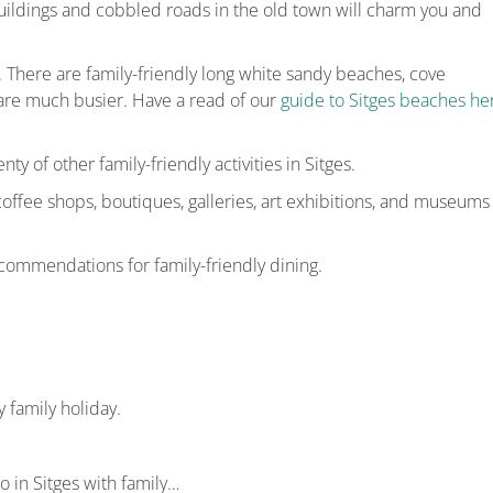
ildings and cobbled roads in the old town will charm you and
n. There are family-friendly long white sandy beaches, cove
are much busier. Have a read of our
guide to Sitges beaches he
nty of other family-friendly activities in Sitges.
 coffee shops, boutiques, galleries, art exhibitions, and museums
commendations for family-friendly dining.
 family holiday.
do in Sitges with family…