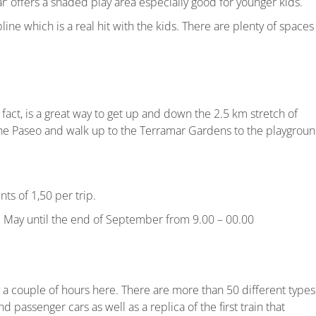
r’ offers a shaded play area especially good for younger kids.
ne which is a real hit with the kids. There are plenty of spaces
In fact, is a great way to get up and down the 2.5 km stretch of
the Paseo and walk up to the Terramar Gardens to the playgroun
nts of 1,50 per trip.
m May until the end of September from 9.00 – 00.00
joy a couple of hours here. There are more than 50 different types
nd passenger cars as well as a replica of the first train that