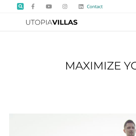
Contact
MAXIMIZE Y