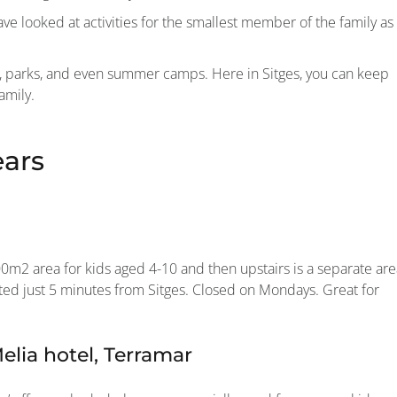
e looked at activities for the smallest member of the family as
rs, parks, and even summer camps. Here in Sitges, you can keep
amily.
ears
000m2 area for kids aged 4-10 and then upstairs is a separate ar
cated just 5 minutes from Sitges. Closed on Mondays. Great for
lia hotel, Terramar