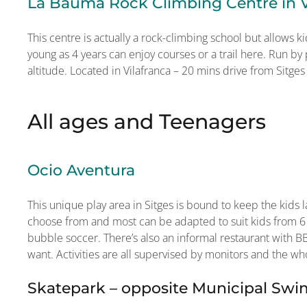
La Bauma Rock Climbing Centre in V
This centre is actually a rock-climbing school but allows ki
young as 4 years can enjoy courses or a trail here. Run by
altitude. Located in Vilafranca – 20 mins drive from Sitges
All ages and Teenagers
Ocio Aventura
This unique play area in Sitges is bound to keep the kids la
choose from and most can be adapted to suit kids from 6
bubble soccer. There’s also an informal restaurant with BB
want. Activities are all supervised by monitors and the who
Skatepark – opposite Municipal Sw