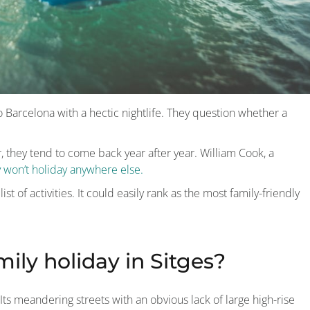
e to Barcelona with a hectic nightlife. They question whether a
r, they tend to come back year after year. William Cook, a
y won’t holiday anywhere else.
st of activities. It could easily rank as the most family-friendly
mily holiday in Sitges?
ts meandering streets with an obvious lack of large high-rise