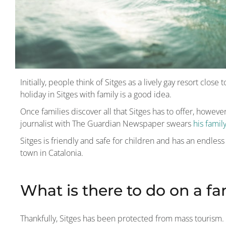
Initially, people think of Sitges as a lively gay resort clos
holiday in Sitges with family is a good idea.
Once families discover all that Sitges has to offer, howeve
journalist with The Guardian Newspaper swears
his famil
Sitges is friendly and safe for children and has an endless li
town in Catalonia.
What is there to do on a fa
Thankfully, Sitges has been protected from mass tourism. I