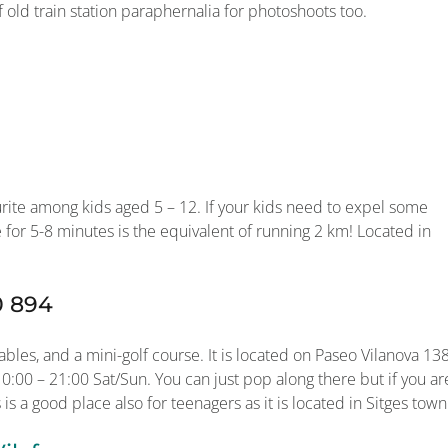
f old train station paraphernalia for photoshoots too.
urite among kids aged 5 – 12. If your kids need to expel some
e for 5-8 minutes is the equivalent of running 2 km! Located in
0 894
bles, and a mini-golf course. It is located on Paseo Vilanova 138
:00 – 21:00 Sat/Sun. You can just pop along there but if you ar
 is a good place also for teenagers as it is located in Sitges town