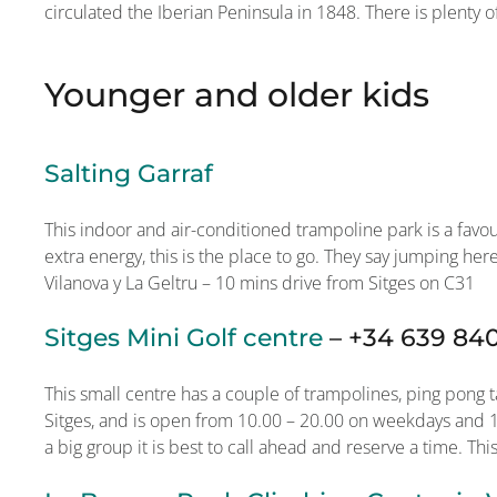
circulated the Iberian Peninsula in 1848. There is plenty o
Younger and older kids
Salting Garraf
This indoor and air-conditioned trampoline park is a favo
extra energy, this is the place to go. They say jumping her
Vilanova y La Geltru – 10 mins drive from Sitges on C31
Sitges Mini Golf centre
–
+34 639 84
This small centre has a couple of trampolines, ping pong ta
Sitges, and is open from 10.00 – 20.00 on weekdays and 10
a big group it is best to call ahead and reserve a time. This