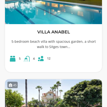
VILLA ANABEL
5-bedroom beach villa with spacious garden, a short
walk to Sitges town…
12
5
4
45