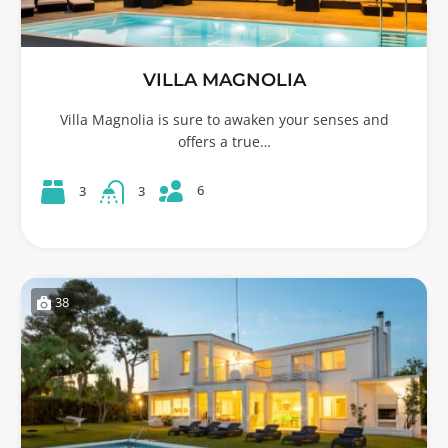
VILLA MAGNOLIA
Villa Magnolia is sure to awaken your senses and
offers a true…
6
3
3
38