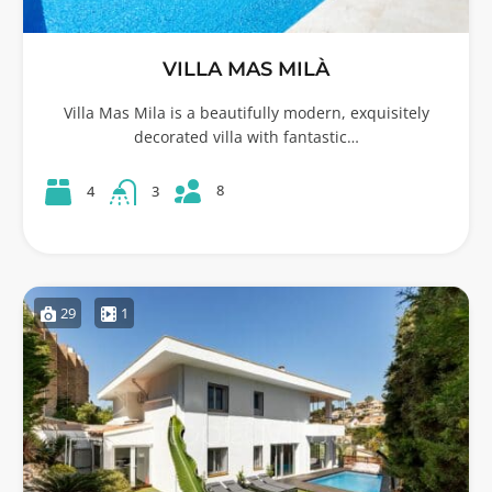
VILLA MAS MILÀ
Villa Mas Mila is a beautifully modern, exquisitely
decorated villa with fantastic…
8
4
3
29
1