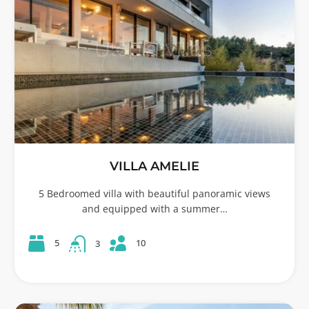
VILLA AMELIE
5 Bedroomed villa with beautiful panoramic views
and equipped with a summer…
10
5
3