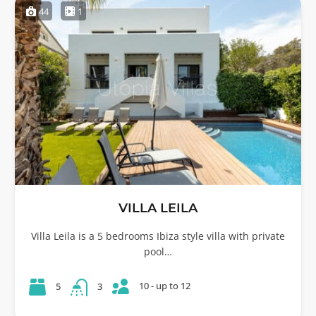
44
1
VILLA LEILA
Villa Leila is a 5 bedrooms Ibiza style villa with private
pool…
10 - up to 12
5
3