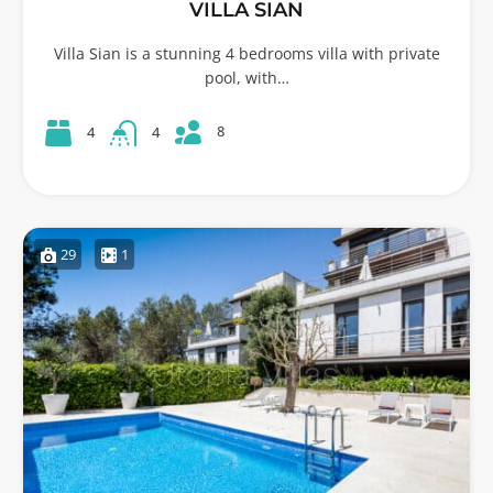
VILLA SIAN
Villa Sian is a stunning 4 bedrooms villa with private
pool, with…
8
4
4
29
1