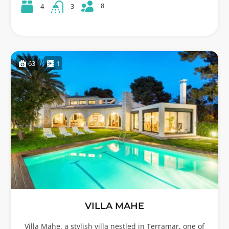
8
4
3
63
1
VILLA MAHE
Villa Mahe, a stylish villa nestled in Terramar, one of