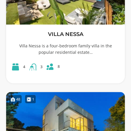
VILLA NESSA
Villa Nessa is a four-bedroom family villa in the
popular residential estate…
8
4
3
48
1