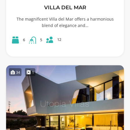
VILLA DEL MAR
The magnificent Villa del Mar offers a harmonious
blend of elegance and…
12
6
5
34
1