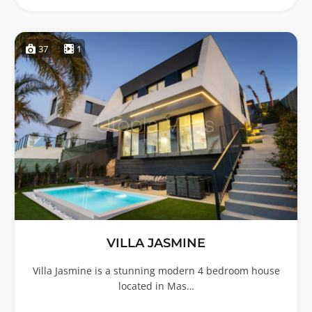
37
1
VILLA JASMINE
Villa Jasmine is a stunning modern 4 bedroom house
located in Mas…