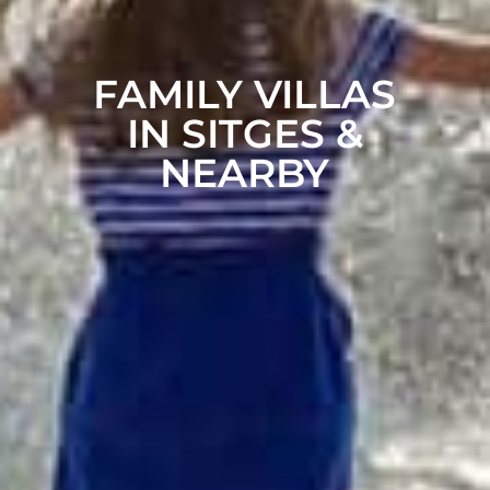
FAMILY VILLAS
IN SITGES &
NEARBY