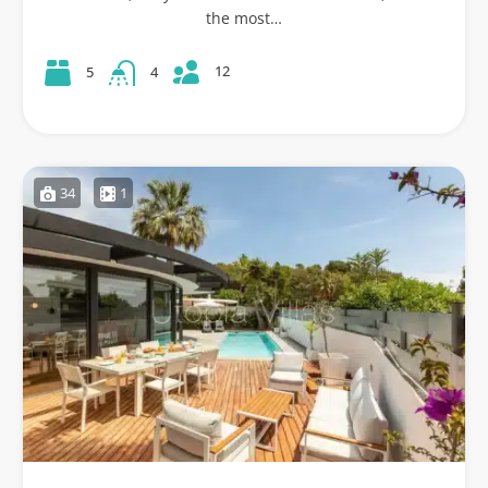
the most…
12
5
4
34
1