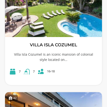
VILLA ISLA COZUMEL
Villa Isla Cozumel is an iconic mansion of colonial
style located on…
16-18
7
7
42