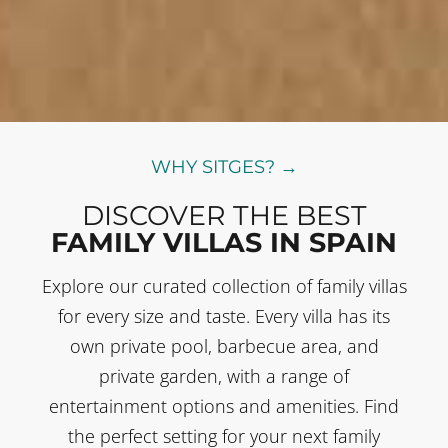
WHY SITGES? →
DISCOVER THE BEST
FAMILY VILLAS IN SPAIN
Explore our curated collection of family villas
for every size and taste. Every villa has its
own private pool, barbecue area, and
private garden, with a range of
entertainment options and amenities. Find
the perfect setting for your next family