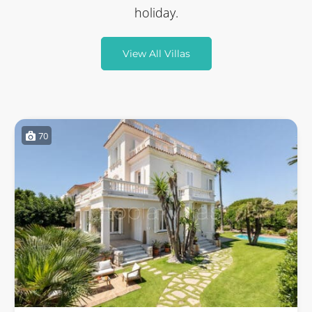
holiday.
View All Villas
70