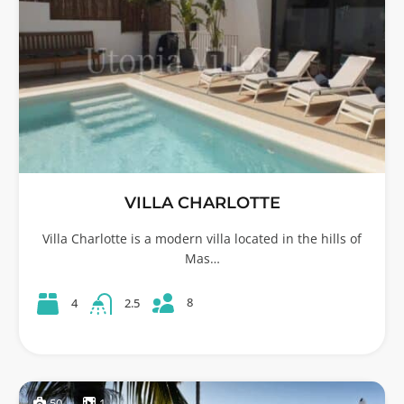
VILLA CHARLOTTE
Villa Charlotte is a modern villa located in the hills of
Mas…
8
4
2.5
50
1