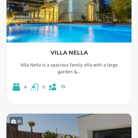
VILLA NELLA
Villa Nella is a spacious family villa with a large
garden &…
15
6
5
40