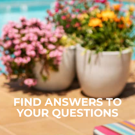
FIND ANSWERS TO
YOUR QUESTIONS