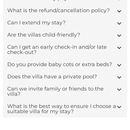
What is the refund/cancellation policy?
Can I extend my stay?
Are the villas child-friendly?
Can I get an early check-in and/or late
check-out?
Do you provide baby cots or extra beds?
Does the villa have a private pool?
Can we invite family or friends to the
villa?
What is the best way to ensure I choose a
suitable villa for my stay?