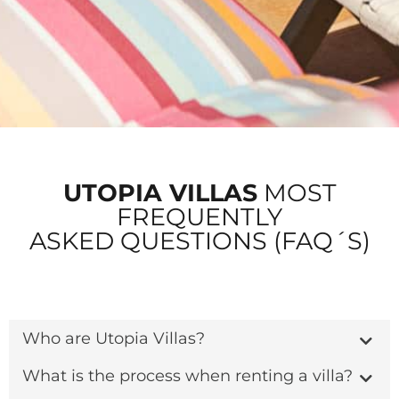
UTOPIA VILLAS
MOST
FREQUENTLY
ASKED QUESTIONS (FAQ´S)
Who are Utopia Villas?
What is the process when renting a villa?