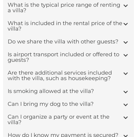
What is the typical price range of renting
a villa?
What is included in the rental price of the
villa?
Do we share the villa with other guests?
Is airport transport included or offered to
guests?
Are there additional services included
with the villa, such as housekeeping?
Is smoking allowed at the villa?
Can I bring my dog to the villa?
Can I organize a party or event at the
villa?
How do I know my payment is secured?