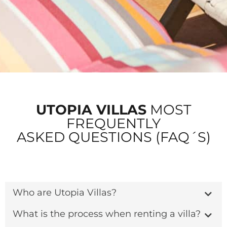
UTOPIA VILLAS
MOST
FREQUENTLY
ASKED QUESTIONS (FAQ´S)
Who are Utopia Villas?
What is the process when renting a villa?