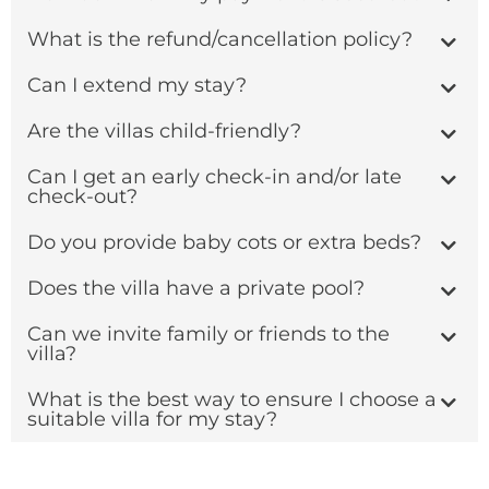
What is the refund/cancellation policy?
Can I extend my stay?
Are the villas child-friendly?
Can I get an early check-in and/or late
check-out?
Do you provide baby cots or extra beds?
Does the villa have a private pool?
Can we invite family or friends to the
villa?
What is the best way to ensure I choose a
suitable villa for my stay?