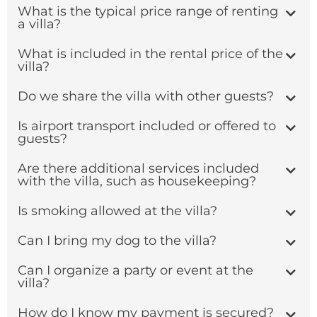
What is the typical price range of renting
a villa?
What is included in the rental price of the
villa?
Do we share the villa with other guests?
Is airport transport included or offered to
guests?
Are there additional services included
with the villa, such as housekeeping?
Is smoking allowed at the villa?
Can I bring my dog to the villa?
Can I organize a party or event at the
villa?
How do I know my payment is secured?