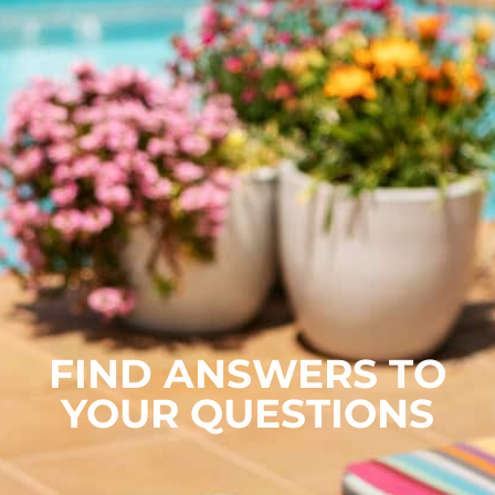
FIND ANSWERS TO
YOUR QUESTIONS