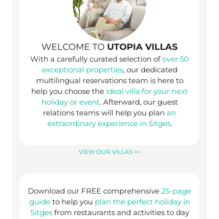
WELCOME TO
UTOPIA VILLAS
With a carefully curated selection of
over 50
exceptional properties
, our dedicated
multilingual reservations team is here to
help you choose the
ideal villa for your next
holiday or event
. Afterward, our guest
relations teams will help you plan
an
extraordinary experience in Sitges
.
VIEW OUR VILLAS >>
Download our FREE comprehensive
25-page
guide
to help you
plan the perfect holiday in
Sitges
from restaurants and activities to day