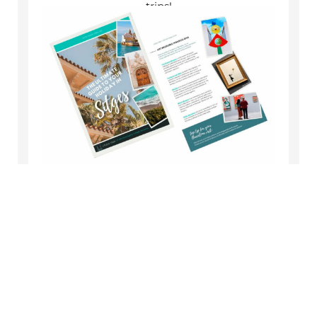
trips!
Get the Guide