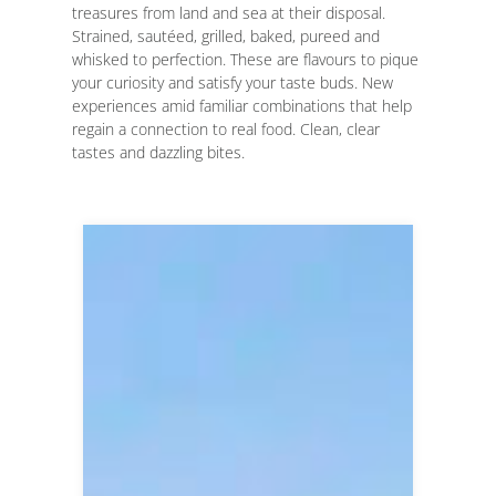
treasures from land and sea at their disposal.
Strained, sautéed, grilled, baked, pureed and
whisked to perfection. These are flavours to pique
your curiosity and satisfy your taste buds. New
experiences amid familiar combinations that help
regain a connection to real food. Clean, clear
tastes and dazzling bites.