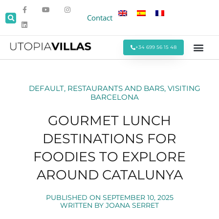
Contact
+34 699 56 15 48
Beach Villas
Villas Around Sitges
Corporate & Eve
Monthly Stays
Special Offers
DEFAULT
,
RESTAURANTS AND BARS
,
VISITING
BARCELONA
GOURMET LUNCH
DESTINATIONS FOR
FOODIES TO EXPLORE
AROUND CATALUNYA
PUBLISHED ON
SEPTEMBER 10, 2025
WRITTEN BY
JOANA SERRET