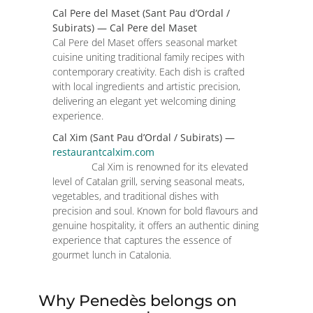
Cal Pere del Maset (Sant Pau d’Ordal /
Subirats) — Cal Pere del Maset
Cal Pere del Maset offers seasonal market
cuisine uniting traditional family recipes with
contemporary creativity. Each dish is crafted
with local ingredients and artistic precision,
delivering an elegant yet welcoming dining
experience.
Cal Xim (Sant Pau d’Ordal / Subirats) —
restaurantcalxim.com
Cal Xim is renowned for its elevated
level of Catalan grill, serving seasonal meats,
vegetables, and traditional dishes with
precision and soul. Known for bold flavours and
genuine hospitality, it offers an authentic dining
experience that captures the essence of
gourmet lunch in Catalonia.
Why Penedès belongs on