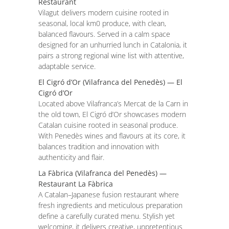
Restaurant
Vilagut delivers modern cuisine rooted in
seasonal, local km0 produce, with clean,
balanced flavours. Served in a calm space
designed for an unhurried lunch in Catalonia, it
pairs a strong regional wine list with attentive,
adaptable service.
El Cigró d’Or (Vilafranca del Penedès) — El
Cigró d’Or
Located above Vilafranca’s Mercat de la Carn in
the old town, El Cigró d’Or showcases modern
Catalan cuisine rooted in seasonal produce.
With Penedès wines and flavours at its core, it
balances tradition and innovation with
authenticity and flair.
La Fàbrica (Vilafranca del Penedès) —
Restaurant La Fàbrica
A Catalan–Japanese fusion restaurant where
fresh ingredients and meticulous preparation
define a carefully curated menu. Stylish yet
welcoming, it delivers creative, unpretentious