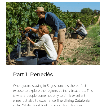
Part 1: Penedès
When you’re staying in Sitges, lunch is the perfect
excuse to explore the region’s culinary treasures. This
is where people come not only to drink excellent
wines but also to experience
fine dining Catalonia
style. Catalan food tradition runs deep, blending