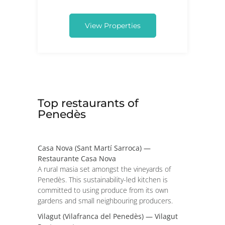
View Properties
Top restaurants of
Penedès
Casa Nova (Sant Martí Sarroca) —
Restaurante Casa Nova
A rural masia set amongst the vineyards of
Penedès. This sustainability-led kitchen is
committed to using produce from its own
gardens and small neighbouring producers.
Vilagut (Vilafranca del Penedès) — Vilagut