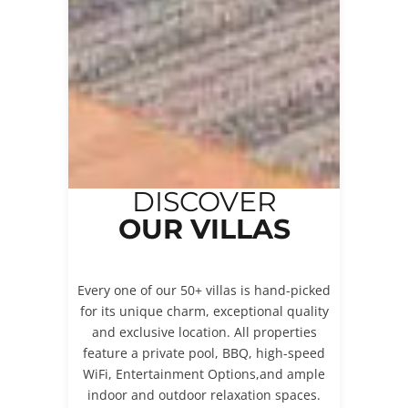
DISCOVER
OUR VILLAS
Every one of our 50+ villas is hand-picked
for its unique charm, exceptional quality
and exclusive location. All properties
feature a private pool, BBQ, high-speed
WiFi, Entertainment Options,and ample
indoor and outdoor relaxation spaces.