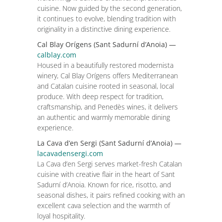
cuisine. Now guided by the second generation,
it continues to evolve, blending tradition with
originality in a distinctive dining experience.
Cal Blay Orígens (Sant Sadurní d’Anoia) —
calblay.com
Housed in a beautifully restored modernista
winery, Cal Blay Orígens offers Mediterranean
and Catalan cuisine rooted in seasonal, local
produce. With deep respect for tradition,
craftsmanship, and Penedès wines, it delivers
an authentic and warmly memorable dining
experience.
La Cava d’en Sergi (Sant Sadurní d’Anoia) —
lacavadensergi.com
La Cava d’en Sergi serves market-fresh Catalan
cuisine with creative flair in the heart of Sant
Sadurní d’Anoia. Known for rice, risotto, and
seasonal dishes, it pairs refined cooking with an
excellent cava selection and the warmth of
loyal hospitality.