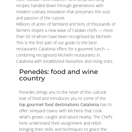
recipes handed down through generations with
modern culinary innovation that preserves the soul
and passion of the cuisine.
Millions of acres of farmland and tens of thousands of
farmers inspire a new wave of Catalan chefs — more
than 50 of whom have been recognised by Michelin.
This is the first part of our guide to the best
restaurants Catalonia offers for a gourmet lunch —
combining recognised Michelin restaurants in
Catalonia with established favourites and rising stars.
Penedès: food and wine
country
Penedes brings you to the heart of this cultural
love of food and introduces you to some of the
top gourmet food destinations Catalonia
has to
offer. Vineyard towns with kitchens that cook
what’s grown, caught and raised nearby. The Chef’s
here understand their assignment and relish
bringing their skills and techniques to grace the