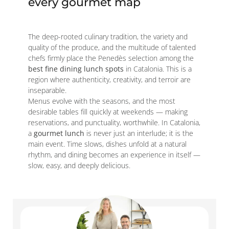
every gourmet map
The deep-rooted culinary tradition, the variety and
quality of the produce, and the multitude of talented
chefs firmly place the Penedès selection among the
best fine dining lunch spots
in Catalonia. This is a
region where authenticity, creativity, and terroir are
inseparable.
Menus evolve with the seasons, and the most
desirable tables fill quickly at weekends — making
reservations, and punctuality, worthwhile. In Catalonia,
a
gourmet lunch
is never just an interlude; it is the
main event. Time slows, dishes unfold at a natural
rhythm, and dining becomes an experience in itself —
slow, easy, and deeply delicious.