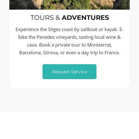
TOURS &
ADVENTURES
Experience the Sitges coast by sailboat or kayak. E-
bike the Penedes vineyards, tasting local wine &
cava. Book a private tour to Montserrat,
Barcelona, Girona, or even a day trip to France.
Request Service