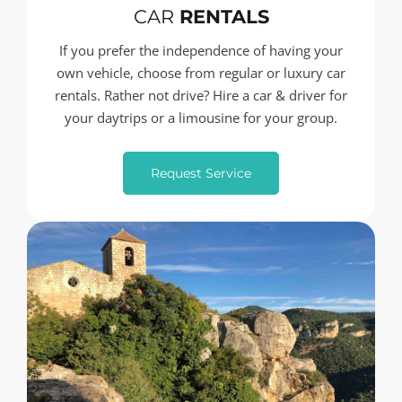
CAR
RENTALS
If you prefer the independence of having your
own vehicle, choose from regular or luxury car
rentals. Rather not drive? Hire a car & driver for
your daytrips or a limousine for your group.
Request Service