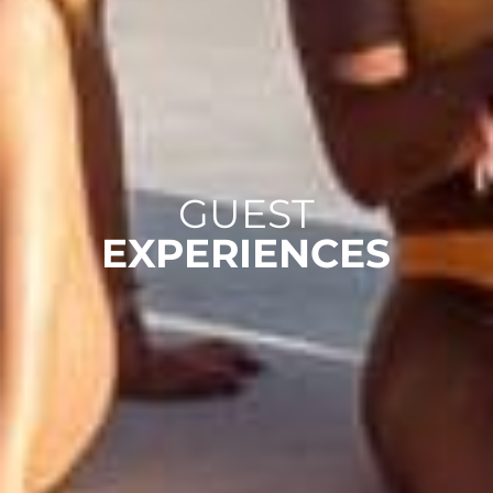
GUEST
EXPERIENCES