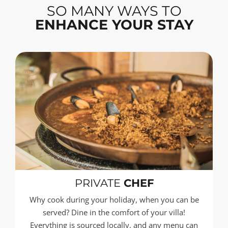
SO MANY WAYS TO
ENHANCE YOUR STAY
PRIVATE
CHEF
Why cook during your holiday, when you can be
served? Dine in the comfort of your villa!
Everything is sourced locally, and any menu can