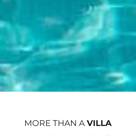
MORE THAN A
VILLA