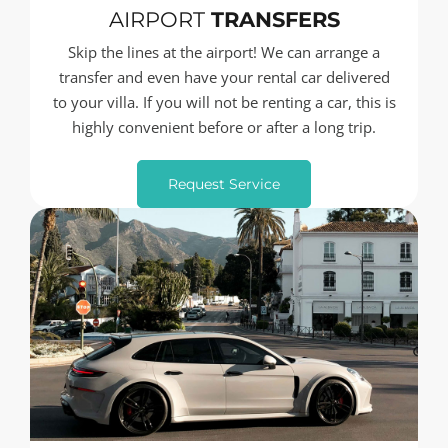
AIRPORT
TRANSFERS
Skip the lines at the airport! We can arrange a
transfer and even have your rental car delivered
to your villa. If you will not be renting a car, this is
highly convenient before or after a long trip.
Request Service