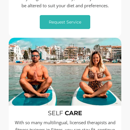
be altered to suit your diet and preferences.
Request Service
SELF
CARE
With so many multilingual, licensed therapists and
fitness trainers in Sitges, you can stay fit, continue