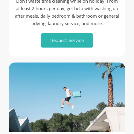
Don’t waste time cleaning while on holiday! From
at least 2 hours per day, get help with washing up
after meals, daily bedroom & bathroom or general
tidying, laundry service, and more.
Request Service