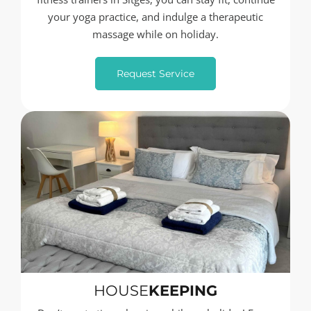
your yoga practice, and indulge a therapeutic
massage while on holiday.
Request Service
HOUSE
KEEPING