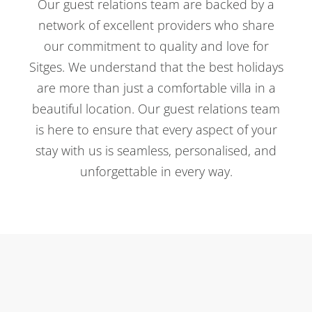
Our guest relations team are backed by a
network of excellent providers who share
our commitment to quality and love for
Sitges. We understand that the best holidays
are more than just a comfortable villa in a
beautiful location. Our guest relations team
is here to ensure that every aspect of your
stay with us is seamless, personalised, and
unforgettable in every way.