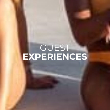
GUEST
EXPERIENCES