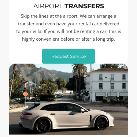
AIRPORT
TRANSFERS
Skip the lines at the airport! We can arrange a
transfer and even have your rental car delivered
to your villa. If you will not be renting a car, this is
highly convenient before or after a long trip.
Request Service