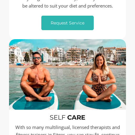
be altered to suit your diet and preferences.
Request Service
SELF
CARE
With so many multilingual, licensed therapists and
fitness trainers in Sitges, you can stay fit, continue