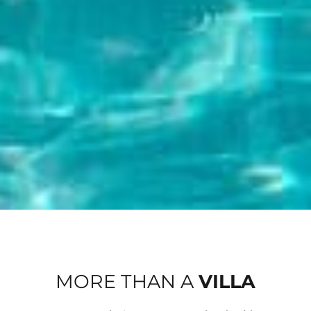
MORE THAN A
VILLA