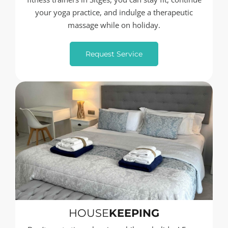
your yoga practice, and indulge a therapeutic
massage while on holiday.
Request Service
HOUSE
KEEPING