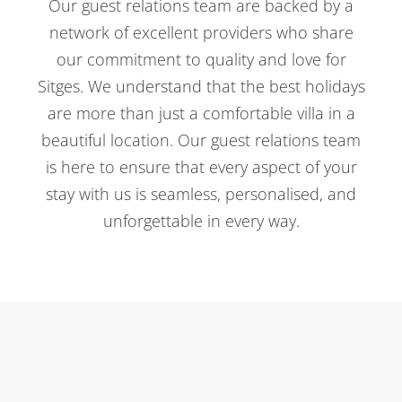
Our guest relations team are backed by a
network of excellent providers who share
our commitment to quality and love for
Sitges. We understand that the best holidays
are more than just a comfortable villa in a
beautiful location. Our guest relations team
is here to ensure that every aspect of your
stay with us is seamless, personalised, and
unforgettable in every way.