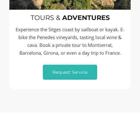
TOURS &
ADVENTURES
Experience the Sitges coast by sailboat or kayak. E-
bike the Penedes vineyards, tasting local wine &
cava. Book a private tour to Montserrat,
Barcelona, Girona, or even a day trip to France.
Request Service