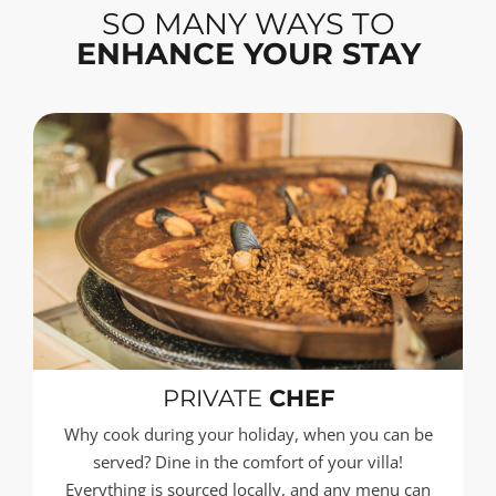
SO MANY WAYS TO
ENHANCE YOUR STAY
PRIVATE
CHEF
Why cook during your holiday, when you can be
served? Dine in the comfort of your villa!
Everything is sourced locally, and any menu can