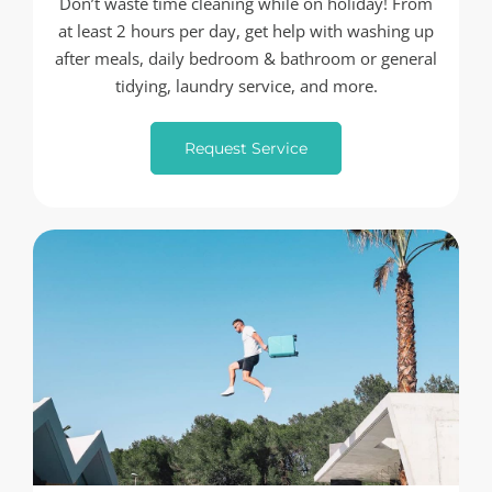
Don’t waste time cleaning while on holiday! From
at least 2 hours per day, get help with washing up
after meals, daily bedroom & bathroom or general
tidying, laundry service, and more.
Request Service