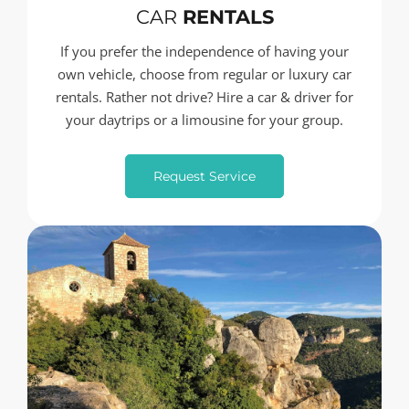
CAR
RENTALS
If you prefer the independence of having your
own vehicle, choose from regular or luxury car
rentals. Rather not drive? Hire a car & driver for
your daytrips or a limousine for your group.
Request Service