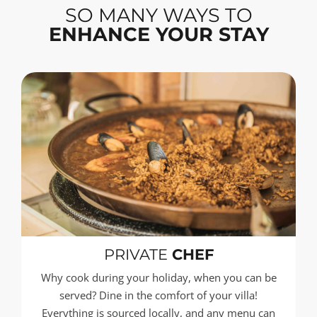
SO MANY WAYS TO
ENHANCE YOUR STAY
PRIVATE
CHEF
Why cook during your holiday, when you can be
served? Dine in the comfort of your villa!
Everything is sourced locally, and any menu can