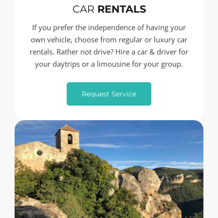
CAR
RENTALS
If you prefer the independence of having your
own vehicle, choose from regular or luxury car
rentals. Rather not drive? Hire a car & driver for
your daytrips or a limousine for your group.
Request Service