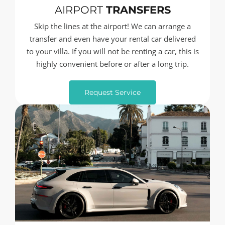
AIRPORT
TRANSFERS
Skip the lines at the airport! We can arrange a
transfer and even have your rental car delivered
to your villa. If you will not be renting a car, this is
highly convenient before or after a long trip.
Request Service