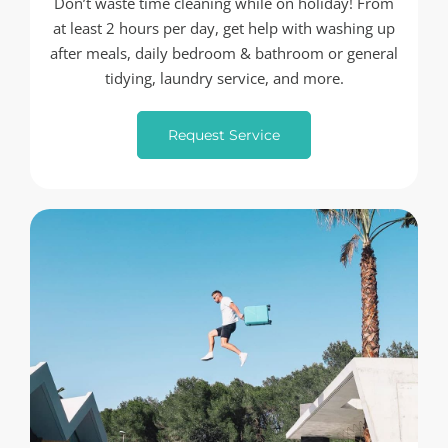
Don’t waste time cleaning while on holiday! From
at least 2 hours per day, get help with washing up
after meals, daily bedroom & bathroom or general
tidying, laundry service, and more.
Request Service