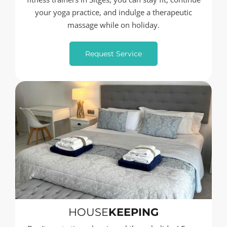
your yoga practice, and indulge a therapeutic
massage while on holiday.
Request Service
HOUSE
KEEPING