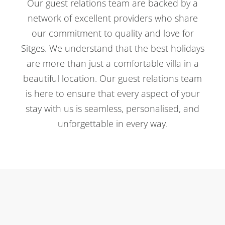
Our guest relations team are backed by a
network of excellent providers who share
our commitment to quality and love for
Sitges. We understand that the best holidays
are more than just a comfortable villa in a
beautiful location. Our guest relations team
is here to ensure that every aspect of your
stay with us is seamless, personalised, and
unforgettable in every way.