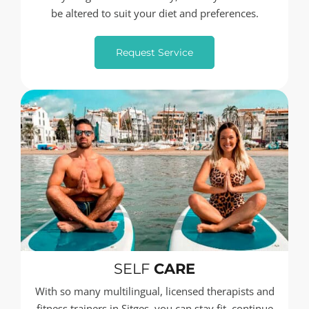
be altered to suit your diet and preferences.
Request Service
SELF
CARE
With so many multilingual, licensed therapists and
fitness trainers in Sitges, you can stay fit, continue