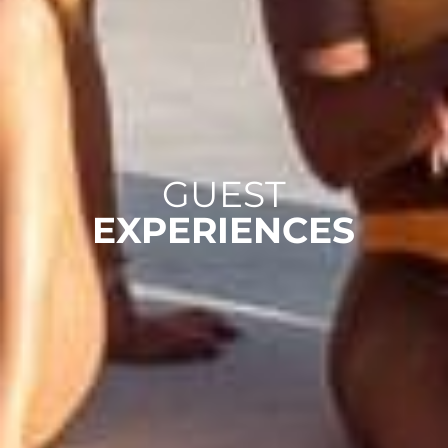
GUEST
EXPERIENCES