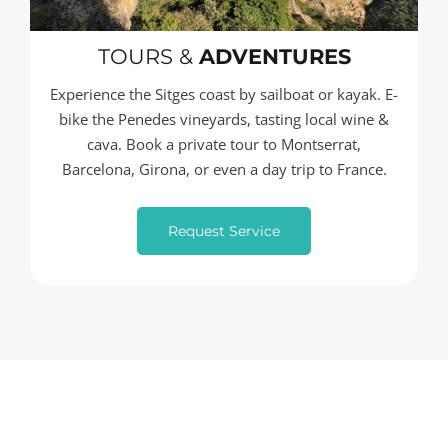
TOURS &
ADVENTURES
Experience the Sitges coast by sailboat or kayak. E-
bike the Penedes vineyards, tasting local wine &
cava. Book a private tour to Montserrat,
Barcelona, Girona, or even a day trip to France.
Request Service