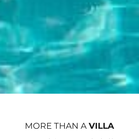
MORE THAN A
VILLA