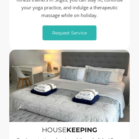
your yoga practice, and indulge a therapeutic
massage while on holiday.
Request Service
HOUSE
KEEPING