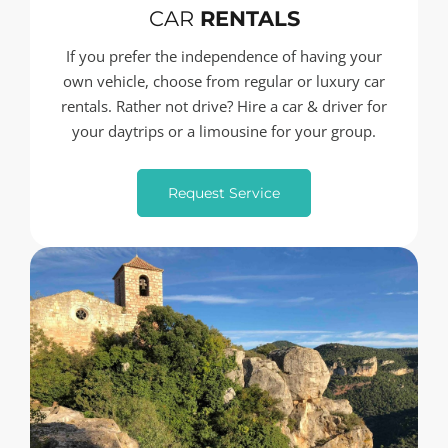
CAR
RENTALS
If you prefer the independence of having your
own vehicle, choose from regular or luxury car
rentals. Rather not drive? Hire a car & driver for
your daytrips or a limousine for your group.
Request Service