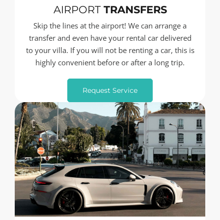
AIRPORT
TRANSFERS
Skip the lines at the airport! We can arrange a
transfer and even have your rental car delivered
to your villa. If you will not be renting a car, this is
highly convenient before or after a long trip.
Request Service