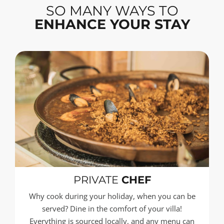
SO MANY WAYS TO
ENHANCE YOUR STAY
PRIVATE
CHEF
Why cook during your holiday, when you can be
served? Dine in the comfort of your villa!
Everything is sourced locally, and any menu can