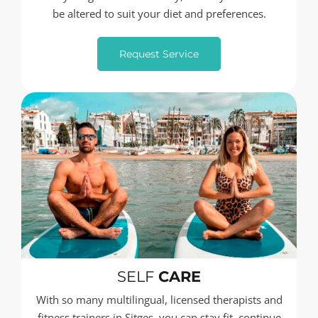
be altered to suit your diet and preferences.
Request Service
SELF
CARE
With so many multilingual, licensed therapists and
fitness trainers in Sitges, you can stay fit, continue