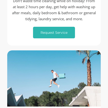
Don’t waste time cleaning while on holiday! From
at least 2 hours per day, get help with washing up
after meals, daily bedroom & bathroom or general
tidying, laundry service, and more.
Request Service