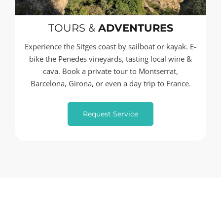
TOURS &
ADVENTURES
Experience the Sitges coast by sailboat or kayak. E-
bike the Penedes vineyards, tasting local wine &
cava. Book a private tour to Montserrat,
Barcelona, Girona, or even a day trip to France.
Request Service