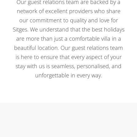
Our guest relations team are backed by a
network of excellent providers who share
our commitment to quality and love for
Sitges. We understand that the best holidays
are more than just a comfortable villa in a
beautiful location. Our guest relations team
is here to ensure that every aspect of your
stay with us is seamless, personalised, and
unforgettable in every way.