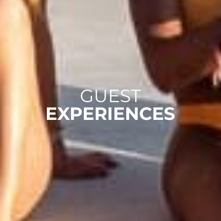
GUEST
EXPERIENCES