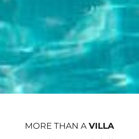
MORE THAN A
VILLA