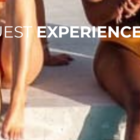
UEST
EXPERIENC