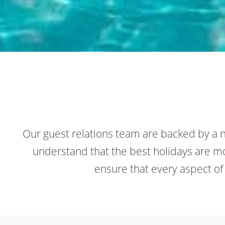
Our guest relations team are backed by a n
understand that the best holidays are mor
ensure that every aspect of