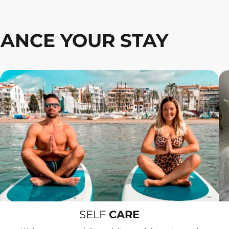
ANCE YOUR STAY
SELF
CARE