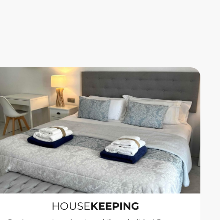
HOUSE
KEEPING