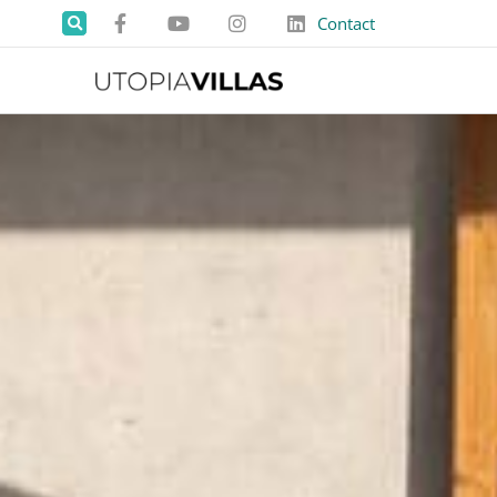
Contact