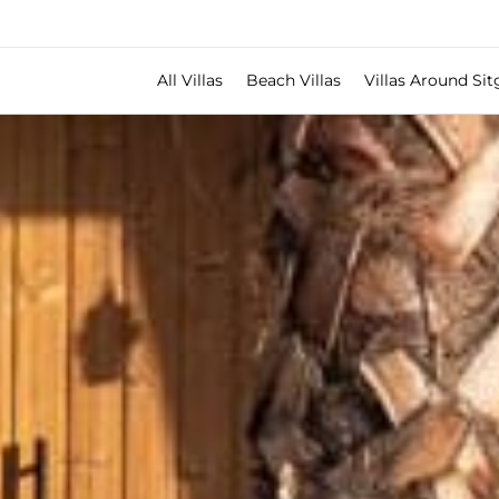
All Villas
Beach Villas
Villas Around Sit