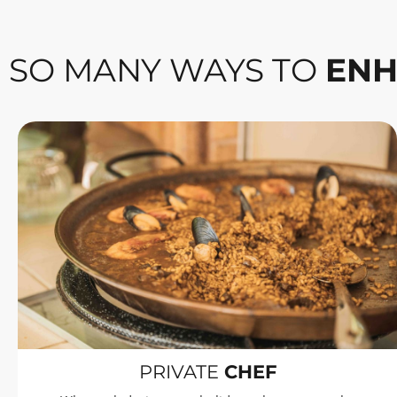
SO MANY WAYS TO
ENH
PRIVATE
CHEF