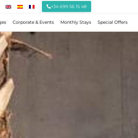
+34 699 56 15 48
ges
Corporate & Events
Monthly Stays
Special Offers