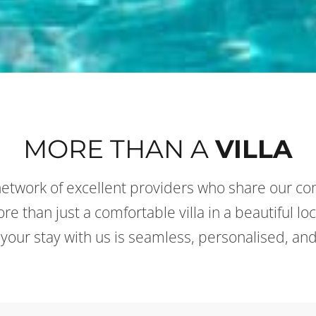
MORE THAN A
VILLA
etwork of excellent providers who share our co
e than just a comfortable villa in a beautiful loc
 your stay with us is seamless, personalised, and