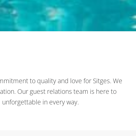
mmitment to quality and love for Sitges. We
ation. Our guest relations team is here to
 unforgettable in every way.