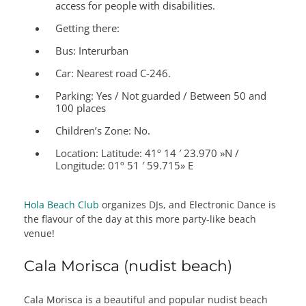
access for people with disabilities.
Getting there:
Bus: Interurban
Car: Nearest road C-246.
Parking: Yes / Not guarded / Between 50 and
100 places
Children’s Zone:
No.
Location:
Latitude: 41º 14 ′ 23.970 »N /
Longitude: 01º 51 ′ 59.715» E
Hola Beach Club
organizes DJs, and Electronic Dance is
the flavour of the day at this more party-like beach
venue!
Cala Morisca (nudist beach)
Cala Morisca is a beautiful and popular nudist beach