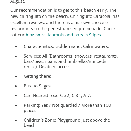
August.
Our recommendation is to get to this beach early. The
new chiringuito on the beach, Chiringuito Caracola, has
excellent reviews, and there is a massive choice of
restaurants on the pedestrianised promenade. Check
out our
blog on restaurants and bars in Sitges.
Characteristics:
Golden sand. Calm waters.
Services:
All (Bathrooms, showers, restaurants,
bars/beach bars, and umbrellas/sunbeds
rental). Disabled access.
Getting there:
Bus: to Sitges
Car: Nearest road C-32, C-31, A-7.
Parking: Yes / Not guarded / More than 100
places
Children’s Zone:
Playground just above the
beach