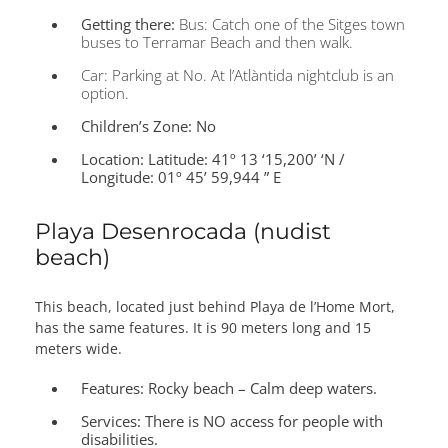
Getting there:
Bus: Catch one of the Sitges town
buses to Terramar Beach and then walk.
Car: Parking at No. At l’Atlàntida nightclub is an
option.
Children’s Zone:
No
Location:
Latitude: 41º 13 ‘15,200’ ‘N /
Longitude: 01º 45’ 59,944 ” E
Playa Desenrocada (nudist
beach)
This beach, located just behind Playa de l’Home Mort,
has the same features. It is 90 meters long and 15
meters wide.
Features:
Rocky beach – Calm deep waters.
Services:
There is NO access for people with
disabilities.