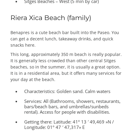
Sitges Beaches – West (5 min by car)
Riera Xica Beach (family)
Benapres is a cute beach bar built into the Paseo. You
can get a decent lunch, takeaway drinks, and quick
snacks here.
This long, approximately 350 m beach is really popular.
It is generally less crowded than other central Sitges
beaches, so in the summer, it is usually a great option.
It is in a residential area, but it offers many services for
your day at the beach.
Characteristics:
Golden sand. Calm waters
Services:
All (Bathrooms, showers, restaurants,
bars/beach bars, and umbrellas/sunbeds
rental). Access for people with disabilities.
Getting there:
Latitude: 41º 13 ′ 49,469 »N /
Longitude: 01º 47 ′ 47,317» E