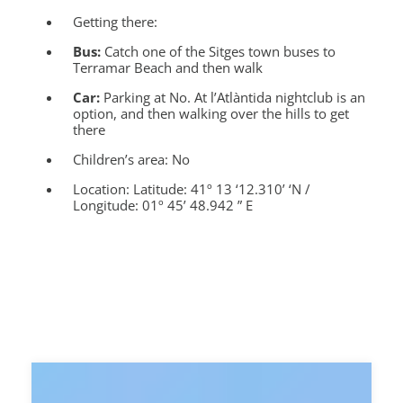
Getting there:
Bus:
Catch one of the Sitges town buses to
Terramar Beach and then walk
Car:
Parking at No. At l’Atlàntida nightclub is an
option, and then walking over the hills to get
there
Children’s area:
No
Location:
Latitude: 41º 13 ‘12.310’ ‘N /
Longitude: 01º 45’ 48.942 ” E