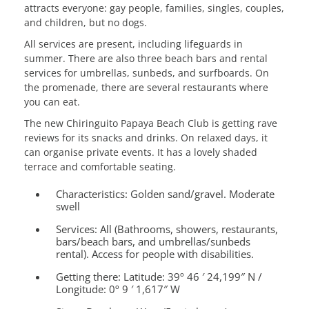
attracts everyone: gay people, families, singles, couples,
and children, but no dogs.
All services are present, including lifeguards in
summer. There are also three beach bars and rental
services for umbrellas, sunbeds, and surfboards. On
the promenade, there are several restaurants where
you can eat.
The new Chiringuito Papaya Beach Club is getting rave
reviews for its snacks and drinks. On relaxed days, it
can organise private events. It has a lovely shaded
terrace and comfortable seating.
Characteristics:
Golden sand/gravel. Moderate
swell
Services:
All (Bathrooms, showers, restaurants,
bars/beach bars, and umbrellas/sunbeds
rental). Access for people with disabilities.
Getting there:
Latitude: 39º 46 ′ 24,199″ N /
Longitude: 0º 9 ′ 1,617″ W