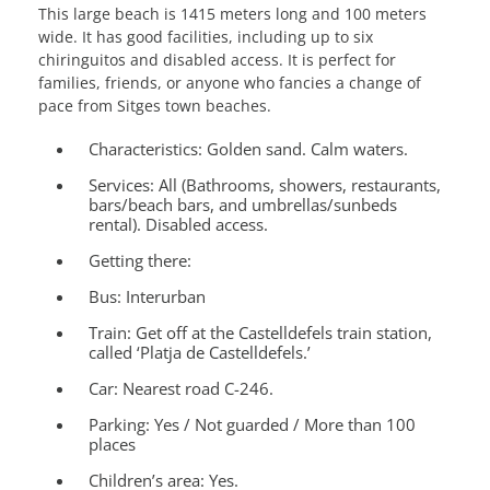
This large beach is 1415 meters long and 100 meters
wide. It has good facilities, including up to six
chiringuitos and disabled access. It is perfect for
families, friends, or anyone who fancies a change of
pace from Sitges town beaches.
Characteristics:
Golden sand. Calm waters.
Services
: All (Bathrooms, showers, restaurants,
bars/beach bars, and umbrellas/sunbeds
rental). Disabled access.
Getting there:
Bus: Interurban
Train: Get off at the Castelldefels train station,
called ‘Platja de Castelldefels.’
Car: Nearest road C-246.
Parking:
Yes / Not guarded / More than 100
places
Children’s area:
Yes.