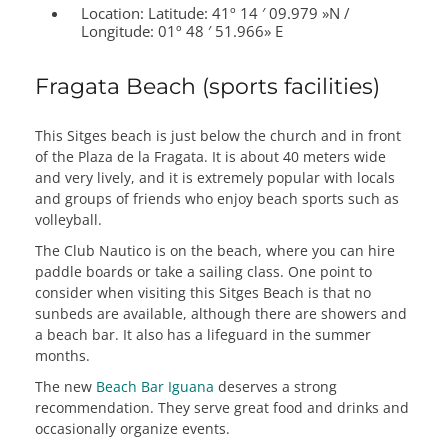
Location:
Latitude: 41º 14 ′ 09.979 »N /
Longitude: 01º 48 ′ 51.966» E
Fragata Beach (sports facilities)
This Sitges beach is just below the church and in front
of the Plaza de la Fragata. It is about 40 meters wide
and very lively, and it is extremely popular with locals
and groups of friends who enjoy beach sports such as
volleyball.
The Club Nautico is on the beach, where you can hire
paddle boards or take a sailing class. One point to
consider when visiting this Sitges Beach is that no
sunbeds are available, although there are showers and
a beach bar. It also has a lifeguard in the summer
months.
The new
Beach Bar Iguana
deserves a strong
recommendation. They serve great food and drinks and
occasionally organize events.