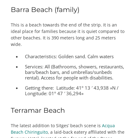
Barra Beach (family)
This is a beach towards the end of the strip. It is an
ideal place for families because it is quiet compared to
other beaches. It is 390 meters long and 25 meters
wide.
Characteristics:
Golden sand. Calm waters
Services:
All (Bathrooms, showers, restaurants,
bars/beach bars, and umbrellas/sunbeds
rental). Access for people with disabilities.
Getting there:
Latitude: 41º 13 ′ 43,938 »N /
Longitude: 01º 47 ′ 36,294»
Terramar Beach
The latest addition to Sitges’ beach scene is
Acqua
Beach Chiringuito
, a laid-back eatery affiliated with the