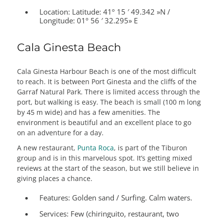
Location: Latitude:
41º 15 ′ 49.342 »N /
Longitude: 01º 56 ′ 32.295» E
Cala Ginesta Beach
Cala Ginesta Harbour Beach is one of the most difficult
to reach. It is between Port Ginesta and the cliffs of the
Garraf Natural Park. There is limited access through the
port, but walking is easy. The beach is small (100 m long
by 45 m wide) and has a few amenities. The
environment is beautiful and an excellent place to go
on an adventure for a day.
A new restaurant,
Punta Roca
, is part of the Tiburon
group and is in this marvelous spot. It’s getting mixed
reviews at the start of the season, but we still believe in
giving places a chance.
Features:
Golden sand / Surfing. Calm waters.
Services:
Few (chiringuito, restaurant, two