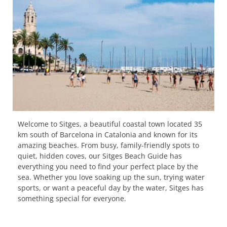
Welcome to Sitges, a beautiful coastal town located 35
km south of Barcelona in Catalonia and known for its
amazing beaches. From busy, family-friendly spots to
quiet, hidden coves, our Sitges Beach Guide has
everything you need to find your perfect place by the
sea. Whether you love soaking up the sun, trying water
sports, or want a peaceful day by the water, Sitges has
something special for everyone.