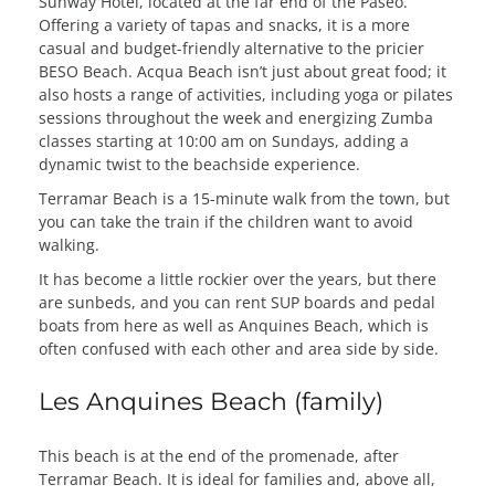
Sunway Hotel, located at the far end of the Paseo.
Offering a variety of tapas and snacks, it is a more
casual and budget-friendly alternative to the pricier
BESO Beach. Acqua Beach isn’t just about great food; it
also hosts a range of activities, including yoga or pilates
sessions throughout the week and energizing Zumba
classes starting at 10:00 am on Sundays, adding a
dynamic twist to the beachside experience.
Terramar Beach is a 15-minute walk from the town, but
you can take the train if the children want to avoid
walking.
It has become a little rockier over the years, but there
are sunbeds, and you can rent SUP boards and pedal
boats from here as well as Anquines Beach, which is
often confused with each other and area side by side.
Les Anquines Beach (family)
This beach is at the end of the promenade, after
Terramar Beach. It is ideal for families and, above all,