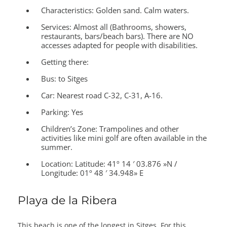
Characteristics:
Golden sand. Calm waters.
Services:
Almost all (Bathrooms, showers,
restaurants, bars/beach bars). There are NO
accesses adapted for people with disabilities.
Getting there:
Bus: to Sitges
Car: Nearest road C-32, C-31, A-16.
Parking: Yes
Children’s Zone:
Trampolines and other
activities like mini golf are often available in the
summer.
Location:
Latitude: 41º 14 ′ 03.876 »N /
Longitude: 01º 48 ′ 34.948» E
Playa de la Ribera
This beach is one of the longest in Sitges. For this