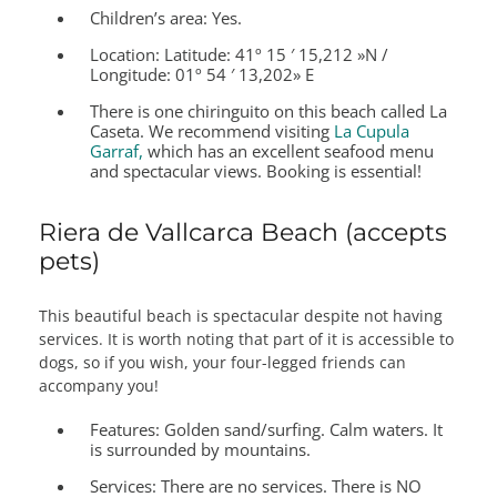
Children’s area:
Yes.
Location:
Latitude: 41º 15 ′ 15,212 »N /
Longitude: 01º 54 ′ 13,202» E
There is one chiringuito on this beach called La
Caseta. We recommend visiting
La Cupula
Garraf,
which has an excellent seafood menu
and spectacular views. Booking is essential!
Riera de Vallcarca Beach (accepts
pets)
This beautiful beach is spectacular despite not having
services. It is worth noting that part of it is accessible to
dogs, so if you wish, your four-legged friends can
accompany you!
Features:
Golden sand/surfing. Calm waters. It
is surrounded by mountains.
Services:
There are no services. There is NO