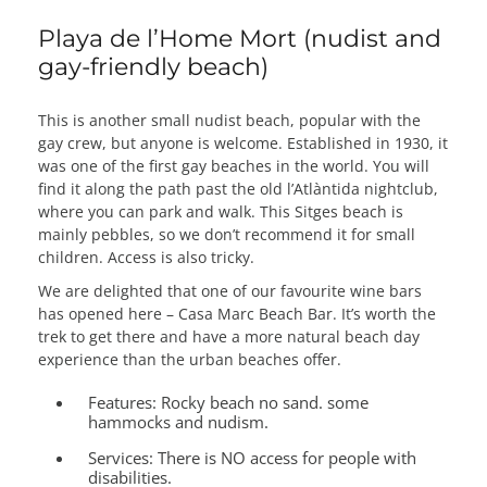
Playa de l’Home Mort (nudist and
gay-friendly beach)
This is another small nudist beach, popular with the
gay crew, but anyone is welcome. Established in 1930, it
was one of the first gay beaches in the world. You will
find it along the path past the old l’Atlàntida nightclub,
where you can park and walk. This Sitges beach is
mainly pebbles, so we don’t recommend it for small
children. Access is also tricky.
We are delighted that one of our favourite wine bars
has opened here – Casa Marc Beach Bar. It’s worth the
trek to get there and have a more natural beach day
experience than the urban beaches offer.
Features:
Rocky beach no sand. some
hammocks and nudism.
Services:
There is NO access for people with
disabilities.