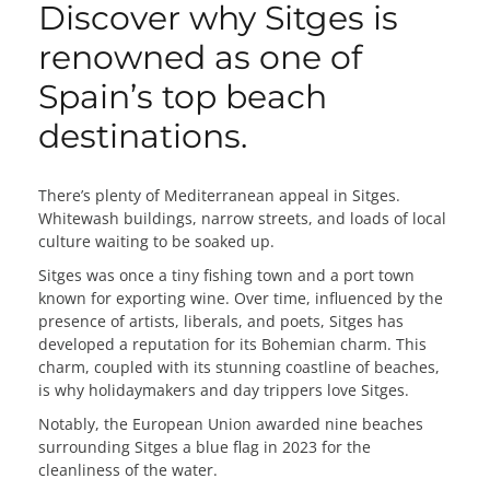
Discover why Sitges is
renowned as one of
Spain’s top beach
destinations.
There’s plenty of Mediterranean appeal in Sitges.
Whitewash buildings, narrow streets, and loads of local
culture waiting to be soaked up.
Sitges was once a tiny fishing town and a port town
known for exporting wine. Over time, influenced by the
presence of artists, liberals, and poets, Sitges has
developed a reputation for its Bohemian charm. This
charm, coupled with its stunning coastline of beaches,
is why holidaymakers and day trippers love Sitges.
Notably, the European Union awarded nine beaches
surrounding Sitges a blue flag in 2023 for the
cleanliness of the water.