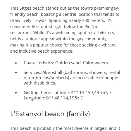
This Sitges beach stands out as the town’s premier gay-
friendly beach, boasting a central location that tends to
draw lively crowds. Spanning nearly 300 meters, it’s
conveniently situated right below the Pic-Nic
restaurant. While it’s a welcoming spot for all visitors, it
holds a unique appeal within the gay community,
making it a popular choice for those seeking a vibrant
and inclusive beach experience.
Characteristics:
Golden sand. Calm waters.
Services:
Almost all (bathrooms, showers, rental
of umbrellas/sunbeds) are accessible to people
with disabilities.
Getting there:
Latitude: 41º 13 ′ 59,445 »N /
Longitude: 01º 48 ′ 14,195» E
L’Estanyol beach (family)
This beach is probably the most diverse in Sitges, and it