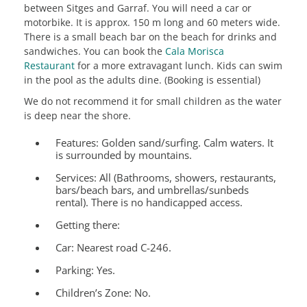
between Sitges and Garraf. You will need a car or
motorbike. It is approx. 150 m long and 60 meters wide.
There is a small beach bar on the beach for drinks and
sandwiches. You can book the
Cala Morisca
Restaurant
for a more extravagant lunch. Kids can swim
in the pool as the adults dine. (Booking is essential)
We do not recommend it for small children as the water
is deep near the shore.
Features:
Golden sand/surfing. Calm waters. It
is surrounded by mountains.
Services:
All (Bathrooms, showers, restaurants,
bars/beach bars, and umbrellas/sunbeds
rental). There is no handicapped access.
Getting there:
Car: Nearest road C-246.
Parking: Yes.
Children’s Zone:
No.