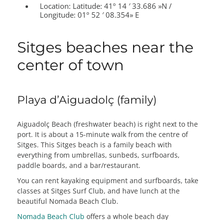
Location:
Latitude: 41º 14 ′ 33.686 »N /
Longitude: 01º 52 ′ 08.354» E
Sitges beaches near the
center of town
Playa d’Aiguadolç (family)
Aiguadolç Beach (freshwater beach) is right next to the
port. It is about a 15-minute walk from the centre of
Sitges. This Sitges beach is a family beach with
everything from umbrellas, sunbeds, surfboards,
paddle boards, and a bar/restaurant.
You can rent kayaking equipment and surfboards, take
classes at Sitges Surf Club, and have lunch at the
beautiful Nomada Beach Club.
Nomada Beach Club
offers a whole beach day