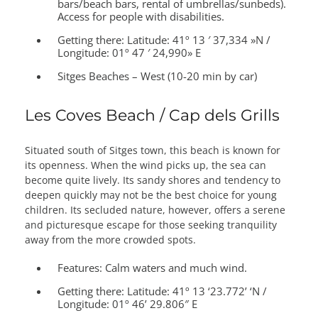
bars/beach bars, rental of umbrellas/sunbeds).
Access for people with disabilities.
Getting there:
Latitude: 41º 13 ′ 37,334 »N /
Longitude: 01º 47 ′ 24,990» E
Sitges Beaches – West (10-20 min by car)
Les Coves Beach / Cap dels Grills
Situated south of Sitges town, this beach is known for
its openness. When the wind picks up, the sea can
become quite lively. Its sandy shores and tendency to
deepen quickly may not be the best choice for young
children. Its secluded nature, however, offers a serene
and picturesque escape for those seeking tranquility
away from the more crowded spots.
Features:
Calm waters and much wind.
Getting there:
Latitude: 41º 13 ‘23.772’ ‘N /
Longitude: 01º 46’ 29.806″ E