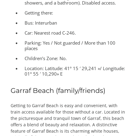
showers, and a bathroom). Disabled access.
Getting there:
Bus: Interurban
Car: Nearest road C-246.
Parking: Yes / Not guarded / More than 100
places
Children’s Zone:
No.
Location:
Latitude: 41º 15 ′ 29,241 »/ Longitude:
01º 55 ′ 10,290» E
Garraf Beach (family/friends)
Getting to Garraf Beach is easy and convenient, with
train access available for those without a car. Located in
the picturesque and tranquil town of Garraf, this beach
offers a blend of beauty and relaxation. A distinctive
feature of Garraf Beach is its charming white houses,