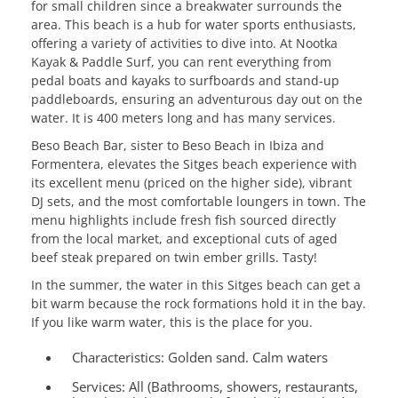
for small children since a breakwater surrounds the
area. This beach is a hub for water sports enthusiasts,
offering a variety of activities to dive into. At Nootka
Kayak & Paddle Surf, you can rent everything from
pedal boats and kayaks to surfboards and stand-up
paddleboards, ensuring an adventurous day out on the
water. It is 400 meters long and has many services.
Beso Beach Bar, sister to Beso Beach in Ibiza and
Formentera, elevates the Sitges beach experience with
its excellent menu (priced on the higher side), vibrant
DJ sets, and the most comfortable loungers in town. The
menu highlights include fresh fish sourced directly
from the local market, and exceptional cuts of aged
beef steak prepared on twin ember grills. Tasty!
In the summer, the water in this Sitges beach can get a
bit warm because the rock formations hold it in the bay.
If you like warm water, this is the place for you.
Characteristics:
Golden sand. Calm waters
Services:
All (Bathrooms, showers, restaurants,