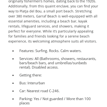
originally fishermen’s homes, dating back to the 1920s.
Additionally, from this quaint enclave, you can find your
way to Platja del Bou, a small port beach. Stretching
over 380 meters, Garraf Beach is well-equipped with all
essential amenities, including a beach bar, kayak
rentals, lifeguard services, and showers, making it
perfect for everyone. While it’s particularly appealing
for families and friends looking for a serene beach
experience, its welcoming atmosphere suits all visitors.
Features:
Surfing. Rocks. Calm waters.
Services:
All (Bathrooms, showers, restaurants,
bars/beach bars, and umbrellas/sunbeds
rental). Disabled access.
Getting there:
Bus: Interurban
Car: Nearest road C-246.
Parking: Yes / Not guarded / More than 100
places