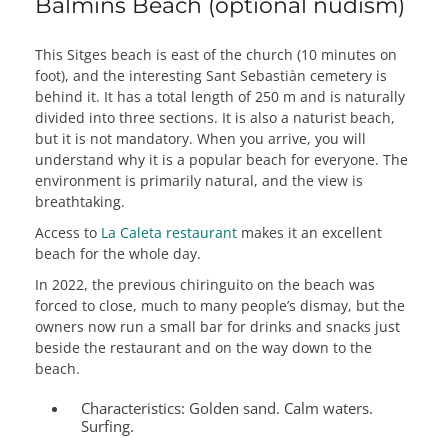
Balmins Beach (optional nudism)
This Sitges beach is east of the church (10 minutes on
foot), and the interesting Sant Sebastiàn cemetery is
behind it. It has a total length of 250 m and is naturally
divided into three sections. It is also a naturist beach,
but it is not mandatory. When you arrive, you will
understand why it is a popular beach for everyone. The
environment is primarily natural, and the view is
breathtaking.
Access to
La Caleta restaurant
makes it an excellent
beach for the whole day.
In 2022, the previous chiringuito on the beach was
forced to close, much to many people’s dismay, but the
owners now run a small bar for drinks and snacks just
beside the restaurant and on the way down to the
beach.
Characteristics:
Golden sand. Calm waters.
Surfing.