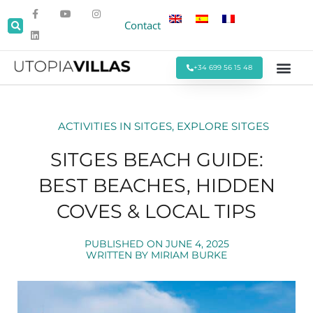
Contact
+34 699 56 15 48
Beach Villas
Villas Around Sitges
Corporate & Eve
Monthly Stays
Special Offers
ACTIVITIES IN SITGES
,
EXPLORE SITGES
SITGES BEACH GUIDE:
BEST BEACHES, HIDDEN
COVES & LOCAL TIPS
PUBLISHED ON
JUNE 4, 2025
WRITTEN BY
MIRIAM BURKE