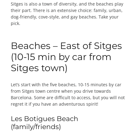
Sitges is also a town of diversity, and the beaches play
their part. There is an extensive choice: family, urban,
dog-friendly, cove-style, and gay beaches. Take your
pick.
Beaches – East of Sitges
(10-15 min by car from
Sitges town)
Let’s start with the five beaches, 10-15 minutes by car
from Sitges town centre when you drive towards
Barcelona. Some are difficult to access, but you will not
regret it if you have an adventurous spirit!
Les Botigues Beach
(family/friends)