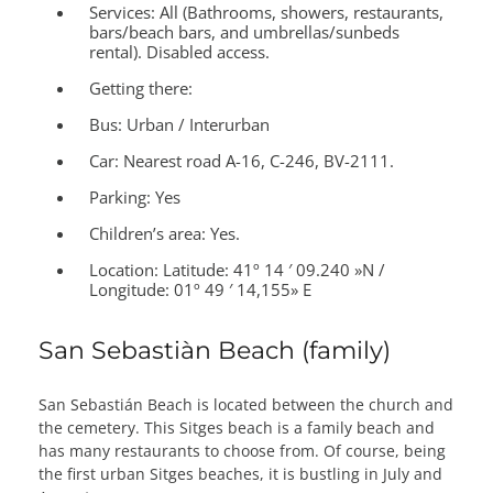
Services:
All (Bathrooms, showers, restaurants,
bars/beach bars, and umbrellas/sunbeds
rental). Disabled access.
Getting there:
Bus: Urban / Interurban
Car: Nearest road A-16, C-246, BV-2111.
Parking: Yes
Children’s area:
Yes.
Location:
Latitude: 41º 14 ′ 09.240 »N /
Longitude: 01º 49 ′ 14,155» E
San Sebastiàn Beach (family)
San Sebastián Beach is located between the church and
the cemetery. This Sitges beach is a family beach and
has many restaurants to choose from. Of course, being
the first urban Sitges beaches, it is bustling in July and