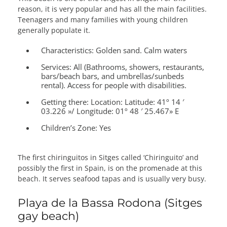
reason, it is very popular and has all the main facilities.
Teenagers and many families with young children
generally populate it.
Characteristics:
Golden sand. Calm waters
Services:
All (Bathrooms, showers, restaurants,
bars/beach bars, and umbrellas/sunbeds
rental). Access for people with disabilities.
Getting there:
Location: Latitude: 41º 14 ′
03.226 »/ Longitude: 01º 48 ′ 25.467» E
Children’s Zone:
Yes
The first chiringuitos in Sitges called ‘Chiringuito’ and
possibly the first in Spain, is on the promenade at this
beach. It serves seafood tapas and is usually very busy.
Playa de la Bassa Rodona (Sitges
gay beach)