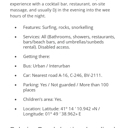
experience with a cocktail bar, restaurant, on-site
massage, and usually DJ in the evening into the wee
hours of the night.
Features:
Surfing, rocks, snorkelling
Services:
All (Bathrooms, showers, restaurants,
bars/beach bars, and umbrellas/sunbeds
rental). Disabled access.
Getting there:
Bus: Urban / Interurban
Car: Nearest road A-16, C-246, BV-2111.
Parking: Yes / Not guarded / More than 100
places
Children’s area:
Yes.
Location:
Latitude: 41º 14 ′ 10.942 »N /
Longitude: 01º 49 ′ 38.962» E