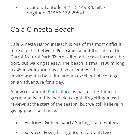
Location: Latitude:
41º 15 ′ 49.342 »N /
Longitude: 01º 56 ′ 32.295» E
Cala Ginesta Beach
Cala Ginesta Harbour Beach is one of the most difficult
to reach. It is between Port Ginesta and the cliffs of the
Garraf Natural Park. There is limited access through the
port, but walking is easy. The beach is small (100 m long
by 45 m wide) and has a few amenities. The
environment is beautiful and an excellent place to go
on an adventure for a day.
A new restaurant,
Punta Roca
, is part of the Tiburon
group and is in this marvelous spot. It’s getting mixed
reviews at the start of the season, but we still believe in
giving places a chance.
Features:
Golden sand / Surfing. Calm waters.
Services:
Few (chiringuito, restaurant, two