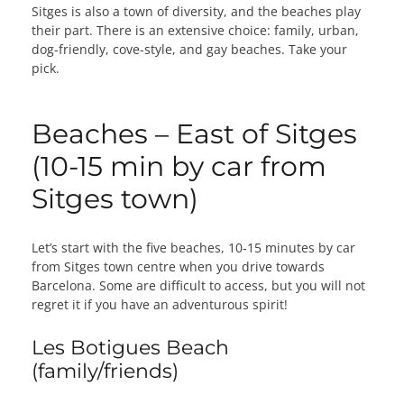
Sitges is also a town of diversity, and the beaches play
their part. There is an extensive choice: family, urban,
dog-friendly, cove-style, and gay beaches. Take your
pick.
Beaches – East of Sitges
(10-15 min by car from
Sitges town)
Let’s start with the five beaches, 10-15 minutes by car
from Sitges town centre when you drive towards
Barcelona. Some are difficult to access, but you will not
regret it if you have an adventurous spirit!
Les Botigues Beach
(family/friends)