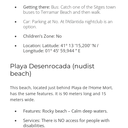
Getting there:
Bus: Catch one of the Sitges town
buses to Terramar Beach and then walk.
Car: Parking at No. At l’Atlàntida nightclub is an
option.
Children’s Zone:
No
Location:
Latitude: 41º 13 ‘15,200’ ‘N /
Longitude: 01º 45’ 59,944 ” E
Playa Desenrocada (nudist
beach)
This beach, located just behind Playa de l’Home Mort,
has the same features. It is 90 meters long and 15
meters wide.
Features:
Rocky beach – Calm deep waters.
Services:
There is NO access for people with
disabilities.