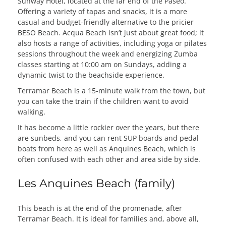
Sunway Hotel, located at the far end of the Paseo.
Offering a variety of tapas and snacks, it is a more
casual and budget-friendly alternative to the pricier
BESO Beach. Acqua Beach isn’t just about great food; it
also hosts a range of activities, including yoga or pilates
sessions throughout the week and energizing Zumba
classes starting at 10:00 am on Sundays, adding a
dynamic twist to the beachside experience.
Terramar Beach is a 15-minute walk from the town, but
you can take the train if the children want to avoid
walking.
It has become a little rockier over the years, but there
are sunbeds, and you can rent SUP boards and pedal
boats from here as well as Anquines Beach, which is
often confused with each other and area side by side.
Les Anquines Beach (family)
This beach is at the end of the promenade, after
Terramar Beach. It is ideal for families and, above all,