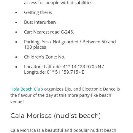
access for people with disabilities.
Getting there:
Bus: Interurban
Car: Nearest road C-246.
Parking: Yes / Not guarded / Between 50 and
100 places
Children’s Zone:
No.
Location:
Latitude: 41º 14 ′ 23.970 »N /
Longitude: 01º 51 ′ 59.715» E
Hola Beach Club
organizes DJs, and Electronic Dance is
the flavour of the day at this more party-like beach
venue!
Cala Morisca (nudist beach)
Cala Morisca is a beautiful and popular nudist beach