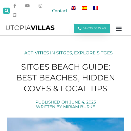
Contact
+34 699 56 15 48
Beach Villas
Villas Around Sitges
Corporate & Eve
Monthly Stays
Special Offers
ACTIVITIES IN SITGES
,
EXPLORE SITGES
SITGES BEACH GUIDE:
BEST BEACHES, HIDDEN
COVES & LOCAL TIPS
PUBLISHED ON
JUNE 4, 2025
WRITTEN BY
MIRIAM BURKE