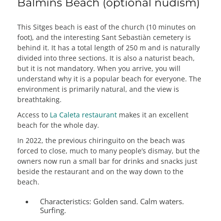
Balmins Beach (optional nudism)
This Sitges beach is east of the church (10 minutes on
foot), and the interesting Sant Sebastiàn cemetery is
behind it. It has a total length of 250 m and is naturally
divided into three sections. It is also a naturist beach,
but it is not mandatory. When you arrive, you will
understand why it is a popular beach for everyone. The
environment is primarily natural, and the view is
breathtaking.
Access to
La Caleta restaurant
makes it an excellent
beach for the whole day.
In 2022, the previous chiringuito on the beach was
forced to close, much to many people’s dismay, but the
owners now run a small bar for drinks and snacks just
beside the restaurant and on the way down to the
beach.
Characteristics:
Golden sand. Calm waters.
Surfing.