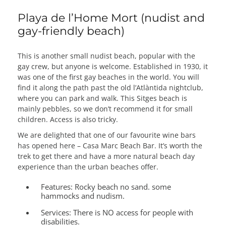
Playa de l’Home Mort (nudist and
gay-friendly beach)
This is another small nudist beach, popular with the
gay crew, but anyone is welcome. Established in 1930, it
was one of the first gay beaches in the world. You will
find it along the path past the old l’Atlàntida nightclub,
where you can park and walk. This Sitges beach is
mainly pebbles, so we don’t recommend it for small
children. Access is also tricky.
We are delighted that one of our favourite wine bars
has opened here – Casa Marc Beach Bar. It’s worth the
trek to get there and have a more natural beach day
experience than the urban beaches offer.
Features:
Rocky beach no sand. some
hammocks and nudism.
Services:
There is NO access for people with
disabilities.