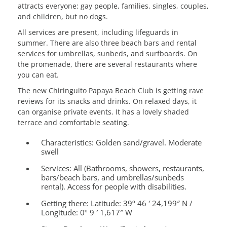
attracts everyone: gay people, families, singles, couples,
and children, but no dogs.
All services are present, including lifeguards in
summer. There are also three beach bars and rental
services for umbrellas, sunbeds, and surfboards. On
the promenade, there are several restaurants where
you can eat.
The new Chiringuito Papaya Beach Club is getting rave
reviews for its snacks and drinks. On relaxed days, it
can organise private events. It has a lovely shaded
terrace and comfortable seating.
Characteristics:
Golden sand/gravel. Moderate
swell
Services:
All (Bathrooms, showers, restaurants,
bars/beach bars, and umbrellas/sunbeds
rental). Access for people with disabilities.
Getting there:
Latitude: 39º 46 ′ 24,199″ N /
Longitude: 0º 9 ′ 1,617″ W