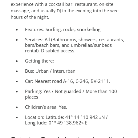
experience with a cocktail bar, restaurant, on-site
massage, and usually DJ in the evening into the wee
hours of the night.
Features:
Surfing, rocks, snorkelling
Services:
All (Bathrooms, showers, restaurants,
bars/beach bars, and umbrellas/sunbeds
rental). Disabled access.
Getting there:
Bus: Urban / Interurban
Car: Nearest road A-16, C-246, BV-2111.
Parking: Yes / Not guarded / More than 100
places
Children’s area:
Yes.
Location:
Latitude: 41º 14 ′ 10.942 »N /
Longitude: 01º 49 ′ 38.962» E