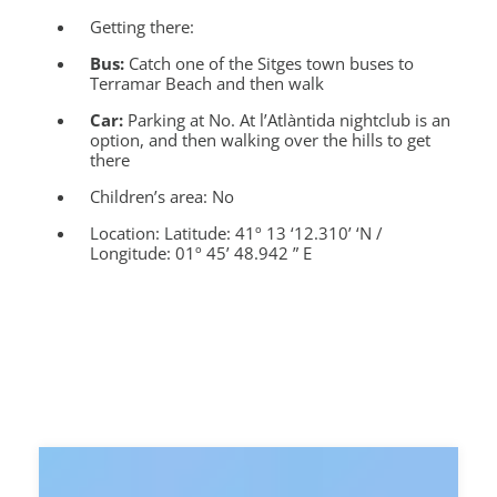
Getting there:
Bus:
Catch one of the Sitges town buses to
Terramar Beach and then walk
Car:
Parking at No. At l’Atlàntida nightclub is an
option, and then walking over the hills to get
there
Children’s area:
No
Location:
Latitude: 41º 13 ‘12.310’ ‘N /
Longitude: 01º 45’ 48.942 ” E