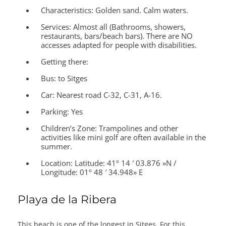
Characteristics:
Golden sand. Calm waters.
Services:
Almost all (Bathrooms, showers,
restaurants, bars/beach bars). There are NO
accesses adapted for people with disabilities.
Getting there:
Bus: to Sitges
Car: Nearest road C-32, C-31, A-16.
Parking: Yes
Children’s Zone:
Trampolines and other
activities like mini golf are often available in the
summer.
Location:
Latitude: 41º 14 ′ 03.876 »N /
Longitude: 01º 48 ′ 34.948» E
Playa de la Ribera
This beach is one of the longest in Sitges. For this