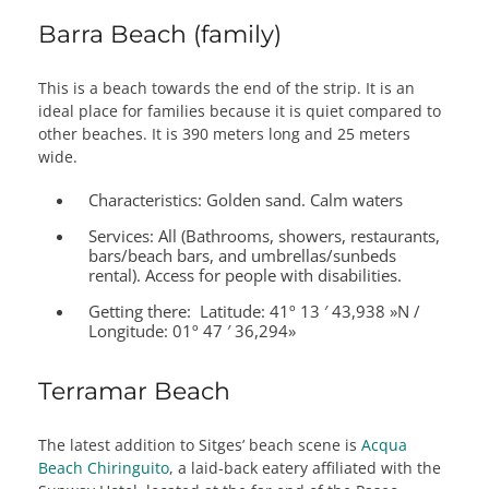
Barra Beach (family)
This is a beach towards the end of the strip. It is an
ideal place for families because it is quiet compared to
other beaches. It is 390 meters long and 25 meters
wide.
Characteristics:
Golden sand. Calm waters
Services:
All (Bathrooms, showers, restaurants,
bars/beach bars, and umbrellas/sunbeds
rental). Access for people with disabilities.
Getting there:
Latitude: 41º 13 ′ 43,938 »N /
Longitude: 01º 47 ′ 36,294»
Terramar Beach
The latest addition to Sitges’ beach scene is
Acqua
Beach Chiringuito
, a laid-back eatery affiliated with the