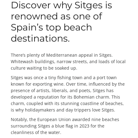
Discover why Sitges is
renowned as one of
Spain’s top beach
destinations.
There’s plenty of Mediterranean appeal in Sitges.
Whitewash buildings, narrow streets, and loads of local
culture waiting to be soaked up.
Sitges was once a tiny fishing town and a port town
known for exporting wine. Over time, influenced by the
presence of artists, liberals, and poets, Sitges has
developed a reputation for its Bohemian charm. This
charm, coupled with its stunning coastline of beaches,
is why holidaymakers and day trippers love Sitges.
Notably, the European Union awarded nine beaches
surrounding Sitges a blue flag in 2023 for the
cleanliness of the water.