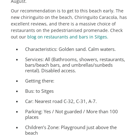
August.
Our recommendation is to get to this beach early. The
new chiringuito on the beach, Chiringuito Caracola, has
excellent reviews, and there is a massive choice of
restaurants on the pedestrianised promenade. Check
out our
blog on restaurants and bars in Sitges.
Characteristics:
Golden sand. Calm waters.
Services:
All (Bathrooms, showers, restaurants,
bars/beach bars, and umbrellas/sunbeds
rental). Disabled access.
Getting there:
Bus: to Sitges
Car: Nearest road C-32, C-31, A-7.
Parking: Yes / Not guarded / More than 100
places
Children’s Zone:
Playground just above the
beach