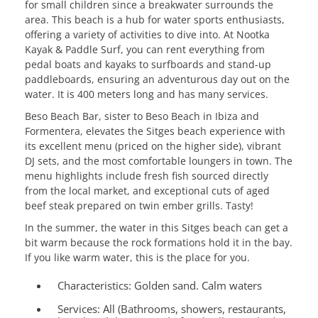
for small children since a breakwater surrounds the
area. This beach is a hub for water sports enthusiasts,
offering a variety of activities to dive into. At Nootka
Kayak & Paddle Surf, you can rent everything from
pedal boats and kayaks to surfboards and stand-up
paddleboards, ensuring an adventurous day out on the
water. It is 400 meters long and has many services.
Beso Beach Bar, sister to Beso Beach in Ibiza and
Formentera, elevates the Sitges beach experience with
its excellent menu (priced on the higher side), vibrant
DJ sets, and the most comfortable loungers in town. The
menu highlights include fresh fish sourced directly
from the local market, and exceptional cuts of aged
beef steak prepared on twin ember grills. Tasty!
In the summer, the water in this Sitges beach can get a
bit warm because the rock formations hold it in the bay.
If you like warm water, this is the place for you.
Characteristics:
Golden sand. Calm waters
Services:
All (Bathrooms, showers, restaurants,