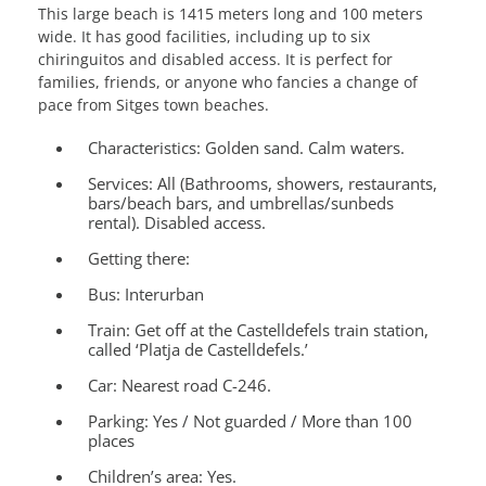
This large beach is 1415 meters long and 100 meters
wide. It has good facilities, including up to six
chiringuitos and disabled access. It is perfect for
families, friends, or anyone who fancies a change of
pace from Sitges town beaches.
Characteristics:
Golden sand. Calm waters.
Services
: All (Bathrooms, showers, restaurants,
bars/beach bars, and umbrellas/sunbeds
rental). Disabled access.
Getting there:
Bus: Interurban
Train: Get off at the Castelldefels train station,
called ‘Platja de Castelldefels.’
Car: Nearest road C-246.
Parking:
Yes / Not guarded / More than 100
places
Children’s area:
Yes.