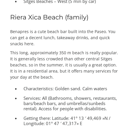
Sitges Beaches – West (5 min by car)
Riera Xica Beach (family)
Benapres is a cute beach bar built into the Paseo. You
can get a decent lunch, takeaway drinks, and quick
snacks here.
This long, approximately 350 m beach is really popular.
It is generally less crowded than other central Sitges
beaches, so in the summer, it is usually a great option.
It is in a residential area, but it offers many services for
your day at the beach.
Characteristics:
Golden sand. Calm waters
Services:
All (Bathrooms, showers, restaurants,
bars/beach bars, and umbrellas/sunbeds
rental). Access for people with disabilities.
Getting there:
Latitude: 41º 13 ′ 49,469 »N /
Longitude: 01º 47 ′ 47,317» E