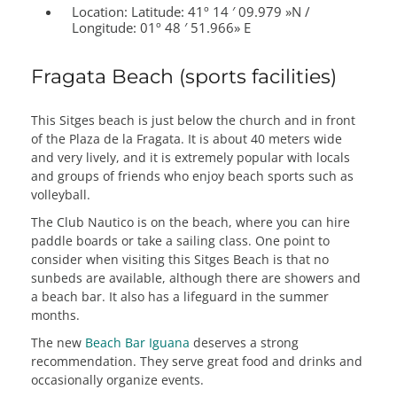
Location:
Latitude: 41º 14 ′ 09.979 »N /
Longitude: 01º 48 ′ 51.966» E
Fragata Beach (sports facilities)
This Sitges beach is just below the church and in front
of the Plaza de la Fragata. It is about 40 meters wide
and very lively, and it is extremely popular with locals
and groups of friends who enjoy beach sports such as
volleyball.
The Club Nautico is on the beach, where you can hire
paddle boards or take a sailing class. One point to
consider when visiting this Sitges Beach is that no
sunbeds are available, although there are showers and
a beach bar. It also has a lifeguard in the summer
months.
The new
Beach Bar Iguana
deserves a strong
recommendation. They serve great food and drinks and
occasionally organize events.