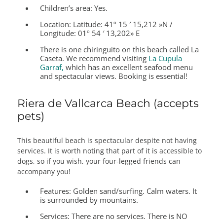
Children’s area:
Yes.
Location:
Latitude: 41º 15 ′ 15,212 »N /
Longitude: 01º 54 ′ 13,202» E
There is one chiringuito on this beach called La
Caseta. We recommend visiting
La Cupula
Garraf,
which has an excellent seafood menu
and spectacular views. Booking is essential!
Riera de Vallcarca Beach (accepts
pets)
This beautiful beach is spectacular despite not having
services. It is worth noting that part of it is accessible to
dogs, so if you wish, your four-legged friends can
accompany you!
Features:
Golden sand/surfing. Calm waters. It
is surrounded by mountains.
Services:
There are no services. There is NO