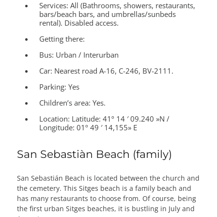
Services:
All (Bathrooms, showers, restaurants,
bars/beach bars, and umbrellas/sunbeds
rental). Disabled access.
Getting there:
Bus: Urban / Interurban
Car: Nearest road A-16, C-246, BV-2111.
Parking: Yes
Children’s area:
Yes.
Location:
Latitude: 41º 14 ′ 09.240 »N /
Longitude: 01º 49 ′ 14,155» E
San Sebastiàn Beach (family)
San Sebastián Beach is located between the church and
the cemetery. This Sitges beach is a family beach and
has many restaurants to choose from. Of course, being
the first urban Sitges beaches, it is bustling in July and