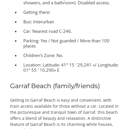
showers, and a bathroom). Disabled access.
Getting there:
Bus: Interurban
Car: Nearest road C-246.
Parking: Yes / Not guarded / More than 100
places
Children’s Zone:
No.
Location:
Latitude: 41º 15 ′ 29,241 »/ Longitude:
01º 55 ′ 10,290» E
Garraf Beach (family/friends)
Getting to Garraf Beach is easy and convenient, with
train access available for those without a car. Located in
the picturesque and tranquil town of Garraf, this beach
offers a blend of beauty and relaxation. A distinctive
feature of Garraf Beach is its charming white houses,