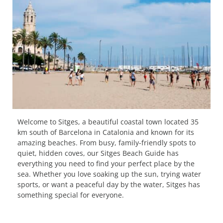
Welcome to Sitges, a beautiful coastal town located 35
km south of Barcelona in Catalonia and known for its
amazing beaches. From busy, family-friendly spots to
quiet, hidden coves, our Sitges Beach Guide has
everything you need to find your perfect place by the
sea. Whether you love soaking up the sun, trying water
sports, or want a peaceful day by the water, Sitges has
something special for everyone.