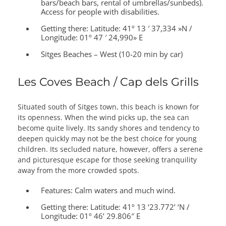
bars/beach bars, rental of umbrellas/sunbeds).
Access for people with disabilities.
Getting there:
Latitude: 41º 13 ′ 37,334 »N /
Longitude: 01º 47 ′ 24,990» E
Sitges Beaches – West (10-20 min by car)
Les Coves Beach / Cap dels Grills
Situated south of Sitges town, this beach is known for
its openness. When the wind picks up, the sea can
become quite lively. Its sandy shores and tendency to
deepen quickly may not be the best choice for young
children. Its secluded nature, however, offers a serene
and picturesque escape for those seeking tranquility
away from the more crowded spots.
Features:
Calm waters and much wind.
Getting there:
Latitude: 41º 13 ‘23.772’ ‘N /
Longitude: 01º 46’ 29.806″ E