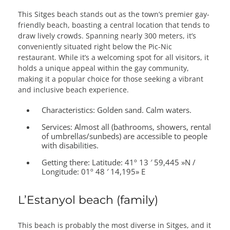
This Sitges beach stands out as the town’s premier gay-
friendly beach, boasting a central location that tends to
draw lively crowds. Spanning nearly 300 meters, it’s
conveniently situated right below the Pic-Nic
restaurant. While it’s a welcoming spot for all visitors, it
holds a unique appeal within the gay community,
making it a popular choice for those seeking a vibrant
and inclusive beach experience.
Characteristics:
Golden sand. Calm waters.
Services:
Almost all (bathrooms, showers, rental
of umbrellas/sunbeds) are accessible to people
with disabilities.
Getting there:
Latitude: 41º 13 ′ 59,445 »N /
Longitude: 01º 48 ′ 14,195» E
L’Estanyol beach (family)
This beach is probably the most diverse in Sitges, and it