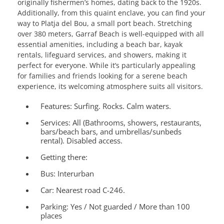
originally fishermen’s homes, dating back to the 1920s.
Additionally, from this quaint enclave, you can find your
way to Platja del Bou, a small port beach. Stretching
over 380 meters, Garraf Beach is well-equipped with all
essential amenities, including a beach bar, kayak
rentals, lifeguard services, and showers, making it
perfect for everyone. While it’s particularly appealing
for families and friends looking for a serene beach
experience, its welcoming atmosphere suits all visitors.
Features:
Surfing. Rocks. Calm waters.
Services:
All (Bathrooms, showers, restaurants,
bars/beach bars, and umbrellas/sunbeds
rental). Disabled access.
Getting there:
Bus: Interurban
Car: Nearest road C-246.
Parking: Yes / Not guarded / More than 100
places