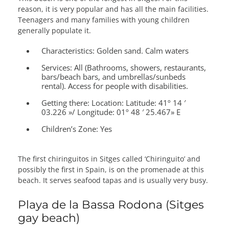
reason, it is very popular and has all the main facilities.
Teenagers and many families with young children
generally populate it.
Characteristics:
Golden sand. Calm waters
Services:
All (Bathrooms, showers, restaurants,
bars/beach bars, and umbrellas/sunbeds
rental). Access for people with disabilities.
Getting there:
Location: Latitude: 41º 14 ′
03.226 »/ Longitude: 01º 48 ′ 25.467» E
Children’s Zone:
Yes
The first chiringuitos in Sitges called ‘Chiringuito’ and
possibly the first in Spain, is on the promenade at this
beach. It serves seafood tapas and is usually very busy.
Playa de la Bassa Rodona (Sitges
gay beach)