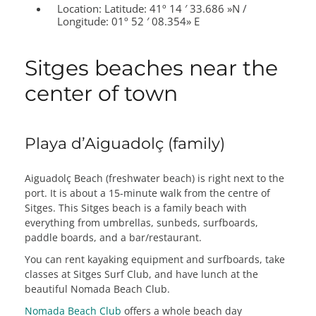
Location:
Latitude: 41º 14 ′ 33.686 »N /
Longitude: 01º 52 ′ 08.354» E
Sitges beaches near the
center of town
Playa d’Aiguadolç (family)
Aiguadolç Beach (freshwater beach) is right next to the
port. It is about a 15-minute walk from the centre of
Sitges. This Sitges beach is a family beach with
everything from umbrellas, sunbeds, surfboards,
paddle boards, and a bar/restaurant.
You can rent kayaking equipment and surfboards, take
classes at Sitges Surf Club, and have lunch at the
beautiful Nomada Beach Club.
Nomada Beach Club
offers a whole beach day