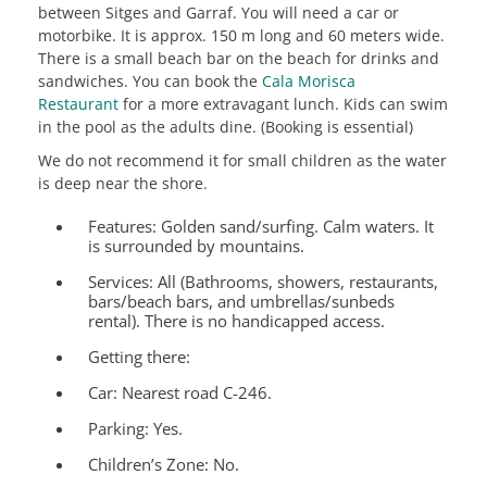
between Sitges and Garraf. You will need a car or
motorbike. It is approx. 150 m long and 60 meters wide.
There is a small beach bar on the beach for drinks and
sandwiches. You can book the
Cala Morisca
Restaurant
for a more extravagant lunch. Kids can swim
in the pool as the adults dine. (Booking is essential)
We do not recommend it for small children as the water
is deep near the shore.
Features:
Golden sand/surfing. Calm waters. It
is surrounded by mountains.
Services:
All (Bathrooms, showers, restaurants,
bars/beach bars, and umbrellas/sunbeds
rental). There is no handicapped access.
Getting there:
Car: Nearest road C-246.
Parking: Yes.
Children’s Zone:
No.