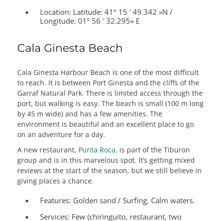
Location: Latitude:
41º 15 ′ 49.342 »N /
Longitude: 01º 56 ′ 32.295» E
Cala Ginesta Beach
Cala Ginesta Harbour Beach is one of the most difficult
to reach. It is between Port Ginesta and the cliffs of the
Garraf Natural Park. There is limited access through the
port, but walking is easy. The beach is small (100 m long
by 45 m wide) and has a few amenities. The
environment is beautiful and an excellent place to go
on an adventure for a day.
A new restaurant,
Punta Roca
, is part of the Tiburon
group and is in this marvelous spot. It’s getting mixed
reviews at the start of the season, but we still believe in
giving places a chance.
Features:
Golden sand / Surfing. Calm waters.
Services:
Few (chiringuito, restaurant, two