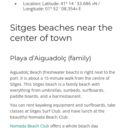
Location:
Latitude: 41º 14 ′ 33.686 »N /
Longitude: 01º 52 ′ 08.354» E
Sitges beaches near the
center of town
Playa d’Aiguadolç (family)
Aiguadolç Beach (freshwater beach) is right next to the
port. It is about a 15-minute walk from the centre of
Sitges. This Sitges beach is a family beach with
everything from umbrellas, sunbeds, surfboards,
paddle boards, and a bar/restaurant.
You can rent kayaking equipment and surfboards, take
classes at Sitges Surf Club, and have lunch at the
beautiful Nomada Beach Club.
Nomada Beach Club
offers a whole beach day