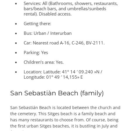
Services:
All (Bathrooms, showers, restaurants,
bars/beach bars, and umbrellas/sunbeds
rental). Disabled access.
Getting there:
Bus: Urban / Interurban
Car: Nearest road A-16, C-246, BV-2111.
Parking: Yes
Children’s area:
Yes.
Location:
Latitude: 41º 14 ′ 09.240 »N /
Longitude: 01º 49 ′ 14,155» E
San Sebastiàn Beach (family)
San Sebastián Beach is located between the church and
the cemetery. This Sitges beach is a family beach and
has many restaurants to choose from. Of course, being
the first urban Sitges beaches, it is bustling in July and