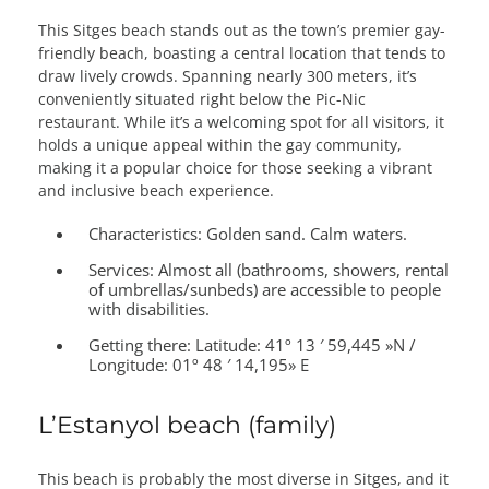
This Sitges beach stands out as the town’s premier gay-
friendly beach, boasting a central location that tends to
draw lively crowds. Spanning nearly 300 meters, it’s
conveniently situated right below the Pic-Nic
restaurant. While it’s a welcoming spot for all visitors, it
holds a unique appeal within the gay community,
making it a popular choice for those seeking a vibrant
and inclusive beach experience.
Characteristics:
Golden sand. Calm waters.
Services:
Almost all (bathrooms, showers, rental
of umbrellas/sunbeds) are accessible to people
with disabilities.
Getting there:
Latitude: 41º 13 ′ 59,445 »N /
Longitude: 01º 48 ′ 14,195» E
L’Estanyol beach (family)
This beach is probably the most diverse in Sitges, and it