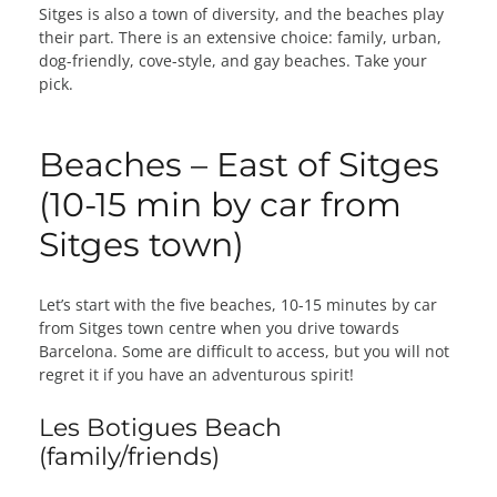
Sitges is also a town of diversity, and the beaches play
their part. There is an extensive choice: family, urban,
dog-friendly, cove-style, and gay beaches. Take your
pick.
Beaches – East of Sitges
(10-15 min by car from
Sitges town)
Let’s start with the five beaches, 10-15 minutes by car
from Sitges town centre when you drive towards
Barcelona. Some are difficult to access, but you will not
regret it if you have an adventurous spirit!
Les Botigues Beach
(family/friends)