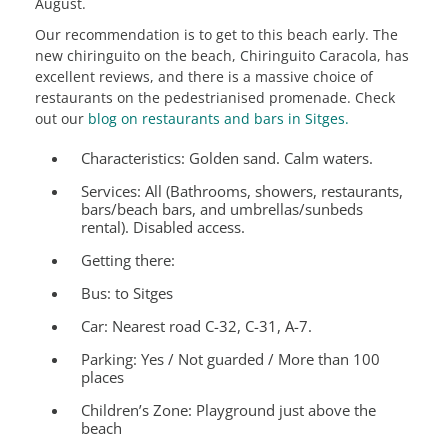
August.
Our recommendation is to get to this beach early. The
new chiringuito on the beach, Chiringuito Caracola, has
excellent reviews, and there is a massive choice of
restaurants on the pedestrianised promenade. Check
out our
blog on restaurants and bars in Sitges.
Characteristics:
Golden sand. Calm waters.
Services:
All (Bathrooms, showers, restaurants,
bars/beach bars, and umbrellas/sunbeds
rental). Disabled access.
Getting there:
Bus: to Sitges
Car: Nearest road C-32, C-31, A-7.
Parking: Yes / Not guarded / More than 100
places
Children’s Zone:
Playground just above the
beach