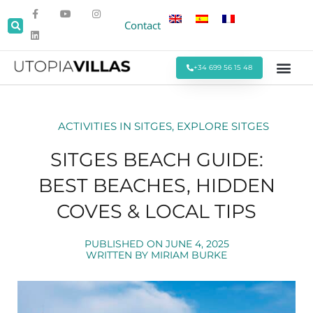
Contact
+34 699 56 15 48
Beach Villas
Villas Around Sitges
Corporate & Eve
Monthly Stays
Special Offers
ACTIVITIES IN SITGES
,
EXPLORE SITGES
SITGES BEACH GUIDE:
BEST BEACHES, HIDDEN
COVES & LOCAL TIPS
PUBLISHED ON
JUNE 4, 2025
WRITTEN BY
MIRIAM BURKE