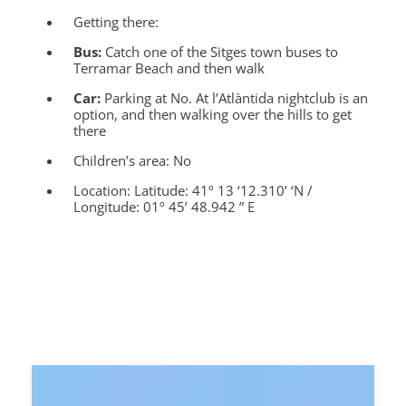
Getting there:
Bus:
Catch one of the Sitges town buses to
Terramar Beach and then walk
Car:
Parking at No. At l’Atlàntida nightclub is an
option, and then walking over the hills to get
there
Children’s area:
No
Location:
Latitude: 41º 13 ‘12.310’ ‘N /
Longitude: 01º 45’ 48.942 ” E