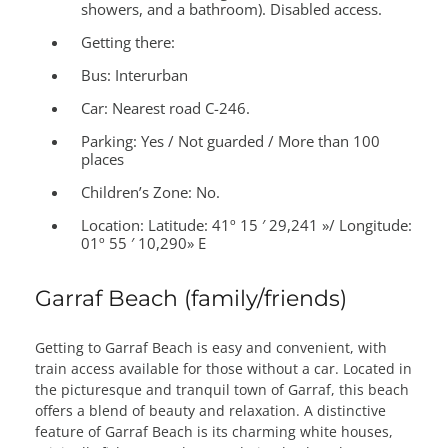
showers, and a bathroom). Disabled access.
Getting there:
Bus: Interurban
Car: Nearest road C-246.
Parking: Yes / Not guarded / More than 100
places
Children’s Zone:
No.
Location:
Latitude: 41º 15 ′ 29,241 »/ Longitude:
01º 55 ′ 10,290» E
Garraf Beach (family/friends)
Getting to Garraf Beach is easy and convenient, with
train access available for those without a car. Located in
the picturesque and tranquil town of Garraf, this beach
offers a blend of beauty and relaxation. A distinctive
feature of Garraf Beach is its charming white houses,