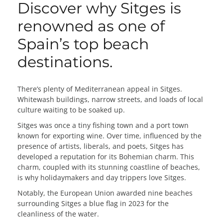
Discover why Sitges is
renowned as one of
Spain’s top beach
destinations.
There’s plenty of Mediterranean appeal in Sitges.
Whitewash buildings, narrow streets, and loads of local
culture waiting to be soaked up.
Sitges was once a tiny fishing town and a port town
known for exporting wine. Over time, influenced by the
presence of artists, liberals, and poets, Sitges has
developed a reputation for its Bohemian charm. This
charm, coupled with its stunning coastline of beaches,
is why holidaymakers and day trippers love Sitges.
Notably, the European Union awarded nine beaches
surrounding Sitges a blue flag in 2023 for the
cleanliness of the water.