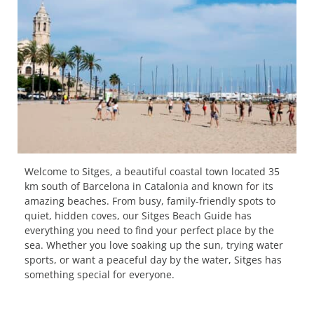
Welcome to Sitges, a beautiful coastal town located 35
km south of Barcelona in Catalonia and known for its
amazing beaches. From busy, family-friendly spots to
quiet, hidden coves, our Sitges Beach Guide has
everything you need to find your perfect place by the
sea. Whether you love soaking up the sun, trying water
sports, or want a peaceful day by the water, Sitges has
something special for everyone.