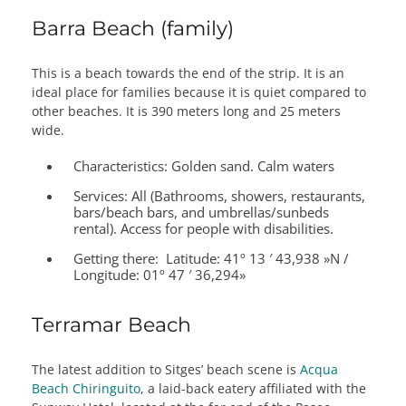
Barra Beach (family)
This is a beach towards the end of the strip. It is an
ideal place for families because it is quiet compared to
other beaches. It is 390 meters long and 25 meters
wide.
Characteristics:
Golden sand. Calm waters
Services:
All (Bathrooms, showers, restaurants,
bars/beach bars, and umbrellas/sunbeds
rental). Access for people with disabilities.
Getting there:
Latitude: 41º 13 ′ 43,938 »N /
Longitude: 01º 47 ′ 36,294»
Terramar Beach
The latest addition to Sitges’ beach scene is
Acqua
Beach Chiringuito
, a laid-back eatery affiliated with the