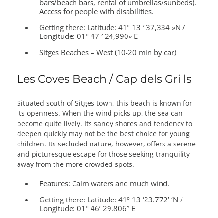
bars/beach bars, rental of umbrellas/sunbeds).
Access for people with disabilities.
Getting there:
Latitude: 41º 13 ′ 37,334 »N /
Longitude: 01º 47 ′ 24,990» E
Sitges Beaches – West (10-20 min by car)
Les Coves Beach / Cap dels Grills
Situated south of Sitges town, this beach is known for
its openness. When the wind picks up, the sea can
become quite lively. Its sandy shores and tendency to
deepen quickly may not be the best choice for young
children. Its secluded nature, however, offers a serene
and picturesque escape for those seeking tranquility
away from the more crowded spots.
Features:
Calm waters and much wind.
Getting there:
Latitude: 41º 13 ‘23.772’ ‘N /
Longitude: 01º 46’ 29.806″ E