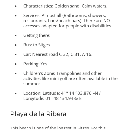
Characteristics:
Golden sand. Calm waters.
Services:
Almost all (Bathrooms, showers,
restaurants, bars/beach bars). There are NO
accesses adapted for people with disabilities.
Getting there:
Bus: to Sitges
Car: Nearest road C-32, C-31, A-16.
Parking: Yes
Children’s Zone:
Trampolines and other
activities like mini golf are often available in the
summer.
Location:
Latitude: 41º 14 ′ 03.876 »N /
Longitude: 01º 48 ′ 34.948» E
Playa de la Ribera
This beach is one of the longest in Sitges. For this