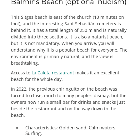
Balmins Beach (optional nudism)
This Sitges beach is east of the church (10 minutes on
foot), and the interesting Sant Sebastiàn cemetery is
behind it. It has a total length of 250 m and is naturally
divided into three sections. It is also a naturist beach,
but it is not mandatory. When you arrive, you will
understand why it is a popular beach for everyone. The
environment is primarily natural, and the view is
breathtaking.
Access to
La Caleta restaurant
makes it an excellent
beach for the whole day.
In 2022, the previous chiringuito on the beach was
forced to close, much to many people’s dismay, but the
owners now run a small bar for drinks and snacks just
beside the restaurant and on the way down to the
beach.
Characteristics:
Golden sand. Calm waters.
Surfing.