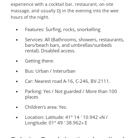
experience with a cocktail bar, restaurant, on-site
massage, and usually DJ in the evening into the wee
hours of the night.
Features:
Surfing, rocks, snorkelling
Services:
All (Bathrooms, showers, restaurants,
bars/beach bars, and umbrellas/sunbeds
rental). Disabled access.
Getting there:
Bus: Urban / Interurban
Car: Nearest road A-16, C-246, BV-2111.
Parking: Yes / Not guarded / More than 100
places
Children’s area:
Yes.
Location:
Latitude: 41º 14 ′ 10.942 »N /
Longitude: 01º 49 ′ 38.962» E