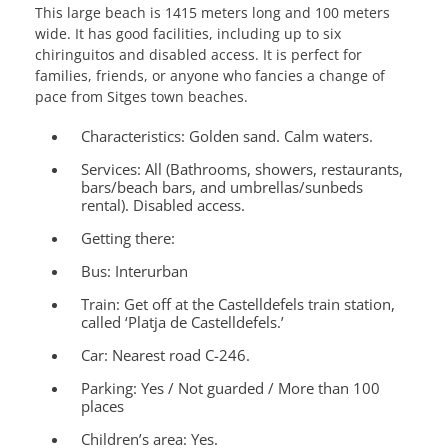
This large beach is 1415 meters long and 100 meters
wide. It has good facilities, including up to six
chiringuitos and disabled access. It is perfect for
families, friends, or anyone who fancies a change of
pace from Sitges town beaches.
Characteristics:
Golden sand. Calm waters.
Services
: All (Bathrooms, showers, restaurants,
bars/beach bars, and umbrellas/sunbeds
rental). Disabled access.
Getting there:
Bus: Interurban
Train: Get off at the Castelldefels train station,
called ‘Platja de Castelldefels.’
Car: Nearest road C-246.
Parking:
Yes / Not guarded / More than 100
places
Children’s area:
Yes.