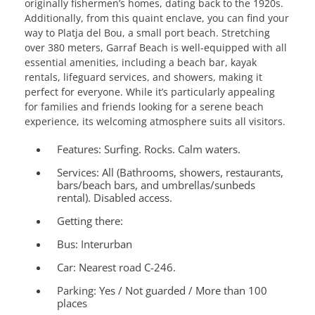
originally fishermen’s homes, dating back to the 1920s.
Additionally, from this quaint enclave, you can find your
way to Platja del Bou, a small port beach. Stretching
over 380 meters, Garraf Beach is well-equipped with all
essential amenities, including a beach bar, kayak
rentals, lifeguard services, and showers, making it
perfect for everyone. While it’s particularly appealing
for families and friends looking for a serene beach
experience, its welcoming atmosphere suits all visitors.
Features:
Surfing. Rocks. Calm waters.
Services:
All (Bathrooms, showers, restaurants,
bars/beach bars, and umbrellas/sunbeds
rental). Disabled access.
Getting there:
Bus: Interurban
Car: Nearest road C-246.
Parking: Yes / Not guarded / More than 100
places