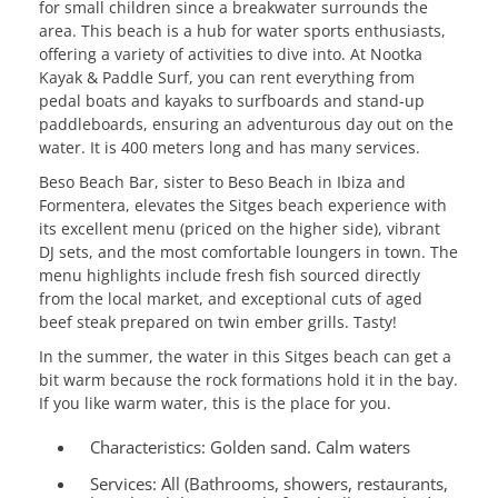
for small children since a breakwater surrounds the
area. This beach is a hub for water sports enthusiasts,
offering a variety of activities to dive into. At Nootka
Kayak & Paddle Surf, you can rent everything from
pedal boats and kayaks to surfboards and stand-up
paddleboards, ensuring an adventurous day out on the
water. It is 400 meters long and has many services.
Beso Beach Bar, sister to Beso Beach in Ibiza and
Formentera, elevates the Sitges beach experience with
its excellent menu (priced on the higher side), vibrant
DJ sets, and the most comfortable loungers in town. The
menu highlights include fresh fish sourced directly
from the local market, and exceptional cuts of aged
beef steak prepared on twin ember grills. Tasty!
In the summer, the water in this Sitges beach can get a
bit warm because the rock formations hold it in the bay.
If you like warm water, this is the place for you.
Characteristics:
Golden sand. Calm waters
Services:
All (Bathrooms, showers, restaurants,