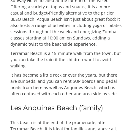
Sunway Hotel, located at the far end of the Paseo.
Offering a variety of tapas and snacks, it is a more
casual and budget-friendly alternative to the pricier
BESO Beach. Acqua Beach isn’t just about great food; it
also hosts a range of activities, including yoga or pilates
sessions throughout the week and energizing Zumba
classes starting at 10:00 am on Sundays, adding a
dynamic twist to the beachside experience.
Terramar Beach is a 15-minute walk from the town, but
you can take the train if the children want to avoid
walking.
It has become a little rockier over the years, but there
are sunbeds, and you can rent SUP boards and pedal
boats from here as well as Anquines Beach, which is
often confused with each other and area side by side.
Les Anquines Beach (family)
This beach is at the end of the promenade, after
Terramar Beach. It is ideal for families and, above all,