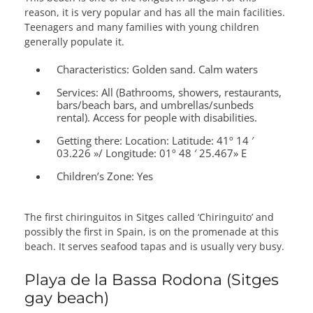
reason, it is very popular and has all the main facilities.
Teenagers and many families with young children
generally populate it.
Characteristics:
Golden sand. Calm waters
Services:
All (Bathrooms, showers, restaurants,
bars/beach bars, and umbrellas/sunbeds
rental). Access for people with disabilities.
Getting there:
Location: Latitude: 41º 14 ′
03.226 »/ Longitude: 01º 48 ′ 25.467» E
Children’s Zone:
Yes
The first chiringuitos in Sitges called ‘Chiringuito’ and
possibly the first in Spain, is on the promenade at this
beach. It serves seafood tapas and is usually very busy.
Playa de la Bassa Rodona (Sitges
gay beach)