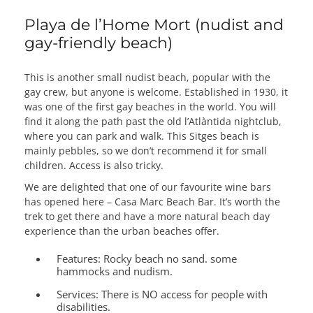
Playa de l’Home Mort (nudist and
gay-friendly beach)
This is another small nudist beach, popular with the
gay crew, but anyone is welcome. Established in 1930, it
was one of the first gay beaches in the world. You will
find it along the path past the old l’Atlàntida nightclub,
where you can park and walk. This Sitges beach is
mainly pebbles, so we don’t recommend it for small
children. Access is also tricky.
We are delighted that one of our favourite wine bars
has opened here – Casa Marc Beach Bar. It’s worth the
trek to get there and have a more natural beach day
experience than the urban beaches offer.
Features:
Rocky beach no sand. some
hammocks and nudism.
Services:
There is NO access for people with
disabilities.