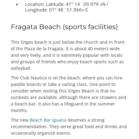
Location:
Latitude: 41º 14 ′ 09.979 »N /
Longitude: 01º 48 ′ 51.966» E
Fragata Beach (sports facilities)
This Sitges beach is just below the church and in front
of the Plaza de la Fragata. It is about 40 meters wide
and very lively, and it is extremely popular with locals
and groups of friends who enjoy beach sports such as
volleyball.
The Club Nautico is on the beach, where you can hire
paddle boards or take a sailing class. One point to
consider when visiting this Sitges Beach is that no
sunbeds are available, although there are showers and
a beach bar. It also has a lifeguard in the summer
months.
The new
Beach Bar Iguana
deserves a strong
recommendation. They serve great food and drinks and
occasionally organize events.