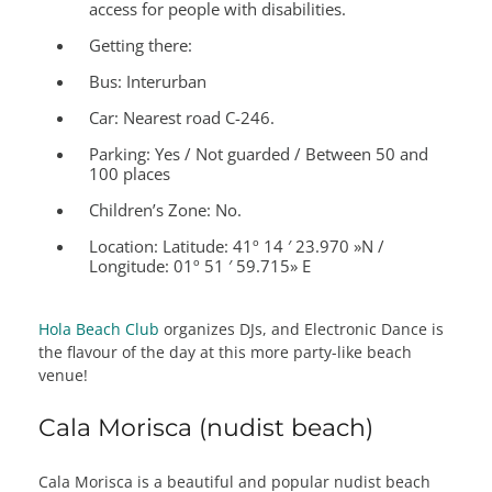
access for people with disabilities.
Getting there:
Bus: Interurban
Car: Nearest road C-246.
Parking: Yes / Not guarded / Between 50 and
100 places
Children’s Zone:
No.
Location:
Latitude: 41º 14 ′ 23.970 »N /
Longitude: 01º 51 ′ 59.715» E
Hola Beach Club
organizes DJs, and Electronic Dance is
the flavour of the day at this more party-like beach
venue!
Cala Morisca (nudist beach)
Cala Morisca is a beautiful and popular nudist beach