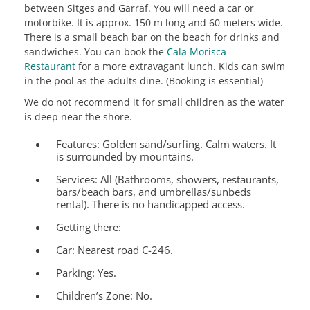
between Sitges and Garraf. You will need a car or
motorbike. It is approx. 150 m long and 60 meters wide.
There is a small beach bar on the beach for drinks and
sandwiches. You can book the
Cala Morisca
Restaurant
for a more extravagant lunch. Kids can swim
in the pool as the adults dine. (Booking is essential)
We do not recommend it for small children as the water
is deep near the shore.
Features:
Golden sand/surfing. Calm waters. It
is surrounded by mountains.
Services:
All (Bathrooms, showers, restaurants,
bars/beach bars, and umbrellas/sunbeds
rental). There is no handicapped access.
Getting there:
Car: Nearest road C-246.
Parking: Yes.
Children’s Zone:
No.