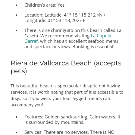
Children’s area:
Yes.
Location:
Latitude: 41º 15 ′ 15,212 »N /
Longitude: 01º 54 ′ 13,202» E
There is one chiringuito on this beach called La
Caseta. We recommend visiting
La Cupula
Garraf,
which has an excellent seafood menu
and spectacular views. Booking is essential!
Riera de Vallcarca Beach (accepts
pets)
This beautiful beach is spectacular despite not having
services. It is worth noting that part of it is accessible to
dogs, so if you wish, your four-legged friends can
accompany you!
Features:
Golden sand/surfing. Calm waters. It
is surrounded by mountains.
Services:
There are no services. There is NO