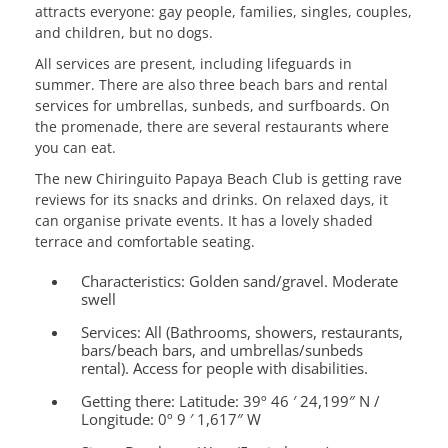
attracts everyone: gay people, families, singles, couples,
and children, but no dogs.
All services are present, including lifeguards in
summer. There are also three beach bars and rental
services for umbrellas, sunbeds, and surfboards. On
the promenade, there are several restaurants where
you can eat.
The new Chiringuito Papaya Beach Club is getting rave
reviews for its snacks and drinks. On relaxed days, it
can organise private events. It has a lovely shaded
terrace and comfortable seating.
Characteristics:
Golden sand/gravel. Moderate
swell
Services:
All (Bathrooms, showers, restaurants,
bars/beach bars, and umbrellas/sunbeds
rental). Access for people with disabilities.
Getting there:
Latitude: 39º 46 ′ 24,199″ N /
Longitude: 0º 9 ′ 1,617″ W