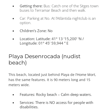
Getting there:
Bus: Catch one of the Sitges town
buses to Terramar Beach and then walk.
Car: Parking at No. At l’Atlàntida nightclub is an
option.
Children’s Zone:
No
Location:
Latitude: 41º 13 ‘15,200’ ‘N /
Longitude: 01º 45’ 59,944 ” E
Playa Desenrocada (nudist
beach)
This beach, located just behind Playa de l’Home Mort,
has the same features. It is 90 meters long and 15
meters wide.
Features:
Rocky beach – Calm deep waters.
Services:
There is NO access for people with
disabilities.