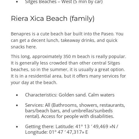
Sitges Beaches – West (5 min by car)
Riera Xica Beach (family)
Benapres is a cute beach bar built into the Paseo. You
can get a decent lunch, takeaway drinks, and quick
snacks here.
This long, approximately 350 m beach is really popular.
It is generally less crowded than other central Sitges
beaches, so in the summer, it is usually a great option.
It is in a residential area, but it offers many services for
your day at the beach.
Characteristics:
Golden sand. Calm waters
Services:
All (Bathrooms, showers, restaurants,
bars/beach bars, and umbrellas/sunbeds
rental). Access for people with disabilities.
Getting there:
Latitude: 41º 13 ′ 49,469 »N /
Longitude: 01º 47 ′ 47,317» E