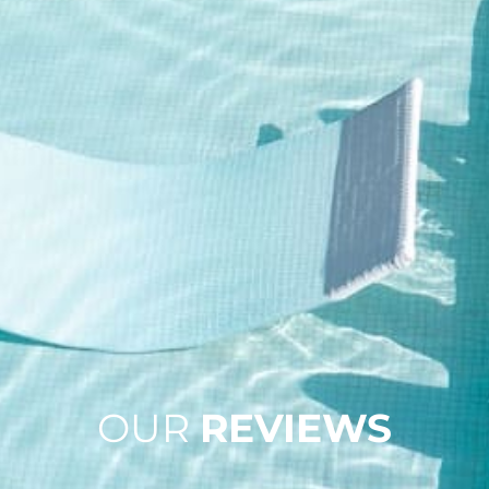
OUR
REVIEWS