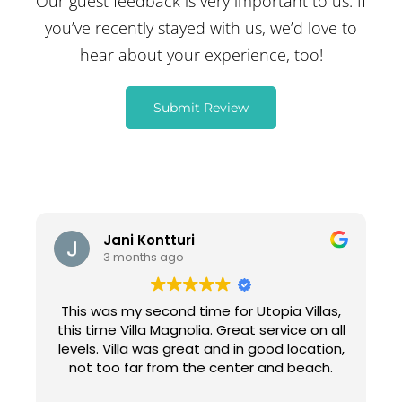
Our guest feedback is very important to us. If
you’ve recently stayed with us, we’d love to
hear about your experience, too!
Submit Review
Jani Kontturi
3 months ago
This was my second time for Utopia Villas,
this time Villa Magnolia. Great service on all
levels. Villa was great and in good location,
not too far from the center and beach.