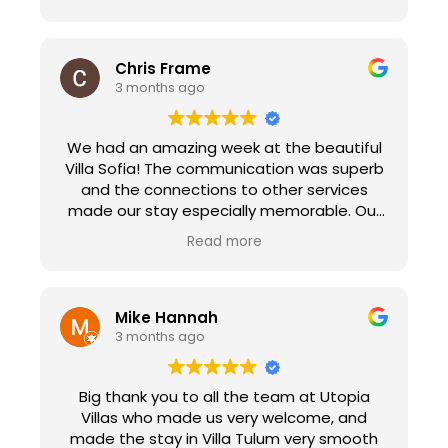
Chris Frame
3 months ago
We had an amazing week at the beautiful
Villa Sofia! The communication was superb
and the connections to other services
made our stay especially memorable. Our
check in with Peggy made us feel at home
Read more
immediately as she explained the ins and
out of the villa and her suggestions for
sights to see in town. We enjoyed the
personal chef service that prepared a
Mike Hannah
paella dinner for 18 people. It was the
3 months ago
highlight of our trip, the food was delicious.
Edva and her crew went above and beyond
Big thank you to all the team at Utopia
to make our experience memorable. Utopia
Villas who made us very welcome, and
Villas also connected us with Natalie at
made the stay in Villa Tulum very smooth
Transfers Sorberti. She picked us up in a