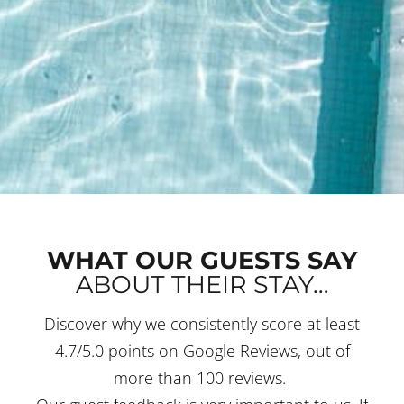
WHAT OUR GUESTS SAY
ABOUT THEIR STAY…
Discover why we consistently score at least
4.7/5.0 points on Google Reviews, out of
more than 100 reviews.