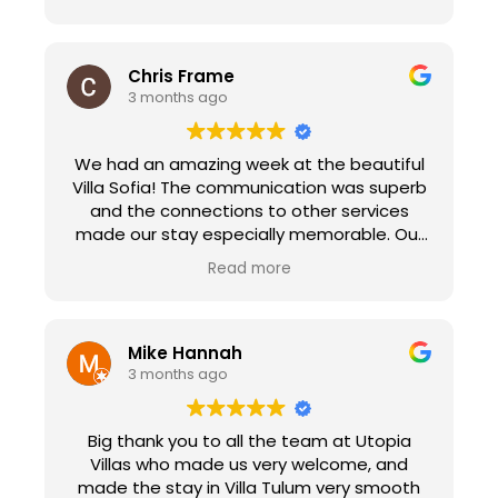
Chris Frame
3 months ago
We had an amazing week at the beautiful
Villa Sofia! The communication was superb
and the connections to other services
made our stay especially memorable. Our
check in with Peggy made us feel at home
Read more
immediately as she explained the ins and
out of the villa and her suggestions for
sights to see in town. We enjoyed the
personal chef service that prepared a
Mike Hannah
paella dinner for 18 people. It was the
3 months ago
highlight of our trip, the food was delicious.
Edva and her crew went above and beyond
Big thank you to all the team at Utopia
to make our experience memorable. Utopia
Villas who made us very welcome, and
Villas also connected us with Natalie at
made the stay in Villa Tulum very smooth
Transfers Sorberti. She picked us up in a