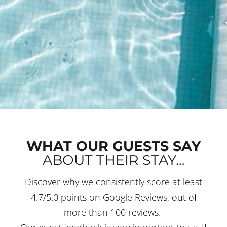
WHAT OUR GUESTS SAY
ABOUT THEIR STAY…
Discover why we consistently score at least
4.7/5.0 points on Google Reviews, out of
more than 100 reviews.