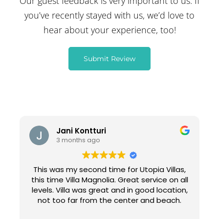
Our guest feedback is very important to us. If
you’ve recently stayed with us, we’d love to
hear about your experience, too!
Submit Review
Jani Kontturi
3 months ago
This was my second time for Utopia Villas,
this time Villa Magnolia. Great service on all
levels. Villa was great and in good location,
not too far from the center and beach.