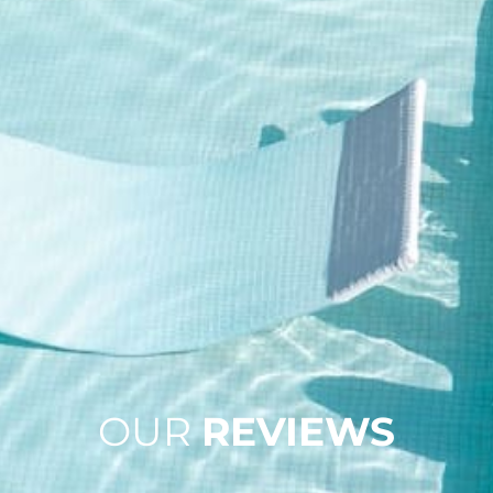
OUR
REVIEWS