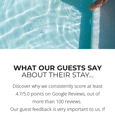
WHAT OUR GUESTS SAY
ABOUT THEIR STAY…
Discover why we consistently score at least
4.7/5.0 points on Google Reviews, out of
more than 100 reviews.
Our guest feedback is very important to us. If