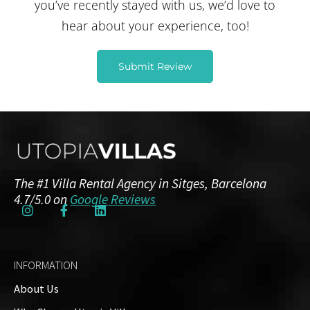
you’ve recently stayed with us, we’d love to
hear about your experience, too!
Submit Review
Jani Kontturi
The #1 Villa Rental Agency in Sitges, Barcelona
3 months ago
4.7/5.0 on
Google Reviews
This was my second time for Utopia Villas,
this time Villa Magnolia. Great service on all
levels. Villa was great and in good location,
INFORMATION
not too far from the center and beach.
About Us