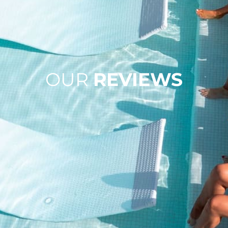
OUR
REVIEWS