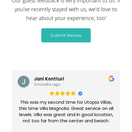
Our guest feedback is very important to us. If
you’ve recently stayed with us, we’d love to
hear about your experience, too!
Submit Review
Jani Kontturi
3 months ago
This was my second time for Utopia Villas,
this time Villa Magnolia. Great service on all
levels. Villa was great and in good location,
not too far from the center and beach.