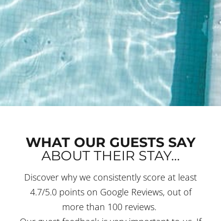
WHAT OUR GUESTS SAY
ABOUT THEIR STAY…
Discover why we consistently score at least
4.7/5.0 points on Google Reviews, out of
more than 100 reviews.