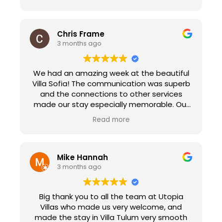
Chris Frame
3 months ago
We had an amazing week at the beautiful
Villa Sofia! The communication was superb
and the connections to other services
made our stay especially memorable. Our
check in with Peggy made us feel at home
Read more
immediately as she explained the ins and
out of the villa and her suggestions for
sights to see in town. We enjoyed the
personal chef service that prepared a
Mike Hannah
paella dinner for 18 people. It was the
3 months ago
highlight of our trip, the food was delicious.
Edva and her crew went above and beyond
Big thank you to all the team at Utopia
to make our experience memorable. Utopia
Villas who made us very welcome, and
Villas also connected us with Natalie at
made the stay in Villa Tulum very smooth
Transfers Sorberti. She picked us up in a