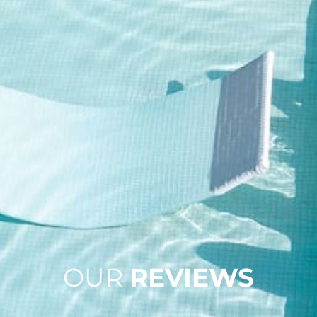
OUR
REVIEWS