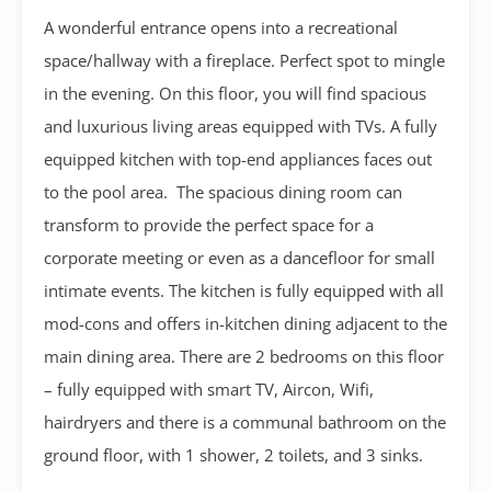
A wonderful entrance opens into a recreational
space/hallway with a fireplace. Perfect spot to mingle
in the evening. On this floor, you will find spacious
and luxurious living areas equipped with TVs. A fully
equipped kitchen with top-end appliances faces out
to the pool area. The spacious dining room can
transform to provide the perfect space for a
corporate meeting or even as a dancefloor for small
intimate events. The kitchen is fully equipped with all
mod-cons and offers in-kitchen dining adjacent to the
main dining area. There are 2 bedrooms on this floor
– fully equipped with smart TV, Aircon, Wifi,
hairdryers and there is a communal bathroom on the
ground floor, with 1 shower, 2 toilets, and 3 sinks.