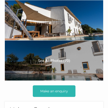
See All Photos (70)
Make an enquiry