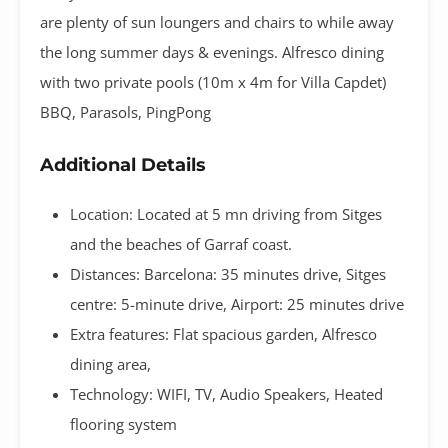
are plenty of sun loungers and chairs to while away
the long summer days & evenings. Alfresco dining
with two private pools (10m x 4m for Villa Capdet)
BBQ, Parasols, PingPong
Additional Details
Location: Located at 5 mn driving from Sitges
and the beaches of Garraf coast.
Distances: Barcelona: 35 minutes drive, Sitges
centre: 5-minute drive, Airport: 25 minutes drive
Extra features: Flat spacious garden, Alfresco
dining area,
Technology: WIFI, TV, Audio Speakers, Heated
flooring system