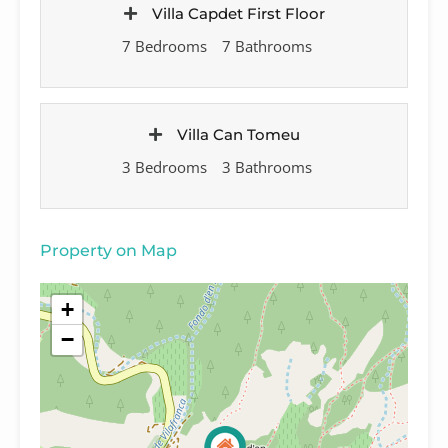
Villa Capdet First Floor
7 Bedrooms
7 Bathrooms
Villa Can Tomeu
3 Bedrooms
3 Bathrooms
Property on Map
+
−