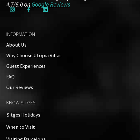
4.7/5.0 on
Google Reviews
INFORMATION
About Us
Why Choose Utopia Villas
Guest Experiences
FAQ
Our Reviews
KNOW SITGES
Sitges Holidays
When to Visit
Visiting Barcelona