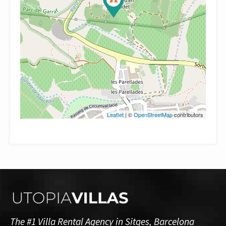
Leaflet
| ©
OpenStreetMap
contributors
The #1 Villa Rental Agency in Sitges, Barcelona