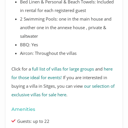
Bed Linen & Personal & Beach Towels: Included
in rental for each registered guest
2 Swimming Pools: one in the main house and
another one in the annexe house , private &
saltwater
BBQ: Yes
Aircon: Throughout the villas
Click for a
full list of villas for large groups
and
here
for those ideal for events!
If you are interested in
buying a villa in Sitges, you can view
our selection of
exclusive villas for sale here
.
Amenities
Guests: up to 22