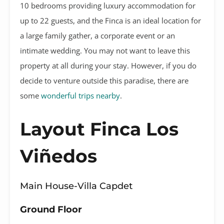
10 bedrooms providing luxury accommodation for
up to 22 guests, and the Finca is an ideal location for
a large family gather, a corporate event or an
intimate wedding. You may not want to leave this
property at all during your stay. However, if you do
decide to venture outside this paradise, there are
some
wonderful trips nearby
.
Layout Finca Los
Viñedos
Main House-Villa Capdet
Ground Floor