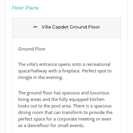
Floor Plans
Villa Capdet Ground Floor
Ground Floor
The villa’s entrance opens onto a recreational
space/hallway with a fireplace. Perfect spot to
mingle in the evening.
The ground floor has spacious and luxurious
living areas and the fully equipped kitchen
looks out to the pool area. There is a spacious
dining room that can transform to provide the
perfect space for a corporate meeting or even
as a dancefloor for small events.