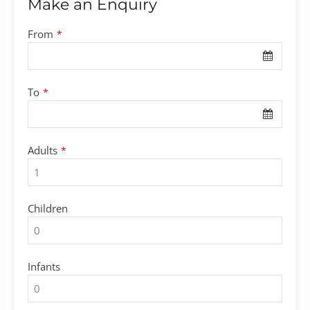
Make an Enquiry
From
*
To
*
Adults
*
Children
Infants