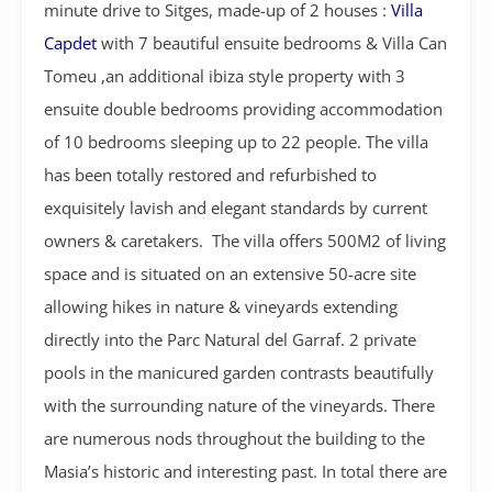
minute drive to Sitges, made-up of 2 houses :
Villa
Capdet
with 7 beautiful ensuite bedrooms & Villa Can
Tomeu ,an additional ibiza style property with 3
ensuite double bedrooms providing accommodation
of 10 bedrooms sleeping up to 22 people. The villa
has been totally restored and refurbished to
exquisitely lavish and elegant standards by current
owners & caretakers. The villa offers 500M2 of living
space and is situated on an extensive 50-acre site
allowing hikes in nature & vineyards extending
directly into the Parc Natural del Garraf. 2 private
pools in the manicured garden contrasts beautifully
with the surrounding nature of the vineyards. There
are numerous nods throughout the building to the
Masia’s historic and interesting past. In total there are