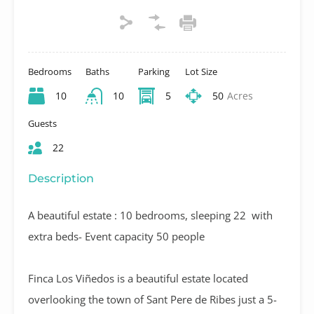
Bedrooms
Baths
Parking
Lot Size
10
10
5
50
Acres
Guests
22
Description
A beautiful estate : 10 bedrooms, sleeping 22 with
extra beds- Event capacity 50 people
Finca Los Viñedos is a beautiful estate located
overlooking the town of Sant Pere de Ribes just a 5-