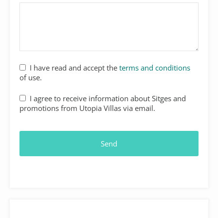
I have read and accept the
terms and conditions
of use.
I agree to receive information about Sitges and
promotions from Utopia Villas via email.
Send