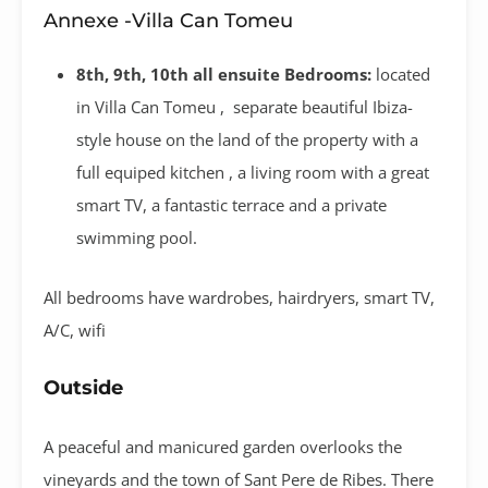
Annexe -Villa Can Tomeu
8th, 9th, 10th all ensuite Bedrooms:
located
in Villa Can Tomeu , separate beautiful Ibiza-
style house on the land of the property with a
full equiped kitchen , a living room with a great
smart TV, a fantastic terrace and a private
swimming pool.
All bedrooms have wardrobes, hairdryers, smart TV,
A/C, wifi
Outside
A peaceful and manicured garden overlooks the
vineyards and the town of Sant Pere de Ribes. There