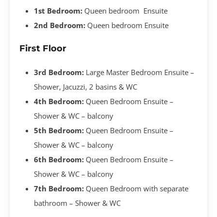
1st Bedroom:
Queen bedroom Ensuite
2nd Bedroom:
Queen bedroom Ensuite
First Floor
3rd Bedroom:
Large Master Bedroom Ensuite –
Shower, Jacuzzi, 2 basins & WC
4th Bedroom:
Queen Bedroom Ensuite –
Shower & WC – balcony
5th Bedroom:
Queen Bedroom Ensuite –
Shower & WC – balcony
6th Bedroom:
Queen Bedroom Ensuite –
Shower & WC – balcony
7th Bedroom:
Queen Bedroom with separate
bathroom – Shower & WC