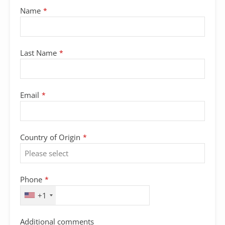
Your
Name
*
Website
*
Last Name
*
Email
*
Country of Origin
*
Phone
*
+1
Additional comments