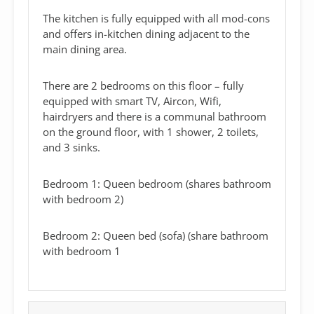
The kitchen is fully equipped with all mod-cons
and offers in-kitchen dining adjacent to the
main dining area.
There are 2 bedrooms on this floor – fully
equipped with smart TV, Aircon, Wifi,
hairdryers and there is a communal bathroom
on the ground floor, with 1 shower, 2 toilets,
and 3 sinks.
Bedroom 1: Queen bedroom (shares bathroom
with bedroom 2)
Bedroom 2: Queen bed (sofa) (share bathroom
with bedroom 1