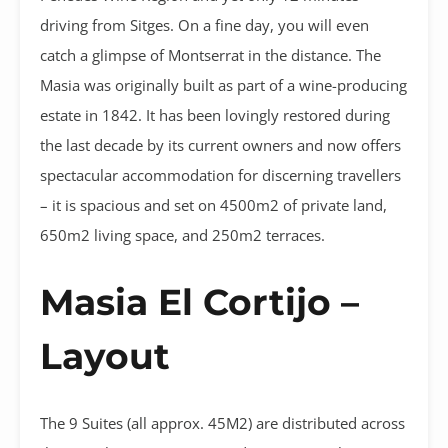
driving from Sitges. On a fine day, you will even
catch a glimpse of Montserrat in the distance. The
Masia was originally built as part of a wine-producing
estate in 1842. It has been lovingly restored during
the last decade by its current owners and now offers
spectacular accommodation for discerning travellers
– it is spacious and set on 4500m2 of private land,
650m2 living space, and 250m2 terraces.
Masia El Cortijo –
Layout
The 9 Suites (all approx. 45M2) are distributed across