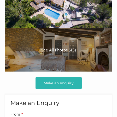
See All Photos (45)
Make an enquiry
Make an Enquiry
From
*