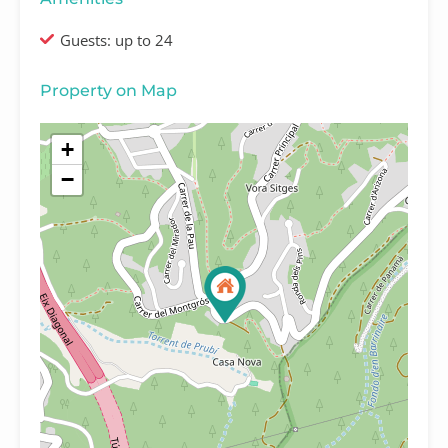
Guests: up to 24
Property on Map
+
−