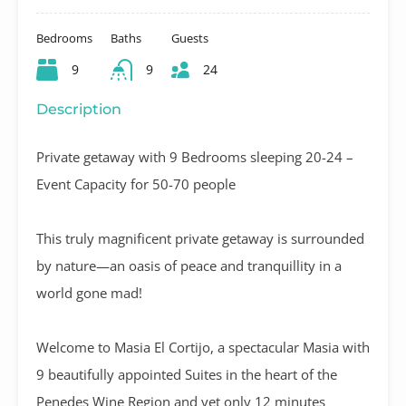
Bedrooms
Baths
Guests
9
9
24
Description
Private getaway with 9 Bedrooms sleeping 20-24 –
Event Capacity for 50-70 people
This truly magnificent private getaway is surrounded
by nature—an oasis of peace and tranquillity in a
world gone mad!
Welcome to Masia El Cortijo, a spectacular Masia with
9 beautifully appointed Suites in the heart of the
Penedes Wine Region and yet only 12 minutes