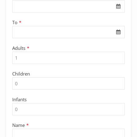
To
*
Adults
*
Children
Infants
Name
*