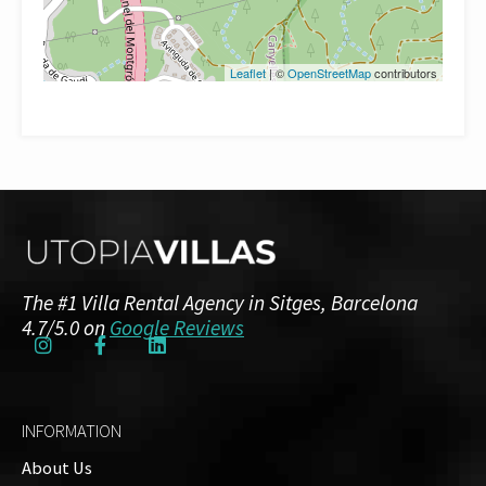
Leaflet
| ©
OpenStreetMap
contributors
The #1 Villa Rental Agency in Sitges, Barcelona
4.7/5.0 on
Google Reviews
INFORMATION
About Us