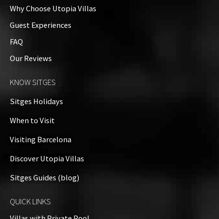
Why Choose Utopia Villas
Guest Experiences
FAQ
Our Reviews
KNOW SITGES
Sitges Holidays
When to Visit
Visiting Barcelona
Discover Utopia Villas
Sitges Guides (blog)
QUICK LINKS
Villas with Private Pool