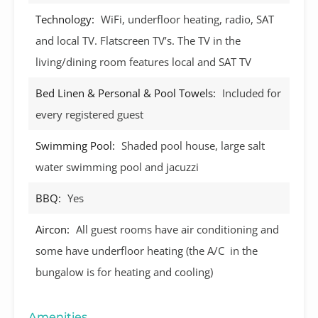
Technology:
WiFi, underfloor heating, radio, SAT
and local TV. Flatscreen TV’s. The TV in the
living/dining room features local and SAT TV
Bed Linen & Personal & Pool Towels:
Included for
every registered guest
Swimming Pool:
Shaded pool house, large salt
water swimming pool and jacuzzi
BBQ:
Yes
Aircon:
All guest rooms have air conditioning and
some have underfloor heating (the A/C in the
bungalow is for heating and cooling)
Amenities