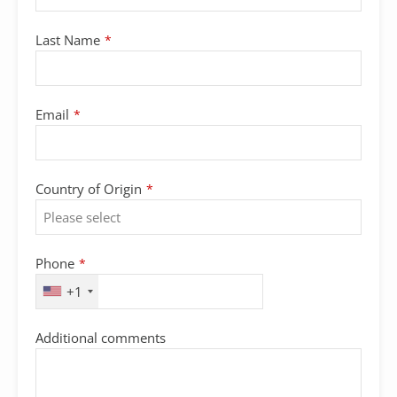
Last Name
*
Email
*
Your
Country of Origin
*
Website
*
Phone
*
+1
Additional comments