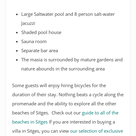
Large Saltwater pool and 8 person salt-water
Jacuzzi
Shaded pool house
Sauna room
Separate bar area
The masia is surrounded by mature gardens and
nature abounds in the surrounding area
Some guests will enjoy hiring bicycles for the
duration of their stay. Nothing beats a cycle along the
promenade and the ability to explore all the other
beaches of Sitges. Check out our
guide to all of the
beaches in Sitges
If you are interested in buying a
villa in Sitges, you can view
our selection of exclusive