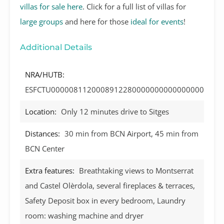
villas for sale here
. Click for a full list of villas for
large groups
and here for those
ideal for events
!
Additional Details
NRA/HUTB:
ESFCTU0000081120008912280000000000000000
Location:
Only 12 minutes drive to Sitges
Distances:
30 min from BCN Airport, 45 min from
BCN Center
Extra features:
Breathtaking views to Montserrat
and Castel Olèrdola, several fireplaces & terraces,
Safety Deposit box in every bedroom, Laundry
room: washing machine and dryer