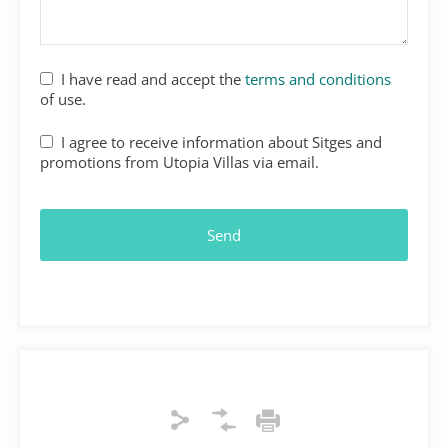
I have read and accept the
terms and conditions
of use.
I agree to receive information about Sitges and
promotions from Utopia Villas via email.
Send