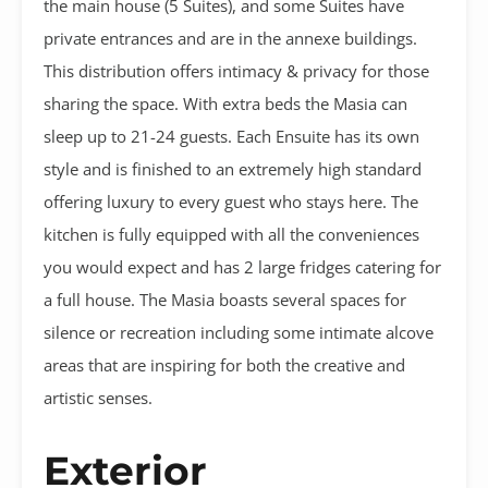
the main house (5 Suites), and some Suites have
private entrances and are in the annexe buildings.
This distribution offers intimacy & privacy for those
sharing the space. With extra beds the Masia can
sleep up to 21-24 guests. Each Ensuite has its own
style and is finished to an extremely high standard
offering luxury to every guest who stays here. The
kitchen is fully equipped with all the conveniences
you would expect and has 2 large fridges catering for
a full house. The Masia boasts several spaces for
silence or recreation including some intimate alcove
areas that are inspiring for both the creative and
artistic senses.
Exterior