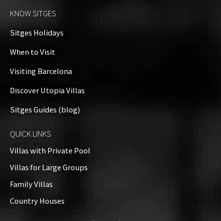
KNOW SITGES
Sitges Holidays
When to Visit
Visiting Barcelona
Discover Utopia Villas
Sitges Guides (blog)
QUICK LINKS
Villas with Private Pool
Villas for Large Groups
Family Villas
Country Houses