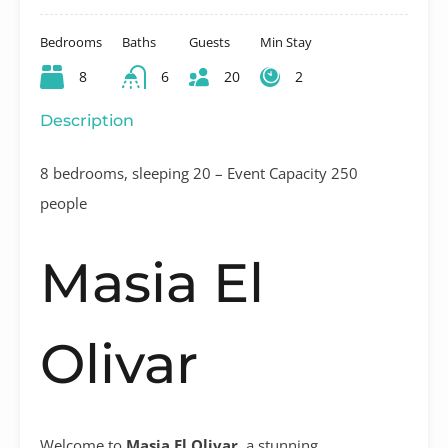
Bedrooms
Baths
Guests
Min Stay
8
6
20
2
Description
8 bedrooms, sleeping 20 – Event Capacity 250
people
Masia El
Olivar
Welcome to
Masia El Olivar
, a stunning