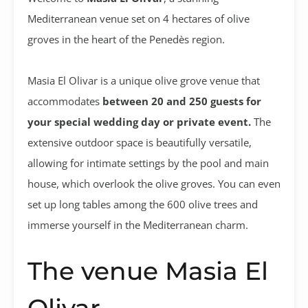
Mediterranean venue set on 4 hectares of olive
groves in the heart of the Penedès region.
Masia El Olivar is a unique olive grove venue that
accommodates
between 20 and 250 guests for
your special wedding day or private event.
The
extensive outdoor space is beautifully versatile,
allowing for intimate settings by the pool and main
house, which overlook the olive groves. You can even
set up long tables among the 600 olive trees and
immerse yourself in the Mediterranean charm.
The venue Masia El
Olivar