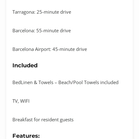
Tarragona: 25-minute drive
Barcelona: 55-minute drive
Barcelona Airport: 45-minute drive
Included
BedLinen & Towels – Beach/Pool Towels included
TV, WIFI
Breakfast for resident guests
Features: