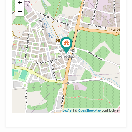
+
−
Leaflet
| ©
OpenStreetMap
contributors