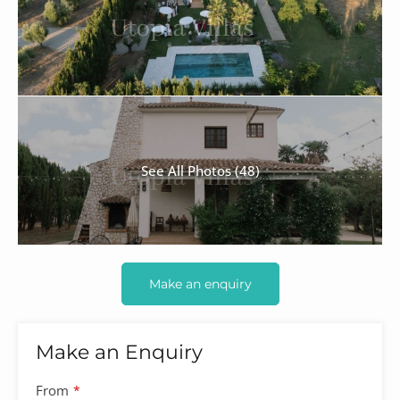
See All Photos (48)
Make an enquiry
Make an Enquiry
From
*