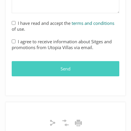
I have read and accept the
terms and conditions
of use.
I agree to receive information about Sitges and
promotions from Utopia Villas via email.
Your
Website
*
Send