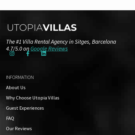
The #1 Villa Rental Agency in Sitges, Barcelona
4.7/5.0 on
Google Reviews
INFORMATION
About Us
Why Choose Utopia Villas
Guest Experiences
FAQ
Our Reviews