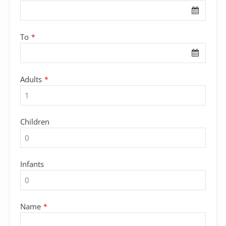
To
*
Adults
*
Children
Infants
Name
*