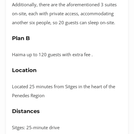
Additionally, there are the aforementioned 3 suites
on-site, each with private access, accommodating
another six people, so 20 guests can sleep on-site.
Plan B
Haima up to 120 guests with extra fee .
Location
Located 25 minutes from Sitges in the heart of the
Penedes Region
Distances
Sitges: 25-minute drive