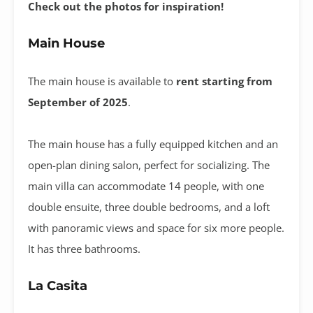
Check out the photos for inspiration!
Main House
The main house is available to
rent starting from
September of 2025
.
The main house has a fully equipped kitchen and an
open-plan dining salon, perfect for socializing. The
main villa can accommodate 14 people, with one
double ensuite, three double bedrooms, and a loft
with panoramic views and space for six more people.
It has three bathrooms.
La Casita