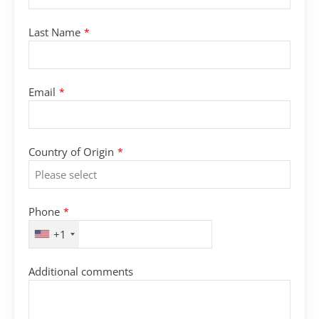
Last Name
*
Email
*
Country of Origin
*
Phone
*
+1
Additional comments