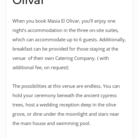
When you book Masia El Olivar, you’ll enjoy one
night’s accommodation in the three on-site suites,
which can accommodate up to 6 guests. Additionally,
breakfast can be provided for those staying at the
venue of their own Catering Company. ( with
additional fee, on request)
The possibilities at this venue are endless. You can
hold your ceremony beneath the ancient cypress
trees, host a wedding reception deep in the olive
grove, or dine under the moonlight and stars near
the main house and swimming pool.