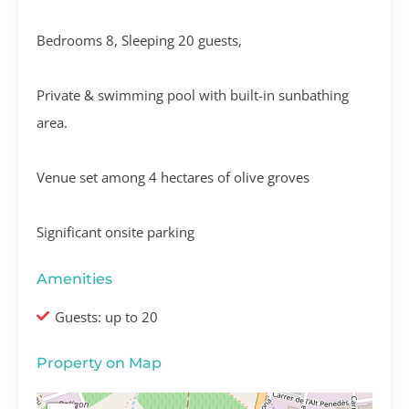
Bedrooms 8, Sleeping 20 guests,
Private & swimming pool with built-in sunbathing
area.
Venue set among 4 hectares of olive groves
Significant onsite parking
Amenities
Guests: up to 20
Property on Map