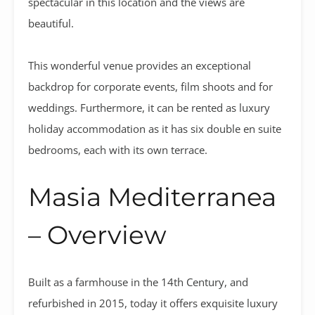
spectacular in this location and the views are
beautiful.
This wonderful venue provides an exceptional
backdrop for corporate events, film shoots and for
weddings. Furthermore, it can be rented as luxury
holiday accommodation as it has six double en suite
bedrooms, each with its own terrace.
Masia Mediterranea
– Overview
Built as a farmhouse in the 14th Century, and
refurbished in 2015, today it offers exquisite luxury