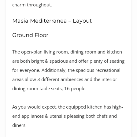
charm throughout.
Masia Mediterranea – Layout
Ground Floor
The open-plan living room, dining room and kitchen
are both bright & spacious and offer plenty of seating
for everyone. Additionaly, the spacious recreational
areas allow 3 different ambiences and the interior
dining room table seats, 16 people.
As you would expect, the equipped kitchen has high-
end appliances & utensils pleasing both chefs and
diners.