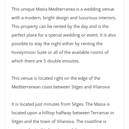
This unique Masia Mediterranea is a wedding venue
with a modern, bright design and luxurious interiors.
This property can be rented by the day and is the
perfect place for a special wedding or event. It is also
possible to stay the night either by renting the
honeymoon Suite or all of the available rooms of
which there are 5 double ensuites.
This venue is located right on the edge of the
Mediterranean coast between Sitges and Vilanova
It is located just minutes from Sitges. The Masia is
located upon a hilltop halfway between Terramar in
Sitges and the town of Vilanova. The coastline is