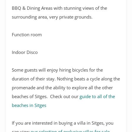
BBQ & Dining Areas with stunning views of the
surrounding area, very private grounds.
Function room
Indoor Disco
Some guests will enjoy hiring bicycles for the
duration of their stay. Nothing beats a cycle along the
promenade and the ability to explore all the other
beaches of Sitges. Check out our
guide to all of the
beaches in Sitges
If you are interested in buying a villa in Sitges, you
can view
our selection of exclusive villas for sale