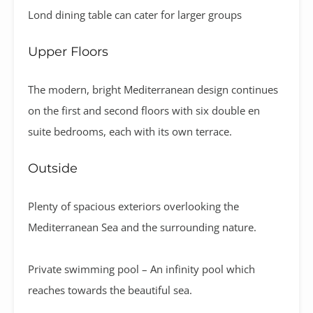
Lond dining table can cater for larger groups
Upper Floors
The modern, bright Mediterranean design continues
on the first and second floors with six double en
suite bedrooms, each with its own terrace.
Outside
Plenty of spacious exteriors overlooking the
Mediterranean Sea and the surrounding nature.
Private swimming pool – An infinity pool which
reaches towards the beautiful sea.