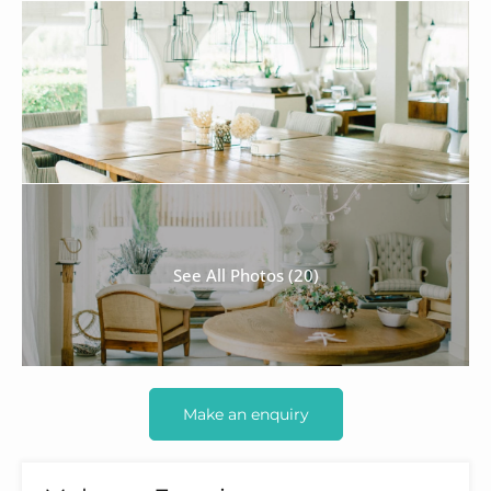
See All Photos (20)
Make an enquiry