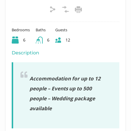
Bedrooms
Baths
Guests
6
6
12
Description
Accommodation for up to 12
people – Events up to 500
people – Wedding package
available