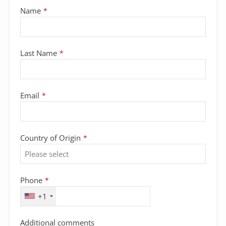
Name
*
Last Name
*
Contact
Email
*
Email
*
Country of Origin
*
Phone
*
+1
Additional comments