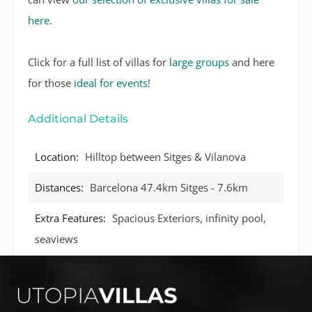
here
.
Click for a full list of villas for
large groups
and here
for those
ideal for events
!
Additional Details
Location:
Hilltop between Sitges & Vilanova
Distances:
Barcelona 47.4km Sitges - 7.6km
Extra Features:
Spacious Exteriors, infinity pool,
seaviews
Technology:
WIFI, Audio speakers, Satellite TV
BBQ:
Yes