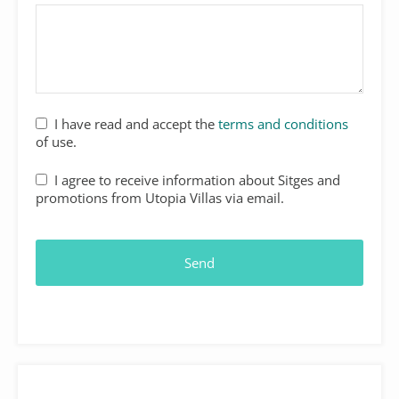
I have read and accept the
terms and conditions
of use.
I agree to receive information about Sitges and
promotions from Utopia Villas via email.
Send