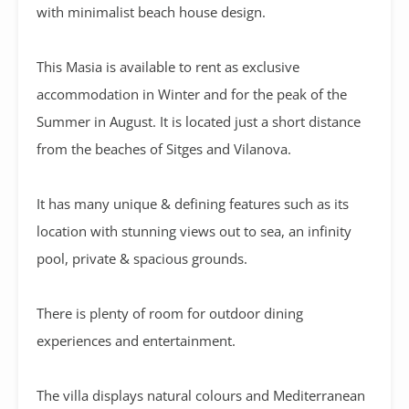
with minimalist beach house design.
This Masia is available to rent as exclusive
accommodation in Winter and for the peak of the
Summer in August. It is located just a short distance
from the beaches of Sitges and Vilanova.
It has many unique & defining features such as its
location with stunning views out to sea, an infinity
pool, private & spacious grounds.
There is plenty of room for outdoor dining
experiences and entertainment.
The villa displays natural colours and Mediterranean