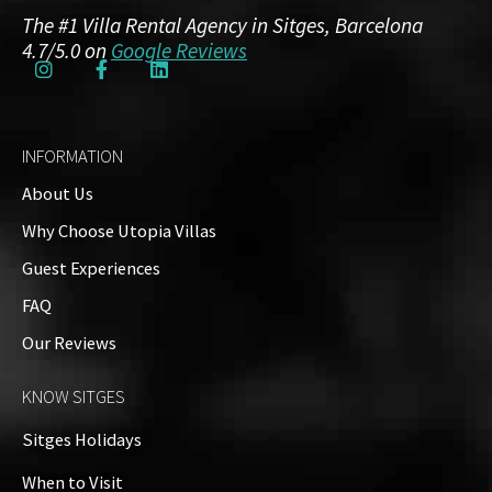
The #1 Villa Rental Agency in Sitges, Barcelona
Aircon:
Yes, fully air-conditioned thoughout the
4.7/5.0 on
Google Reviews
villa
Bed Linen & Personal & Beach Towels:
Included
in rental for each registered guest
INFORMATION
Swimming Pool:
Yes, private
About Us
Why Choose Utopia Villas
Amenities
Guest Experiences
FAQ
Guests: up to 12
Our Reviews
Property on Map
KNOW SITGES
Sitges Holidays
When to Visit