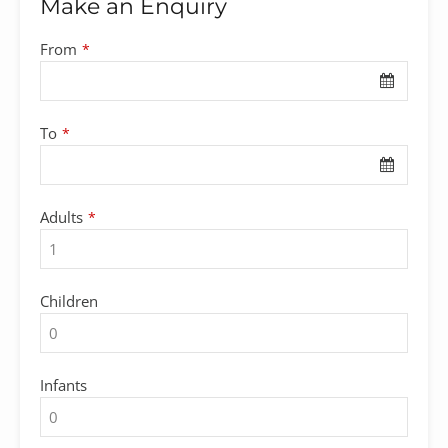
Make an Enquiry
From
*
To
*
Adults
*
Children
Infants