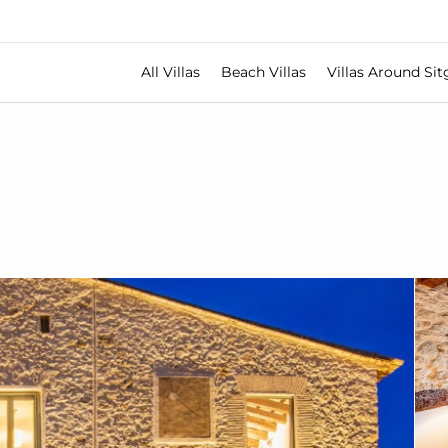
All Villas
Beach Villas
Villas Around Sit