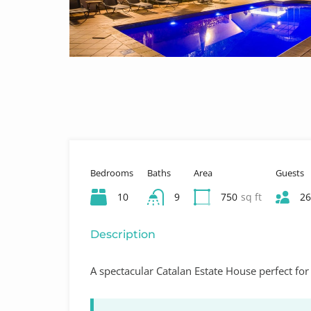
Bedrooms
Baths
Area
Guests
10
9
750
sq ft
26
Description
A spectacular Catalan Estate House perfect for