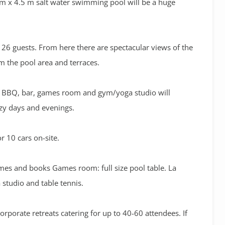
m x 4.5 m salt water swimming pool will be a huge
to 26 guests. From here there are spectacular views of the
m the pool area and terraces.
g, BBQ, bar, games room and gym/yoga studio will
azy days and evenings.
or 10 cars on-site.
mes and books Games room: full size pool table. La
studio and table tennis.
rporate retreats catering for up to 40-60 attendees. If