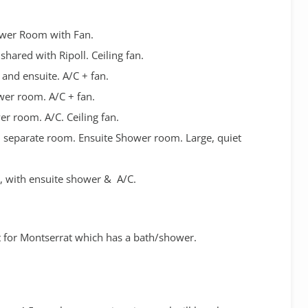
ower Room with Fan.
hared with Ripoll. Ceiling fan.
 and ensuite. A/C + fan.
wer room. A/C + fan.
er room. A/C. Ceiling fan.
in separate room. Ensuite Shower room. Large, quiet
e, with ensuite shower & A/C.
 for Montserrat which has a bath/shower.