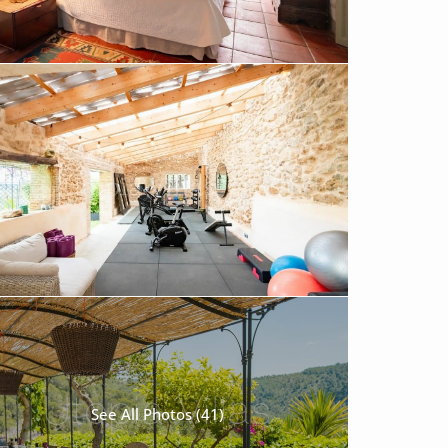
See All Photos (41)