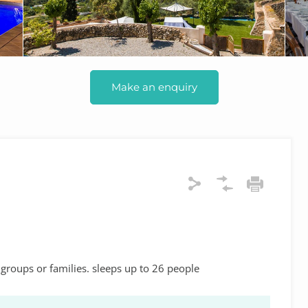
Make an enquiry
 groups or families. sleeps up to 26 people