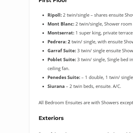
First Floor
Ripoll:
2 twin/single
– shares ensuite Sh
Mont Blanc:
2 twin/single, Shower room s
Montserrat:
1 super king, private terrace
Pedrera: 2
twin/ single, with ensuite Sho
Garraf Suite:
3 twin/ single ensuite Show
Poblet Suite:
3 twin/ single, Single bed 
ceiling fan.
Penedes Suite:
– 1 double, 1 twin/ singl
Siurana
– 2 twin beds, ensuite. A/C.
All Bedroom Ensuites are with Showers except
Exteriors