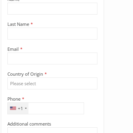
Last Name
*
Email
*
Country of Origin
*
Phone
*
+1
Additional comments