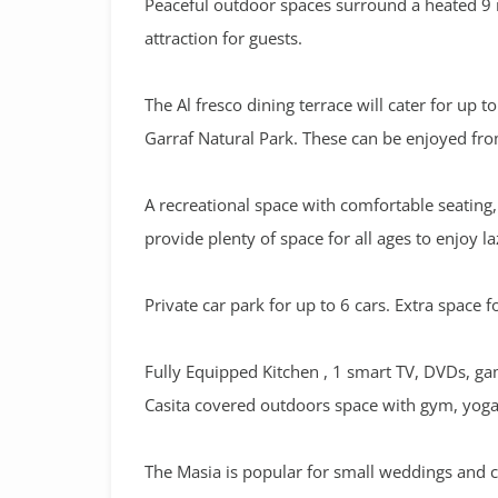
Peaceful outdoor spaces surround a heated 9 
attraction for guests.
The Al fresco dining terrace will cater for up 
Garraf Natural Park. These can be enjoyed fro
A recreational space with comfortable seatin
provide plenty of space for all ages to enjoy l
Private car park for up to 6 cars. Extra space f
Fully Equipped Kitchen , 1 smart TV, DVDs, ga
Casita covered outdoors space with gym, yoga 
The Masia is popular for small weddings and co