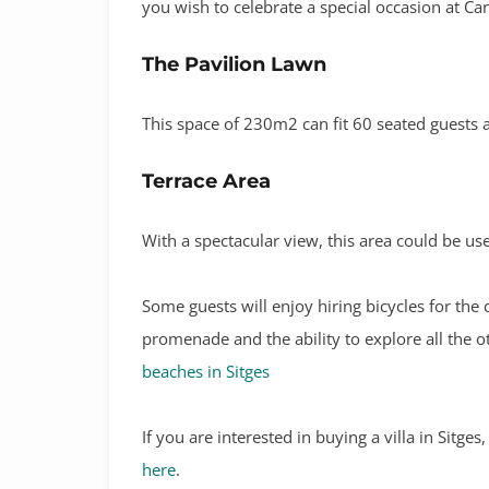
you wish to celebrate a special occasion at Ca
The Pavilion Lawn
This space of 230m2 can fit 60 seated guests a
Terrace Area
With a spectacular view, this area could be us
Some guests will enjoy hiring bicycles for the 
promenade and the ability to explore all the 
beaches in Sitges
If you are interested in buying a villa in Sitge
here
.