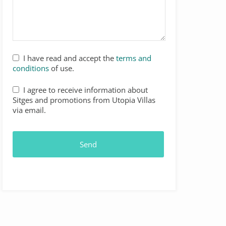
I have read and accept the
terms and
conditions
of use.
I agree to receive information about
Sitges and promotions from Utopia Villas
via email.
Send