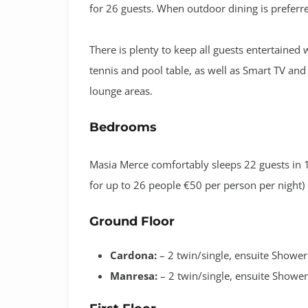
for 26 guests. When outdoor dining is preferre
There is plenty to keep all guests entertaine
tennis and pool table, as well as Smart TV an
lounge areas.
Bedrooms
Masia Merce comfortably sleeps 22 guests in 1
for up to 26 people €50 per person per night)
Ground Floor
Cardona:
– 2 twin/single, ensuite Showe
Manresa:
– 2 twin/single, ensuite Showe