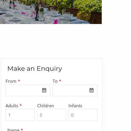
Make an Enquiry
Email
From
To
*
*
Address
*
Adults
Children
Infants
*
Name
*