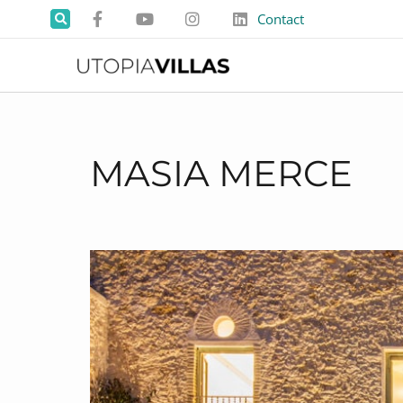
Contact
MASIA MERCE