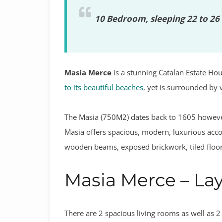
10 Bedroom, sleeping 22 to 26 
Masia Merce
is a stunning Catalan Estate Hous
to its beautiful beaches
, yet is surrounded by
The Masia (750M2) dates back to 1605 however
Masia offers spacious, modern, luxurious acc
wooden beams, exposed brickwork, tiled floors
Masia Merce – La
There are 2 spacious living rooms as well as 2