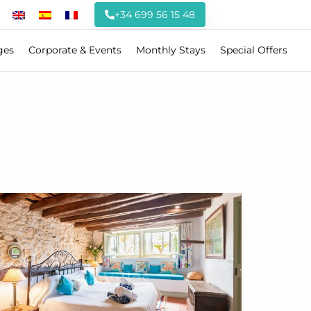
+34 699 56 15 48
ges
Corporate & Events
Monthly Stays
Special Offers