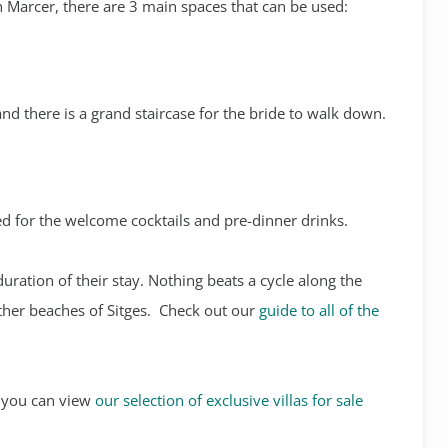
n Marcer, there are 3 main spaces that can be used:
nd there is a grand staircase for the bride to walk down.
ed for the welcome cocktails and pre-dinner drinks.
duration of their stay. Nothing beats a cycle along the
other beaches of Sitges. Check out our
guide to all of the
s, you can view
our selection of exclusive villas for sale