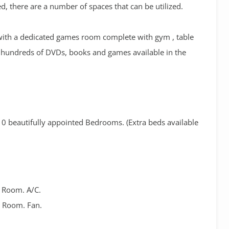
d, there are a number of spaces that can be utilized.
d with a dedicated games room complete with gym , table
d hundreds of DVDs, books and games available in the
0 beautifully appointed Bedrooms. (Extra beds available
r Room. A/C.
r Room. Fan.