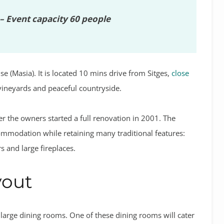
– Event capacity 60 people
e (Masia). It is located 10 mins drive from Sitges,
close
 vineyards and peaceful countryside.
 the owners started a full renovation in 2001. The
ommodation while retaining many traditional features:
 and large fireplaces.
yout
 large dining rooms. One of these dining rooms will cater