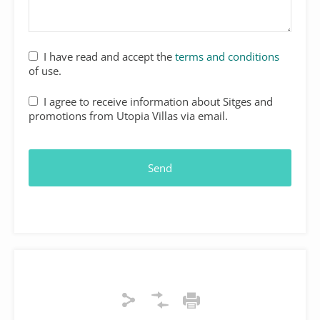
I have read and accept the
terms and conditions
of use.
I agree to receive information about Sitges and
promotions from Utopia Villas via email.
Send