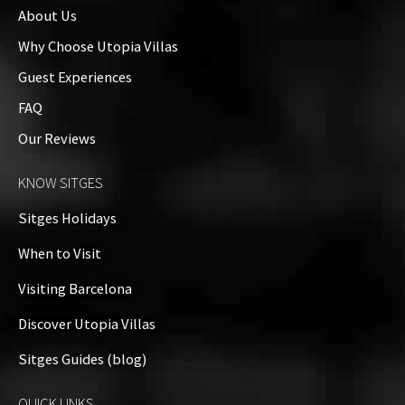
About Us
Why Choose Utopia Villas
Guest Experiences
FAQ
Our Reviews
KNOW SITGES
Sitges Holidays
When to Visit
Visiting Barcelona
Discover Utopia Villas
Sitges Guides (blog)
QUICK LINKS