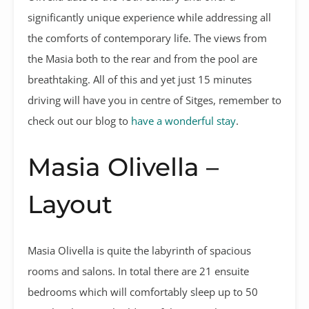
significantly unique experience while addressing all
the comforts of contemporary life. The views from
the Masia both to the rear and from the pool are
breathtaking. All of this and yet just 15 minutes
driving will have you in centre of Sitges, remember to
check out our blog to
have a wonderful stay
.
Masia Olivella –
Layout
Masia Olivella is quite the labyrinth of spacious
rooms and salons. In total there are 21 ensuite
bedrooms which will comfortably sleep up to 50