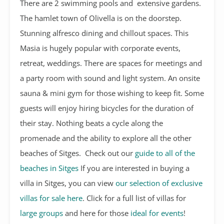
There are 2 swimming pools and extensive gardens.
The hamlet town of Olivella is on the doorstep.
Stunning alfresco dining and chillout spaces. This
Masia is hugely popular with corporate events,
retreat, weddings. There are spaces for meetings and
a party room with sound and light system. An onsite
sauna & mini gym for those wishing to keep fit. Some
guests will enjoy hiring bicycles for the duration of
their stay. Nothing beats a cycle along the
promenade and the ability to explore all the other
beaches of Sitges. Check out our
guide to all of the
beaches in Sitges
If you are interested in buying a
villa in Sitges, you can view
our selection of exclusive
villas for sale here
. Click for a full list of villas for
large groups
and here for those
ideal for events
!