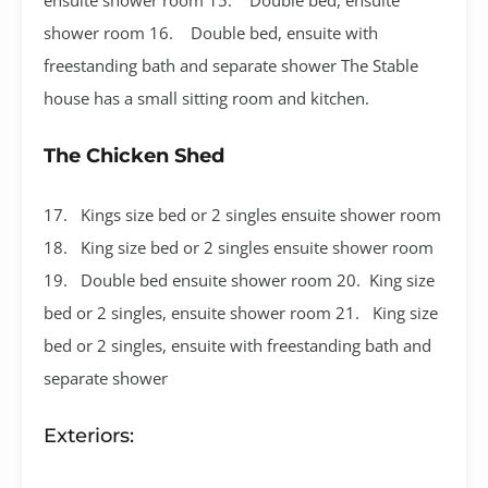
shower room 16. Double bed, ensuite with
freestanding bath and separate shower The Stable
house has a small sitting room and kitchen.
The Chicken Shed
17. Kings size bed or 2 singles ensuite shower room
18. King size bed or 2 singles ensuite shower room
19. Double bed ensuite shower room 20. King size
bed or 2 singles, ensuite shower room 21. King size
bed or 2 singles, ensuite with freestanding bath and
separate shower
Exteriors: