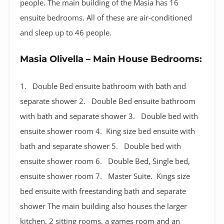
people. The main building of the Masia has 16
ensuite bedrooms. All of these are air-conditioned
and sleep up to 46 people.
Masia Olivella – Main House Bedrooms:
1. Double Bed ensuite bathroom with bath and
separate shower 2. Double Bed ensuite bathroom
with bath and separate shower 3. Double bed with
ensuite shower room 4. King size bed ensuite with
bath and separate shower 5. Double bed with
ensuite shower room 6. Double Bed, Single bed,
ensuite shower room 7. Master Suite. Kings size
bed ensuite with freestanding bath and separate
shower The main building also houses the larger
kitchen, 2 sitting rooms, a games room and an