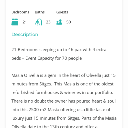
Bedrooms
Baths
Guests
21
23
50
Description
21 Bedrooms sleeping up to 46 pax with 4 extra
beds – Event Capacity for 70 people
Masia Olivella is a gem in the heart of Olivella just 15
minutes from Sitges. This Masia is one of the oldest
refurbished farmhouses & wineries in our portfolio.
There is no doubt the owner has poured heart & soul
into this 2500 m2 Masia offering us a little taste of
luxury just 15 minutes from Sitges. Parts of the Masia
Olivella date to the 13th century and offer a