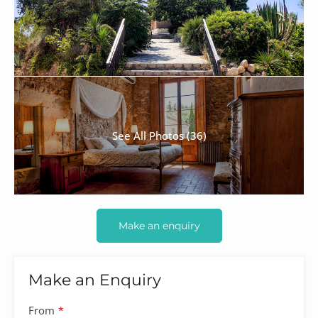
See All Photos (36)
Make an enquiry
Make an Enquiry
From
*