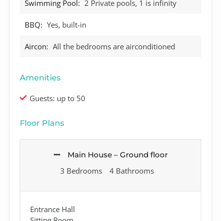
Swimming Pool:
2 Private pools, 1 is infinity
BBQ:
Yes, built-in
Aircon:
All the bedrooms are airconditioned
Amenities
Guests: up to 50
Floor Plans
Main House – Ground floor
3 Bedrooms
4 Bathrooms
Entrance Hall
Sitting Room