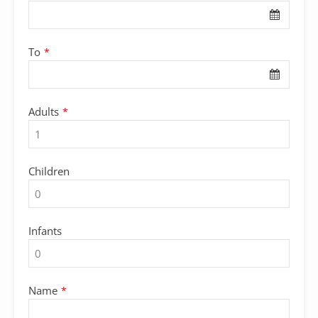
To
*
Company
Adults
*
Name
*
Children
Infants
Name
*