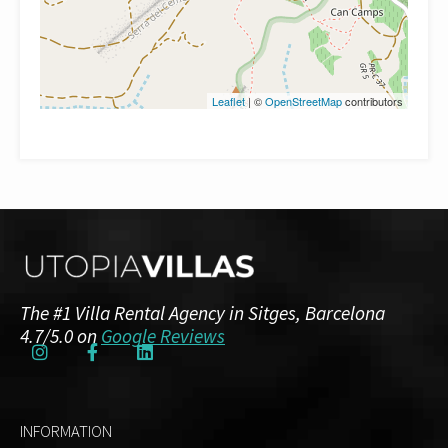
Leaflet
| ©
OpenStreetMap
contributors
The #1 Villa Rental Agency in Sitges, Barcelona
4.7/5.0 on
Google Reviews
INFORMATION