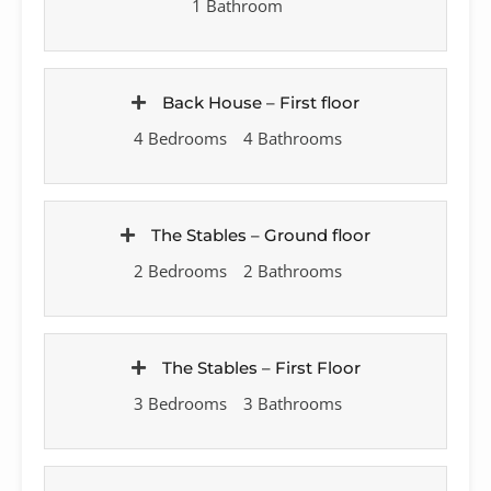
1 Bathroom
Back House – First floor
4 Bedrooms
4 Bathrooms
The Stables – Ground floor
2 Bedrooms
2 Bathrooms
The Stables – First Floor
3 Bedrooms
3 Bathrooms