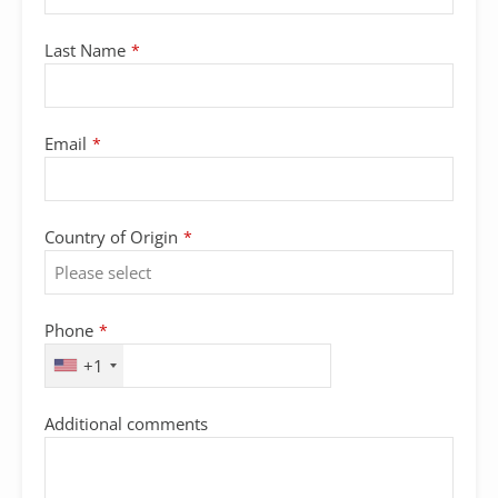
Last Name
*
Email
*
Country of Origin
*
Phone
*
+1
Additional comments