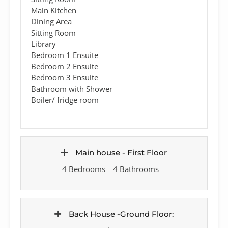
Main Kitchen
Dining Area
Sitting Room
Library
Bedroom 1 Ensuite
Bedroom 2 Ensuite
Bedroom 3 Ensuite
Bathroom with Shower
Boiler/ fridge room
Main house - First Floor
4 Bedrooms
4 Bathrooms
Back House -Ground Floor: