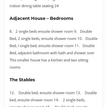
indoor dining table seating 24
Adjacent House – Bedrooms
8. 2 single beds ensuite shower room 9. Double
Bed, 2 single beds, ensuite shower room 10. Double
Bed, I single bed, ensuite shower room 11. Double
Bed, adjacent bathroom with bath and shower over
This smaller house has a kitchen and two sitting
rooms
The Stables
12. Double bed, ensuite shower room 13. Double
bed, ensuite shower room 14. 2 single beds,
ensuite shower room 15. Double bed, ensuite