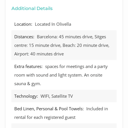
Additional Details
Location:
Located In Olivella
Distances:
Barcelona: 45 minutes drive, Sitges
centre: 15 minute drive, Beach: 20 minute drive,
Airport: 40 minutes drive
Extra features:
spaces for meetings and a party
room with sound and light system. An onsite
sauna & gym.
Technology:
WIFI, Satellite TV
Bed Linen, Personal & Pool Towels:
Included in
rental for each registered guest