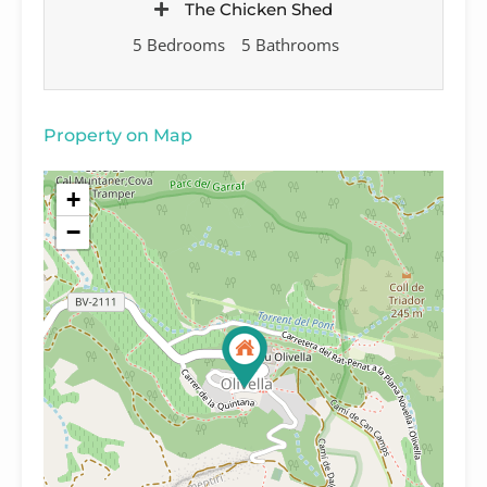
The Chicken Shed
5 Bedrooms
5 Bathrooms
Property on Map
+
−