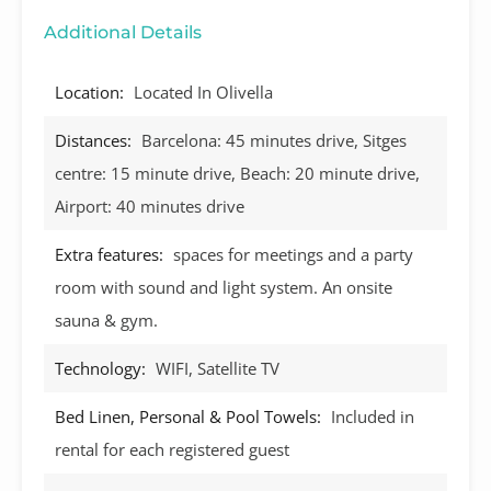
Additional Details
Location:
Located In Olivella
Distances:
Barcelona: 45 minutes drive, Sitges
centre: 15 minute drive, Beach: 20 minute drive,
Airport: 40 minutes drive
Extra features:
spaces for meetings and a party
room with sound and light system. An onsite
sauna & gym.
Technology:
WIFI, Satellite TV
Bed Linen, Personal & Pool Towels:
Included in
rental for each registered guest