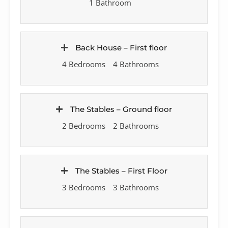
1 Bathroom
Back House – First floor
4 Bedrooms
4 Bathrooms
The Stables – Ground floor
2 Bedrooms
2 Bathrooms
The Stables – First Floor
3 Bedrooms
3 Bathrooms