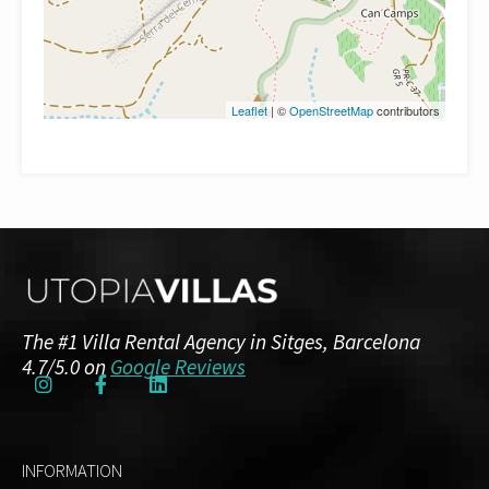
Leaflet
| ©
OpenStreetMap
contributors
The #1 Villa Rental Agency in Sitges, Barcelona
4.7/5.0 on
Google Reviews
INFORMATION