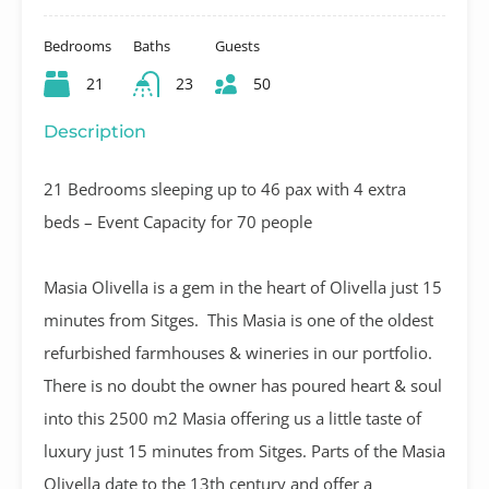
Bedrooms
Baths
Guests
21
23
50
Description
21 Bedrooms sleeping up to 46 pax with 4 extra
beds – Event Capacity for 70 people
Masia Olivella is a gem in the heart of Olivella just 15
minutes from Sitges. This Masia is one of the oldest
refurbished farmhouses & wineries in our portfolio.
There is no doubt the owner has poured heart & soul
into this 2500 m2 Masia offering us a little taste of
luxury just 15 minutes from Sitges. Parts of the Masia
Olivella date to the 13th century and offer a