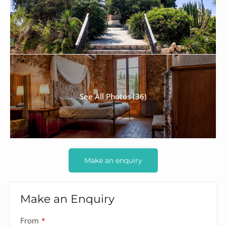
See All Photos (36)
Make an enquiry
Make an Enquiry
From
*