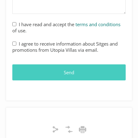
I have read and accept the
terms and conditions
of use.
I agree to receive information about Sitges and
promotions from Utopia Villas via email.
Send
Your
Website
*