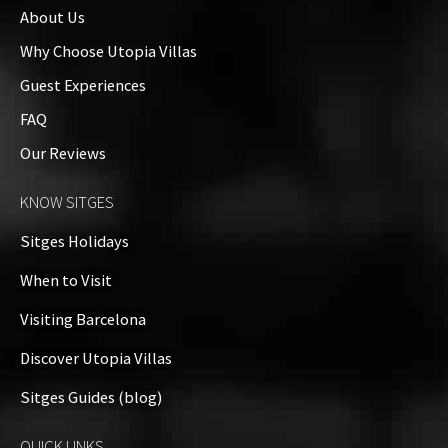
About Us
Why Choose Utopia Villas
Guest Experiences
FAQ
Our Reviews
KNOW SITGES
Sitges Holidays
When to Visit
Visiting Barcelona
Discover Utopia Villas
Sitges Guides (blog)
QUICK LINKS