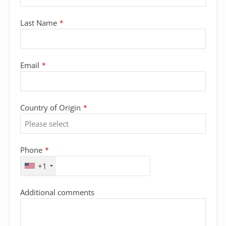
Last Name
*
Email
*
Country of Origin
*
Phone
*
+1
Additional comments