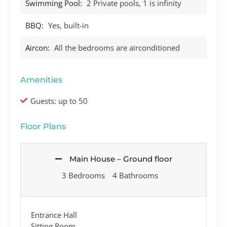
Swimming Pool:
2 Private pools, 1 is infinity
BBQ:
Yes, built-in
Aircon:
All the bedrooms are airconditioned
Amenities
Guests: up to 50
Floor Plans
Main House – Ground floor
3 Bedrooms
4 Bathrooms
Entrance Hall
Sitting Room