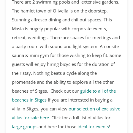
There are 2 swimming pools and extensive gardens.
The hamlet town of Olivella is on the doorstep.
Stunning alfresco dining and chillout spaces. This
Masia is hugely popular with corporate events,
retreat, weddings. There are spaces for meetings and
a party room with sound and light system. An onsite
sauna & mini gym for those wishing to keep fit. Some
guests will enjoy hiring bicycles for the duration of
their stay. Nothing beats a cycle along the
promenade and the ability to explore all the other
beaches of Sitges. Check out our
guide to all of the
beaches in Sitges
If you are interested in buying a
villa in Sitges, you can view
our selection of exclusive
villas for sale here
. Click for a full list of villas for
large groups
and here for those
ideal for events
!