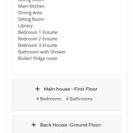
Main Kitchen
Dining Area
Sitting Room
Library
Bedroom 1 Ensuite
Bedroom 2 Ensuite
Bedroom 3 Ensuite
Bathroom with Shower
Boiler/ fridge room
Main house - First Floor
4 Bedrooms
4 Bathrooms
Back House -Ground Floor: