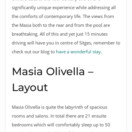
significantly unique experience while addressing all
the comforts of contemporary life. The views from
the Masia both to the rear and from the pool are
breathtaking. All of this and yet just 15 minutes
driving will have you in centre of Sitges, remember to
check out our blog to
have a wonderful stay
.
Masia Olivella –
Layout
Masia Olivella is quite the labyrinth of spacious
rooms and salons. In total there are 21 ensuite
bedrooms which will comfortably sleep up to 50