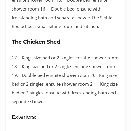
shower room 16. Double bed, ensuite with
freestanding bath and separate shower The Stable
house has a small sitting room and kitchen.
The Chicken Shed
17. Kings size bed or 2 singles ensuite shower room
18. King size bed or 2 singles ensuite shower room
19. Double bed ensuite shower room 20. King size
bed or 2 singles, ensuite shower room 21. King size
bed or 2 singles, ensuite with freestanding bath and
separate shower
Exteriors: