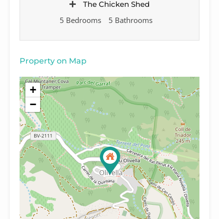
The Chicken Shed
5 Bedrooms
5 Bathrooms
Property on Map
+
−