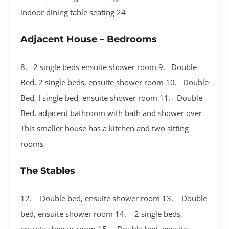
indoor dining table seating 24
Adjacent House – Bedrooms
8. 2 single beds ensuite shower room 9. Double
Bed, 2 single beds, ensuite shower room 10. Double
Bed, I single bed, ensuite shower room 11. Double
Bed, adjacent bathroom with bath and shower over
This smaller house has a kitchen and two sitting
rooms
The Stables
12. Double bed, ensuite shower room 13. Double
bed, ensuite shower room 14. 2 single beds,
ensuite shower room 15. Double bed, ensuite