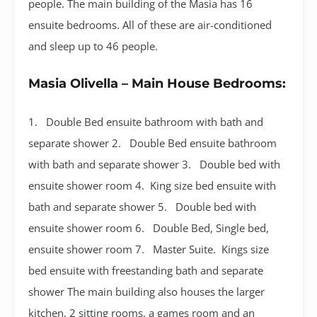
people. The main building of the Masia has 16
ensuite bedrooms. All of these are air-conditioned
and sleep up to 46 people.
Masia Olivella – Main House Bedrooms:
1. Double Bed ensuite bathroom with bath and
separate shower 2. Double Bed ensuite bathroom
with bath and separate shower 3. Double bed with
ensuite shower room 4. King size bed ensuite with
bath and separate shower 5. Double bed with
ensuite shower room 6. Double Bed, Single bed,
ensuite shower room 7. Master Suite. Kings size
bed ensuite with freestanding bath and separate
shower The main building also houses the larger
kitchen, 2 sitting rooms, a games room and an