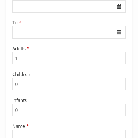
To
*
Adults
*
Children
Infants
Name
*