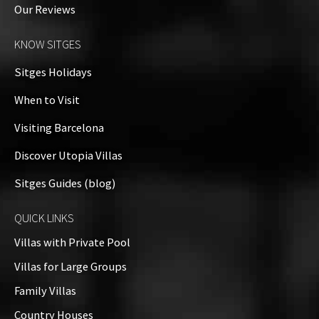
Our Reviews
Property on Map
KNOW SITGES
Sitges Holidays
When to Visit
Visiting Barcelona
Discover Utopia Villas
Sitges Guides (blog)
QUICK LINKS
Villas with Private Pool
Villas for Large Groups
Family Villas
Country Houses