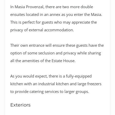
In Masia Provenzal, there are two more double
ensuites located in an annex as you enter the Masia.
This is perfect for guests who may appreciate the
privacy of external accommodation.
Their own entrance will ensure these guests have the
option of some seclusion and privacy while sharing
all the amenities of the Estate House.
As you would expect, there is a fully-equipped
kitchen with an industrial kitchen and large freezers
to provide catering services to larger groups.
Exteriors