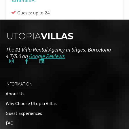
Amenities
Guests: up to 24
Floor Plans
Ground Floor
The #1 Villa Rental Agency in Sitges, Barcelona
2 Bedrooms
3 Bathrooms
4.7/5.0 on
Google Reviews
Second floor
INFORMATION
9 Bedrooms
9 Bathrooms
About Us
Why Choose Utopia Villas
Guest Experiences
Outside
FAQ