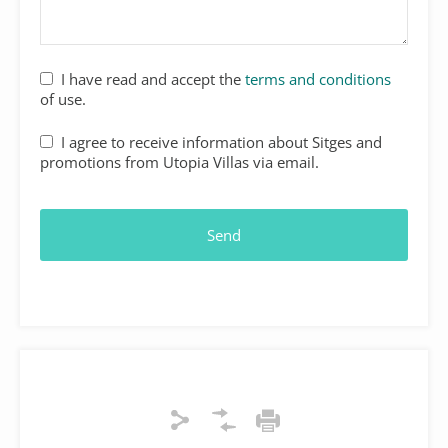
I have read and accept the
terms and conditions
of use.
I agree to receive information about Sitges and
promotions from Utopia Villas via email.
Send