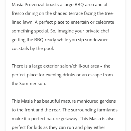
Masia Provenzal boasts a large BBQ area and al
fresco dining on the shaded terrace facing the tree-
lined lawn. A perfect place to entertain or celebrate
something special. So, imagine your private chef
getting the BBQ ready while you sip sundowner
cocktails by the pool.
There is a large exterior salon/chill-out area – the
perfect place for evening drinks or an escape from
the Summer sun.
This Masia has beautiful mature manicured gardens
to the front and the rear. The surrounding farmlands
make it a perfect nature getaway. This Masia is also
perfect for kids as they can run and play either