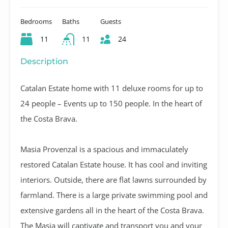
Bedrooms
Baths
Guests
11
11
24
Description
Catalan Estate home with 11 deluxe rooms for up to
24 people – Events up to 150 people. In the heart of
the Costa Brava.
Masia Provenzal is a spacious and immaculately
restored Catalan Estate house. It has cool and inviting
interiors. Outside, there are flat lawns surrounded by
farmland. There is a large private swimming pool and
extensive gardens all in the heart of the Costa Brava.
The Masia will captivate and transport you and your