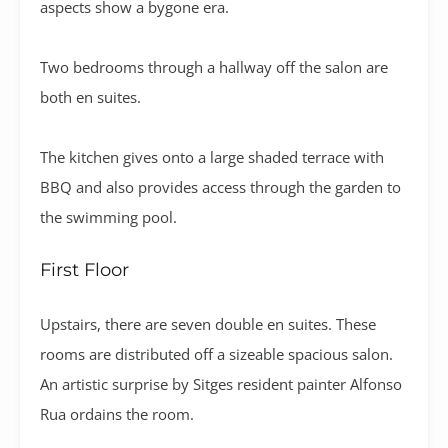
aspects show a bygone era.
Two bedrooms through a hallway off the salon are
both en suites.
The kitchen gives onto a large shaded terrace with
BBQ and also provides access through the garden to
the swimming pool.
First Floor
Upstairs, there are seven double en suites. These
rooms are distributed off a sizeable spacious salon.
An artistic surprise by Sitges resident painter Alfonso
Rua ordains the room.