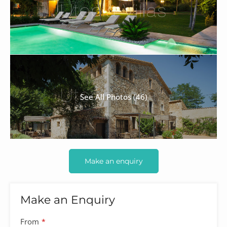
See All Photos (46)
Make an enquiry
Make an Enquiry
From
*