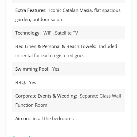
Extra Features:
Iconic Catalan Masia, flat spacious
garden, outdoor salon
Technology:
WIFI, Satellite TV
Bed Linen & Personal & Beach Towels:
Included
in rental for each registered guest
Swimming Pool:
Yes
BBQ:
Yes
Corporate Events & Wedding:
Separate Glass Wall
Function Room
Aircon:
in all the bedrooms