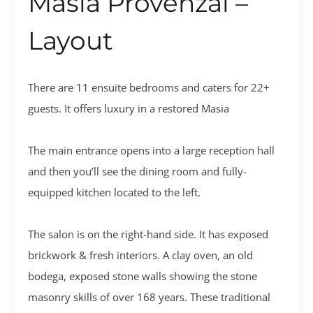
Masia Provenzal –
Layout
There are 11 ensuite bedrooms and caters for 22+
guests. It offers luxury in a restored Masia
The main entrance opens into a large reception hall
and then you’ll see the dining room and fully-
equipped kitchen located to the left.
The salon is on the right-hand side. It has exposed
brickwork & fresh interiors. A clay oven, an old
bodega, exposed stone walls showing the stone
masonry skills of over 168 years. These traditional