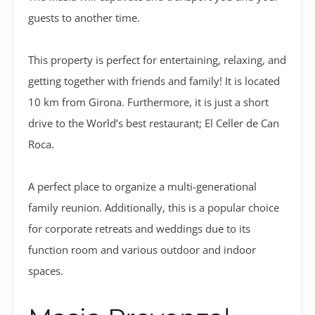
guests to another time.
This property is perfect for entertaining, relaxing, and
getting together with friends and family! It is located
10 km from Girona. Furthermore, it is just a short
drive to the World’s best restaurant; El Celler de Can
Roca.
A perfect place to organize a multi-generational
family reunion. Additionally, this is a popular choice
for corporate retreats and weddings due to its
function room and various outdoor and indoor
spaces.