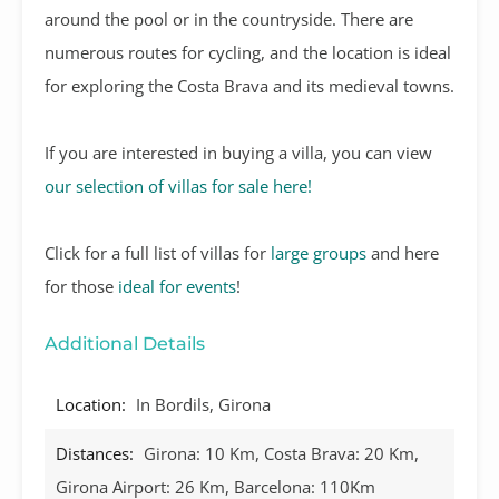
around the pool or in the countryside. There are
numerous routes for cycling, and the location is ideal
for exploring the Costa Brava and its medieval towns.
If you are interested in buying a villa, you can view
our selection of villas for sale here!
Click for a full list of villas for
large groups
and here
for those
ideal for events
!
Additional Details
Location:
In Bordils, Girona
Distances:
Girona: 10 Km, Costa Brava: 20 Km,
Girona Airport: 26 Km, Barcelona: 110Km