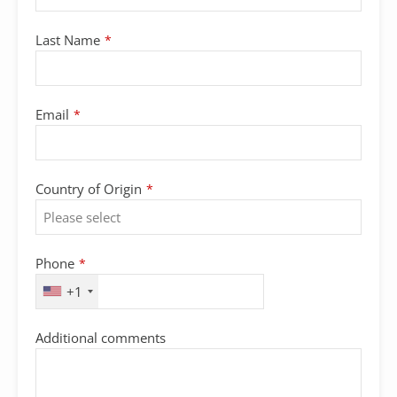
Last Name
*
Phone
Email
*
Number
*
Country of Origin
*
Phone
*
+1
Additional comments