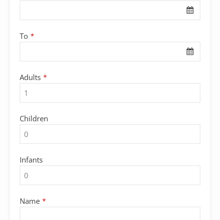
To
*
Adults
*
Children
Infants
Name
*