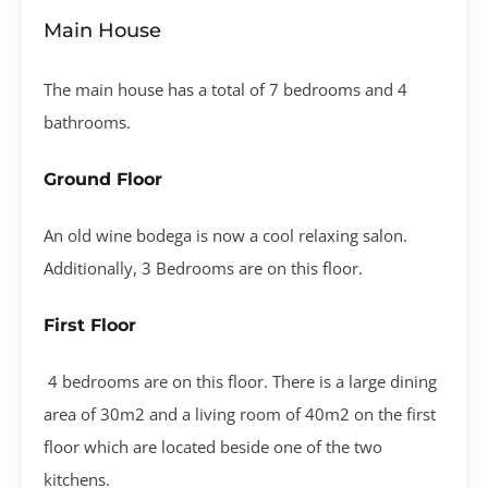
Main House
The main house has a total of 7 bedrooms and 4
bathrooms.
Ground Floor
An old wine bodega is now a cool relaxing salon.
Additionally, 3 Bedrooms are on this floor.
First Floor
4 bedrooms are on this floor. There is a large dining
area of 30m2 and a living room of 40m2 on the first
floor which are located beside one of the two
kitchens.