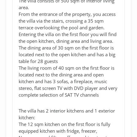
The villa consists of 500 sqm of interior living
area.
From the entrance of the property, you access
the villa via the stairs, crossing a 35 sqm
terrace overlooking the pool and garden.
Entering the villa on the first floor you will find
the open kitchen, dining area and living area.
The dining area of 30 sqm on the first floor is
located next to the open kitchen and has a big
table for 28 guests
The living room of 40 sqm on the first floor is
located next to the dining area and open
kitchen and has 3 sofas, a fireplace, music
stereo, flat screen TV with DVD player and very
complete selection of SAT TV channels
The villa has 2 interior kitchens and 1 exterior
kitchen:
The 12 sqm kitchen on the first floor is fully
equipped kitchen with fridge, freezer,