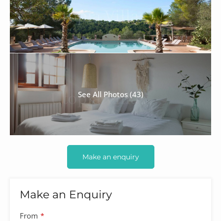
See All Photos (43)
Make an enquiry
Make an Enquiry
From
*