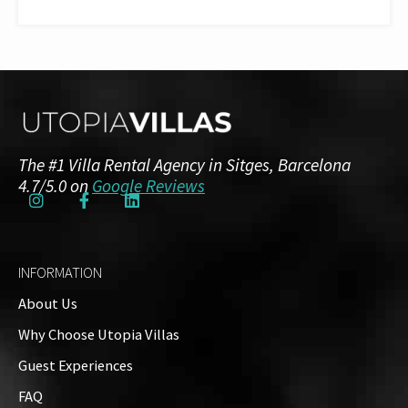
The #1 Villa Rental Agency in Sitges, Barcelona
4.7/5.0 on
Google Reviews
INFORMATION
About Us
Why Choose Utopia Villas
Guest Experiences
FAQ