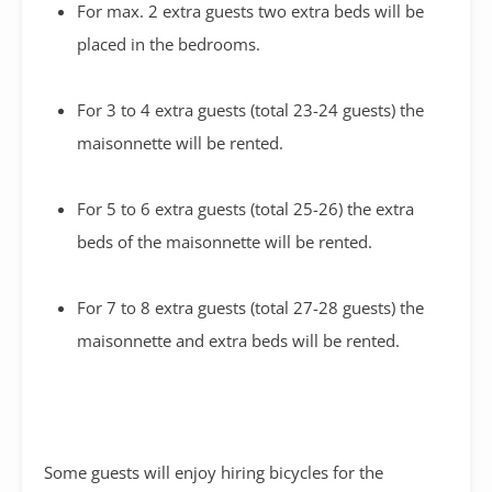
For max. 2 extra guests two extra beds will be
placed in the bedrooms.
For 3 to 4 extra guests (total 23-24 guests) the
maisonnette will be rented.
For 5 to 6 extra guests (total 25-26) the extra
beds of the maisonnette will be rented.
For 7 to 8 extra guests (total 27-28 guests) the
maisonnette and extra beds will be rented.
Some guests will enjoy hiring bicycles for the