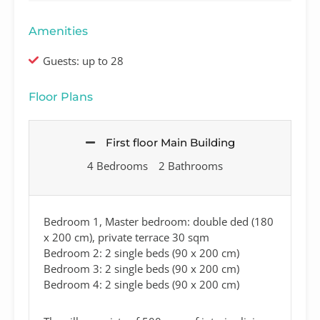
Amenities
Guests: up to 28
Floor Plans
First floor Main Building
4 Bedrooms
2 Bathrooms
Bedroom 1, Master bedroom: double ded (180
x 200 cm), private terrace 30 sqm
Bedroom 2: 2 single beds (90 x 200 cm)
Bedroom 3: 2 single beds (90 x 200 cm)
Bedroom 4: 2 single beds (90 x 200 cm)