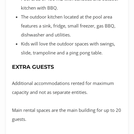
kitchen with BBQ.
The outdoor kitchen located at the pool area
features a sink, fridge, small freezer, gas BBQ,
dishwasher and utilities.
Kids will love the outdoor spaces with swings,
slide, trampoline and a ping pong table.
EXTRA GUESTS
Additional accommodations rented for maximum
capacity and not as separate entities.
Main rental spaces are the main building for up to 20
guests.