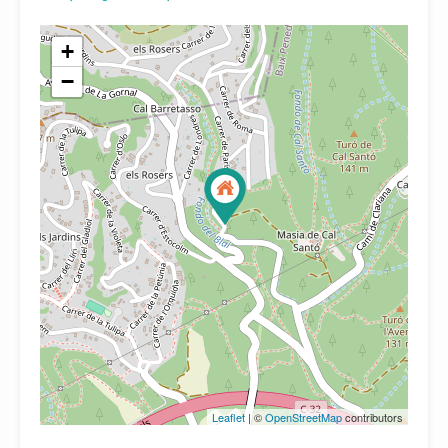
+
−
Leaflet
| ©
OpenStreetMap
contributors