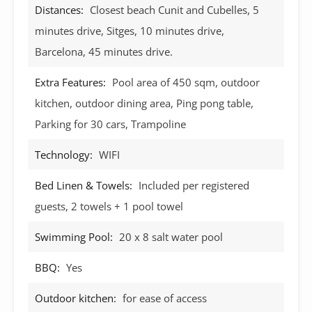
Distances:
Closest beach Cunit and Cubelles, 5
minutes drive, Sitges, 10 minutes drive,
Barcelona, 45 minutes drive.
Extra Features:
Pool area of 450 sqm, outdoor
kitchen, outdoor dining area, Ping pong table,
Parking for 30 cars, Trampoline
Technology:
WIFI
Bed Linen & Towels:
Included per registered
guests, 2 towels + 1 pool towel
Swimming Pool:
20 x 8 salt water pool
BBQ:
Yes
Outdoor kitchen:
for ease of access