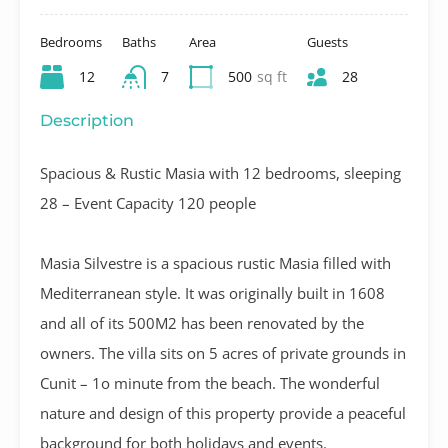
Bedrooms
Baths
Area
Guests
12
7
500
sq ft
28
Description
Spacious & Rustic Masia with 12 bedrooms, sleeping
28 – Event Capacity 120 people
Masia Silvestre is a spacious rustic Masia filled with
Mediterranean style. It was originally built in 1608
and all of its 500M2 has been renovated by the
owners. The villa sits on 5 acres of private grounds in
Cunit – 1o minute from the beach. The wonderful
nature and design of this property provide a peaceful
background for both holidays and events.