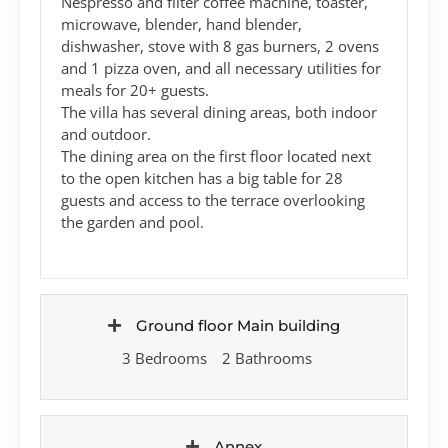
Nespresso and filter coffee machine, toaster,
microwave, blender, hand blender,
dishwasher, stove with 8 gas burners, 2 ovens
and 1 pizza oven, and all necessary utilities for
meals for 20+ guests.
The villa has several dining areas, both indoor
and outdoor.
The dining area on the first floor located next
to the open kitchen has a big table for 28
guests and access to the terrace overlooking
the garden and pool.
Ground floor Main building
3 Bedrooms
2 Bathrooms
Annex