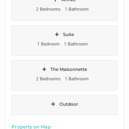
2 Bedrooms
1 Bathroom
Suite
1 Bedroom
1 Bathroom
The Maisonnette
2 Bedrooms
1 Bathroom
Outdoor
Property on Map