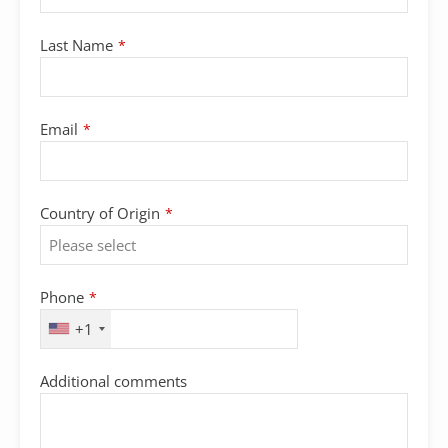
Last Name
*
Email
*
Country of Origin
*
Phone
*
+1
Additional comments