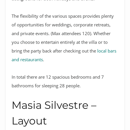
The flexibility of the various spaces provides plenty
of opportunities for
weddings, corporate retreats,
and private events. (Max attendees 120). Whether
you choose to entertain entirely at the villa or to
bring the party back after checking out the
local bars
and restaurants
.
In total there are 12 spacious bedrooms and 7
bathrooms for sleeping 28 people.
Masia Silvestre –
Layout