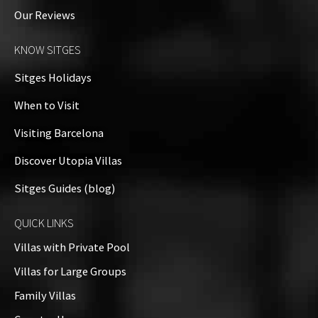
Our Reviews
KNOW SITGES
Sitges Holidays
When to Visit
Visiting Barcelona
Discover Utopia Villas
Sitges Guides (blog)
QUICK LINKS
Villas with Private Pool
Villas for Large Groups
Family Villas