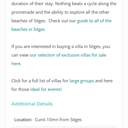
duration of their stay. Nothing beats a cycle along the
promenade and the ability to explore all the other
beaches of Sitges. Check out our
guide to all of the
beaches in Sitges
If you are interested in buying a villa in Sitges, you
can view
our selection of exclusive villas for sale
here
.
Click for a full list of villas for
large groups
and here
for those
ideal for events
!
Additional Details
Location:
Cunit-10mn from Sitges