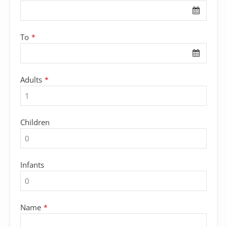
To
*
Adults
*
Children
Infants
Name
*