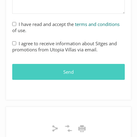
Your
I have read and accept the
terms and conditions
Website
*
of use.
I agree to receive information about Sitges and
promotions from Utopia Villas via email.
Send