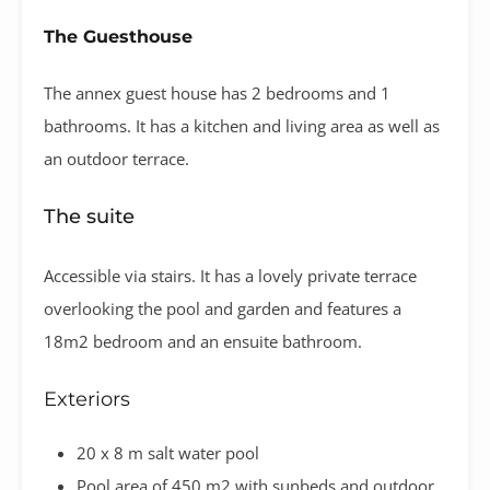
The Guesthouse
The annex guest house has 2 bedrooms and 1
bathrooms. It has a kitchen and living area as well as
an outdoor terrace.
The suite
Accessible via stairs. It has a lovely private terrace
overlooking the pool and garden and features a
18m2 bedroom and an ensuite bathroom​.
Exteriors
20 x 8 m salt water pool
Pool area of 450 m2 with sunbeds and outdoor