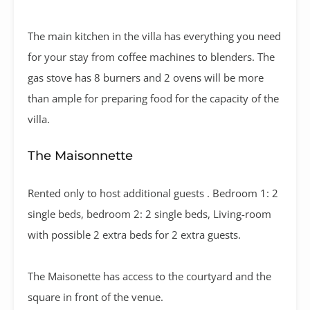
The main kitchen in the villa has everything you need
for your stay from coffee machines to blenders. The
gas stove has 8 burners and 2 ovens will be more
than ample for preparing food for the capacity of the
villa.
The Maisonnette
Rented only to host additional guests . Bedroom 1: 2
single beds, bedroom 2: 2 single beds, Living-room
with possible 2 extra beds for 2 extra guests.
The Maisonette has access to the courtyard and the
square in front of the venue.