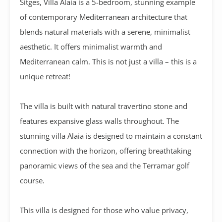
Sitges,
Villa Alaia
is a 5-bedroom, stunning example
of contemporary Mediterranean architecture that
blends natural materials with a serene, minimalist
aesthetic
. It offers minimalist warmth and
Mediterranean calm. This is not just a villa – this is a
unique retreat!
The villa is built with natural travertino stone and
features expansive glass walls throughout. The
stunning villa Alaia is designed to maintain a constant
connection with the horizon, offering breathtaking
panoramic views of the sea and the Terramar golf
course.
This villa is designed for those who value privacy,