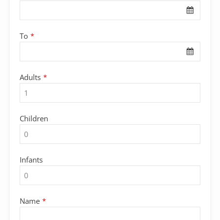
To
*
Adults
*
Children
Infants
Name
*