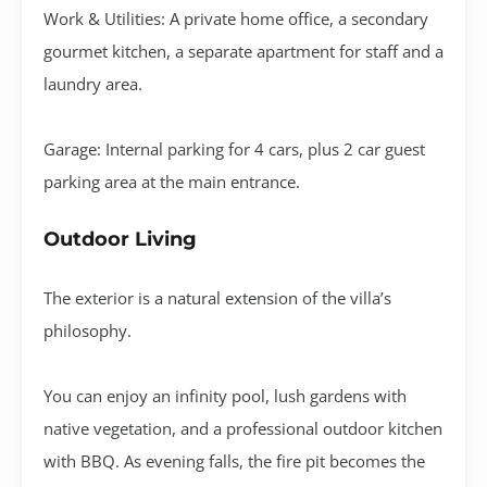
Work & Utilities:
A private
home office
, a
secondary
gourmet kitchen
, a separate apartment for staff and a
laundry area
.
Garage:
Internal parking for
4 cars
, plus 2 car guest
parking area at the main entrance
.
Outdoor Living
The exterior is a natural extension of the villa’s
philosophy
.
You can enjoy an
infinity pool
, lush gardens with
native vegetation, and a professional
outdoor kitchen
with BBQ
.
As evening falls, the
fire pit
becomes the