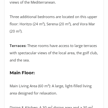
views of the Mediterranean
.
Three additional bedrooms are located on this upper
floor:
Horitzo (24 m²)
,
Serena (20 m²)
, and
Vora Mar
(20 m²)
.
Terraces:
These rooms have access to large terraces
with spectacular views of the local area, the golf club,
and the sea.
Main Floor:
Main Living Area (60 m²):
A large, light-filled living
area designed for relaxation
.
Dining & Kitchen:
A
30 m² dining area
and a
30 m²