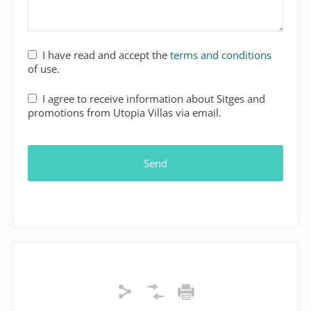
I have read and accept the
terms and conditions
of use.
I agree to receive information about Sitges and
promotions from Utopia Villas via email.
Send
Your
Website
*