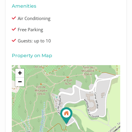
Amenities
Air Conditioning
Free Parking
Guests: up to 10
Property on Map
+
−