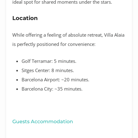
ideal spot for shared moments under the stars
.
Location
While offering a feeling of absolute retreat, Villa Alaia
is perfectly positioned for convenience:
Golf Terramar:
5 minutes
.
Sitges Center:
8 minutes
.
Barcelona Airport:
~20 minutes
.
Barcelona City:
~35 minutes
.
Guests Accommodation