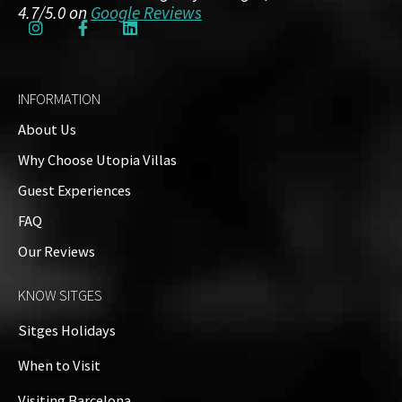
4.7/5.0 on
Google Reviews
INFORMATION
About Us
Why Choose Utopia Villas
Guest Experiences
FAQ
Name
*
Our Reviews
KNOW SITGES
Email
*
Sitges Holidays
When to Visit
Visiting Barcelona