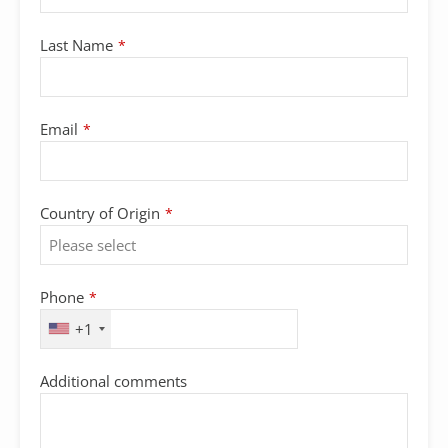
Last Name
*
Email
*
Country of Origin
*
Phone
*
+1
Additional comments