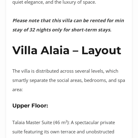
quiet elegance, and the luxury of space
.
Please note that this villa can be rented for min
stay of 32 nights only for short-term stays.
Villa Alaia – Layout
The villa is distributed across several levels, which
smartly separate the social areas, bedrooms, and spa
area
:
Upper Floor:
Talaia Master Suite (46 m²):
A spectacular private
suite featuring its own terrace and unobstructed