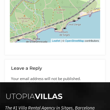
Leaflet
| ©
OpenStreetMap
contributors
Leave a Reply
Your email address will not be published.
Required fields are marked
*
Comment
*
The #1 Villa Rental Agency in Sitges, Barcelona