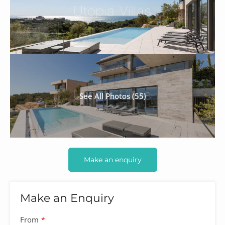
See All Photos (55)
Make an enquiry
Make an Enquiry
From
*