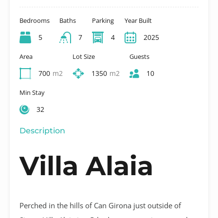
Bedrooms
Baths
Parking
Year Built
5
7
4
2025
Area
Lot Size
Guests
700
m2
1350
m2
10
Min Stay
32
Description
Villa Alaia
Perched in the hills of Can Girona just outside of