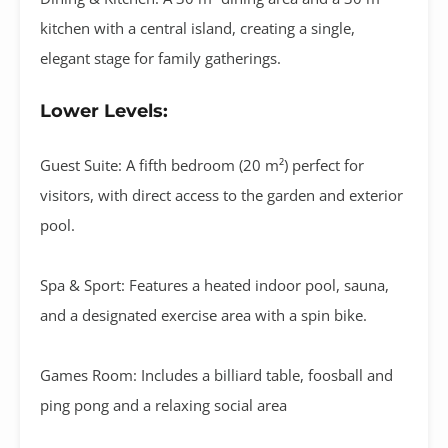
kitchen with a central island
, creating a single,
elegant stage for family gatherings
.
Lower Levels:
Guest Suite:
A fifth bedroom (
20 m²
) perfect for
visitors, with direct access to the garden and exterior
pool.
Spa & Sport:
Features a
heated indoor pool
,
sauna
,
and a designated
exercise area
with a spin bike
.
Games Room:
Includes a
billiard table, foosball and
ping pong
and a relaxing social area