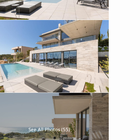
See All Photos (55)