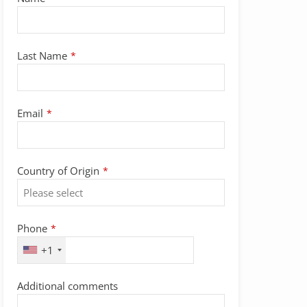
Last Name
*
Email
*
Country of Origin
*
Phone
*
+1
Additional comments