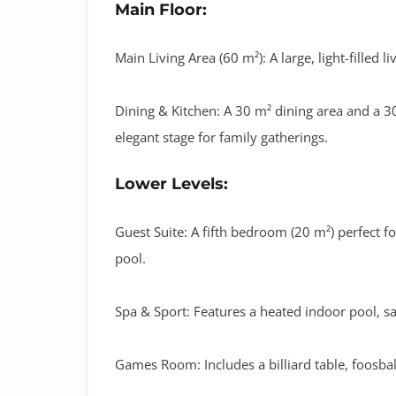
Main Floor:
Main Living Area (60 m²):
A large, light-filled 
Dining & Kitchen:
A
30 m² dining area
and a
30
elegant stage for family gatherings
.
Lower Levels:
Guest Suite:
A fifth bedroom (
20 m²
) perfect f
pool.
Spa & Sport:
Features a
heated indoor pool
,
s
Games Room:
Includes a
billiard table, foosb