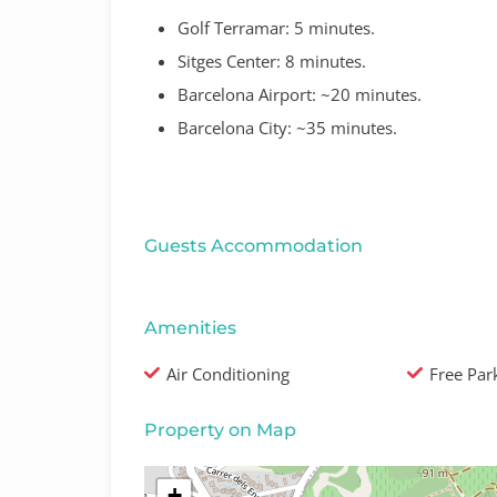
Golf Terramar:
5 minutes
.
Sitges Center:
8 minutes
.
Barcelona Airport:
~20 minutes
.
Barcelona City:
~35 minutes
.
Guests Accommodation
Amenities
Air Conditioning
Free Par
Property on Map
+