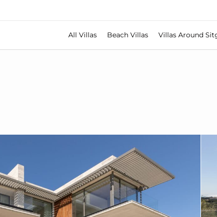
All Villas
Beach Villas
Villas Around Sit