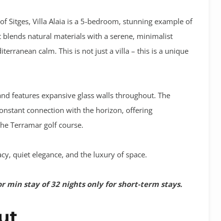
of Sitges,
Villa Alaia
is a 5-bedroom, stunning example of
blends natural materials with a serene, minimalist
erranean calm. This is not just a villa – this is a unique
e and features expansive glass walls throughout. The
constant connection with the horizon, offering
he Terramar golf course.
acy, quiet elegance, and the luxury of space
.
or min stay of 32 nights only for short-term stays.
out