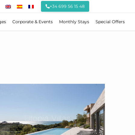
+34 699 56 15 48
ges
Corporate & Events
Monthly Stays
Special Offers