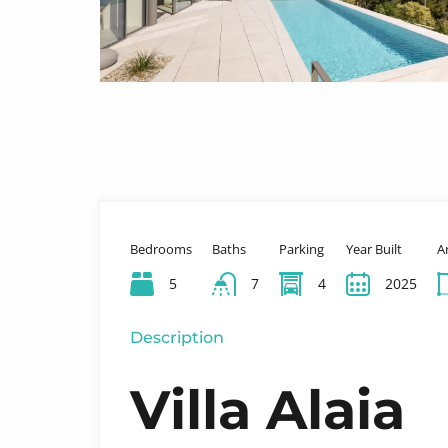
Bedrooms
Baths
Parking
Year Built
A
5
7
4
2025
Description
Villa Alaia