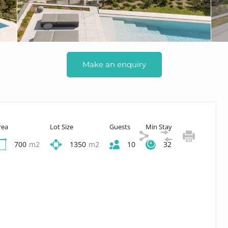
Make an enquiry
rea
Lot Size
Guests
Min Stay
700
m2
1350
m2
10
32