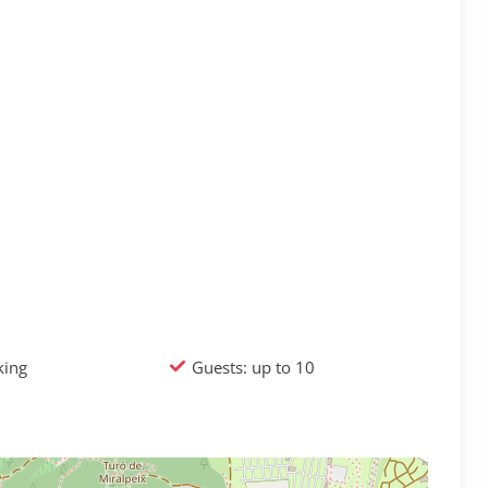
king
Guests: up to 10