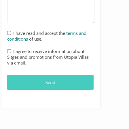
Your
I have read and accept the
terms and
Website
*
conditions
of use.
I agree to receive information about
Sitges and promotions from Utopia Villas
via email.
Send