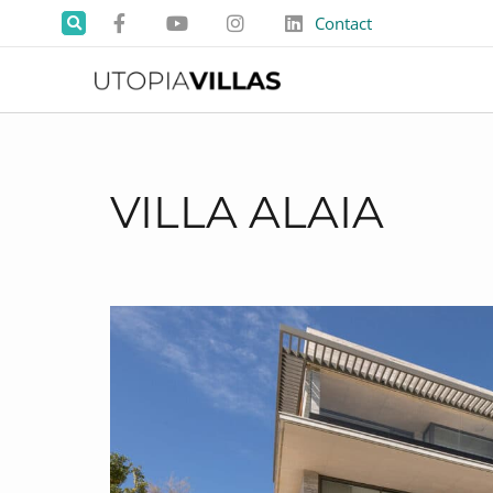
Contact
VILLA ALAIA