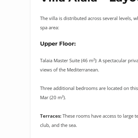
The villa is distributed across several levels,
spa area
:
Upper Floor:
Talaia Master Suite (46 m²):
A spectacular priva
views of the Mediterranean
.
Three additional bedrooms are located on this
Mar (20 m²)
.
Terraces:
These rooms have access to large ter
club, and the sea.