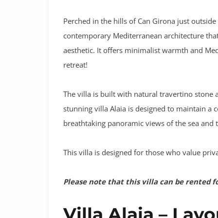
Perched in the hills of Can Girona just outside 
contemporary Mediterranean architecture that 
aesthetic
. It offers minimalist warmth and Medit
retreat!
The villa is built with natural travertino ston
stunning villa Alaia is designed to maintain a 
breathtaking panoramic views of the sea and t
This villa is designed for those who value priv
Please note that this villa can be rented f
Villa Alaia – Lay