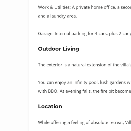
Work & Utilities:
A private
home office
, a
seco
and a
laundry area
.
Garage:
Internal parking for
4 cars
, plus 2 car
Outdoor Living
The exterior is a natural extension of the villa
You can enjoy an
infinity pool
, lush gardens w
with BBQ
.
As evening falls, the
fire pit
becomes 
Location
While offering a feeling of absolute retreat, Vi