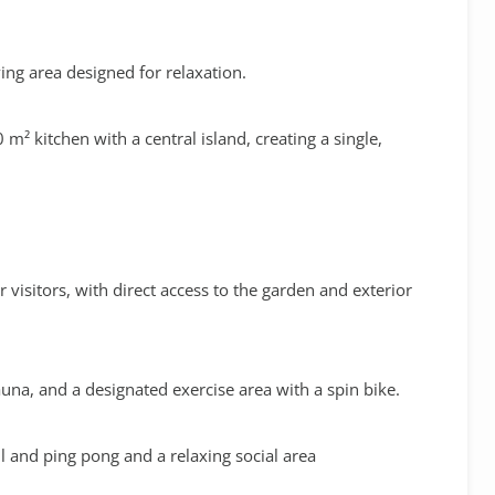
living area designed for relaxation
.
 m² kitchen with a central island
, creating a single,
or visitors, with direct access to the garden and exterior
auna
, and a designated
exercise area
with a spin bike
.
all and ping pong
and a relaxing social area