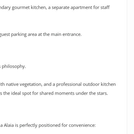
ndary gourmet kitchen
, a separate apartment for staff
 guest parking area at the main entrance
.
’s philosophy
.
ith native vegetation, and a professional
outdoor kitchen
the ideal spot for shared moments under the stars
.
lla Alaia is perfectly positioned for convenience: