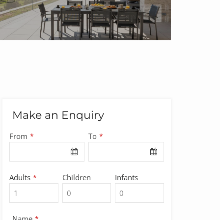
Make an Enquiry
From
To
*
*
Adults
Children
Infants
*
Name
*