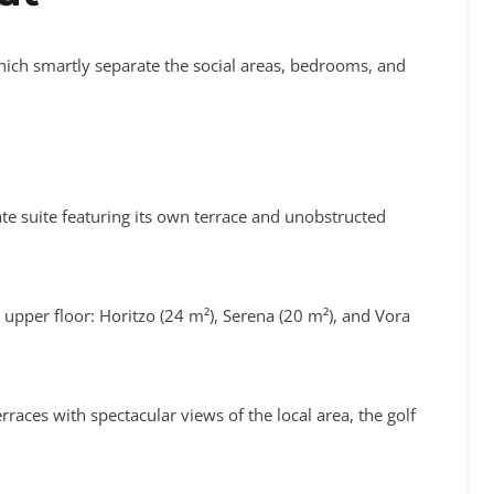
 which smartly separate the social areas, bedrooms, and
te suite featuring its own terrace and unobstructed
 upper floor:
Horitzo (24 m²)
,
Serena (20 m²)
, and
Vora
races with spectacular views of the local area, the golf