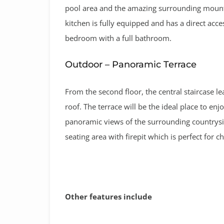
pool area and the amazing surrounding mountai
kitchen is fully equipped and has a direct acce
bedroom with a full bathroom.
Outdoor – Panoramic Terrace
From the second floor, the central staircase le
roof. The terrace will be the ideal place to enj
panoramic views of the surrounding countrysid
seating area with firepit which is perfect for ch
Other features include