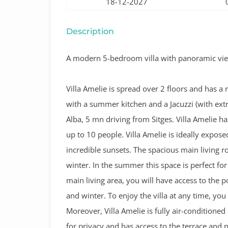
18-12-2027
Description
A modern 5-bedroom villa with panoramic view
Villa Amelie is spread over 2 floors and has a
with a summer kitchen and a Jacuzzi (with extra
Alba, 5 mn driving from Sitges.
Villa Amelie 
up to 10 people. Villa Amelie is ideally expose
incredible sunsets. The spacious main living ro
winter. In the summer this space is perfect for
main living area, you will have access to the 
and winter. To enjoy the villa at any time, yo
Moreover, Villa Amelie is fully air-condition
for privacy and has access to the terrace and