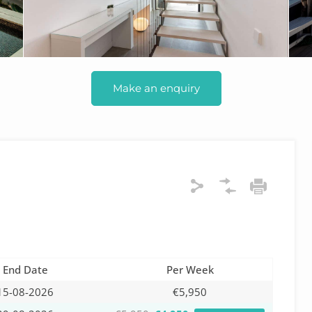
Make an enquiry
End Date
Per Week
15-08-2026
€5,950