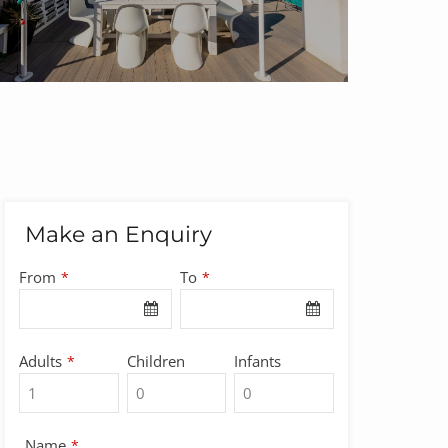
Make an Enquiry
From
To
*
*
Adults
Children
Infants
*
Name
*