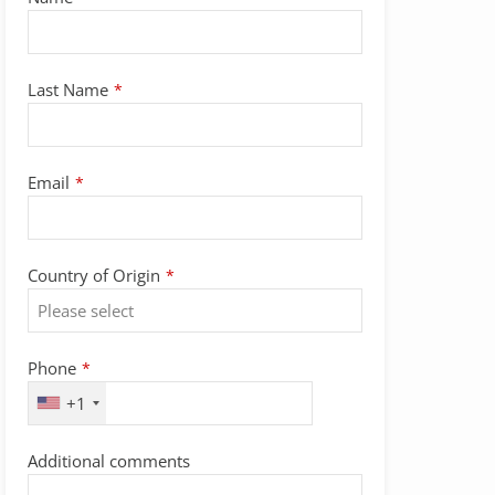
Last Name
*
Email
*
Country of Origin
*
Phone
*
+1
Additional comments