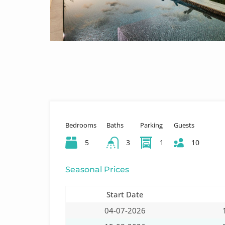
Bedrooms
Baths
Parking
Guests
5
3
1
10
Seasonal Prices
Start Date
04-07-2026