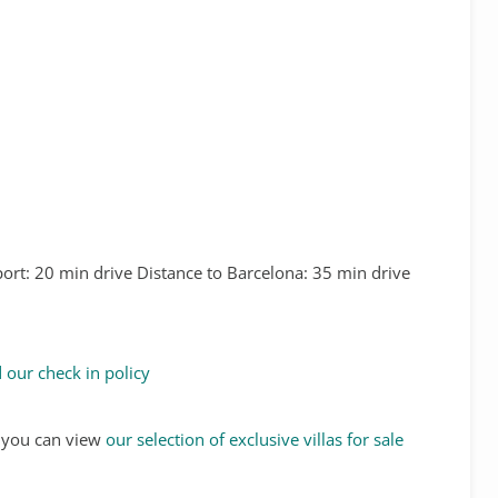
rport: 20 min drive Distance to Barcelona: 35 min drive
 our check in policy
s, you can view
our selection of exclusive villas for sale