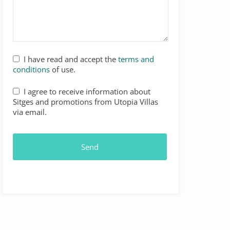
I have read and accept the
terms and
conditions
of use.
Website
I agree to receive information about
URL
*
Sitges and promotions from Utopia Villas
via email.
Send