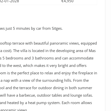
02-01-2028
€4,950
s just 5 minutes by car from Sitges.
 rooftop terrace with beautiful panoramic views, equipped
 cost). The villa is
located in the developing area of Mas
has 5 bedrooms and 3 bathrooms and can accommodate
d to the west, which makes it very bright and offers
om is the perfect place to relax and enjoy the fireplace in
 a nap with a view of the surrounding hills. From the
pool and the terrace for outdoor dining in both summer
u will have a barbecue, outdoor tables and lounge sofas.
ed and heated by a heat pump system. Each room allows
 panoramic views.