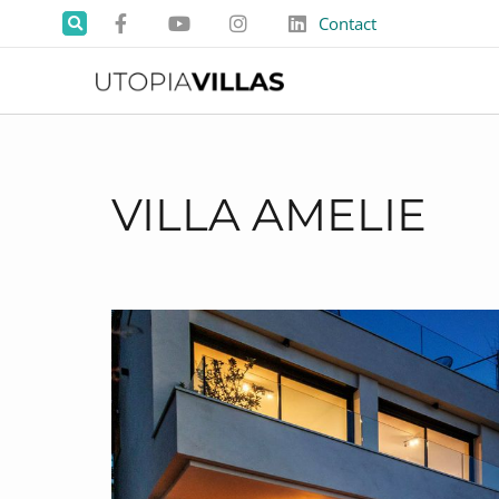
Contact
VILLA AMELIE