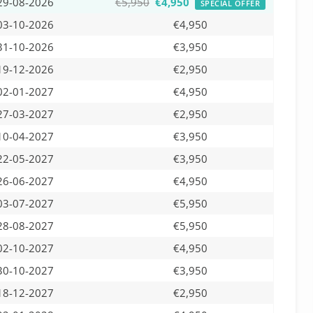
29-08-2026
€5,950
€4,950
SPECIAL OFFER
03-10-2026
€4,950
31-10-2026
€3,950
19-12-2026
€2,950
02-01-2027
€4,950
27-03-2027
€2,950
10-04-2027
€3,950
22-05-2027
€3,950
26-06-2027
€4,950
03-07-2027
€5,950
28-08-2027
€5,950
02-10-2027
€4,950
30-10-2027
€3,950
18-12-2027
€2,950