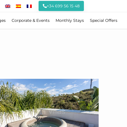
+34 699 56 15 48
ges
Corporate & Events
Monthly Stays
Special Offers