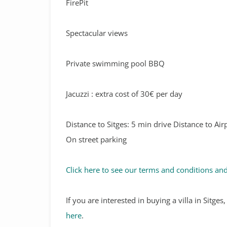
FirePit
Spectacular views
Private swimming pool BBQ
Jacuzzi : extra cost of 30€ per day
Distance to Sitges: 5 min drive Distance to Ai
On street parking
Click here to see our terms and conditions and
If you are interested in buying a villa in Sitge
here
.