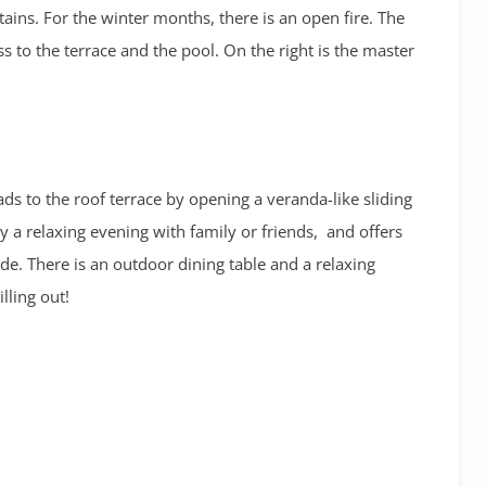
ns. For the winter months, there is an open fire. The
ss to the terrace and the pool. On the right is the master
ads to the roof terrace by opening a veranda-like sliding
oy a relaxing evening with family or friends, and offers
e. There is an outdoor dining table and a relaxing
illing out!