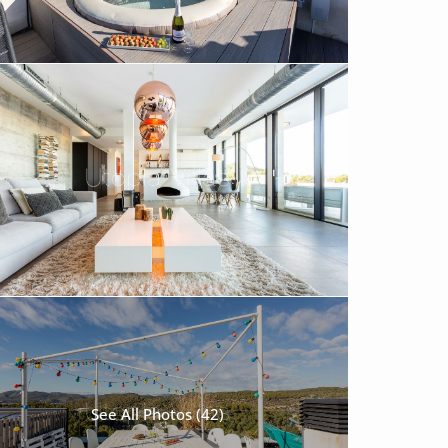
See All Photos (42)