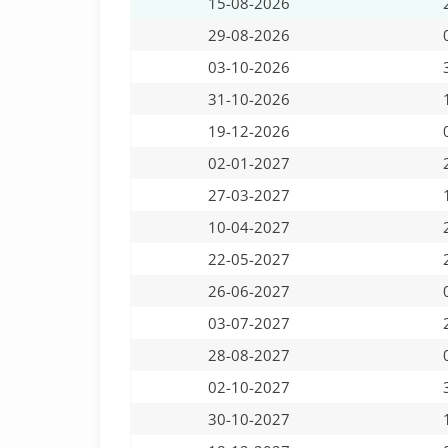
15-08-2026
29-08-2026
03-10-2026
31-10-2026
19-12-2026
02-01-2027
27-03-2027
10-04-2027
22-05-2027
26-06-2027
03-07-2027
28-08-2027
02-10-2027
30-10-2027