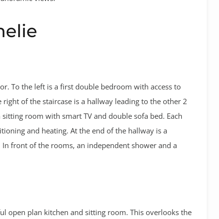
melie
or. To the left is a first double bedroom with access to
e right of the staircase is a hallway leading to the other 2
a sitting room with smart TV and double sofa bed. Each
itioning and heating. At the end of the hallway is a
. In front of the rooms, an independent shower and a
ful open plan kitchen and sitting room. This overlooks the