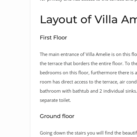
Layout of Villa A
First Floor
The main entrance of Villa Amelie is on this flo
the terrace that borders the entire floor. To th
bedrooms on this floor, furthermore there is 
room has direct access to the terrace, air cond
bathroom with bathtub and 2 individual sinks
separate toilet.
Ground floor
Going down the stairs you will find the beauti