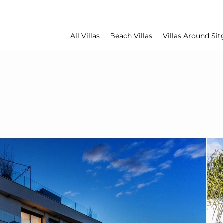
All Villas
Beach Villas
Villas Around Sit