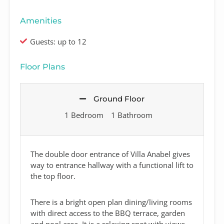
Amenities
Guests: up to 12
Floor Plans
Ground Floor
1 Bedroom
1 Bathroom
The double door entrance of Villa Anabel gives
way to entrance hallway with a functional lift to
the top floor.
There is a bright open plan dining/living rooms
with direct access to the BBQ terrace, garden
and pool area. It is a relaxing spot with views