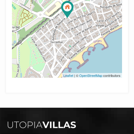
Leaflet
| ©
OpenStreetMap
contributors