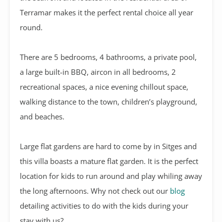
Terramar makes it the perfect rental choice all year
round.
There are 5 bedrooms, 4 bathrooms, a private pool,
a large built-in BBQ, aircon in all bedrooms, 2
recreational spaces, a nice evening chillout space,
walking distance to the town, children’s playground,
and beaches.
Large flat gardens are hard to come by in Sitges and
this villa boasts a mature flat garden. It is the perfect
location for kids to run around and play whiling away
the long afternoons. Why not check out our
blog
detailing activities to do with the kids during your
stay with us?