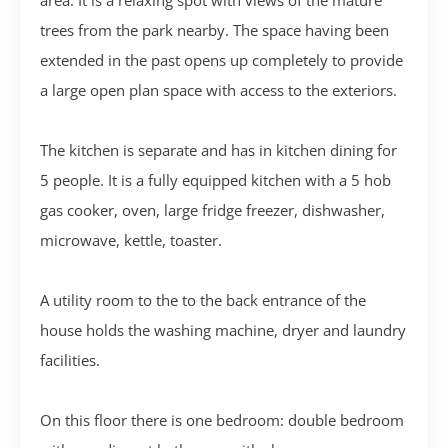
trees from the park nearby. The space having been
extended in the past opens up completely to provide
a large open plan space with access to the exteriors.
The kitchen is separate and has in kitchen dining for
5 people. It is a fully equipped kitchen with a 5 hob
gas cooker, oven, large fridge freezer, dishwasher,
microwave, kettle, toaster.
A utility room to the to the back entrance of the
house holds the washing machine, dryer and laundry
facilities.
On this floor there is one bedroom: double bedroom