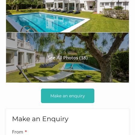
See All Photos (38)
Make an enquiry
Make an Enquiry
Company
From
*