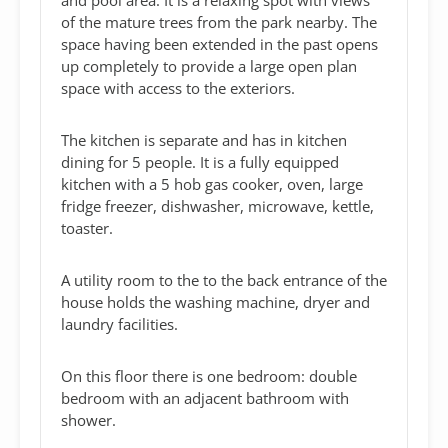
of the mature trees from the park nearby. The
space having been extended in the past opens
up completely to provide a large open plan
space with access to the exteriors.
The kitchen is separate and has in kitchen
dining for 5 people. It is a fully equipped
kitchen with a 5 hob gas cooker, oven, large
fridge freezer, dishwasher, microwave, kettle,
toaster.
A utility room to the to the back entrance of the
house holds the washing machine, dryer and
laundry facilities.
On this floor there is one bedroom: double
bedroom with an adjacent bathroom with
shower.