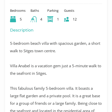
Bedrooms
Baths
Parking
Guests
5
4
1
12
Description
5-bedroom beach villa with spacious garden, a short
walk to Sitges town centre.
Villa Anabel is a vacation gem just a 5-minute walk to
the seafront in Sitges.
This fabulous family 5-bedroom villa. It boasts a
large flat garden and a private pool. It is a great base
for a group of friends or a large family. Being close to
the seafront and located in the residential area of