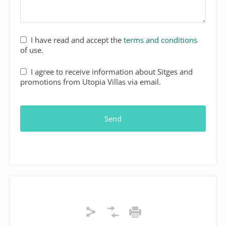
I have read and accept the
terms and conditions
of use.
I agree to receive information about Sitges and
promotions from Utopia Villas via email.
Send