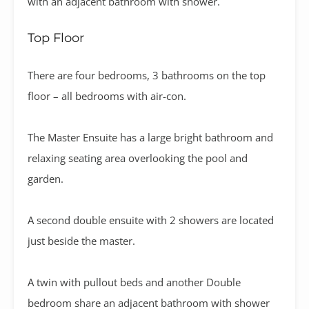
with an adjacent bathroom with shower.
Top Floor
There are four bedrooms, 3 bathrooms on the top
floor – all bedrooms with air-con.
The Master Ensuite has a large bright bathroom and
relaxing seating area overlooking the pool and
garden.
A second double ensuite with 2 showers are located
just beside the master.
A twin with pullout beds and another Double
bedroom share an adjacent bathroom with shower