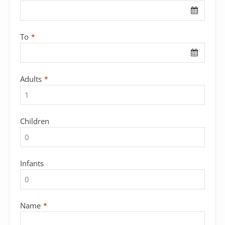
Name
*
To
*
Adults
*
Children
Infants
Name
*