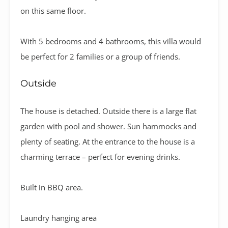
on this same floor.
With 5 bedrooms and 4 bathrooms, this villa would
be perfect for 2 families or a group of friends.
Outside
The house is detached. Outside there is a large flat
garden with pool and shower. Sun hammocks and
plenty of seating. At the entrance to the house is a
charming terrace – perfect for evening drinks.
Built in BBQ area.
Laundry hanging area