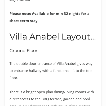
Please note: Available for min 32 nights for a
short-term stay
Villa Anabel Layout…
Ground Floor
The double door entrance of Villa Anabel gives way
to entrance hallway with a functional lift to the top
floor.
There is a bright open plan dining/living rooms with
direct access to the BBQ terrace, garden and pool
area. It is a relaxing spot with views of the mature