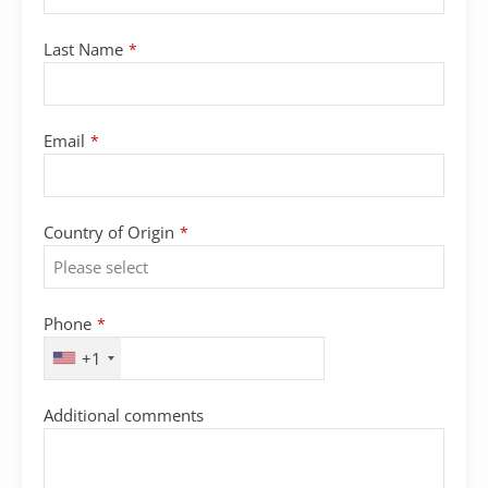
Last Name
*
Email
*
Country of Origin
*
Phone
*
+1
Additional comments