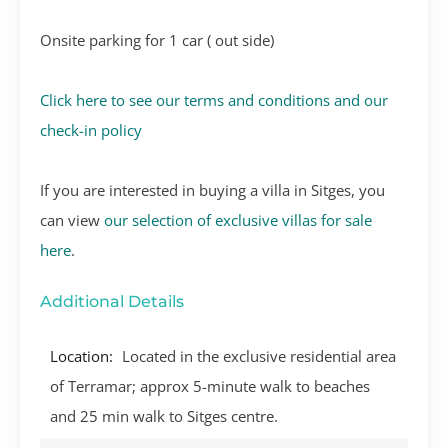
Onsite parking for 1 car ( out side)
Click here to see our terms and conditions and our
check-in policy
If you are interested in buying a villa in Sitges, you
can view
our selection of exclusive villas for sale
here
.
Additional Details
Location:
Located in the exclusive residential area
of Terramar; approx 5-minute walk to beaches
and 25 min walk to Sitges centre.