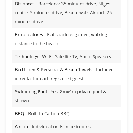
Distances:
Barcelona: 35 minutes drive, Sitges
centre: 5 minutes drive, Beach: walk Airport: 25
minutes drive
Extra features:
Flat spacious garden, walking
distance to the beach
Technology:
Wi-Fi, Satellite TV, Audio Speakers
Bed Linen & Personal & Beach Towels:
Included
in rental for each registered guest
Swimming Pool:
Yes, 8mx4m private pool &
shower
BBQ:
Built-In Carbon BBQ
Aircon:
Individual units in bedrooms