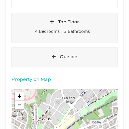
Top Floor
4 Bedrooms
3 Bathrooms
Outside
Property on Map
+
−