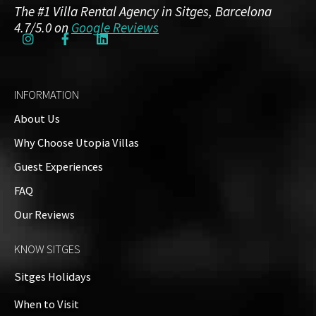
The #1 Villa Rental Agency in Sitges, Barcelona
4.7/5.0 on
Google Reviews
INFORMATION
About Us
Why Choose Utopia Villas
Guest Experiences
FAQ
Our Reviews
KNOW SITGES
Sitges Holidays
When to Visit