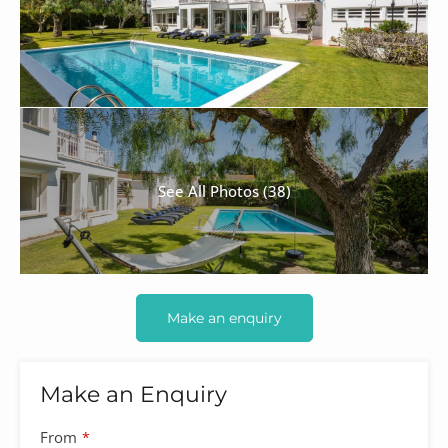
See All Photos (38)
Make an enquiry
Make an Enquiry
Company
From
*