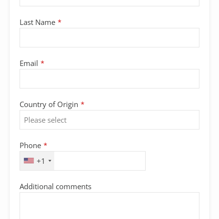
Last Name
*
Email
*
Country of Origin
*
Phone
*
+1
Additional comments