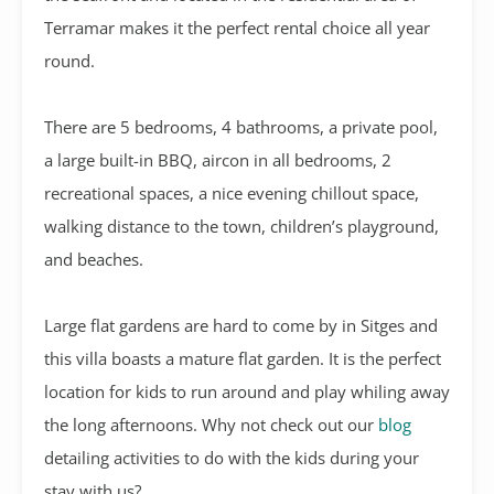
Terramar makes it the perfect rental choice all year
round.
There are 5 bedrooms, 4 bathrooms, a private pool,
a large built-in BBQ, aircon in all bedrooms, 2
recreational spaces, a nice evening chillout space,
walking distance to the town, children’s playground,
and beaches.
Large flat gardens are hard to come by in Sitges and
this villa boasts a mature flat garden. It is the perfect
location for kids to run around and play whiling away
the long afternoons. Why not check out our
blog
detailing activities to do with the kids during your
stay with us?