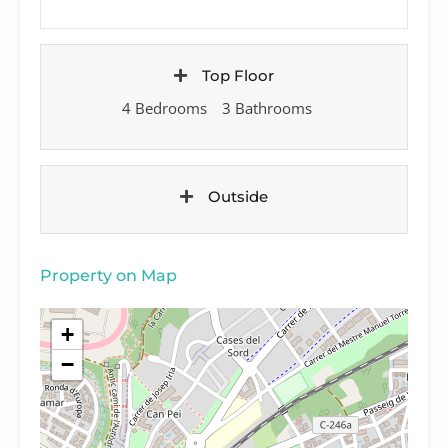
Top Floor
4 Bedrooms
3 Bathrooms
Outside
Property on Map
+
−