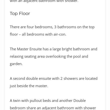
with an adjacent bathroom with shower.
Top Floor
There are four bedrooms, 3 bathrooms on the top
floor – all bedrooms with air-con.
The Master Ensuite has a large bright bathroom and
relaxing seating area overlooking the pool and
garden.
A second double ensuite with 2 showers are located
just beside the master.
A twin with pullout beds and another Double
bedroom share an adjacent bathroom with shower