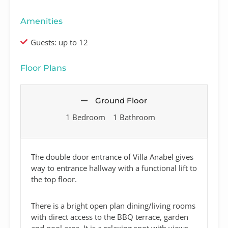
Amenities
Guests: up to 12
Floor Plans
Ground Floor
1 Bedroom
1 Bathroom
The double door entrance of Villa Anabel gives
way to entrance hallway with a functional lift to
the top floor.
There is a bright open plan dining/living rooms
with direct access to the BBQ terrace, garden
and pool area. It is a relaxing spot with views