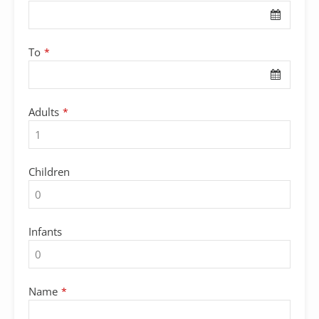
Name
*
To
*
Adults
*
Children
Infants
Name
*