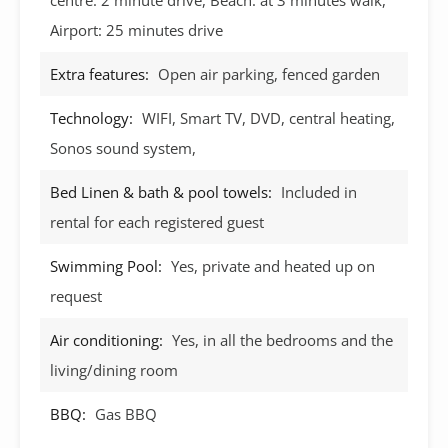
Airport: 25 minutes drive
Extra features:
Open air parking, fenced garden
Technology:
WIFI, Smart TV, DVD, central heating,
Sonos sound system,
Bed Linen & bath & pool towels:
Included in
rental for each registered guest
Swimming Pool:
Yes, private and heated up on
request
Air conditioning:
Yes, in all the bedrooms and the
living/dining room
BBQ:
Gas BBQ