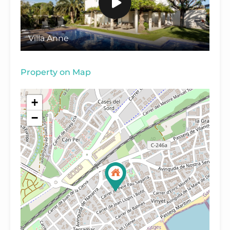
Villa Anne
Property on Map
+
−