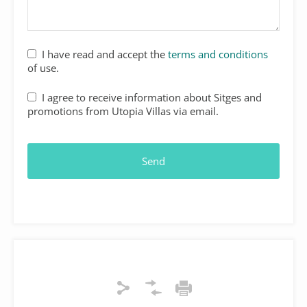
I have read and accept the
terms and conditions
of use.
I agree to receive information about Sitges and
promotions from Utopia Villas via email.
Send