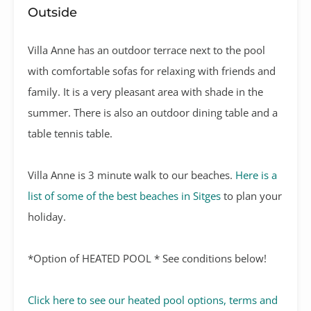
Outside
Villa Anne has an outdoor terrace next to the pool
with comfortable sofas for relaxing with friends and
family. It is a very pleasant area with shade in the
summer. There is also an outdoor dining table and a
table tennis table.
Villa Anne is 3 minute walk to our beaches.
Here is a
list of some of the best beaches in Sitges
to plan your
holiday.
*Option of HEATED POOL * See conditions below!
Click here to see our heated pool options, terms and