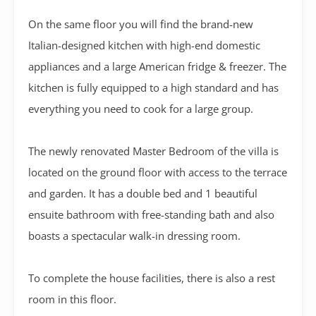
On the same floor you will find the brand-new
Italian-designed kitchen with high-end domestic
appliances and a large American fridge & freezer.
The
kitchen is fully equipped to a high standard and has
everything you need to cook for a large group.
The newly renovated Master Bedroom of the villa is
located on the ground floor with access to the terrace
and garden. It has a double bed and 1 beautiful
ensuite bathroom with free-standing bath and also
boasts a spectacular walk-in dressing room.
To complete the house facilities, there is also a rest
room in this floor.