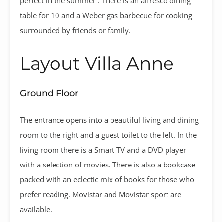
perfect in the summer . There is an alfresco dining
table for 10 and a Weber gas barbecue for cooking
surrounded by friends or family.
Layout Villa Anne
Ground Floor
The entrance opens into a beautiful living and dining
room to the right and a guest toilet to the left. In the
living room there is a Smart TV and a DVD player
with a selection of movies. There is also a bookcase
packed with an eclectic mix of books for those who
prefer reading. Movistar and Movistar sport are
available.