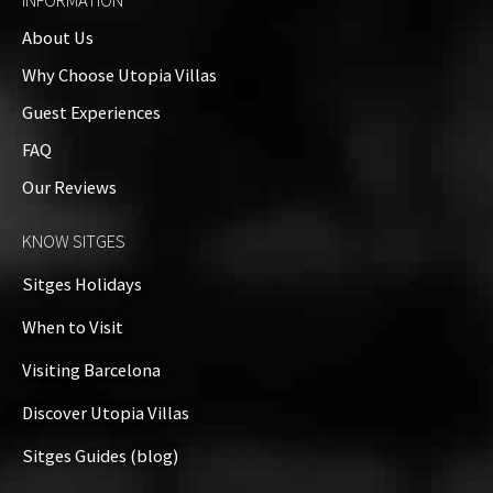
INFORMATION
About Us
Why Choose Utopia Villas
Guest Experiences
FAQ
Our Reviews
KNOW SITGES
Sitges Holidays
When to Visit
Visiting Barcelona
Discover Utopia Villas
Sitges Guides (blog)