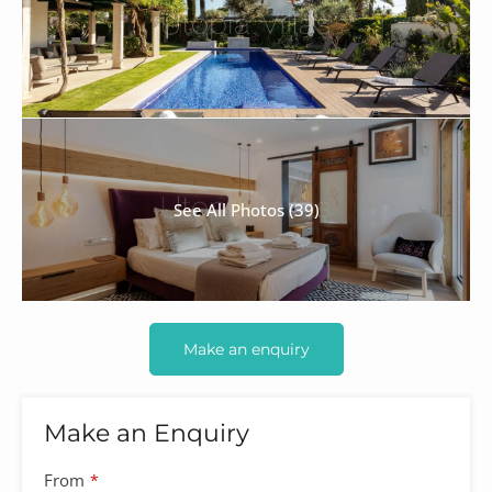
See All Photos (39)
Make an enquiry
Make an Enquiry
From
*