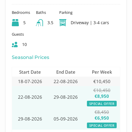
Bedrooms
Baths
Parking
5
3.5
Driveway | 3-4 cars
Guests
10
Seasonal Prices
Start Date
End Date
Per Week
18-07-2026
22-08-2026
€10,450
€10,450
€8,950
22-08-2026
29-08-2026
SPECIAL OFFER
€8,450
€6,950
29-08-2026
05-09-2026
SPECIAL OFFER