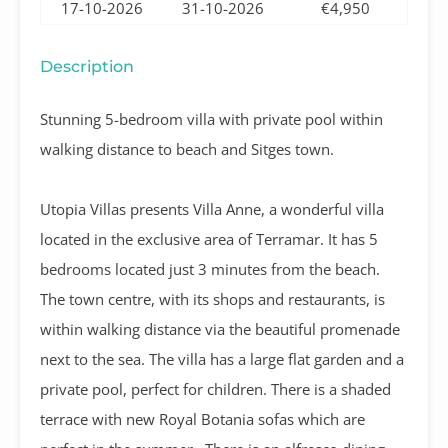
17-10-2026
31-10-2026
€4,950
Description
Stunning 5-bedroom villa with private pool within
walking distance to beach and Sitges town.
Utopia Villas presents Villa Anne, a wonderful villa
located in the exclusive area of Terramar.
It has 5
bedrooms located just 3 minutes from the beach.
The town centre, with its shops and restaurants, is
within walking distance via the beautiful promenade
next to the sea. The villa has a large flat garden and a
private pool, perfect for children. There is a shaded
terrace with new Royal Botania sofas which are