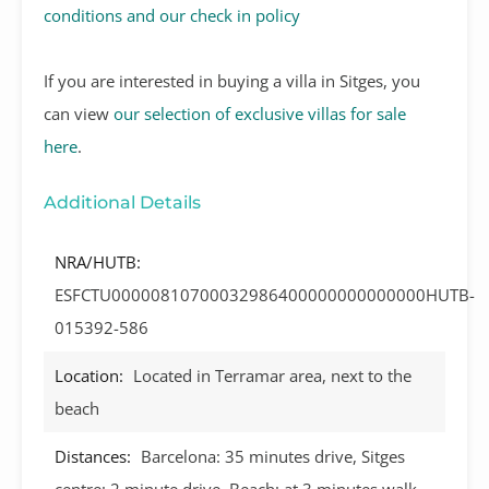
conditions and our check in policy
If you are interested in buying a villa in Sitges, you
can view
our selection of exclusive villas for sale
here
.
Additional Details
NRA/HUTB:
ESFCTU00000810700032986400000000000000HUTB-
015392-586
Location:
Located in Terramar area, next to the
beach
Distances:
Barcelona: 35 minutes drive, Sitges
centre: 2 minute drive, Beach: at 3 minutes walk,