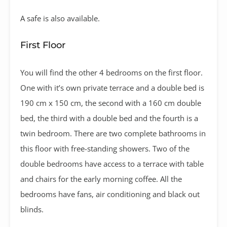
A safe is also available.
First Floor
You will find the other 4 bedrooms on the first floor.
One with it’s own private terrace and a double bed is
190 cm x 150 cm, the second with a 160 cm double
bed, the third with a double bed and the fourth is a
twin bedroom. There are two complete bathrooms in
this floor with free-standing showers. Two of the
double bedrooms have access to a terrace with table
and chairs for the early morning coffee. All the
bedrooms have fans, air conditioning and black out
blinds.