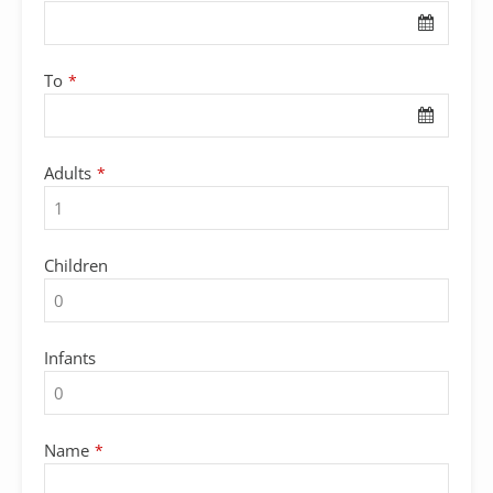
To
*
Adults
*
Children
Infants
Name
*