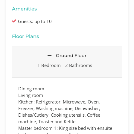
Amenities
Guests: up to 10
Floor Plans
Ground Floor
1 Bedroom
2 Bathrooms
Dining room
Living room
Kitchen: Refrigerator, Microwave, Oven,
Freezer, Washing machine, Dishwasher,
Dishes/Cutlery, Cooking utensils, Coffee
machine, Toaster and Kettle
Master bedroom 1: King size bed with ensuite