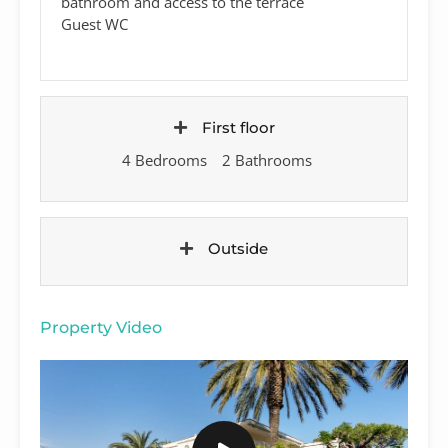
bathroom and access to the terrace
Guest WC
First floor
4 Bedrooms
2 Bathrooms
Outside
Property Video