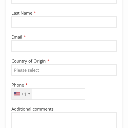
Last Name
*
Email
*
Contact
Country of Origin
*
Email
*
Phone
*
+1
Additional comments