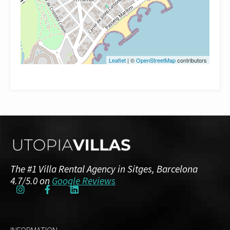
Leaflet
| ©
OpenStreetMap
contributors
The #1 Villa Rental Agency in Sitges, Barcelona
4.7/5.0 on
Google Reviews