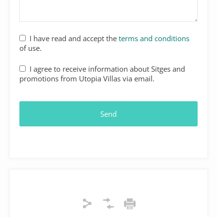
I have read and accept the
terms and conditions
of use.
I agree to receive information about Sitges and
promotions from Utopia Villas via email.
Send