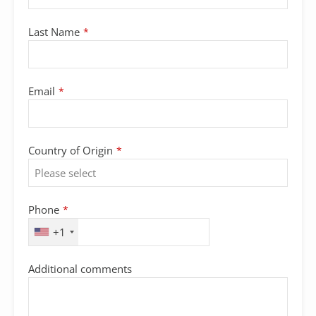
Last Name
*
Email
*
Country of Origin
*
Phone
*
+1
Additional comments