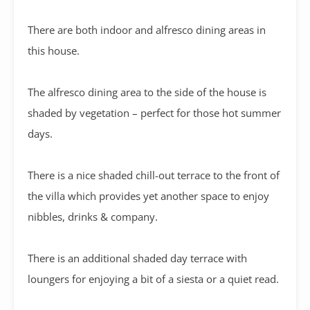
There are both indoor and alfresco dining areas in
this house.
The alfresco dining area to the side of the house is
shaded by vegetation – perfect for those hot summer
days.
There is a nice shaded chill-out terrace to the front of
the villa which provides yet another space to enjoy
nibbles, drinks & company.
There is an additional shaded day terrace with
loungers for enjoying a bit of a siesta or a quiet read.