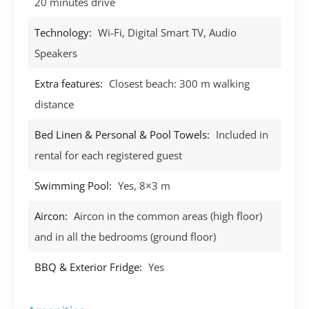
20 minutes drive
Technology:
Wi-Fi, Digital Smart TV, Audio
Speakers
Extra features:
Closest beach: 300 m walking
distance
Bed Linen & Personal & Pool Towels:
Included in
rental for each registered guest
Swimming Pool:
Yes, 8×3 m
Aircon:
Aircon in the common areas (high floor)
and in all the bedrooms (ground floor)
BBQ & Exterior Fridge:
Yes