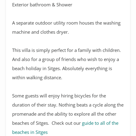
Exterior bathroom & Shower
A separate outdoor utility room houses the washing
machine and clothes dryer.
This villa is simply perfect for a family with children.
And also for a group of friends who wish to enjoy a
beach holiday in Sitges. Absolutely everything is
within walking distance.
Some guests will enjoy hiring bicycles for the
duration of their stay. Nothing beats a cycle along the
promenade and the ability to explore all the other
beaches of Sitges. Check out our
guide to all of the
beaches in Sitges