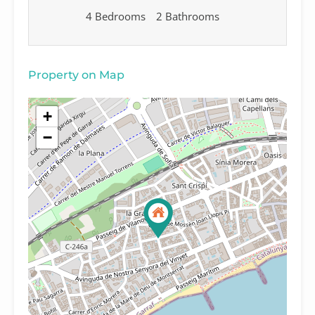
4 Bedrooms
2 Bathrooms
Property on Map
+
−