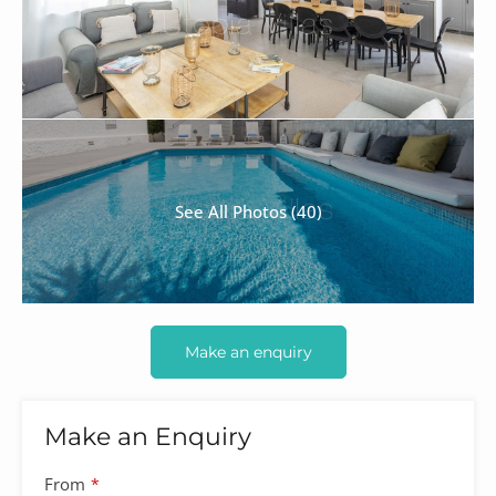
See All Photos (40)
Make an enquiry
Make an Enquiry
Website
From
*