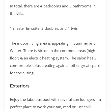
In total, there are 4 bedrooms and 3 bathrooms in
the villa.
1 master En suite, 2 doubles, and 1 twin
The indoor living area is appealing in Summer and
Winter. There is Aircon in the common areas (high
floor) & an electric heating system. The salon has 3
comfortable sofas creating again another great space
for socializing.
Exteriors
Enjoy the fabulous pool with several sun loungers – a
perfect place to work your tan, read or just chill.