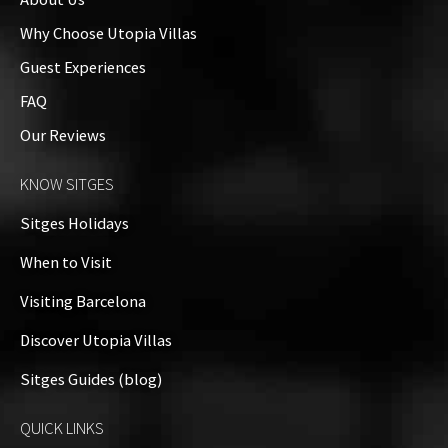
Why Choose Utopia Villas
Guest Experiences
FAQ
Our Reviews
KNOW SITGES
Sitges Holidays
When to Visit
Visiting Barcelona
Discover Utopia Villas
Sitges Guides (blog)
QUICK LINKS