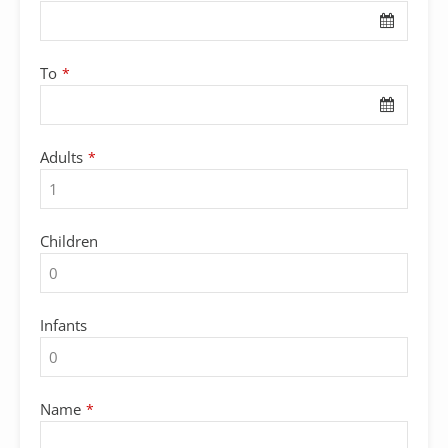
URL
*
To
*
Adults
*
Children
Infants
Name
*