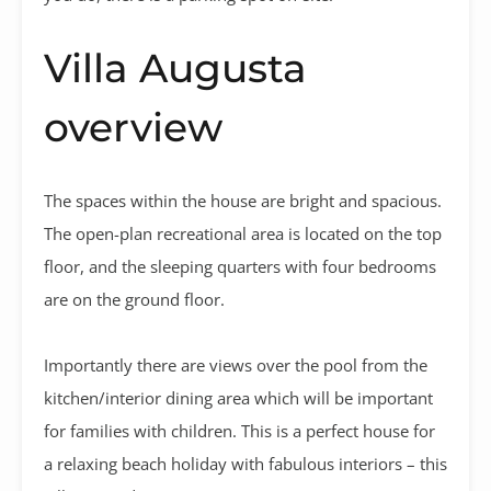
Villa Augusta
overview
The spaces within the house are bright and spacious.
The open-plan recreational area is located on the top
floor, and the sleeping quarters with four bedrooms
are on the ground floor.
Importantly there are views over the pool from the
kitchen/interior dining area which will be important
for families with children. This is a perfect house for
a relaxing beach holiday with fabulous interiors – this