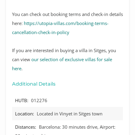
You can check out booking terms and check-in details
here:
https://utopia-villas.com/booking-terms-
cancellation-check-in-policy
If you are interested in buying a villa in Sitges, you
can view
our selection of exclusive villas for sale
here
.
Additional Details
HUTB:
012276
Location:
Located in Vinyet in Sitges town
Distances:
Barcelona: 30 minutes drive, Airport: