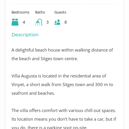
Bedrooms
Baths
Guests
4
3
8
Description
A delightful beach house within walking distance of
the beach and Sitges town centre.
Villa Augusta is located in the residential area of
Vinyet, a short walk from Sitges town and 300 m to
seafront and beaches.
The villa offers comfort with various chill-out spaces.
Its location means you don’t have to take a car, but if
you do, there is a parking spot on-site.