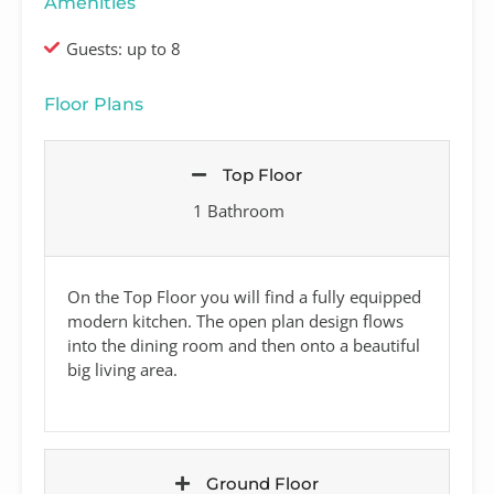
Amenities
Guests: up to 8
Floor Plans
Top Floor
1 Bathroom
On the Top Floor you will find a fully equipped
modern kitchen. The open plan design flows
into the dining room and then onto a beautiful
big living area.
Ground Floor