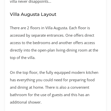
villa never disappoints…
Villa Augusta Layout
There are 2 floors in Villa Augusta. Each floor is
accessed by separate entrances. One offers direct
access to the bedrooms and another offers access
directly into the open-plan living-dining room at the
top of the villa.
On the top floor, the fully equipped modern kitchen
has everything you could need for preparing food
and dining at home. There is also a convenient
bathroom for the use of guests and this has an
additional shower.