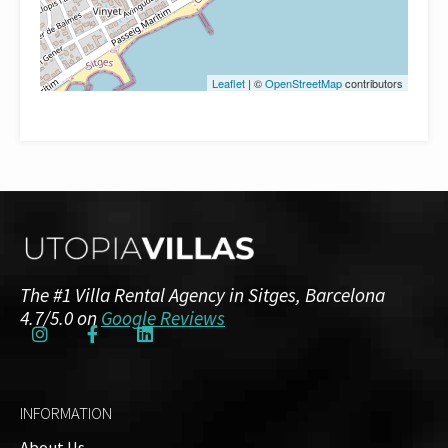
Leaflet
| ©
OpenStreetMap
contributors
The #1 Villa Rental Agency in Sitges, Barcelona
4.7/5.0 on
Google Reviews
INFORMATION
About Us