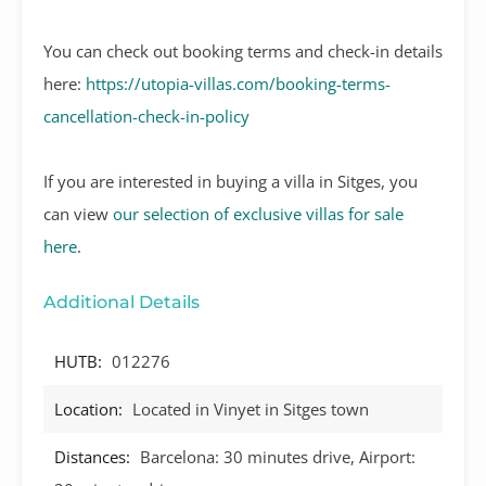
You can check out booking terms and check-in details
here:
https://utopia-villas.com/booking-terms-
cancellation-check-in-policy
If you are interested in buying a villa in Sitges, you
can view
our selection of exclusive villas for sale
here
.
Additional Details
HUTB:
012276
Location:
Located in Vinyet in Sitges town
Distances:
Barcelona: 30 minutes drive, Airport: