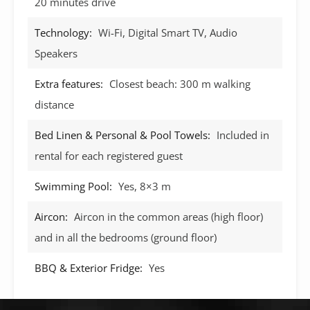
20 minutes drive
Technology:
Wi-Fi, Digital Smart TV, Audio
Speakers
Extra features:
Closest beach: 300 m walking
distance
Bed Linen & Personal & Pool Towels:
Included in
rental for each registered guest
Swimming Pool:
Yes, 8×3 m
Aircon:
Aircon in the common areas (high floor)
and in all the bedrooms (ground floor)
BBQ & Exterior Fridge:
Yes