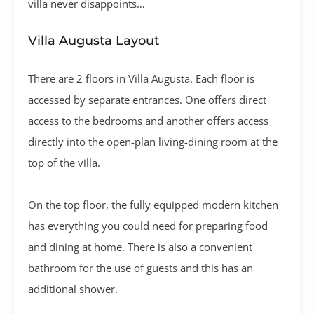
villa never disappoints…
Villa Augusta Layout
There are 2 floors in Villa Augusta. Each floor is
accessed by separate entrances. One offers direct
access to the bedrooms and another offers access
directly into the open-plan living-dining room at the
top of the villa.
On the top floor, the fully equipped modern kitchen
has everything you could need for preparing food
and dining at home. There is also a convenient
bathroom for the use of guests and this has an
additional shower.