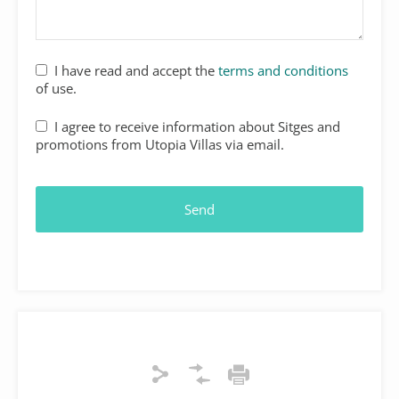
I have read and accept the
terms and conditions
of use.
I agree to receive information about Sitges and
promotions from Utopia Villas via email.
Send