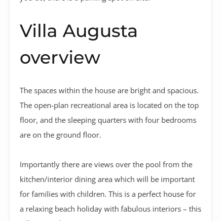
Villa Augusta
overview
The spaces within the house are bright and spacious.
The open-plan recreational area is located on the top
floor, and the sleeping quarters with four bedrooms
are on the ground floor.
Importantly there are views over the pool from the
kitchen/interior dining area which will be important
for families with children. This is a perfect house for
a relaxing beach holiday with fabulous interiors – this