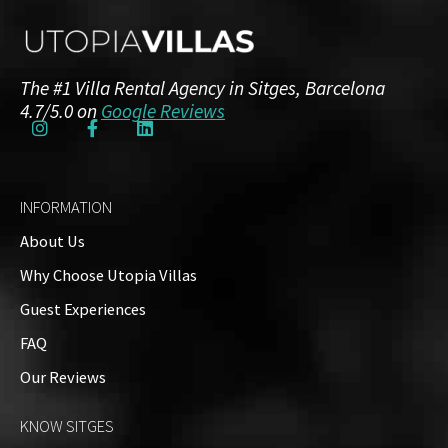
Amenities
Guests: up to 8
The #1 Villa Rental Agency in Sitges, Barcelona
Floor Plans
4.7/5.0 on
Google Reviews
Top Floor
1 Bathroom
INFORMATION
About Us
Why Choose Utopia Villas
Ground Floor
Guest Experiences
4 Bedrooms
2 Bathrooms
FAQ
Our Reviews
Property on Map
KNOW SITGES