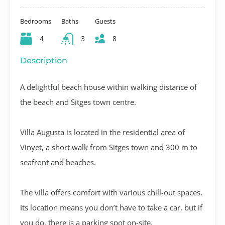
Bedrooms
Baths
Guests
4
3
8
Description
A delightful beach house within walking distance of
the beach and Sitges town centre.
Villa Augusta is located in the residential area of
Vinyet, a short walk from Sitges town and 300 m to
seafront and beaches.
The villa offers comfort with various chill-out spaces.
Its location means you don’t have to take a car, but if
you do, there is a parking spot on-site.