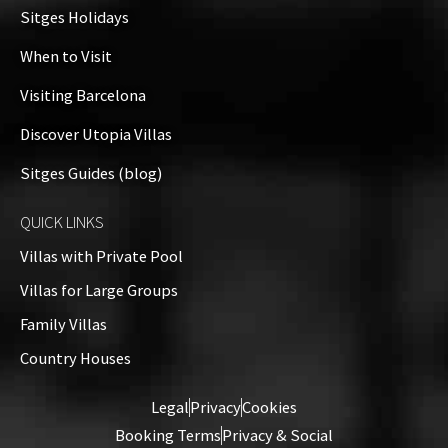
+
Sitges Holidays
−
When to Visit
Visiting Barcelona
Discover Utopia Villas
Sitges Guides (blog)
QUICK LINKS
Villas with Private Pool
Villas for Large Groups
Family Villas
Country Houses
Leaflet
| ©
OpenStreetMap
contributors
Legal
Privacy
Cookies
Booking Terms
Privacy & Social