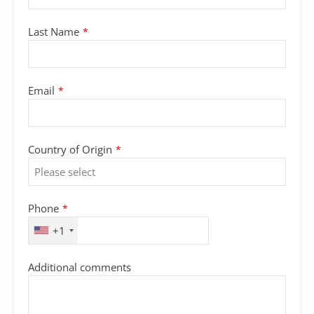
Last Name
*
Email
*
Country of Origin
*
Phone
*
+1
Additional comments