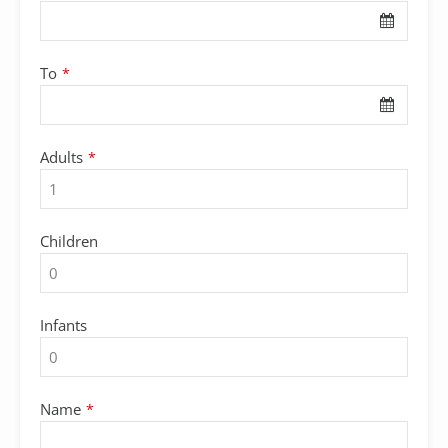
URL
*
To
*
Adults
*
Children
Infants
Name
*