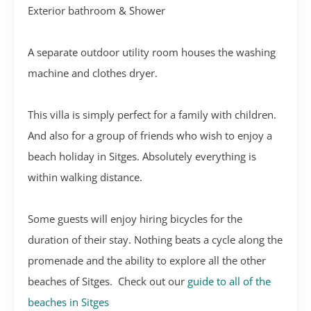
Exterior bathroom & Shower
A separate outdoor utility room houses the washing
machine and clothes dryer.
This villa is simply perfect for a family with children.
And also for a group of friends who wish to enjoy a
beach holiday in Sitges. Absolutely everything is
within walking distance.
Some guests will enjoy hiring bicycles for the
duration of their stay. Nothing beats a cycle along the
promenade and the ability to explore all the other
beaches of Sitges. Check out our
guide to all of the
beaches in Sitges