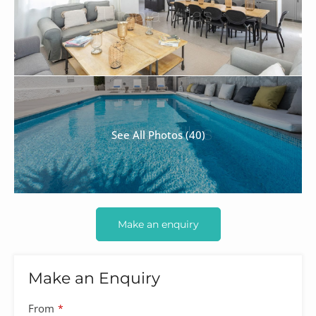
See All Photos (40)
Make an enquiry
Make an Enquiry
Website
From
*