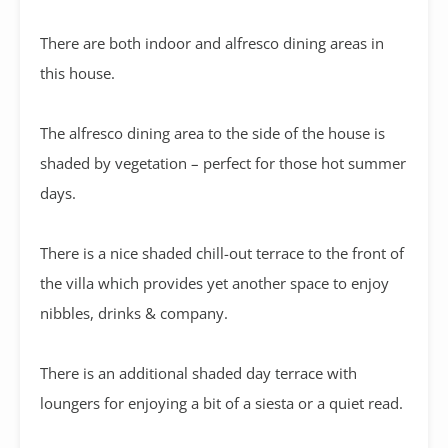
There are both indoor and alfresco dining areas in
this house.
The alfresco dining area to the side of the house is
shaded by vegetation – perfect for those hot summer
days.
There is a nice shaded chill-out terrace to the front of
the villa which provides yet another space to enjoy
nibbles, drinks & company.
There is an additional shaded day terrace with
loungers for enjoying a bit of a siesta or a quiet read.