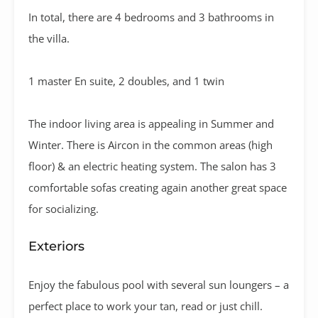
In total, there are 4 bedrooms and 3 bathrooms in
the villa.
1 master En suite, 2 doubles, and 1 twin
The indoor living area is appealing in Summer and
Winter. There is Aircon in the common areas (high
floor) & an electric heating system. The salon has 3
comfortable sofas creating again another great space
for socializing.
Exteriors
Enjoy the fabulous pool with several sun loungers – a
perfect place to work your tan, read or just chill.