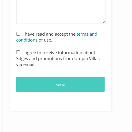
I have read and accept the
terms and
conditions
of use.
I agree to receive information about
Sitges and promotions from Utopia Villas
via email.
Send