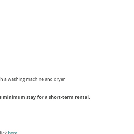
ith a washing machine and dryer
hts minimum stay for a short-term rental.
lick
here