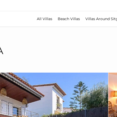
All Villas
Beach Villas
Villas Around Sit
A