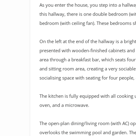
As you enter the house, you step into a hallwa
this hallway, there is one double bedroom (with
bedroom (with ceiling fan). These bedrooms 
On the left at the end of the hallway is a bright
presented with wooden-finished cabinets and 
area through a breakfast bar, which seats fou
and sitting room area, creating a very sociabl
socialising space with seating for four people,
The kitchen is fully equipped with all cooking 
oven, and a microwave.
The open-plan dining/living room (with AC) ope
overlooks the swimming pool and garden. The 