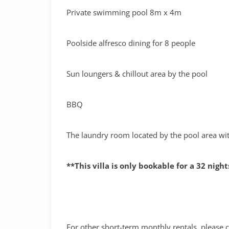
Private swimming pool 8m x 4m
Poolside alfresco dining for 8 people
Sun loungers & chillout area by the pool
BBQ
The laundry room located by the pool area w
**This villa is only bookable for a 32 nig
For other short-term monthly rentals, please c