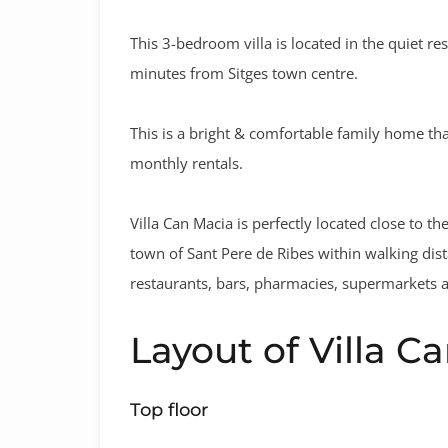
This 3-bedroom villa is located in the quiet res
minutes from Sitges town centre.
This is a bright & comfortable family home tha
monthly rentals.
Villa Can Macia is perfectly located close to th
town of Sant Pere de Ribes within walking dis
restaurants, bars, pharmacies, supermarkets 
Layout of Villa C
Top floor