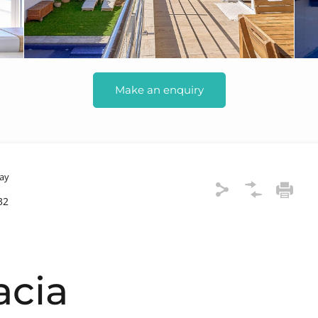
Make an enquiry
ay
32
acia