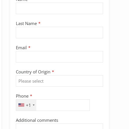
Email
Last Name
*
*
Email
*
Country of Origin
*
Phone
*
+1
Additional comments