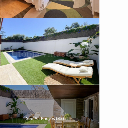
See All Photos (33)