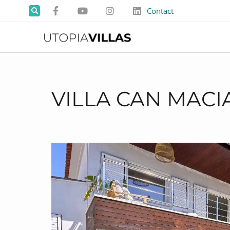
Contact
VILLA CAN MACI