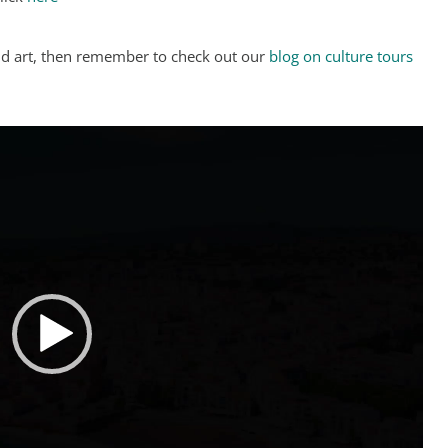
and art, then remember to check out our
blog on culture tours