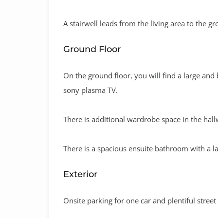
A stairwell leads from the living area to the gr
Ground Floor
On the ground floor, you will find a large and
sony plasma TV.
There is additional wardrobe space in the hall
There is a spacious ensuite bathroom with a l
Exterior
Onsite parking for one car and plentiful street