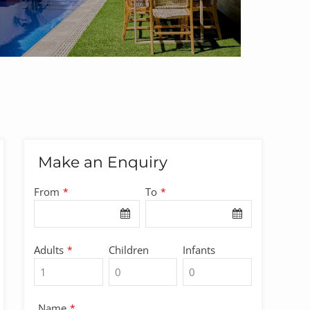
Make an Enquiry
From
To
*
*
Adults
Children
Infants
*
Name
*