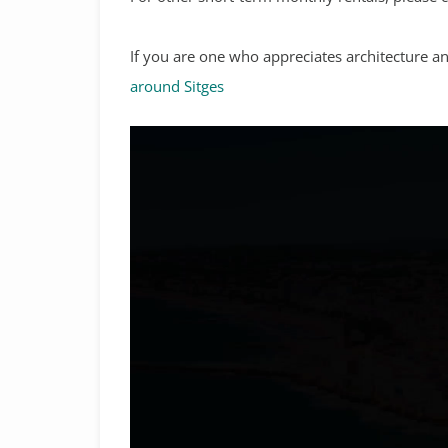
If you are one who appreciates architecture 
around Sitges
Video
Player