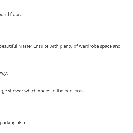
ound floor.
 beautiful Master Ensuite with plenty of wardrobe space and
way.
arge shower which opens to the pool area.
 parking also.