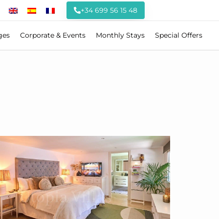
+34 699 56 15 48
ges
Corporate & Events
Monthly Stays
Special Offers