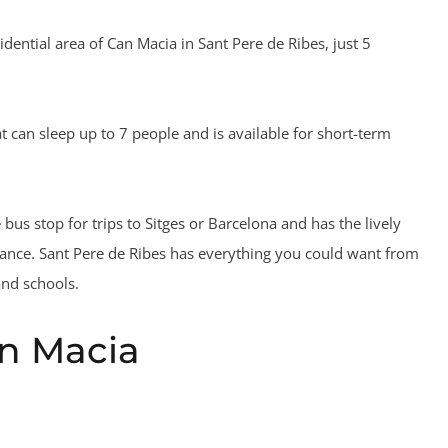
idential area of Can Macia in Sant Pere de Ribes, just 5
t can sleep up to 7 people and is available for short-term
e bus stop for trips to Sitges or Barcelona and has the lively
tance. Sant Pere de Ribes has everything you could want from
and schools.
an Macia