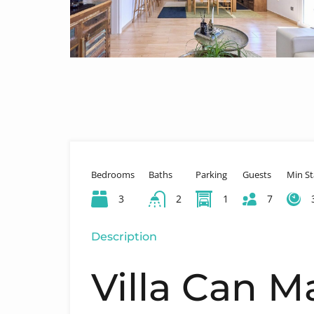
Bedrooms
Baths
Parking
Guests
Min St
3
2
1
7
Description
Villa Can M