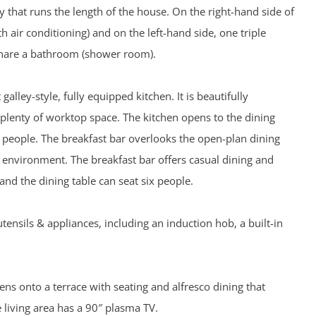
y that runs the length of the house. On the right-hand side of
 air conditioning) and on the left-hand side, one triple
share a bathroom (shower room).
 galley-style, fully equipped kitchen. It is beautifully
plenty of worktop space. The kitchen opens to the dining
r people. The breakfast bar overlooks the open-plan dining
e environment. The breakfast bar offers casual dining and
 and the dining table can seat six people.
utensils & appliances, including an induction hob, a built-in
ns onto a terrace with seating and alfresco dining that
living area has a 90″ plasma TV.