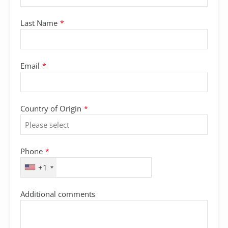
Last Name
*
Email
*
Country of Origin
*
Phone
*
+1
Additional comments