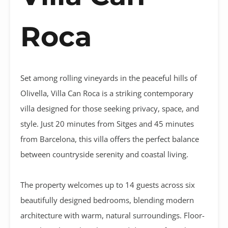
Roca
Set among rolling vineyards in the peaceful hills of
Olivella, Villa Can Roca is a striking contemporary
villa designed for those seeking privacy, space, and
style. Just 20 minutes from Sitges and 45 minutes
from Barcelona, this villa offers the perfect balance
between countryside serenity and coastal living.
The property welcomes up to 14 guests across six
beautifully designed bedrooms, blending modern
architecture with warm, natural surroundings. Floor-