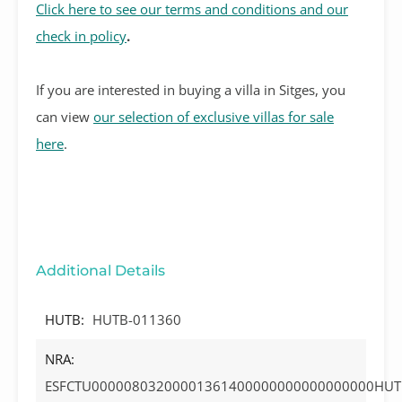
Click here to see our terms and conditions and our
check in policy
.
If you are interested in buying a villa in Sitges, you
can view
our selection of exclusive villas for sale
here
.
Additional Details
HUTB:
HUTB-011360
NRA:
ESFCTU00000803200001361400000000000000000HUT