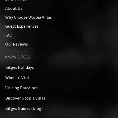
About Us
Why Choose Utopia Villas
Guest Experiences
FAQ
Name
*
Our Reviews
KNOW SITGES
Email
*
Sitges Holidays
When to Visit
Visiting Barcelona
Website
Discover Utopia Villas
Sitges Guides (blog)