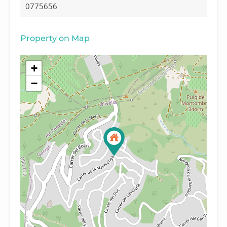
0775656
Property on Map
+
−