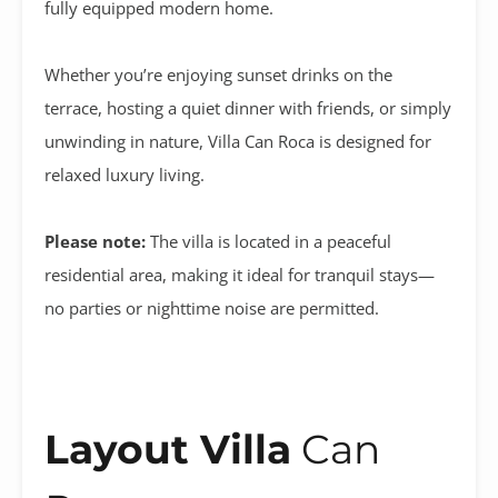
fully equipped modern home.
Whether you’re enjoying sunset drinks on the
terrace, hosting a quiet dinner with friends, or simply
unwinding in nature, Villa Can Roca is designed for
relaxed luxury living.
Please note:
The villa is located in a peaceful
residential area, making it ideal for tranquil stays—
no parties or nighttime noise are permitted.
Layout Villa
Can