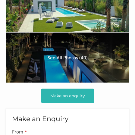
See All Photos (40)
Make an enquiry
Make an Enquiry
Your
From
*