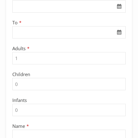
Website
*
To
*
Adults
*
Children
Infants
Name
*