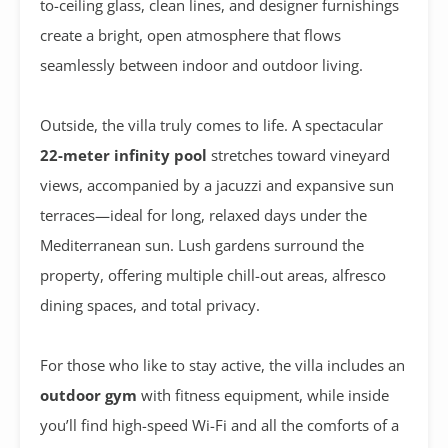
to-ceiling glass, clean lines, and designer furnishings
create a bright, open atmosphere that flows
seamlessly between indoor and outdoor living.
Outside, the villa truly comes to life. A spectacular
22-meter infinity pool
stretches toward vineyard
views, accompanied by a jacuzzi and expansive sun
terraces—ideal for long, relaxed days under the
Mediterranean sun. Lush gardens surround the
property, offering multiple chill-out areas, alfresco
dining spaces, and total privacy.
For those who like to stay active, the villa includes an
outdoor gym
with fitness equipment, while inside
you’ll find high-speed Wi-Fi and all the comforts of a