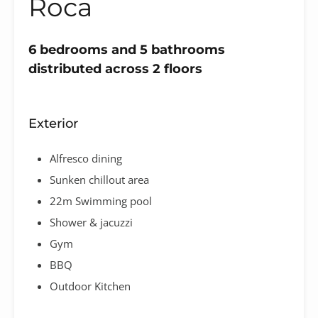
Roca
6 bedrooms and 5 bathrooms
distributed across 2 floors
Exterior
Alfresco dining
Sunken chillout area
22m Swimming pool
Shower & jacuzzi
Gym
BBQ
Outdoor Kitchen