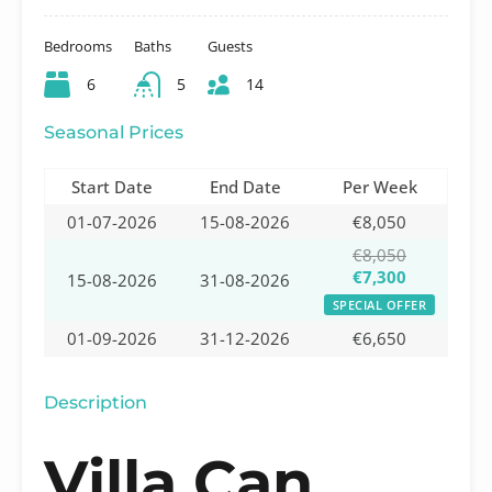
Bedrooms
Baths
Guests
6
5
14
Seasonal Prices
Start Date
End Date
Per Week
01-07-2026
15-08-2026
€8,050
€8,050
€7,300
15-08-2026
31-08-2026
SPECIAL OFFER
01-09-2026
31-12-2026
€6,650
Description
Villa Can