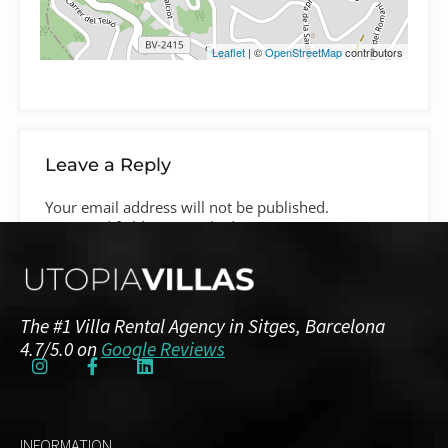
Leaflet
| ©
OpenStreetMap
contributors
Leave a Reply
Your email address will not be published.
Required fields are marked
*
Comment
*
The #1 Villa Rental Agency in Sitges, Barcelona
4.7/5.0 on
Google Reviews
INFORMATION