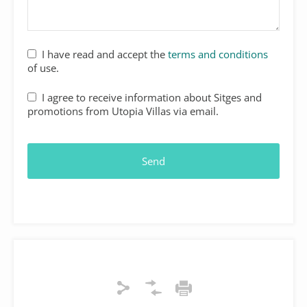
I have read and accept the
terms and conditions
of use.
I agree to receive information about Sitges and
promotions from Utopia Villas via email.
Send