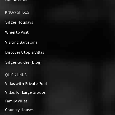
KNOW SITGES
Sitges Holidays
When to Visit
Visiting Barcelona
Discover Utopia Villas
Sitges Guides (blog)
QUICK LINKS
Villas with Private Pool
Villas for Large Groups
Family Villas
Country Houses