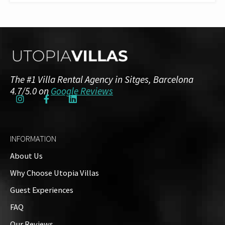
The #1 Villa Rental Agency in Sitges, Barcelona
4.7/5.0 on
Google Reviews
INFORMATION
About Us
Why Choose Utopia Villas
Guest Experiences
FAQ
Our Reviews