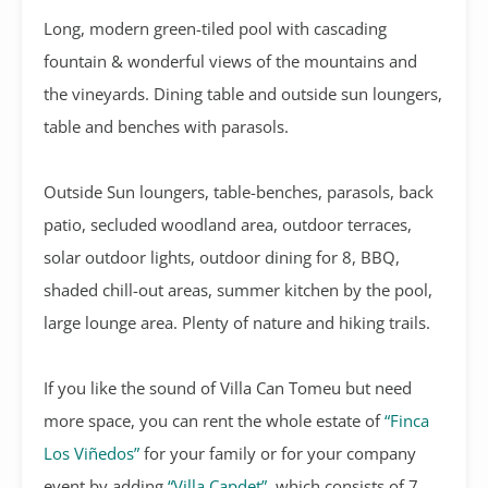
Long, modern green-tiled pool with cascading
fountain & wonderful views of the mountains and
the vineyards. Dining table and outside sun loungers,
table and benches with parasols.
Outside Sun loungers, table-benches, parasols, back
patio, secluded woodland area, outdoor terraces,
solar outdoor lights, outdoor dining for 8, BBQ,
shaded chill-out areas, summer kitchen by the pool,
large lounge area. Plenty of nature and hiking trails.
If you like the sound of Villa Can Tomeu but need
more space, you can rent the whole estate of
“Finca
Los Viñedos”
for your family or for your company
event by adding
“Villa Capdet”
, which consists of 7