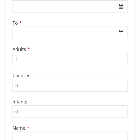
To
*
Adults
*
Children
Infants
Name
*