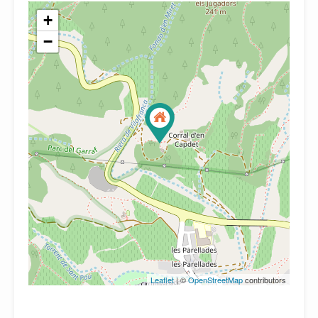
+
−
Leaflet
| ©
OpenStreetMap
contributors