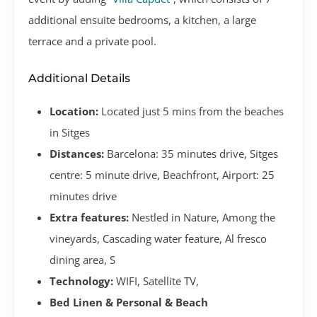
additional ensuite bedrooms, a kitchen, a large
terrace and a private pool.
Additional Details
Location:
Located just 5 mins from the beaches
in Sitges
Distances:
Barcelona: 35 minutes drive, Sitges
centre: 5 minute drive, Beachfront, Airport: 25
minutes drive
Extra features:
Nestled in Nature, Among the
vineyards, Cascading water feature, Al fresco
dining area, S
Technology:
WIFI, Satellite TV,
Bed Linen & Personal & Beach