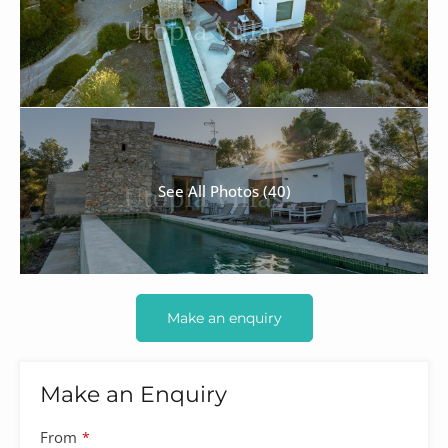
See All Photos (40)
Make an enquiry
Make an Enquiry
From
*