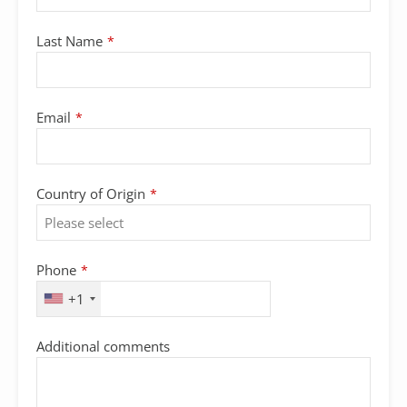
Last Name
*
Email
*
Country of Origin
*
Phone
*
+1
Company
Additional comments
Name
*