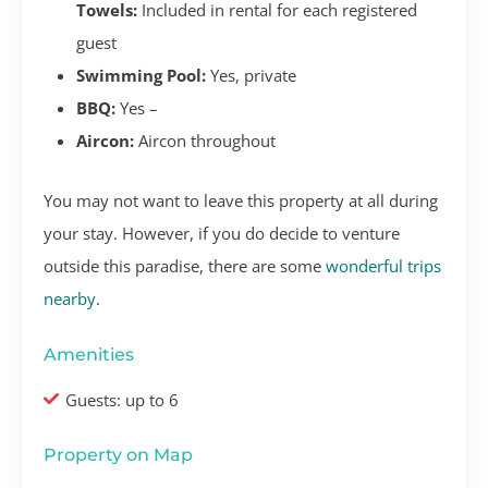
Towels:
Included in rental for each registered
guest
Swimming Pool:
Yes, private
BBQ:
Yes –
Aircon:
Aircon throughout
You may not want to leave this property at all during
your stay. However, if you do decide to venture
outside this paradise, there are some
wonderful trips
nearby
.
Amenities
Guests: up to 6
Property on Map