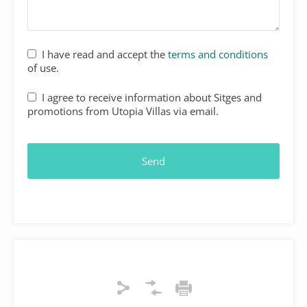
I have read and accept the
terms and conditions
of use.
I agree to receive information about Sitges and
promotions from Utopia Villas via email.
Send