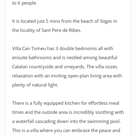
to 6 people.
It is located just 5 mins from the beach of Sitges in
the locality of Sant Pere de Ribes.
Villa Can Tomeu has 3 double bedrooms all with
ensuite bathrooms and is nestled among beautiful
Catalan countryside and vineyards. The villa oozes
relaxation with an inviting open-plan living area with
plenty of natural light.
There is a fully equipped kitchen for effortless meal
times and the outside area is incredibly soothing with
a waterfall cascading down into the swimming pool.
This is a villa where you can embrace the peace and