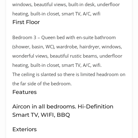
windows, beautiful views, built-in desk, underfloor
heating, built-in closet, smart TV, A/C, wifi
First Floor
Bedroom 3 – Queen bed with en-suite bathroom
(shower, basin, WC), wardrobe, hairdryer, windows,
wonderful views, beautiful rustic beams, underfloor
heating, built-in closet, smart TV, A/C, wifi.
The ceiling is slanted so there is limited headroom on
the far side of the bedroom.
Features
Aircon in all bedrooms. Hi-Definition
Smart TV, WIFI, BBQ
Exteriors