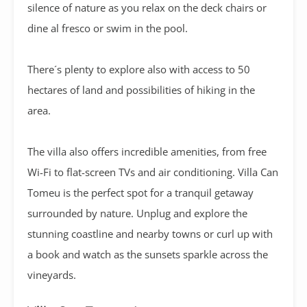
silence of nature as you relax on the deck chairs or
dine al fresco or swim in the pool.
There´s plenty to explore also with access to 50
hectares of land and possibilities of hiking in the
area.
The villa also offers incredible amenities, from free
Wi-Fi to flat-screen TVs and air conditioning. Villa Can
Tomeu is the perfect spot for a tranquil getaway
surrounded by nature. Unplug and explore the
stunning coastline and nearby towns or curl up with
a book and watch as the sunsets sparkle across the
vineyards.