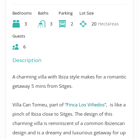
Bedrooms
Baths
Parking
Lot Size
3
3
2
20
Hectáreas
Guests
6
Description
A charming villa with Ibiza style makes for a romantic
getaway 5 mins from Sitges.
Villa Can Tomeu, part of
“Finca Los Viñedos”
, is like a
pinch of Ibiza close to Sitges. The design of this
charming villa is reminiscent of a common Ibizencan
design and is a dreamy and luxurious getaway for up