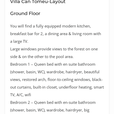
Villa Can Tomeu-Layout
Ground Floor
You will find a fully equipped modern kitchen,
breakfast bar for 2, a dining area & living room with
a large TV.
Large windows provide views to the forest on one
side & on the other to the pool area.
Bedroom 1 – Queen bed with en suite bathroom
(shower, basin, WC), wardrobe, hairdryer, beautiful
views, restored arch, floor-to-ceiling windows, black-
out curtains, built-in closet, underfloor heating, smart
TV, A/C, wifi
Bedroom 2 – Queen bed with en-suite bathroom
(shower, basin, WC), wardrobe, hairdryer, big