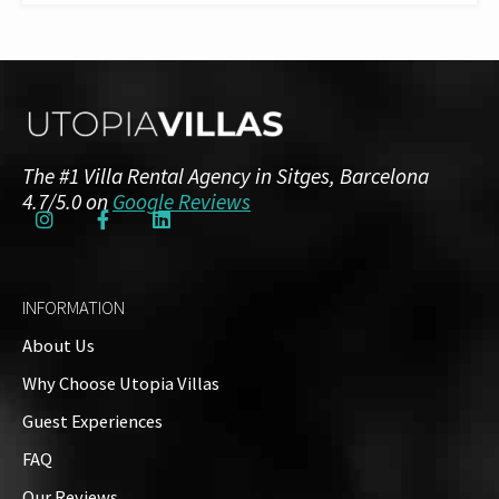
The #1 Villa Rental Agency in Sitges, Barcelona
4.7/5.0 on
Google Reviews
INFORMATION
About Us
Why Choose Utopia Villas
Guest Experiences
FAQ
Our Reviews