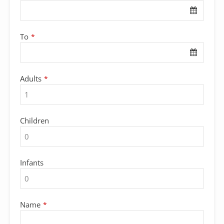
To
*
Adults
*
Children
Infants
Name
*