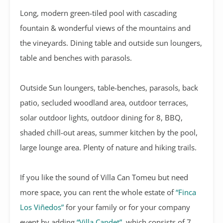
Long, modern green-tiled pool with cascading
fountain & wonderful views of the mountains and
the vineyards. Dining table and outside sun loungers,
table and benches with parasols.
Outside Sun loungers, table-benches, parasols, back
patio, secluded woodland area, outdoor terraces,
solar outdoor lights, outdoor dining for 8, BBQ,
shaded chill-out areas, summer kitchen by the pool,
large lounge area. Plenty of nature and hiking trails.
If you like the sound of Villa Can Tomeu but need
more space, you can rent the whole estate of
“Finca
Los Viñedos”
for your family or for your company
event by adding
“Villa Capdet”
, which consists of 7