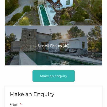
See All Photos (40)
Make an enquiry
Make an Enquiry
From
*