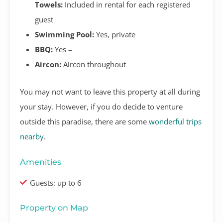
Towels:
Included in rental for each registered
guest
Swimming Pool:
Yes, private
BBQ:
Yes –
Aircon:
Aircon throughout
You may not want to leave this property at all during
your stay. However, if you do decide to venture
outside this paradise, there are some
wonderful trips
nearby
.
Amenities
Guests: up to 6
Property on Map