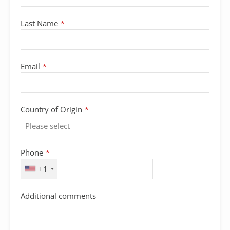
Last Name
*
Email
*
Country of Origin
*
Phone
Phone
*
Number
*
+1
Additional comments