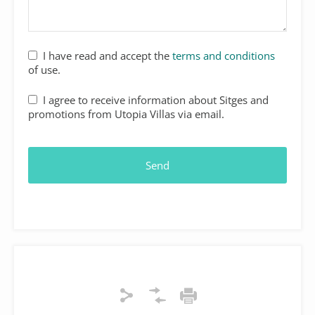
I have read and accept the
terms and conditions
of use.
I agree to receive information about Sitges and
promotions from Utopia Villas via email.
Send