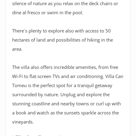
silence of nature as you relax on the deck chairs or
dine al fresco or swim in the pool.
There´s plenty to explore also with access to 50
hectares of land and possibilities of hiking in the
area.
The villa also offers incredible amenities, from free
Wi-Fi to flat-screen TVs and air conditioning. Villa Can
Tomeu is the perfect spot for a tranquil getaway
surrounded by nature. Unplug and explore the
stunning coastline and nearby towns or curl up with
a book and watch as the sunsets sparkle across the
vineyards.