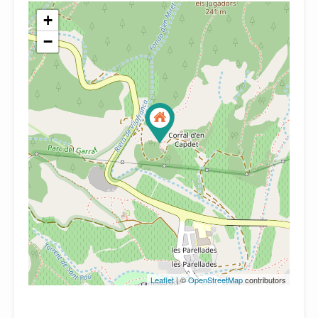
+
−
Leaflet
| ©
OpenStreetMap
contributors