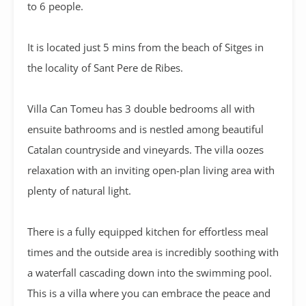
to 6 people.
It is located just 5 mins from the beach of Sitges in
the locality of Sant Pere de Ribes.
Villa Can Tomeu has 3 double bedrooms all with
ensuite bathrooms and is nestled among beautiful
Catalan countryside and vineyards. The villa oozes
relaxation with an inviting open-plan living area with
plenty of natural light.
There is a fully equipped kitchen for effortless meal
times and the outside area is incredibly soothing with
a waterfall cascading down into the swimming pool.
This is a villa where you can embrace the peace and