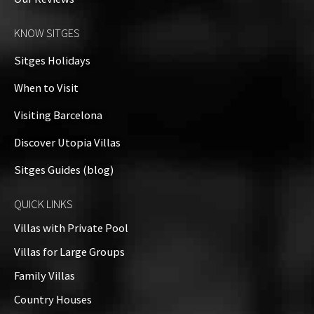
KNOW SITGES
Sitges Holidays
When to Visit
Visiting Barcelona
Discover Utopia Villas
Sitges Guides (blog)
QUICK LINKS
Villas with Private Pool
Villas for Large Groups
Family Villas
Country Houses