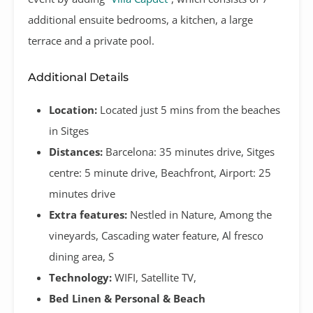
additional ensuite bedrooms, a kitchen, a large
terrace and a private pool.
Additional Details
Location:
Located just 5 mins from the beaches
in Sitges
Distances:
Barcelona: 35 minutes drive, Sitges
centre: 5 minute drive, Beachfront, Airport: 25
minutes drive
Extra features:
Nestled in Nature, Among the
vineyards, Cascading water feature, Al fresco
dining area, S
Technology:
WIFI, Satellite TV,
Bed Linen & Personal & Beach