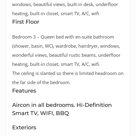
windows, beautiful views, built-in desk, underfloor
heating, built-in closet, smart TV, A/C, wifi
First Floor
Bedroom 3 – Queen bed with en-suite bathroom
(shower, basin, WC), wardrobe, hairdryer, windows,
wonderful views, beautiful rustic beams, underfloor
heating, built-in closet, smart TV, A/C, wifi.
The ceiling is slanted so there is limited headroom on
the far side of the bedroom.
Features
Aircon in all bedrooms. Hi-Definition
Smart TV, WIFI, BBQ
Exteriors