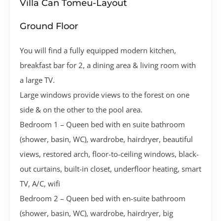
Villa Can Tomeu-Layout
Ground Floor
You will find a fully equipped modern kitchen,
breakfast bar for 2, a dining area & living room with
a large TV.
Large windows provide views to the forest on one
side & on the other to the pool area.
Bedroom 1 – Queen bed with en suite bathroom
(shower, basin, WC), wardrobe, hairdryer, beautiful
views, restored arch, floor-to-ceiling windows, black-
out curtains, built-in closet, underfloor heating, smart
TV, A/C, wifi
Bedroom 2 – Queen bed with en-suite bathroom
(shower, basin, WC), wardrobe, hairdryer, big