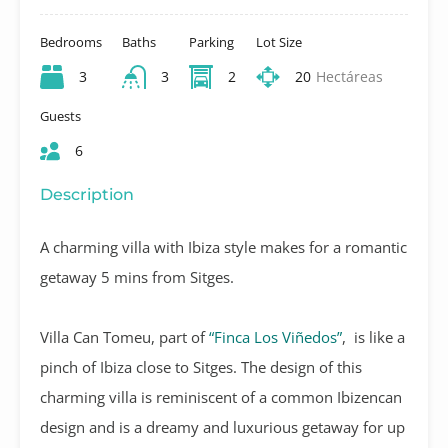
Bedrooms
Baths
Parking
Lot Size
3
3
2
20
Hectáreas
Guests
6
Description
A charming villa with Ibiza style makes for a romantic
getaway 5 mins from Sitges.
Villa Can Tomeu, part of
“Finca Los Viñedos”
, is like a
pinch of Ibiza close to Sitges. The design of this
charming villa is reminiscent of a common Ibizencan
design and is a dreamy and luxurious getaway for up