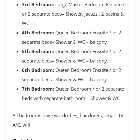
3rd Bedroom:
Large Master Bedroom Ensuite /
or 2 separate beds– Shower, Jacuzzi, 2 basins &
WC
4th Bedroom:
Queen Bedroom Ensuite / or 2
separate beds– Shower & WC – balcony
5th Bedroom:
Queen Bedroom Ensuite / or 2
separate beds– Shower & WC – balcony
6th Bedroom:
Queen Bedroom Ensuite / or 2
separate beds– Shower & WC – balcony
7th Bedroom:
Queen Bedroom / or 2 separate
beds with separate bathroom – Shower & WC
All bedrooms have wardrobes, hairdryers, smart TV,
A/C, wifi