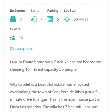
Bedrooms
Baths
Parking
Lot Size
7
7
5
50
Acres
Guests
16
Description
Luxury Estate home with 7 deluxe ensuite bedrooms,
sleeping 16 – Event capacity 50 people
Villa Capdet is a beautiful estate home located
overlooking the town of Sant Pere de Ribes just a 5-
minute drive to Sitges. This is the main house part of
Finca Los Viñedos. The villa has 7 beautiful ensuite