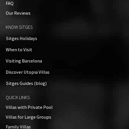
FAQ
Our Reviews
KNOW SITGES
Sitges Holidays
When to Visit
Visiting Barcelona
Discover Utopia Villas
Sitges Guides (blog)
QUICK LINKS
Villas with Private Pool
Villas for Large Groups
Family Villas