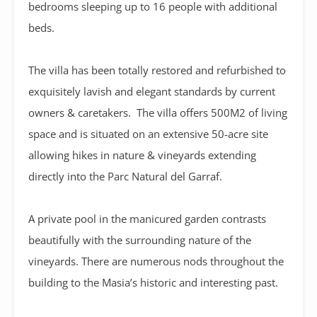
bedrooms sleeping up to 16 people with additional
beds.
The villa has been totally restored and refurbished to
exquisitely lavish and elegant standards by current
owners & caretakers. The villa offers 500M2 of living
space and is situated on an extensive 50-acre site
allowing hikes in nature & vineyards extending
directly into the Parc Natural del Garraf.
A private pool in the manicured garden contrasts
beautifully with the surrounding nature of the
vineyards. There are numerous nods throughout the
building to the Masia’s historic and interesting past.