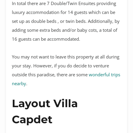
In total there are 7 Double/Twin Ensuites providing
luxury accommodation for 14 guests which can be
set up as double beds , or twin beds. Additionally, by
adding some extra beds and/or baby cots, a total of
16 guests can be accommodated.
You may not want to leave this property at all during
your stay. However, if you do decide to venture
outside this paradise, there are some
wonderful trips
nearby
.
Layout Villa
Capdet