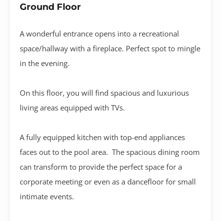
Ground Floor
A wonderful entrance opens into a recreational
space/hallway with a fireplace. Perfect spot to mingle
in the evening.
On this floor, you will find spacious and luxurious
living areas equipped with TVs.
A fully equipped kitchen with top-end appliances
faces out to the pool area. The spacious dining room
can transform to provide the perfect space for a
corporate meeting or even as a dancefloor for small
intimate events.