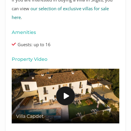
can view
our selection of exclusive villas for sale
here
.
Amenities
Guests: up to 16
Property Video
Villa Capdet