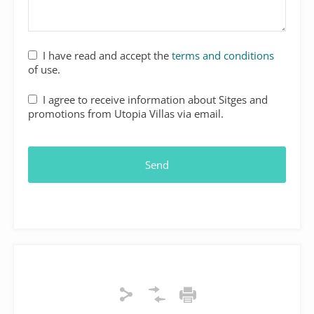
I have read and accept the
terms and conditions
of use.
I agree to receive information about Sitges and
promotions from Utopia Villas via email.
Send