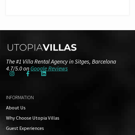
The #1 Villa Rental Agency in Sitges, Barcelona
4.7/5.0 on
Google Reviews
INFORMATION
About Us
Why Choose Utopia Villas
Guest Experiences