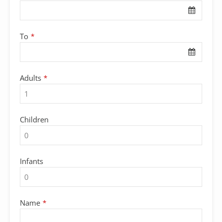
Email
*
To
*
Adults
*
Children
Infants
Name
*