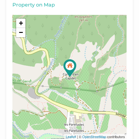
Property on Map
+
−
Leaflet
| ©
OpenStreetMap
contributors