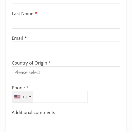
Last Name
*
Email
*
Country of Origin
*
Phone
*
+1
Additional comments