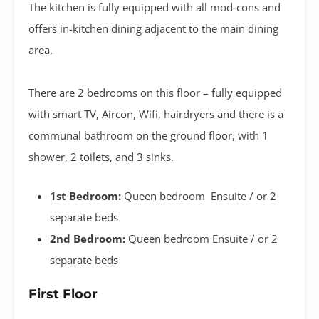
The kitchen is fully equipped with all mod-cons and
offers in-kitchen dining adjacent to the main dining
area.
There are 2 bedrooms on this floor – fully equipped
with smart TV, Aircon, Wifi, hairdryers and there is a
communal bathroom on the ground floor, with 1
shower, 2 toilets, and 3 sinks.
1st Bedroom:
Queen bedroom Ensuite / or 2
separate beds
2nd Bedroom:
Queen bedroom Ensuite / or 2
separate beds
First Floor