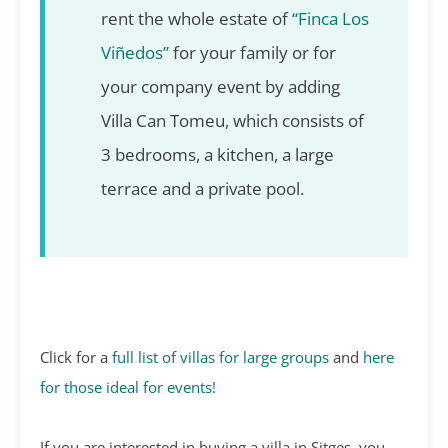
rent the whole estate of
“Finca Los
Viñedos”
for your family or for
your company event by adding
Villa Can Tomeu, which consists of
3 bedrooms, a kitchen, a large
terrace and a private pool.
Click for a
full list of villas for large groups
and
here
for those ideal for events!
If you are interested in buying a villa in Sitges, you