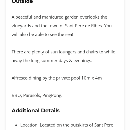
Outside
A peaceful and manicured garden overlooks the
vineyards and the town of Sant Pere de Ribes. You
will also be able to see the sea!
There are plenty of sun loungers and chairs to while
away the long summer days & evenings.
Alfresco dining by the private pool 10m x 4m
BBQ, Parasols, PingPong.
Additional Details
Location: Located on the outskirts of Sant Pere