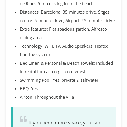
de Ribes-5 mn driving from the beach.
Distances: Barcelona: 35 minutes drive, Sitges
centre: 5-minute drive, Airport: 25 minutes drive
Extra features: Flat spacious garden, Alfresco
dining area,
Technology: WIFI, TV, Audio Speakers, Heated
flooring system
Bed Linen & Personal & Beach Towels: Included
in rental for each registered guest
Swimming Pool: Yes, private & saltwater
BBQ: Yes
Aircon: Throughout the villa
If you need more space, you can