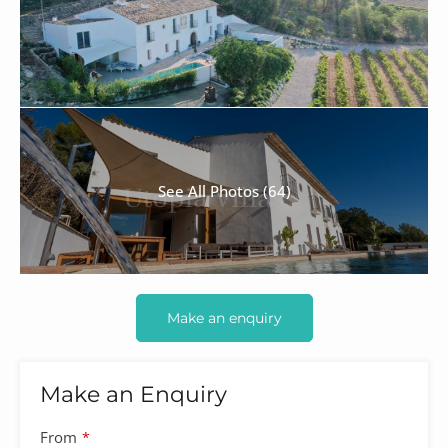
See All Photos (64)
Make an enquiry
Make an Enquiry
Contact
From
*