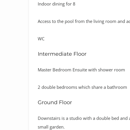
Indoor dining for 8
Access to the pool from the living room and ac
WC
Intermediate Floor
Master Bedroom Ensuite with shower room
2 double bedrooms which share a bathroom
Ground Floor
Downstairs is a studio with a double bed and a 
small garden.