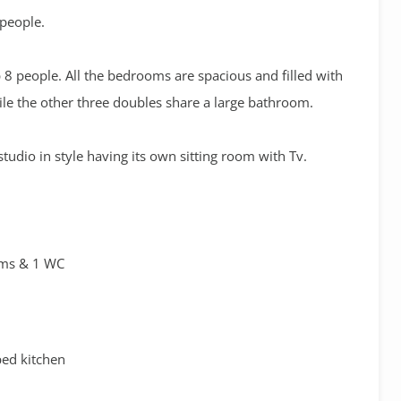
 people.
 8 people. All the bedrooms are spacious and filled with
ile the other three doubles share a large bathroom.
tudio in style having its own sitting room with Tv.
oms & 1 WC
ped kitchen