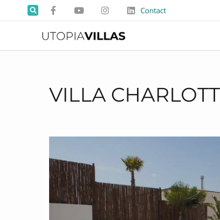
Contact
VILLA CHARLOT