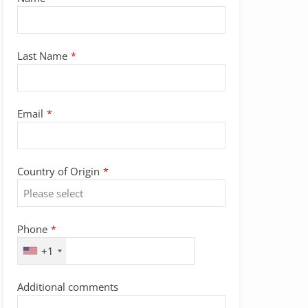
Last Name
*
Email
Email
*
Address
*
Country of Origin
*
Phone
*
+1
Additional comments