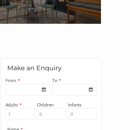
Make an Enquiry
From
To
*
*
Adults
Children
Infants
*
Name
*