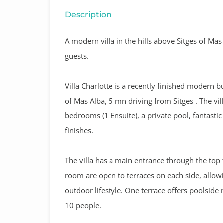
Description
A modern villa in the hills above Sitges of Ma
guests.
Villa Charlotte
is a recently finished modern bu
of Mas Alba, 5 mn driving from Sitges .
The vil
bedrooms (1 Ensuite), a private pool, fantast
finishes.
The villa has a main entrance through the top 
room are open to terraces on each side, allow
outdoor lifestyle. One terrace offers poolside r
10 people.