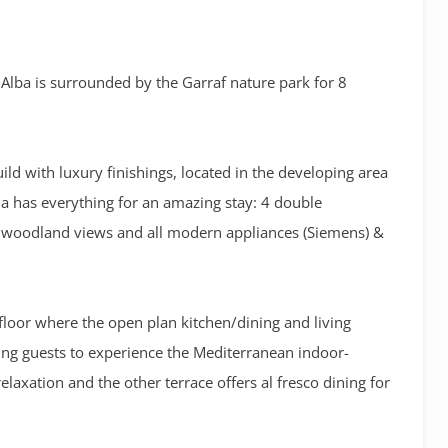
s Alba is surrounded by the Garraf nature park for 8
ild with luxury finishings, located in the developing area
la has everything for an amazing stay: 4 double
ic woodland views and all modern appliances (Siemens) &
floor where the open plan kitchen/dining and living
ing guests to experience the Mediterranean indoor-
elaxation and the other terrace offers al fresco dining for