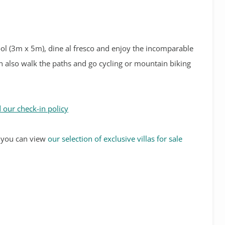
ool (3m x 5m), dine al fresco and enjoy the incomparable
can also walk the paths and go cycling or mountain biking
 our check-in policy
s, you can view
our selection of exclusive villas for sale