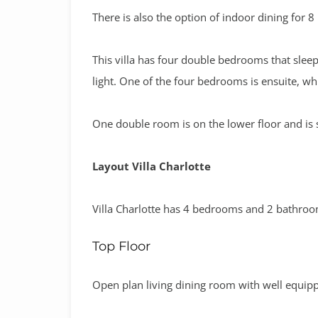
There is also the option of indoor dining for 8
This villa has four double bedrooms that sleep
light. One of the four bedrooms is ensuite, wh
One double room is on the lower floor and is s
Layout Villa Charlotte
Villa Charlotte has 4 bedrooms and 2 bathro
Top Floor
Open plan living dining room with well equip