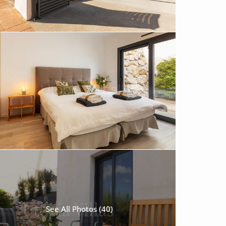
See All Photos (40)