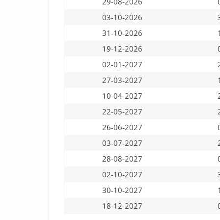
29-08-2026
03-10-2026
31-10-2026
19-12-2026
02-01-2027
27-03-2027
10-04-2027
22-05-2027
26-06-2027
03-07-2027
28-08-2027
02-10-2027
30-10-2027
18-12-2027