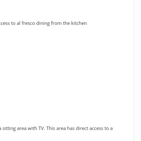
cess to al fresco dining from the kitchen
sitting area with TV. This area has direct access to a