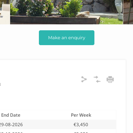
Make an enquiry
8
End Date
Per Week
29-08-2026
€3,450