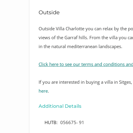
Outside
Outside Villa Charlotte you can relax by the p
views of the Garraf hills. From the villa you 
in the natural mediterranean landscapes.
Click here to see our terms and conditions and
If
you are interested in buying a villa in Sitge
here
.
Additional Details
HUTB:
056675- 91