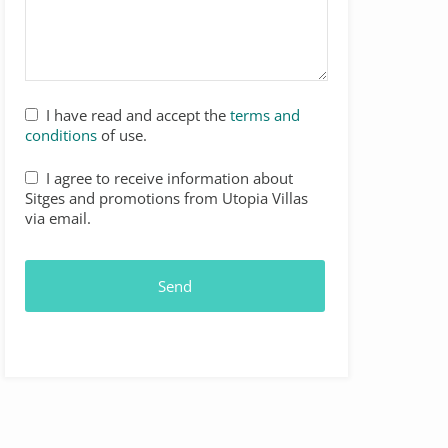
I have read and accept the
terms and
conditions
of use.
I agree to receive information about
Sitges and promotions from Utopia Villas
via email.
Send