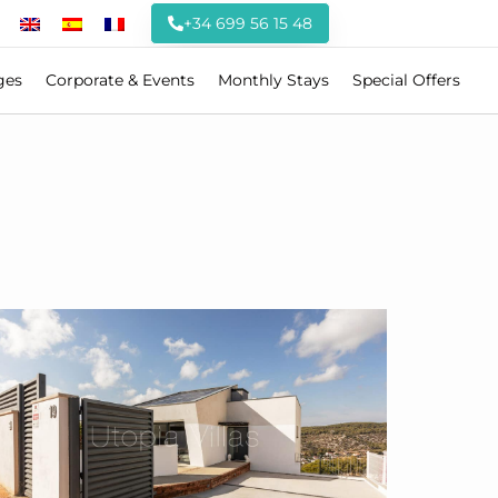
+34 699 56 15 48
ges
Corporate & Events
Monthly Stays
Special Offers