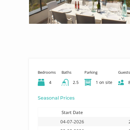
Bedrooms
Baths
Parking
Guests
4
2.5
1 on site
Seasonal Prices
Start Date
04-07-2026