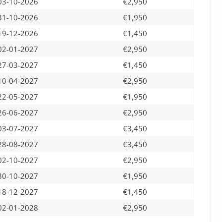
03-10-2026
€2,950
31-10-2026
€1,950
19-12-2026
€1,450
02-01-2027
€2,950
27-03-2027
€1,450
10-04-2027
€2,950
22-05-2027
€1,950
26-06-2027
€2,950
03-07-2027
€3,450
28-08-2027
€3,450
02-10-2027
€2,950
30-10-2027
€1,950
18-12-2027
€1,450
02-01-2028
€2,950