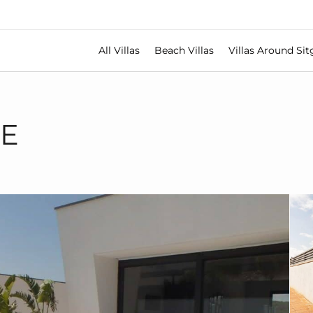
All Villas
Beach Villas
Villas Around Sit
TE