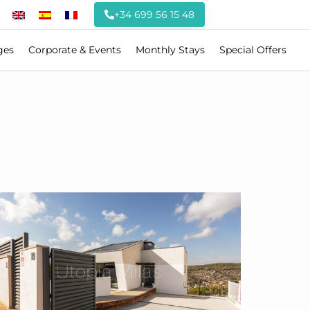
+34 699 56 15 48
ges
Corporate & Events
Monthly Stays
Special Offers