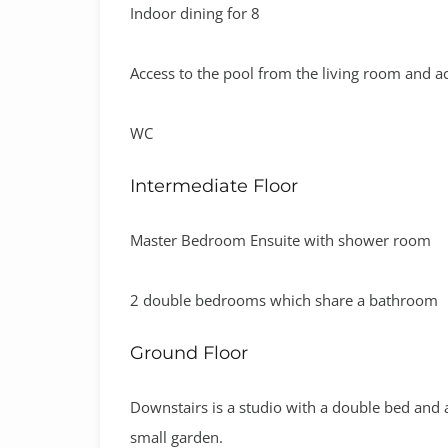
Indoor dining for 8
Access to the pool from the living room and ac
WC
Intermediate Floor
Master Bedroom Ensuite with shower room
2 double bedrooms which share a bathroom
Ground Floor
Downstairs is a studio with a double bed and a 
small garden.