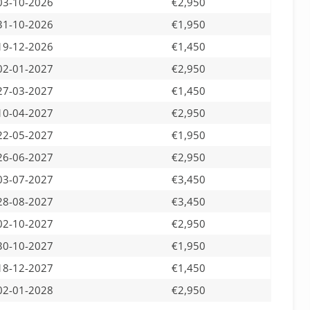
03-10-2026
€2,950
31-10-2026
€1,950
19-12-2026
€1,450
02-01-2027
€2,950
27-03-2027
€1,450
10-04-2027
€2,950
22-05-2027
€1,950
26-06-2027
€2,950
03-07-2027
€3,450
28-08-2027
€3,450
02-10-2027
€2,950
30-10-2027
€1,950
18-12-2027
€1,450
02-01-2028
€2,950