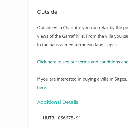
Outside
Outside Villa Charlotte you can relax by the p
views of the Garraf hills. From the villa you 
in the natural mediterranean landscapes.
Click here to see our terms and conditions and
If
you are interested in buying a villa in Sitge
here
.
Additional Details
HUTB:
056675- 91