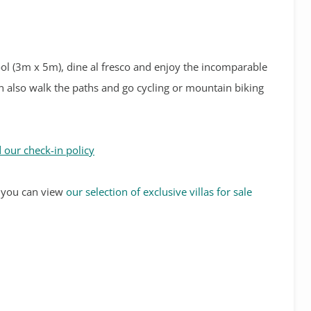
ool (3m x 5m), dine al fresco and enjoy the incomparable
can also walk the paths and go cycling or mountain biking
 our check-in policy
s, you can view
our selection of exclusive villas for sale