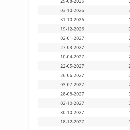
29-08-2026
03-10-2026
31-10-2026
19-12-2026
02-01-2027
27-03-2027
10-04-2027
22-05-2027
26-06-2027
03-07-2027
28-08-2027
02-10-2027
30-10-2027
18-12-2027