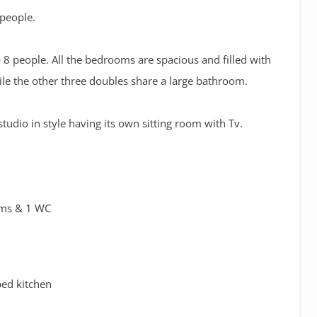
 people.
 8 people. All the bedrooms are spacious and filled with
ile the other three doubles share a large bathroom.
tudio in style having its own sitting room with Tv.
oms & 1 WC
ped kitchen