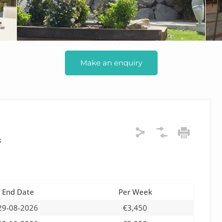
Make an enquiry
8
End Date
Per Week
29-08-2026
€3,450