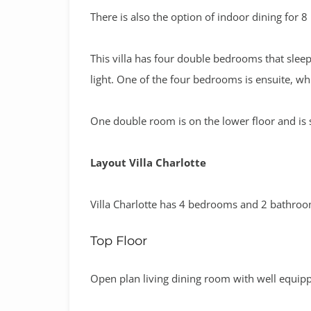
There is also the option of indoor dining for 8
This villa has four double bedrooms that sleep
light. One of the four bedrooms is ensuite, wh
One double room is on the lower floor and is s
Layout Villa Charlotte
Villa Charlotte has 4 bedrooms and 2 bathro
Top Floor
Open plan living dining room with well equip