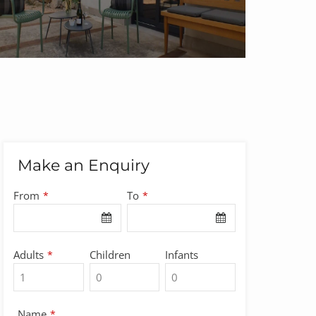
Make an Enquiry
From
To
*
*
Adults
Children
Infants
*
Name
*