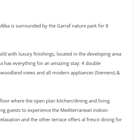
s Alba is surrounded by the Garraf nature park for 8
ild with luxury finishings, located in the developing area
la has everything for an amazing stay: 4 double
ic woodland views and all modern appliances (Siemens) &
floor where the open plan kitchen/dining and living
ing guests to experience the Mediterranean indoor-
elaxation and the other terrace offers al fresco dining for