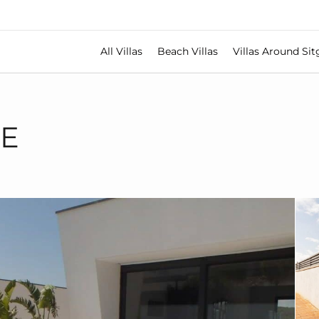
All Villas
Beach Villas
Villas Around Sit
TE