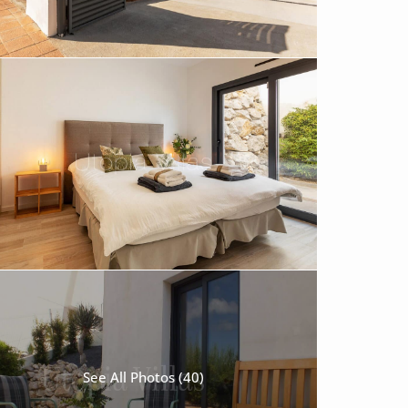
See All Photos (40)