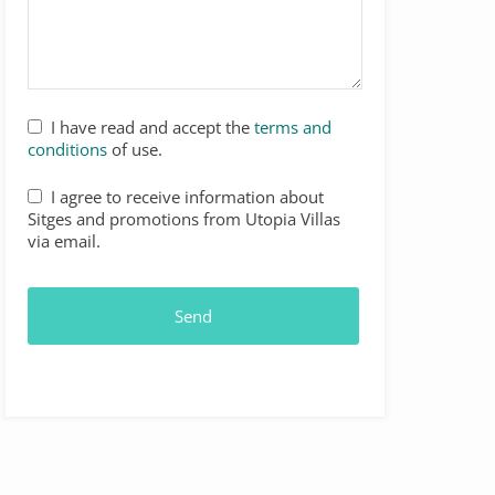
I have read and accept the
terms and
conditions
of use.
I agree to receive information about
Sitges and promotions from Utopia Villas
via email.
Business
Email
*
Send