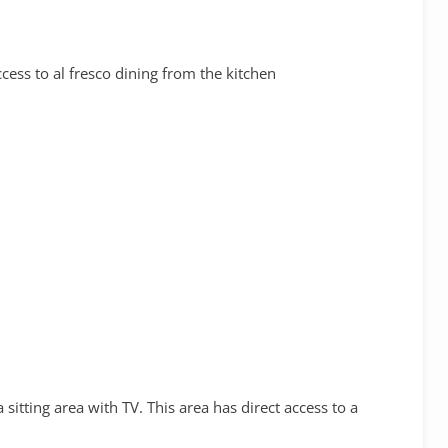
cess to al fresco dining from the kitchen
sitting area with TV. This area has direct access to a