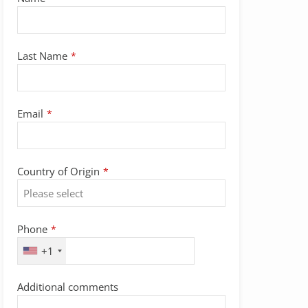
Last Name
*
Email
*
Country of Origin
*
Phone
*
+1
Additional comments