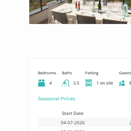
Bedrooms
Baths
Parking
Guests
4
2.5
1 on site
Seasonal Prices
Start Date
04-07-2026