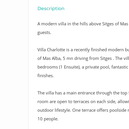
Description
A modern villa in the hills above Sitges of Ma
guests.
Villa Charlotte
is a recently finished modern bu
of Mas Alba, 5 mn driving from Sitges .
The vil
bedrooms (1 Ensuite), a private pool, fantast
finishes.
The villa has a main entrance through the top 
room are open to terraces on each side, allow
outdoor lifestyle. One terrace offers poolside r
10 people.