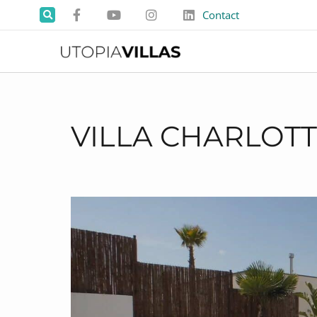
Contact
VILLA CHARLOT