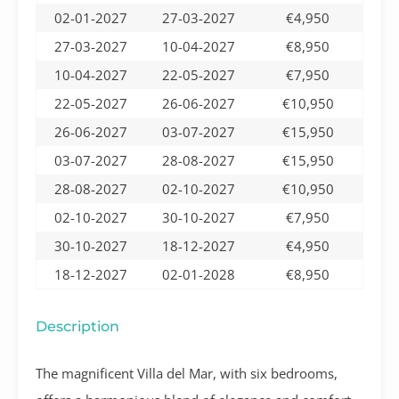
02-01-2027
27-03-2027
€4,950
27-03-2027
10-04-2027
€8,950
10-04-2027
22-05-2027
€7,950
22-05-2027
26-06-2027
€10,950
26-06-2027
03-07-2027
€15,950
03-07-2027
28-08-2027
€15,950
28-08-2027
02-10-2027
€10,950
02-10-2027
30-10-2027
€7,950
30-10-2027
18-12-2027
€4,950
18-12-2027
02-01-2028
€8,950
Description
The magnificent Villa del Mar, with six bedrooms,