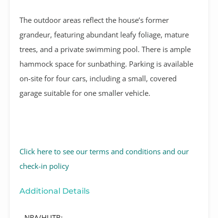
The outdoor areas reflect the house’s former
grandeur, featuring abundant leafy foliage, mature
trees, and a private swimming pool. There is ample
hammock space for sunbathing. Parking is available
on-site for four cars, including a small, covered
garage suitable for one smaller vehicle.
Click here to see our terms and conditions and our
check-in policy
Additional Details
NRA/HUTB: