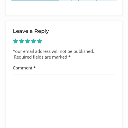
Leave a Reply
Your email address will not be published.
Required fields are marked
*
Comment
*