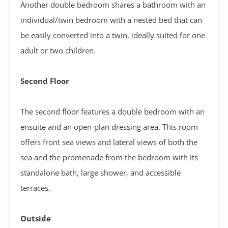
Another double bedroom shares a bathroom with an
individual/twin bedroom with a nested bed that can
be easily converted into a twin, ideally suited for one
adult or two children.
Second Floor
The second floor features a double bedroom with an
ensuite and an open-plan dressing area. This room
offers front sea views and lateral views of both the
sea and the promenade from the bedroom with its
standalone bath, large shower, and accessible
terraces.
Outside