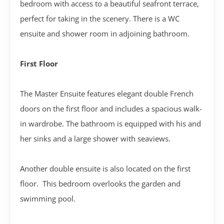
bedroom with access to a beautiful seafront terrace,
perfect for taking in the scenery. There is a WC
ensuite and shower room in adjoining bathroom.
First Floor
The Master Ensuite features elegant double French
doors on the first floor and includes a spacious walk-
in wardrobe. The bathroom is equipped with his and
her sinks and a large shower with seaviews.
Another double ensuite is also located on the first
floor. This bedroom overlooks the garden and
swimming pool.