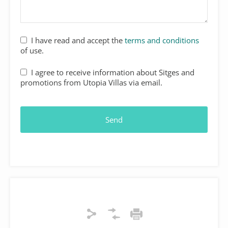
I have read and accept the
terms and conditions
of use.
I agree to receive information about Sitges and
promotions from Utopia Villas via email.
Send