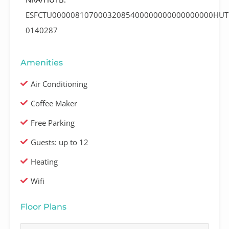
ESFCTU00000810700032085400000000000000000HUT
0140287
Amenities
Air Conditioning
Coffee Maker
Free Parking
Guests: up to 12
Heating
Wifi
Floor Plans