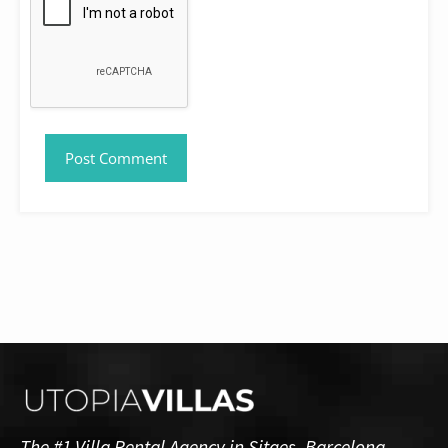
The #1 Villa Rental Agency in Sitges, Barcelona