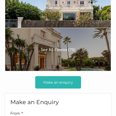
See All Photos (70)
Make an enquiry
Make an Enquiry
From
*