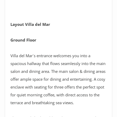
Layout Villa del Mar
Ground Floor
Villa del Mar´s entrance welcomes you into a
spacious hallway that flows seamlessly into the main
salon and dining area. The main salon & dining areas
offer ample space for dining and entertaining. A cosy
enclave with seating for three offers the perfect spot
for quiet morning coffee, with direct access to the
terrace and breathtaking sea views.