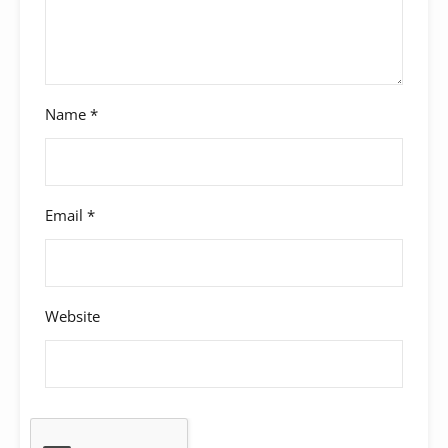
Name
*
Email
*
Website