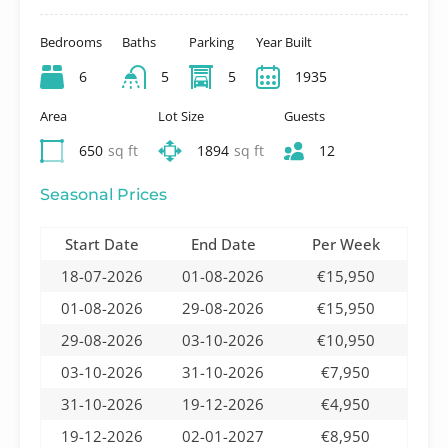
Bedrooms
Baths
Parking
Year Built
6
5
5
1935
Area
Lot Size
Guests
650
sq ft
1894
sq ft
12
Seasonal Prices
Start Date
End Date
Per Week
18-07-2026
01-08-2026
€15,950
01-08-2026
29-08-2026
€15,950
29-08-2026
03-10-2026
€10,950
03-10-2026
31-10-2026
€7,950
31-10-2026
19-12-2026
€4,950
19-12-2026
02-01-2027
€8,950