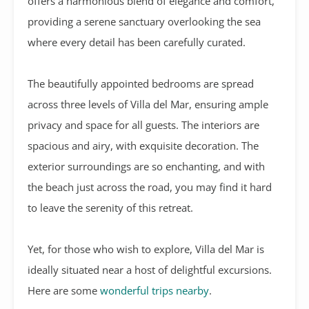
offers a harmonious blend of elegance and comfort,
providing a serene sanctuary overlooking the sea
where every detail has been carefully curated.
The beautifully appointed bedrooms are spread
across three levels of Villa del Mar, ensuring ample
privacy and space for all guests. The interiors are
spacious and airy, with exquisite decoration. The
exterior surroundings are so enchanting, and with
the beach just across the road, you may find it hard
to leave the serenity of this retreat.
Yet, for those who wish to explore, Villa del Mar is
ideally situated near a host of delightful excursions.
Here are some
wonderful trips nearby
.