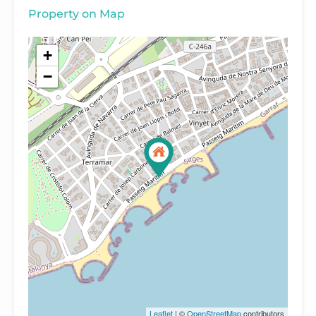
Property on Map
+
−
Leaflet
| ©
OpenStreetMap
contributors