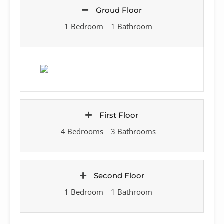
Groud Floor
1 Bedroom
1 Bathroom
First Floor
4 Bedrooms
3 Bathrooms
Second Floor
1 Bedroom
1 Bathroom