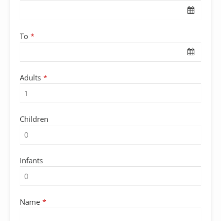
To
*
Adults
*
Children
Infants
Name
*