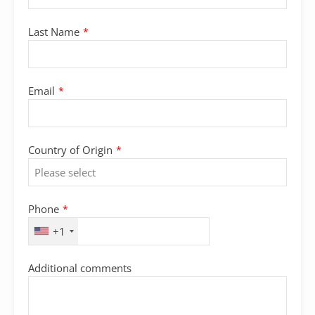
Last Name
*
Email
*
Country of Origin
*
Phone
*
+1
Email
Additional comments
*