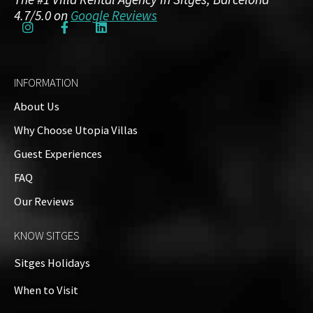
4.7/5.0 on
Google Reviews
INFORMATION
About Us
Why Choose Utopia Villas
Guest Experiences
FAQ
Our Reviews
KNOW SITGES
Sitges Holidays
When to Visit