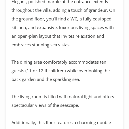
Elegant, polished marble at the entrance extends
throughout the villa, adding a touch of grandeur. On
the ground floor, you’ll find a WC, a fully equipped
kitchen, and expansive, luxurious living spaces with
an open-plan layout that invites relaxation and
embraces stunning sea vistas.
The dining area comfortably accommodates ten
guests (11 or 12 if children) while overlooking the
back garden and the sparkling sea.
The living room is filled with natural light and offers
spectacular views of the seascape.
Additionally, this floor features a charming double