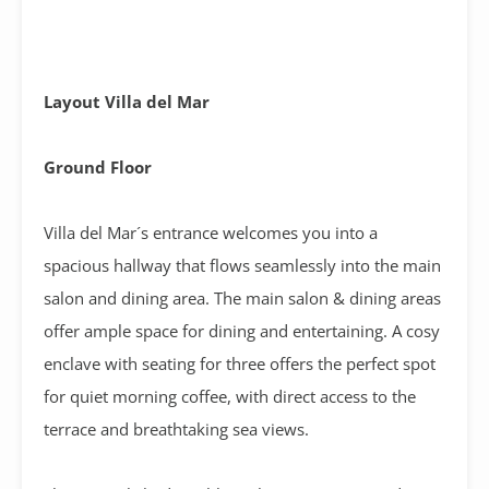
Layout Villa del Mar
Ground Floor
Villa del Mar´s entrance welcomes you into a
spacious hallway that flows seamlessly into the main
salon and dining area. The main salon & dining areas
offer ample space for dining and entertaining. A cosy
enclave with seating for three offers the perfect spot
for quiet morning coffee, with direct access to the
terrace and breathtaking sea views.