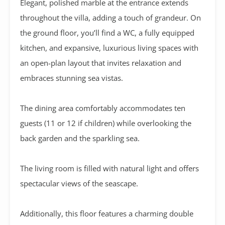
Elegant, polished marble at the entrance extends
throughout the villa, adding a touch of grandeur. On
the ground floor, you’ll find a WC, a fully equipped
kitchen, and expansive, luxurious living spaces with
an open-plan layout that invites relaxation and
embraces stunning sea vistas.
The dining area comfortably accommodates ten
guests (11 or 12 if children) while overlooking the
back garden and the sparkling sea.
The living room is filled with natural light and offers
spectacular views of the seascape.
Additionally, this floor features a charming double