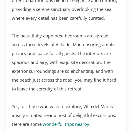
offers a harmonious blend of elegance and comfort,
providing a serene sanctuary overlooking the sea
where every detail has been carefully curated.
The beautifully appointed bedrooms are spread
across three levels of Villa del Mar, ensuring ample
privacy and space for all guests. The interiors are
spacious and airy, with exquisite decoration. The
exterior surroundings are so enchanting, and with
the beach just across the road, you may find it hard
to leave the serenity of this retreat.
Yet, for those who wish to explore, Villa del Mar is
ideally situated near a host of delightful excursions.
Here are some
wonderful trips nearby
.