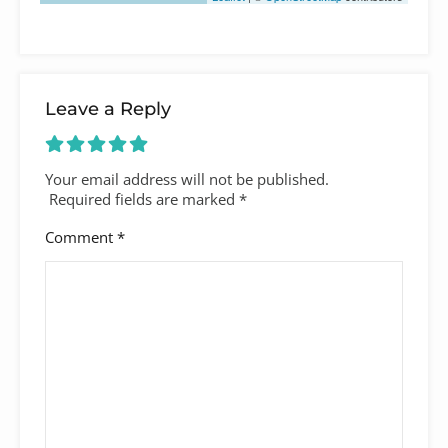
Leave a Reply
Your email address will not be published.
Required fields are marked
*
Comment
*