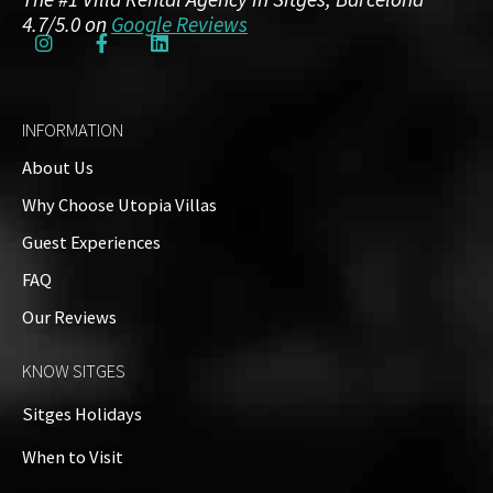
4.7/5.0 on
Google Reviews
INFORMATION
About Us
Why Choose Utopia Villas
Guest Experiences
FAQ
Our Reviews
KNOW SITGES
Sitges Holidays
When to Visit