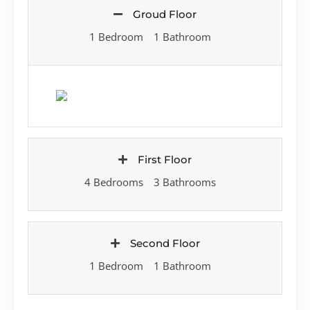
Groud Floor
1 Bedroom
1 Bathroom
First Floor
4 Bedrooms
3 Bathrooms
Second Floor
1 Bedroom
1 Bathroom