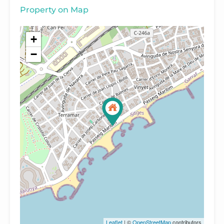
Property on Map
+
−
Leaflet
| ©
OpenStreetMap
contributors