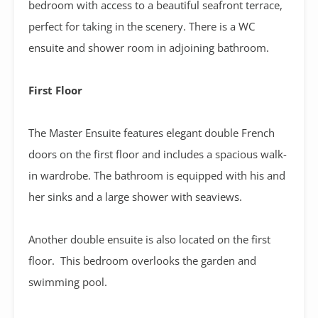
bedroom with access to a beautiful seafront terrace,
perfect for taking in the scenery. There is a WC
ensuite and shower room in adjoining bathroom.
First Floor
The Master Ensuite features elegant double French
doors on the first floor and includes a spacious walk-
in wardrobe. The bathroom is equipped with his and
her sinks and a large shower with seaviews.
Another double ensuite is also located on the first
floor. This bedroom overlooks the garden and
swimming pool.