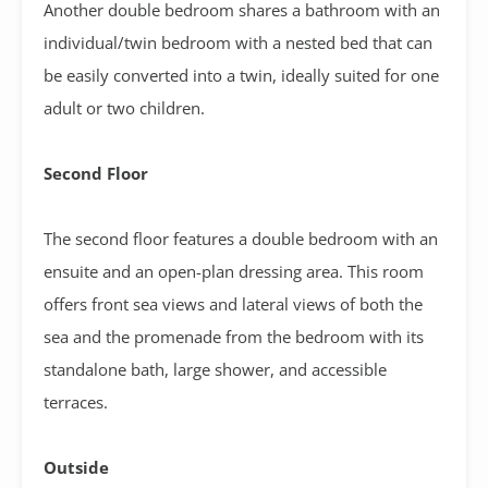
Another double bedroom shares a bathroom with an
individual/twin bedroom with a nested bed that can
be easily converted into a twin, ideally suited for one
adult or two children.
Second Floor
The second floor features a double bedroom with an
ensuite and an open-plan dressing area. This room
offers front sea views and lateral views of both the
sea and the promenade from the bedroom with its
standalone bath, large shower, and accessible
terraces.
Outside