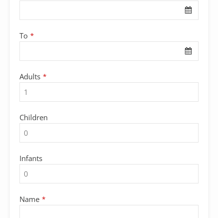
To
*
Adults
*
Children
Infants
Name
*