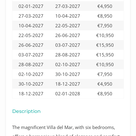
02-01-2027
27-03-2027
€4,950
27-03-2027
10-04-2027
€8,950
10-04-2027
22-05-2027
€7,950
22-05-2027
26-06-2027
€10,950
26-06-2027
03-07-2027
€15,950
03-07-2027
28-08-2027
€15,950
28-08-2027
02-10-2027
€10,950
02-10-2027
30-10-2027
€7,950
30-10-2027
18-12-2027
€4,950
18-12-2027
02-01-2028
€8,950
Description
The magnificent Villa del Mar, with six bedrooms,