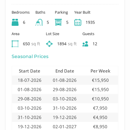
Bedrooms
Baths
Parking
Year Built
6
5
5
1935
Area
Lot Size
Guests
650
sq ft
1894
sq ft
12
Seasonal Prices
Start Date
End Date
Per Week
18-07-2026
01-08-2026
€15,950
01-08-2026
29-08-2026
€15,950
29-08-2026
03-10-2026
€10,950
03-10-2026
31-10-2026
€7,950
31-10-2026
19-12-2026
€4,950
19-12-2026
02-01-2027
€8,950