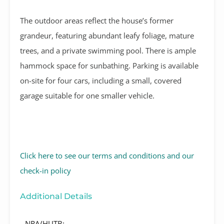
The outdoor areas reflect the house’s former
grandeur, featuring abundant leafy foliage, mature
trees, and a private swimming pool. There is ample
hammock space for sunbathing. Parking is available
on-site for four cars, including a small, covered
garage suitable for one smaller vehicle.
Click here to see our terms and conditions and our
check-in policy
Additional Details
NRA/HUTB: