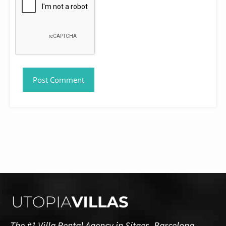
The #1 Villa Rental Agency in Sitges, Barcelona