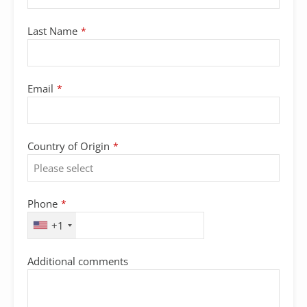
Last Name
*
Email
*
Country of Origin
*
Phone
*
+1
Email
Additional comments
*