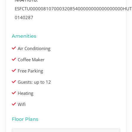
ESFCTU00000810700032085400000000000000000HUT
0140287
Amenities
Air Conditioning
Coffee Maker
Free Parking
Guests: up to 12
Heating
Wifi
Floor Plans