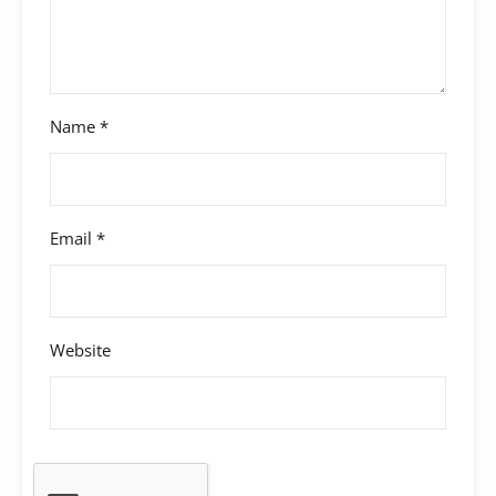
Name
*
Email
*
Website