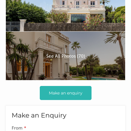
See All Photos (70)
Make an enquiry
Make an Enquiry
From
*