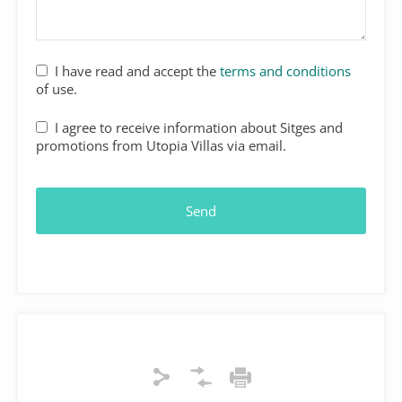
I have read and accept the
terms and conditions
of use.
I agree to receive information about Sitges and
promotions from Utopia Villas via email.
Send