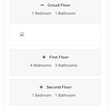
Groud Floor
1 Bedroom
1 Bathroom
First Floor
4 Bedrooms
3 Bathrooms
Second Floor
1 Bedroom
1 Bathroom