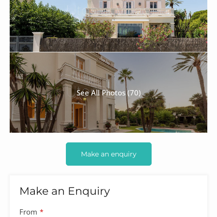
See All Photos (70)
Make an enquiry
Make an Enquiry
From
*