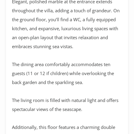
Elegant, polished marble at the entrance extends
throughout the villa, adding a touch of grandeur. On
the ground floor, you’ll find a WC, a fully equipped
kitchen, and expansive, luxurious living spaces with
an open-plan layout that invites relaxation and
embraces stunning sea vistas.
The dining area comfortably accommodates ten
guests (11 or 12 if children) while overlooking the
back garden and the sparkling sea.
The living room is filled with natural light and offers
spectacular views of the seascape.
Additionally, this floor features a charming double