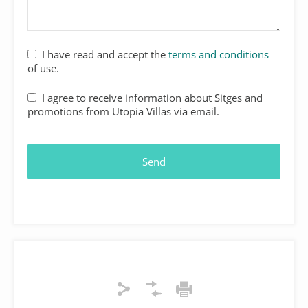
I have read and accept the
terms and conditions
of use.
I agree to receive information about Sitges and
promotions from Utopia Villas via email.
Email
Address
*
Send