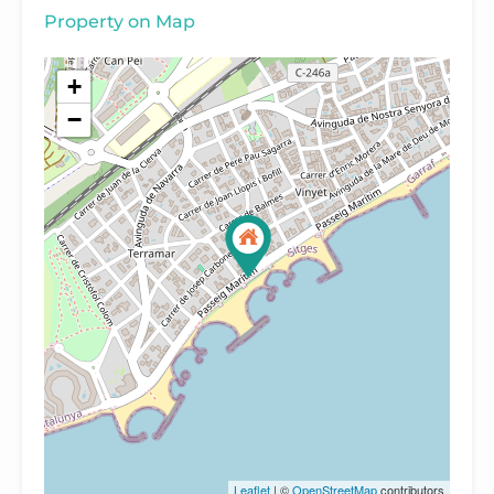
Property on Map
+
−
Leaflet
| ©
OpenStreetMap
contributors