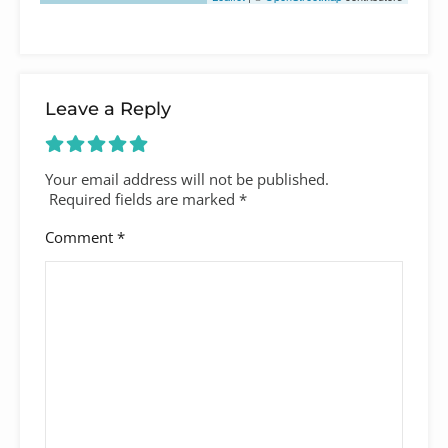
Leave a Reply
Your email address will not be published.
Required fields are marked
*
Comment
*