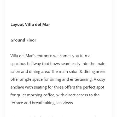
Layout Villa del Mar
Ground Floor
Villa del Mar´s entrance welcomes you into a
spacious hallway that flows seamlessly into the main
salon and dining area. The main salon & dining areas
offer ample space for dining and entertaining. A cosy
enclave with seating for three offers the perfect spot
for quiet morning coffee, with direct access to the
terrace and breathtaking sea views.