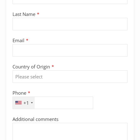
Last Name
*
Email
*
Country of Origin
*
Phone
*
+1
Additional comments