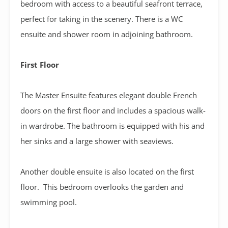
bedroom with access to a beautiful seafront terrace,
perfect for taking in the scenery. There is a WC
ensuite and shower room in adjoining bathroom.
First Floor
The Master Ensuite features elegant double French
doors on the first floor and includes a spacious walk-
in wardrobe. The bathroom is equipped with his and
her sinks and a large shower with seaviews.
Another double ensuite is also located on the first
floor. This bedroom overlooks the garden and
swimming pool.