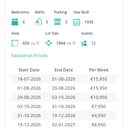
Bedrooms
Baths
Parking
Year Built
6
5
5
1935
Area
Lot Size
Guests
650
sq ft
1894
sq ft
12
Seasonal Prices
Start Date
End Date
Per Week
18-07-2026
01-08-2026
€15,950
01-08-2026
29-08-2026
€15,950
29-08-2026
03-10-2026
€10,950
03-10-2026
31-10-2026
€7,950
31-10-2026
19-12-2026
€4,950
19-12-2026
02-01-2027
€8,950