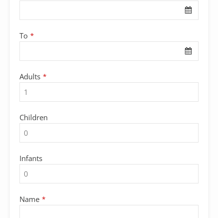
To
*
Adults
*
Children
Infants
Name
*