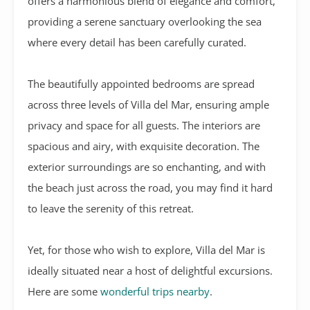
offers a harmonious blend of elegance and comfort,
providing a serene sanctuary overlooking the sea
where every detail has been carefully curated.
The beautifully appointed bedrooms are spread
across three levels of Villa del Mar, ensuring ample
privacy and space for all guests. The interiors are
spacious and airy, with exquisite decoration. The
exterior surroundings are so enchanting, and with
the beach just across the road, you may find it hard
to leave the serenity of this retreat.
Yet, for those who wish to explore, Villa del Mar is
ideally situated near a host of delightful excursions.
Here are some
wonderful trips nearby
.