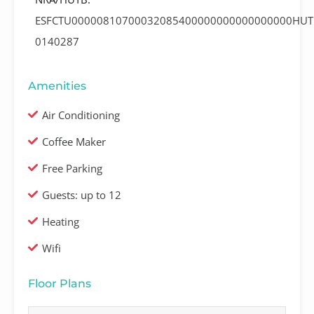
ESFCTU00000810700032085400000000000000000HUT
0140287
Amenities
Air Conditioning
Coffee Maker
Free Parking
Guests: up to 12
Heating
Wifi
Floor Plans