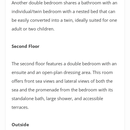
Another double bedroom shares a bathroom with an
individual/twin bedroom with a nested bed that can
be easily converted into a twin, ideally suited for one
adult or two children.
Second Floor
The second floor features a double bedroom with an
ensuite and an open-plan dressing area. This room
offers front sea views and lateral views of both the
sea and the promenade from the bedroom with its
standalone bath, large shower, and accessible
terraces.
Outside