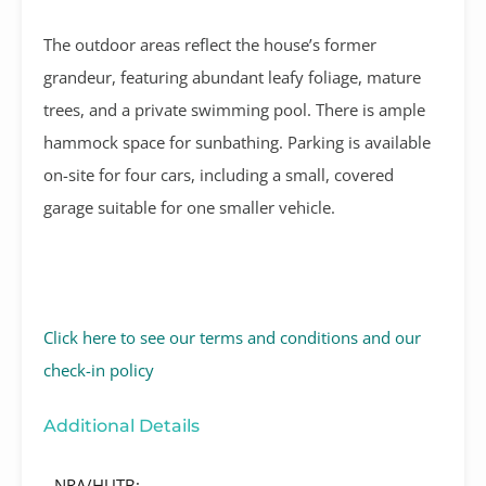
The outdoor areas reflect the house’s former
grandeur, featuring abundant leafy foliage, mature
trees, and a private swimming pool. There is ample
hammock space for sunbathing. Parking is available
on-site for four cars, including a small, covered
garage suitable for one smaller vehicle.
Click here to see our terms and conditions and our
check-in policy
Additional Details
NRA/HUTB: