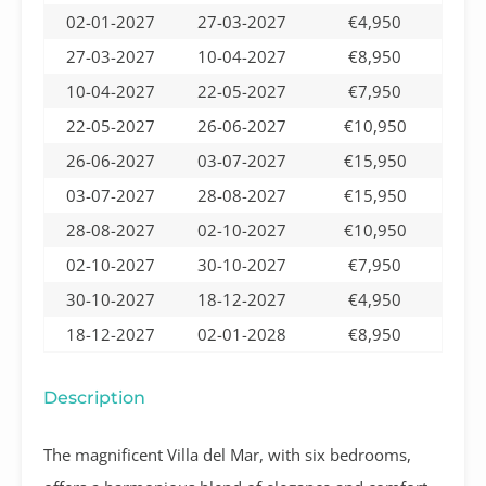
02-01-2027
27-03-2027
€4,950
27-03-2027
10-04-2027
€8,950
10-04-2027
22-05-2027
€7,950
22-05-2027
26-06-2027
€10,950
26-06-2027
03-07-2027
€15,950
03-07-2027
28-08-2027
€15,950
28-08-2027
02-10-2027
€10,950
02-10-2027
30-10-2027
€7,950
30-10-2027
18-12-2027
€4,950
18-12-2027
02-01-2028
€8,950
Description
The magnificent Villa del Mar, with six bedrooms,