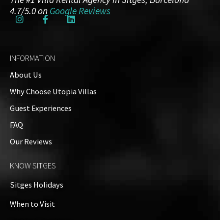
4.7/5.0 on
Google Reviews
INFORMATION
About Us
Why Choose Utopia Villas
Guest Experiences
FAQ
Our Reviews
KNOW SITGES
Sitges Holidays
When to Visit