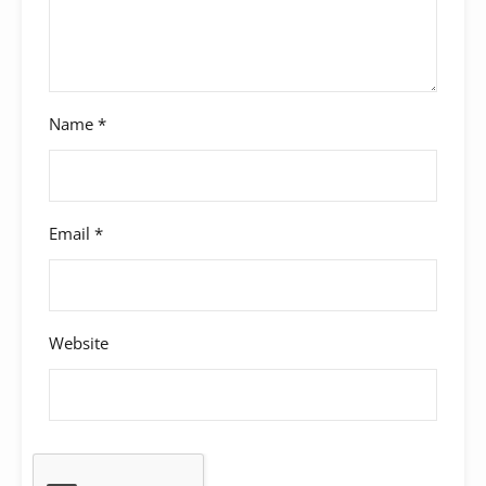
Name
*
Email
*
Website