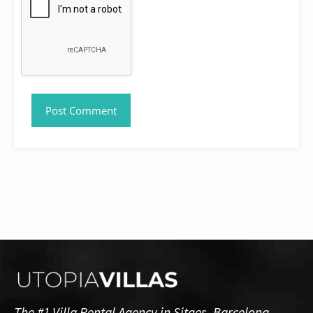
The #1 Villa Rental Agency in Sitges, Barcelona