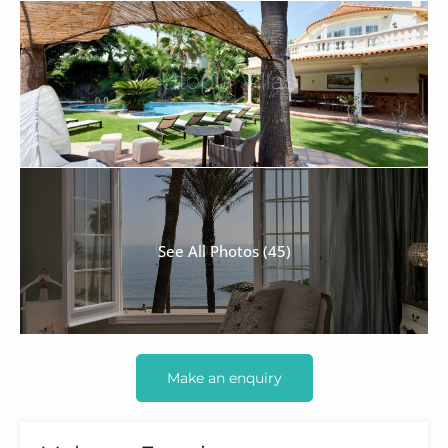
See All Photos (45)
Make an enquiry