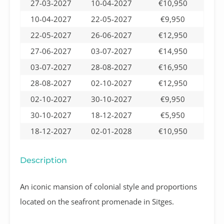
27-03-2027
10-04-2027
€10,950
10-04-2027
22-05-2027
€9,950
22-05-2027
26-06-2027
€12,950
27-06-2027
03-07-2027
€14,950
03-07-2027
28-08-2027
€16,950
28-08-2027
02-10-2027
€12,950
02-10-2027
30-10-2027
€9,950
30-10-2027
18-12-2027
€5,950
18-12-2027
02-01-2028
€10,950
Description
An iconic mansion of colonial style and proportions
located on the seafront promenade in Sitges.