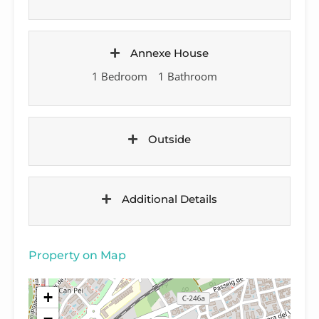
Annexe House
1 Bedroom
1 Bathroom
Outside
Additional Details
Property on Map
+
−