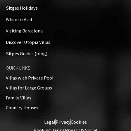
Sitges Holidays
When to Visit
Visiting Barcelona
Discover Utopia Villas
Sitges Guides (blog)
QUICK LINKS
Villas with Private Pool
Villas for Large Groups
Family Villas
Country Houses
Legal
Privacy
Cookies
Booking Terms
Privacy & Social