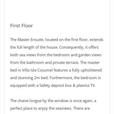
First Floor
The Master Ensuite, located on the first floor, extends
the full length of the house. Consequently, it offers
both sea views from the bedroom and garden views
from the bathroom and private terrace. The master
bed in Villa Isla Cozumel features a fully upholstered
and stunning 2m bed. Furthermore, the bedroom is
equipped with a Safety deposit box & plasma TV.
The chaise longue by the window is once again, a
perfect place to enjoy the seaviews. There are