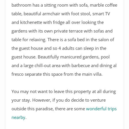
bathroom has a sitting room with sofa, marble coffee
table, beautiful armchair with foot stool, smart TV
and kitchenette with fridge all over looking the
gardens with its own private terrace with sofas and
table for relaxing. There is a sofa bed in the salon of
the guest house and so 4 adults can sleep in the
guest house. Beautifully manicured gardens, pool
and a large chill-out area with barbecue and dining al
fresco separate this space from the main villa.
You may not want to leave this property at all during
your stay. However, if you do decide to venture
outside this paradise, there are some
wonderful trips
nearby
.