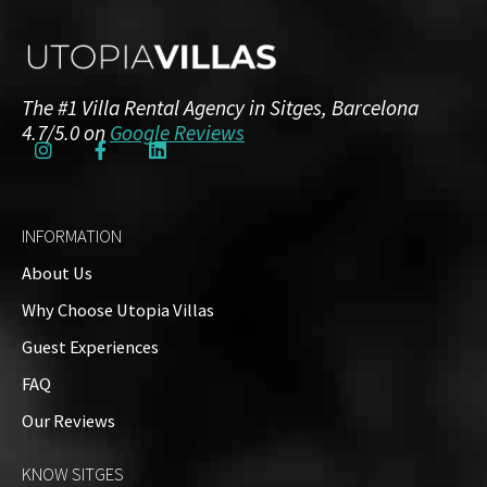
The #1 Villa Rental Agency in Sitges, Barcelona
4.7/5.0 on
Google Reviews
INFORMATION
About Us
Why Choose Utopia Villas
Guest Experiences
FAQ
Our Reviews
KNOW SITGES