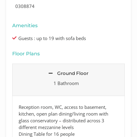
0308874
Amenities
Guests : up to 19 with sofa beds
Floor Plans
Ground Floor
1 Bathroom
Reception room, WC, access to basement,
kitchen, open plan dining/living room with
glass conservatory – distributed across 3
different mezzanine levels
Dining Table for 16 people