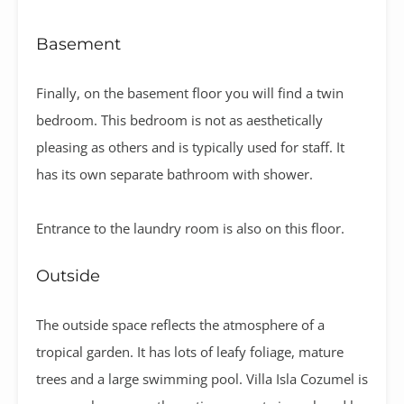
Basement
Finally, on the basement floor you will find a twin
bedroom. This bedroom is not as aesthetically
pleasing as others and is typically used for staff. It
has its own separate bathroom with shower.
Entrance to the laundry room is also on this floor.
Outside
The outside space reflects the atmosphere of a
tropical garden. It has lots of leafy foliage, mature
trees and a large swimming pool.
Villa Isla Cozumel is