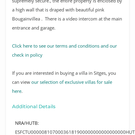
supremely secure., the entire property is enclosed by
a high wall that is draped with beautiful pink
Bougainvillea .
There is a video intercom at the main
entrance and garage.
Click here to see our terms and conditions and our
check in policy
If you are interested in buying a villa in Sitges, you
can view
our selection of exclusive villas for sale
here
.
Additional Details
NRA/HUTB:
ESFCTU00000810700036181900000000000000000HUT