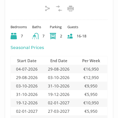
Bedrooms
Baths
Parking
Guests
7
7
2
16-18
Seasonal Prices
Start Date
End Date
Per Week
04-07-2026
29-08-2026
€16,950
29-08-2026
03-10-2026
€12,950
03-10-2026
31-10-2026
€9,950
31-10-2026
19-12-2026
€5,950
19-12-2026
02-01-2027
€10,950
02-01-2027
27-03-2027
€5,950