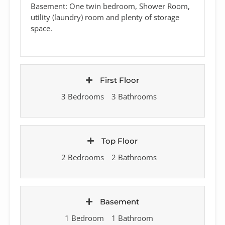
Basement: One twin bedroom, Shower Room,
utility (laundry) room and plenty of storage
space.
First Floor
3 Bedrooms
3 Bathrooms
Top Floor
2 Bedrooms
2 Bathrooms
Basement
1 Bedroom
1 Bathroom