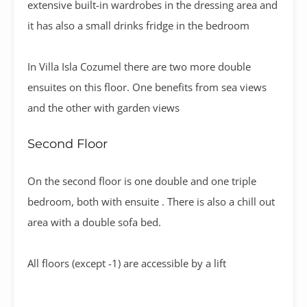
extensive built-in wardrobes in the dressing area and
it has also a small drinks fridge in the bedroom
In Villa Isla Cozumel there are two more double
ensuites on this floor. One benefits from sea views
and the other with garden views
Second Floor
On the second floor is one double and one triple
bedroom, both with ensuite . There is also a chill out
area with a double sofa bed.
All floors (except -1) are accessible by a lift