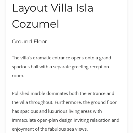
Layout Villa Isla
Cozumel
Ground Floor
The villa’s dramatic entrance opens onto a grand
spacious hall with a separate greeting reception
room.
Polished marble dominates both the entrance and
the villa throughout. Furthermore, the ground floor
has spacious and luxurious living areas with
immaculate open-plan design inviting relaxation and
enjoyment of the fabulous sea views.