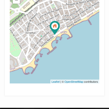
Leaflet
| ©
OpenStreetMap
contributors