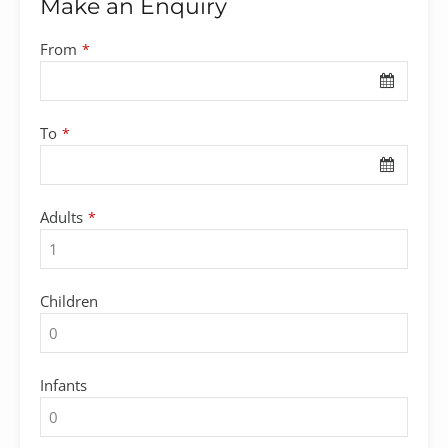
Make an Enquiry
From
*
To
*
Adults
*
Children
Infants