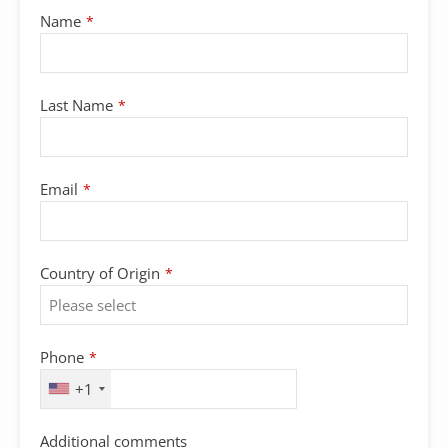
Name
*
Last Name
*
Email
*
Country of Origin
*
Phone
Phone
*
Number
*
+1
Additional comments