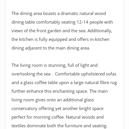
The dining area boasts a dramatic natural wood
dining table comfortably seating 12-14 people with
views of the front garden and the sea.
Additionally,
the kitchen is fully equipped and offers in-kitchen
dining adjacent to the main dining area.
The living room is stunning, full of light and
overlooking the sea . Comfortable upholstered sofas
and a glass coffee table upon a large natural fibre rug
further enhance this enchanting space. The main
living room gives onto an additional glass
conservatory offering yet another bright space
perfect for morning coffee. Natural woods and
textiles dominate both the furniture and seating.