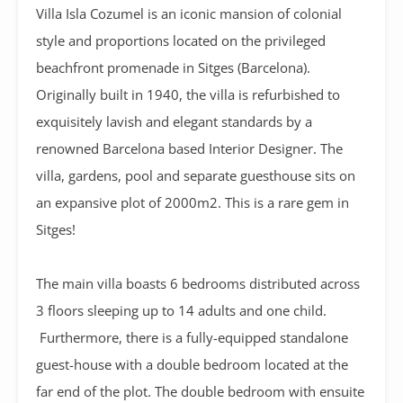
Villa Isla Cozumel is an iconic mansion of colonial
style and proportions located on the privileged
beachfront promenade in Sitges (Barcelona).
Originally built in 1940, the villa is refurbished to
exquisitely lavish and elegant standards by a
renowned Barcelona based Interior Designer. The
villa, gardens, pool and separate guesthouse sits on
an expansive plot of 2000m2. This is a rare gem in
Sitges!
The main villa boasts 6 bedrooms distributed across
3 floors sleeping up to 14 adults and one child.
Furthermore, there is a fully-equipped standalone
guest-house with a double bedroom located at the
far end of the plot. The double bedroom with ensuite