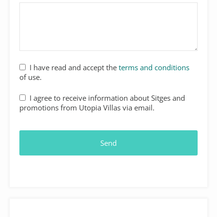
I have read and accept the
terms and conditions
of use.
I agree to receive information about Sitges and
promotions from Utopia Villas via email.
Send