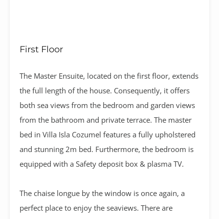
First Floor
The Master Ensuite, located on the first floor, extends
the full length of the house. Consequently, it offers
both sea views from the bedroom and garden views
from the bathroom and private terrace. The master
bed in Villa Isla Cozumel features a fully upholstered
and stunning 2m bed. Furthermore, the bedroom is
equipped with a Safety deposit box & plasma TV.
The chaise longue by the window is once again, a
perfect place to enjoy the seaviews. There are