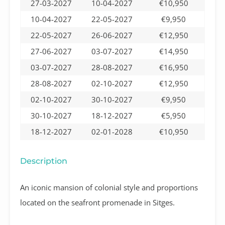
27-03-2027
10-04-2027
€10,950
10-04-2027
22-05-2027
€9,950
22-05-2027
26-06-2027
€12,950
27-06-2027
03-07-2027
€14,950
03-07-2027
28-08-2027
€16,950
28-08-2027
02-10-2027
€12,950
02-10-2027
30-10-2027
€9,950
30-10-2027
18-12-2027
€5,950
18-12-2027
02-01-2028
€10,950
Description
An iconic mansion of colonial style and proportions
located on the seafront promenade in Sitges.