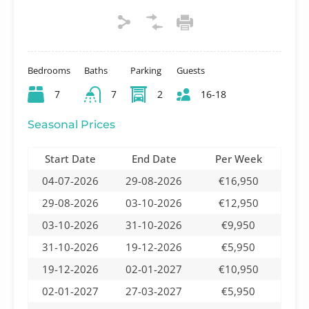
Bedrooms
Baths
Parking
Guests
7
7
2
16-18
Seasonal Prices
Start Date
End Date
Per Week
04-07-2026
29-08-2026
€16,950
29-08-2026
03-10-2026
€12,950
03-10-2026
31-10-2026
€9,950
31-10-2026
19-12-2026
€5,950
19-12-2026
02-01-2027
€10,950
02-01-2027
27-03-2027
€5,950