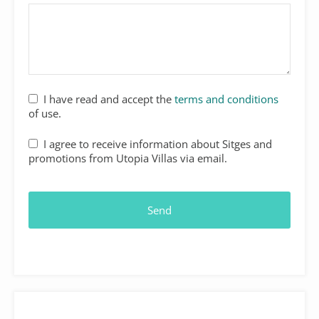
I have read and accept the
terms and conditions
of use.
I agree to receive information about Sitges and
promotions from Utopia Villas via email.
Send