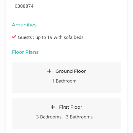
0308874
Amenities
Guests : up to 19 with sofa beds
Floor Plans
Ground Floor
1 Bathroom
First Floor
3 Bedrooms
3 Bathrooms