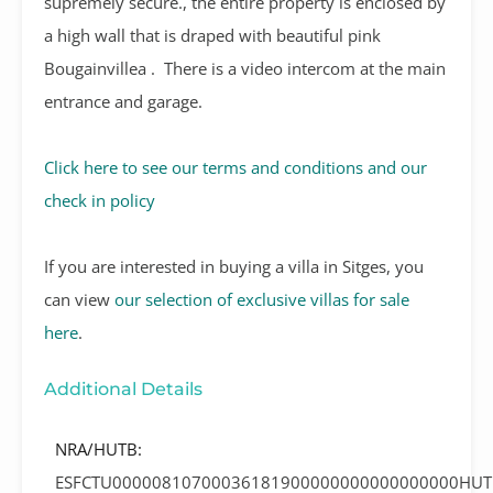
supremely secure., the entire property is enclosed by
a high wall that is draped with beautiful pink
Bougainvillea .
There is a video intercom at the main
entrance and garage.
Click here to see our terms and conditions and our
check in policy
If you are interested in buying a villa in Sitges, you
can view
our selection of exclusive villas for sale
here
.
Additional Details
NRA/HUTB:
ESFCTU00000810700036181900000000000000000HUT