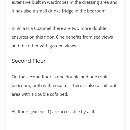
extensive built-in wardrobes in the dressing area and
it has also a small drinks fridge in the bedroom
In Villa Isla Cozumel there are two more double
ensuites on this floor. One benefits from sea views
and the other with garden views
Second Floor
On the second floor is one double and one triple
bedroom, both with ensuite . There is also a chill out
area with a double sofa bed.
All floors (except -1) are accessible by a lift