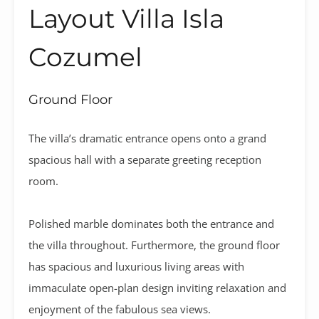
Layout Villa Isla
Cozumel
Ground Floor
The villa’s dramatic entrance opens onto a grand
spacious hall with a separate greeting reception
room.
Polished marble dominates both the entrance and
the villa throughout. Furthermore, the ground floor
has spacious and luxurious living areas with
immaculate open-plan design inviting relaxation and
enjoyment of the fabulous sea views.