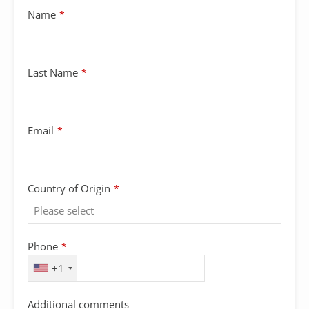
Name
*
Last Name
*
Email
*
Country of Origin
*
Phone
Phone
*
Number
*
+1
Additional comments