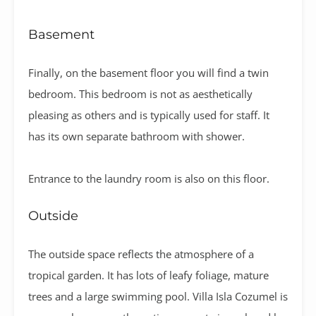
Basement
Finally, on the basement floor you will find a twin
bedroom. This bedroom is not as aesthetically
pleasing as others and is typically used for staff. It
has its own separate bathroom with shower.
Entrance to the laundry room is also on this floor.
Outside
The outside space reflects the atmosphere of a
tropical garden. It has lots of leafy foliage, mature
trees and a large swimming pool.
Villa Isla Cozumel is