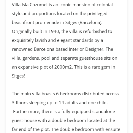
Villa Isla Cozumel is an iconic mansion of colonial
style and proportions located on the privileged
beachfront promenade in Sitges (Barcelona).
Originally built in 1940, the villa is refurbished to
exquisitely lavish and elegant standards by a
renowned Barcelona based Interior Designer. The
villa, gardens, pool and separate guesthouse sits on
an expansive plot of 2000m2. This is a rare gem in
Sitges!
The main villa boasts 6 bedrooms distributed across
3 floors sleeping up to 14 adults and one child.
Furthermore, there is a fully-equipped standalone
guest-house with a double bedroom located at the
far end of the plot. The double bedroom with ensuite