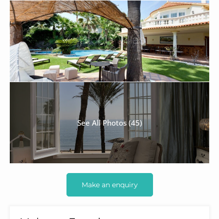
See All Photos (45)
Make an enquiry