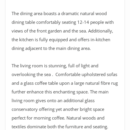
The dining area boasts a dramatic natural wood
dining table comfortably seating 12-14 people with
views of the front garden and the sea.
Additionally,
the kitchen is fully equipped and offers in-kitchen
dining adjacent to the main dining area.
The living room is stunning, full of light and
overlooking the sea . Comfortable upholstered sofas
and a glass coffee table upon a large natural fibre rug
further enhance this enchanting space. The main
living room gives onto an additional glass
conservatory offering yet another bright space
perfect for morning coffee. Natural woods and
textiles dominate both the furniture and seating.