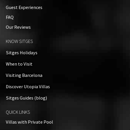
Guest Experiences
Additional Details
FAQ
Our Reviews
Property on Map
KNOW SITGES
+
Sitges Holidays
−
When to Visit
Visiting Barcelona
Discover Utopia Villas
Sitges Guides (blog)
QUICK LINKS
Villas with Private Pool