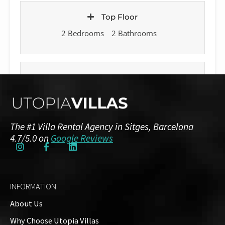
Top Floor
2 Bedrooms
2 Bathrooms
Basement
1 Bedroom
1 Bathroom
The #1 Villa Rental Agency in Sitges, Barcelona
4.7/5.0 on
Google Reviews
Annexe House
1 Bedroom
1 Bathroom
INFORMATION
Outside
About Us
Why Choose Utopia Villas