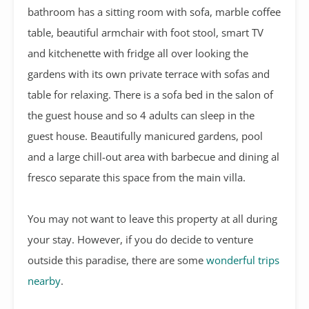
bathroom has a sitting room with sofa, marble coffee
table, beautiful armchair with foot stool, smart TV
and kitchenette with fridge all over looking the
gardens with its own private terrace with sofas and
table for relaxing. There is a sofa bed in the salon of
the guest house and so 4 adults can sleep in the
guest house. Beautifully manicured gardens, pool
and a large chill-out area with barbecue and dining al
fresco separate this space from the main villa.
You may not want to leave this property at all during
your stay. However, if you do decide to venture
outside this paradise, there are some
wonderful trips
nearby
.