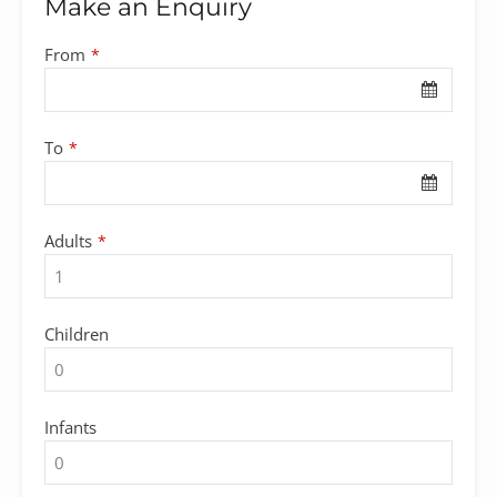
Make an Enquiry
From
*
To
*
Adults
*
Children
Infants