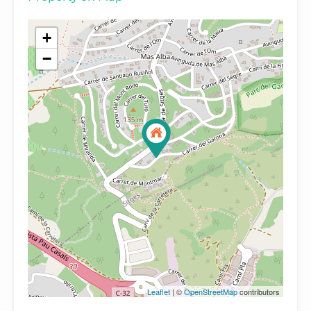
+
−
Leaflet
| ©
OpenStreetMap
contributors