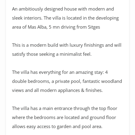
An ambitiously designed house with modern and
sleek interiors. The villa is located in the developing
area of Mas Alba, 5 mn driving from Sitges
This is a modern build with luxury finishings and will
satisfy those seeking a minimalist feel.
The villa has everything for an amazing stay: 4
double bedrooms, a private pool, fantastic woodland
views and all modern appliances & finishes.
The villa has a main entrance through the top floor
where the bedrooms are located and ground floor
allows easy access to garden and pool area.