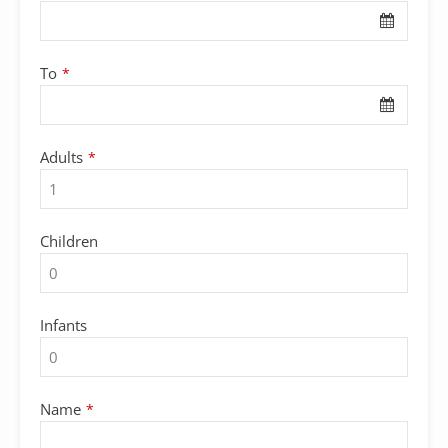
To
*
Adults
*
Children
Infants
Name
*