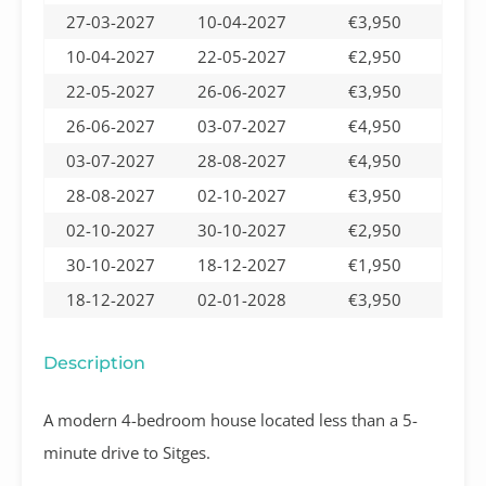
27-03-2027
10-04-2027
€3,950
10-04-2027
22-05-2027
€2,950
22-05-2027
26-06-2027
€3,950
26-06-2027
03-07-2027
€4,950
03-07-2027
28-08-2027
€4,950
28-08-2027
02-10-2027
€3,950
02-10-2027
30-10-2027
€2,950
30-10-2027
18-12-2027
€1,950
18-12-2027
02-01-2028
€3,950
Description
A modern 4-bedroom house located less than a 5-
minute drive to Sitges.