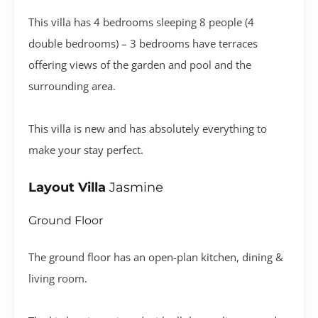
This villa has 4 bedrooms sleeping 8 people (4
double bedrooms) – 3 bedrooms have terraces
offering views of the garden and pool and the
surrounding area.
This villa is new and has absolutely everything to
make your stay perfect.
Layout Villa
Jasmine
Ground Floor
The ground floor has an open-plan kitchen, dining &
living room.