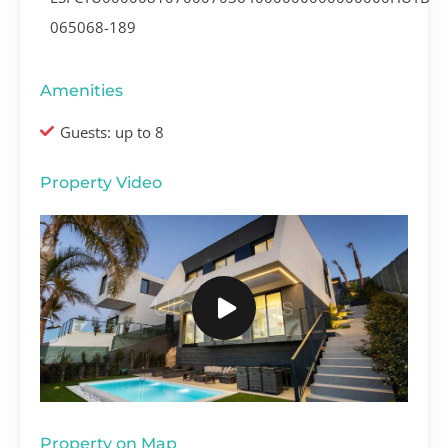
065068-189
Amenities
Guests: up to 8
Property Video
Property on Map