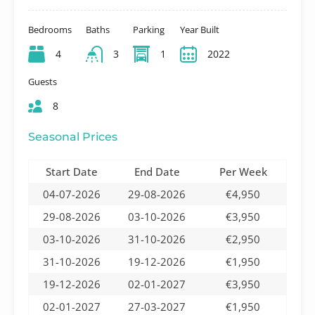
Bedrooms
Baths
Parking
Year Built
4
3
1
2022
Guests
8
Seasonal Prices
Start Date
End Date
Per Week
04-07-2026
29-08-2026
€4,950
29-08-2026
03-10-2026
€3,950
03-10-2026
31-10-2026
€2,950
31-10-2026
19-12-2026
€1,950
19-12-2026
02-01-2027
€3,950
02-01-2027
27-03-2027
€1,950