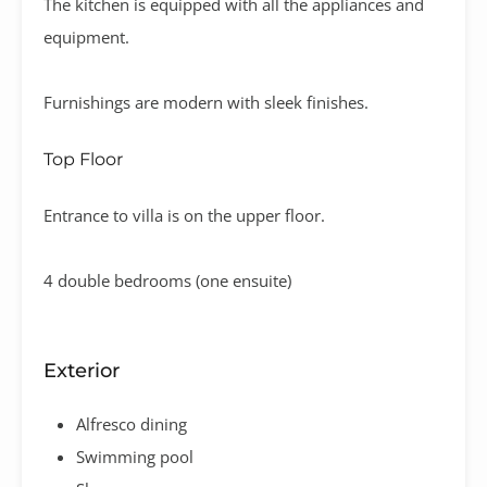
The kitchen is equipped with all the appliances and
equipment.
Furnishings are modern with sleek finishes.
Top Floor
Entrance to villa is on the upper floor.
4 double bedrooms (one ensuite)
Exterior
Alfresco dining
Swimming pool