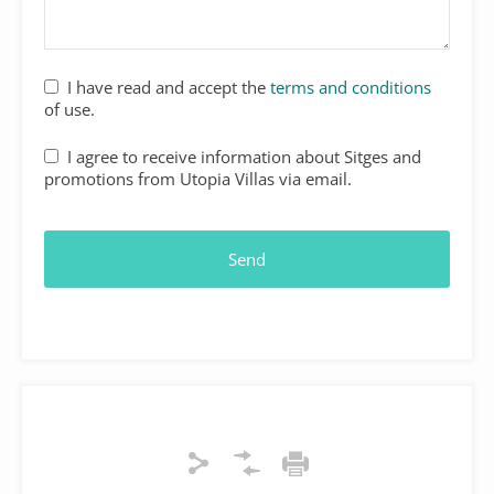
I have read and accept the
terms and conditions
of use.
I agree to receive information about Sitges and
promotions from Utopia Villas via email.
Send