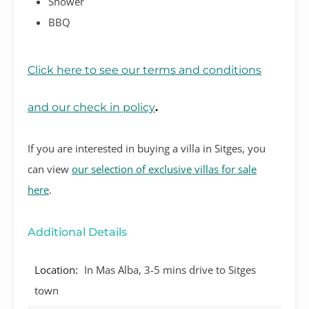
Shower
BBQ
Click here to see our terms and conditions
and our check in policy
.
If you are interested in buying a villa in Sitges, you
can view
our selection of exclusive villas for sale
here
.
Additional Details
Location:
In Mas Alba, 3-5 mins drive to Sitges
town