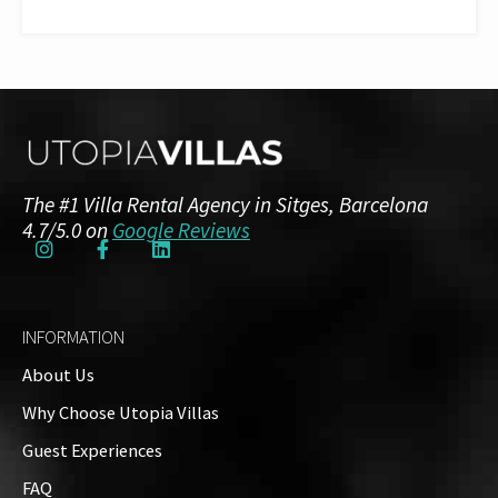
The #1 Villa Rental Agency in Sitges, Barcelona
4.7/5.0 on
Google Reviews
INFORMATION
About Us
Why Choose Utopia Villas
Guest Experiences
FAQ