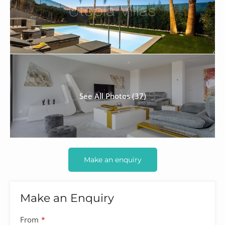
See All Photos (37)
Make an enquiry
Make an Enquiry
From
*