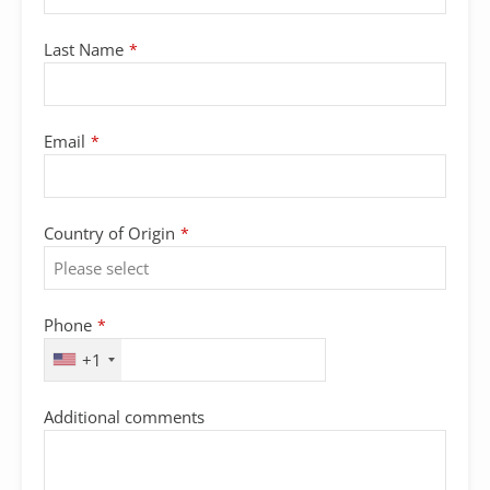
Last Name
*
Email
*
Country of Origin
*
Email
Phone
*
Address
*
+1
Additional comments