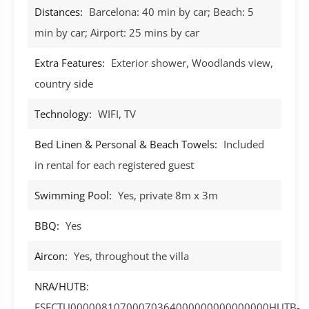
Distances:
Barcelona: 40 min by car; Beach: 5
min by car; Airport: 25 mins by car
Extra Features:
Exterior shower, Woodlands view,
country side
Technology:
WIFI, TV
Bed Linen & Personal & Beach Towels:
Included
in rental for each registered guest
Swimming Pool:
Yes, private 8m x 3m
BBQ:
Yes
Aircon:
Yes, throughout the villa
NRA/HUTB:
ESFCTU00000810700070364000000000000000HUTB-