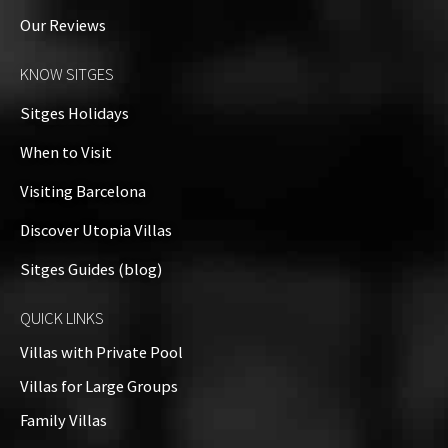
Our Reviews
KNOW SITGES
Sitges Holidays
When to Visit
Visiting Barcelona
Discover Utopia Villas
Sitges Guides (blog)
QUICK LINKS
Villas with Private Pool
Villas for Large Groups
Family Villas