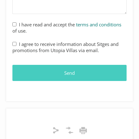
Your
I have read and accept the
terms and conditions
Website
*
of use.
I agree to receive information about Sitges and
promotions from Utopia Villas via email.
Send