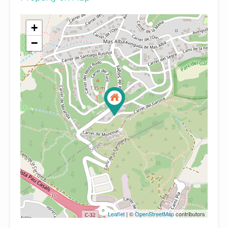
+
−
Leaflet
| ©
OpenStreetMap
contributors