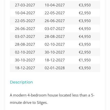
27-03-2027
10-04-2027
€3,950
10-04-2027
22-05-2027
€2,950
22-05-2027
26-06-2027
€3,950
26-06-2027
03-07-2027
€4,950
03-07-2027
28-08-2027
€4,950
28-08-2027
02-10-2027
€3,950
02-10-2027
30-10-2027
€2,950
30-10-2027
18-12-2027
€1,950
18-12-2027
02-01-2028
€3,950
Description
A modern 4-bedroom house located less than a 5-
minute drive to Sitges.