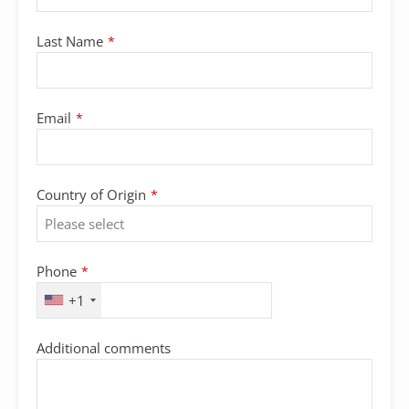
Last Name
*
Email
*
Country of Origin
*
Phone
*
+1
Additional comments