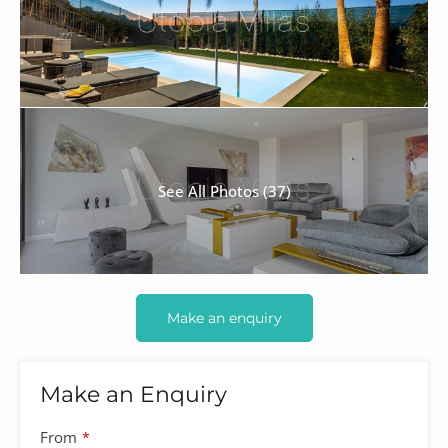
See All Photos (37)
Make an enquiry
Make an Enquiry
From
*