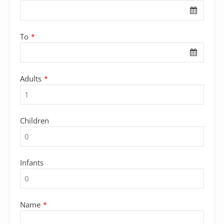
To
*
Adults
*
Children
Infants
Name
*