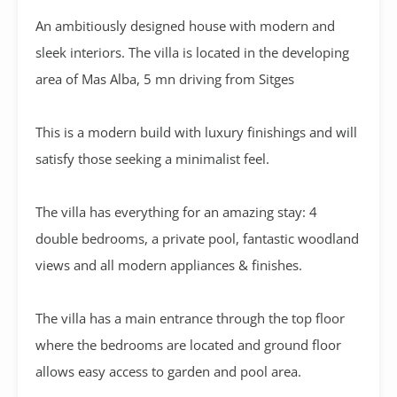
An ambitiously designed house with modern and
sleek interiors. The villa is located in the developing
area of Mas Alba, 5 mn driving from Sitges
This is a modern build with luxury finishings and will
satisfy those seeking a minimalist feel.
The villa has everything for an amazing stay: 4
double bedrooms, a private pool, fantastic woodland
views and all modern appliances & finishes.
The villa has a main entrance through the top floor
where the bedrooms are located and ground floor
allows easy access to garden and pool area.