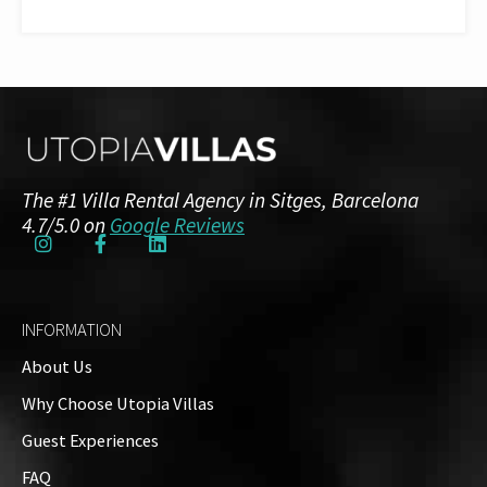
The #1 Villa Rental Agency in Sitges, Barcelona
4.7/5.0 on
Google Reviews
INFORMATION
About Us
Why Choose Utopia Villas
Guest Experiences
FAQ