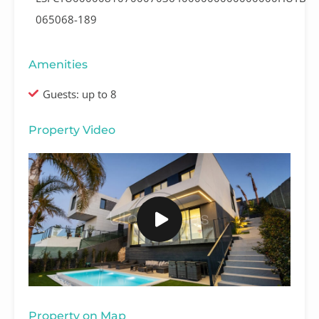
065068-189
Amenities
Guests: up to 8
Property Video
Property on Map