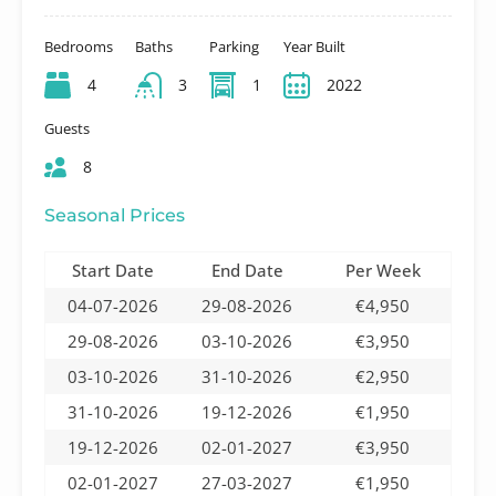
Bedrooms
Baths
Parking
Year Built
4
3
1
2022
Guests
8
Seasonal Prices
Start Date
End Date
Per Week
04-07-2026
29-08-2026
€4,950
29-08-2026
03-10-2026
€3,950
03-10-2026
31-10-2026
€2,950
31-10-2026
19-12-2026
€1,950
19-12-2026
02-01-2027
€3,950
02-01-2027
27-03-2027
€1,950