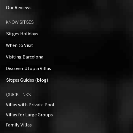
Our Reviews
KNOW SITGES
Sitges Holidays
When to Visit
Visiting Barcelona
Discover Utopia Villas
Sitges Guides (blog)
QUICK LINKS
Villas with Private Pool
Villas for Large Groups
Family Villas