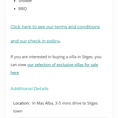
Shower
BBQ
Click here to see our terms and conditions
and our check in policy
.
If you are interested in buying a villa in Sitges, you
can view
our selection of exclusive villas for sale
here
.
Additional Details
Location:
In Mas Alba, 3-5 mins drive to Sitges
town