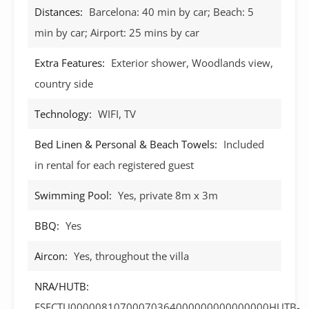
Distances:
Barcelona: 40 min by car; Beach: 5
min by car; Airport: 25 mins by car
Extra Features:
Exterior shower, Woodlands view,
country side
Technology:
WIFI, TV
Bed Linen & Personal & Beach Towels:
Included
in rental for each registered guest
Swimming Pool:
Yes, private 8m x 3m
BBQ:
Yes
Aircon:
Yes, throughout the villa
NRA/HUTB:
ESFCTU00000810700070364000000000000000HUTB-