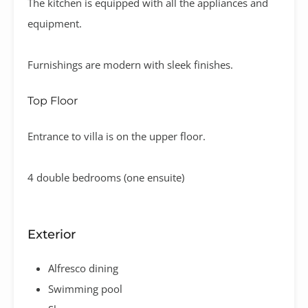
The kitchen is equipped with all the appliances and
equipment.
Furnishings are modern with sleek finishes.
Top Floor
Entrance to villa is on the upper floor.
4 double bedrooms (one ensuite)
Exterior
Alfresco dining
Swimming pool