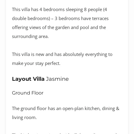
This villa has 4 bedrooms sleeping 8 people (4
double bedrooms) – 3 bedrooms have terraces
offering views of the garden and pool and the
surrounding area.
This villa is new and has absolutely everything to
make your stay perfect.
Layout Villa
Jasmine
Ground Floor
The ground floor has an open-plan kitchen, dining &
living room.