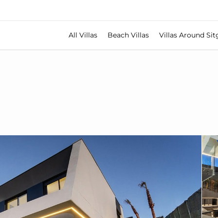
All Villas
Beach Villas
Villas Around Sit