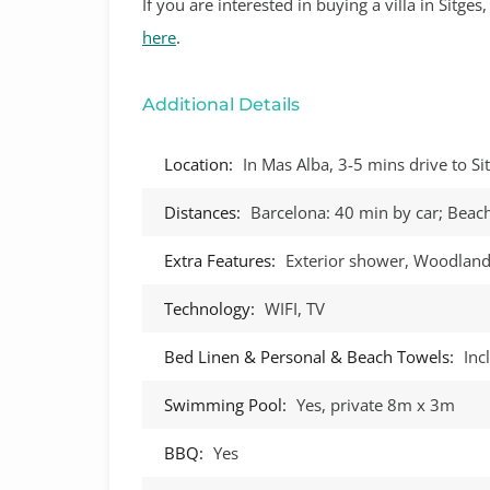
If you are interested in buying a villa in Sitge
here
.
Additional Details
Location:
In Mas Alba, 3-5 mins drive to S
Distances:
Barcelona: 40 min by car; Beach
Extra Features:
Exterior shower, Woodland
Technology:
WIFI, TV
Bed Linen & Personal & Beach Towels:
Inc
Swimming Pool:
Yes, private 8m x 3m
BBQ:
Yes