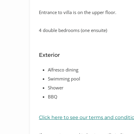
Entrance to villa is on the upper floor.
4 double bedrooms (one ensuite)
Exterior
Alfresco dining
Swimming pool
Shower
BBQ
Click here to see our terms and conditi