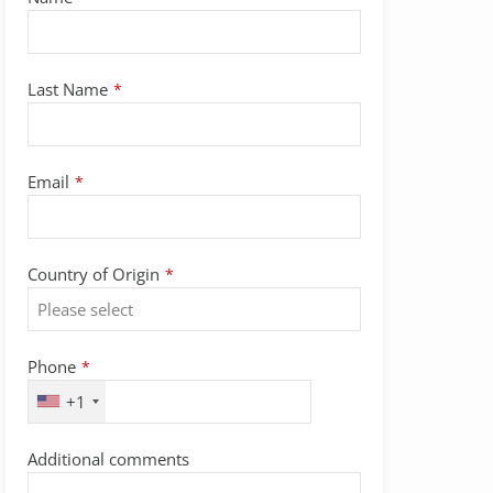
Website
Last Name
*
URL
*
Email
*
Country of Origin
*
Phone
*
+1
Additional comments