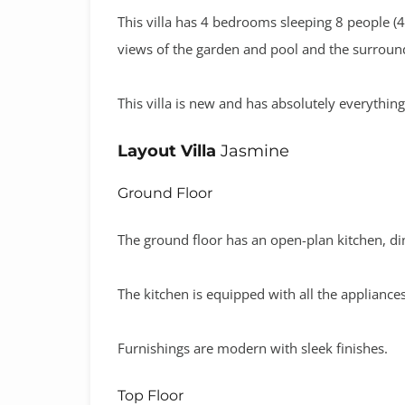
This villa has 4 bedrooms sleeping 8 people 
views of the garden and pool and the surroun
This villa is new and has absolutely everythin
Layout Villa
Jasmine
Ground Floor
The ground floor has an open-plan kitchen, d
The kitchen is equipped with all the applianc
Furnishings are modern with sleek finishes.
Top Floor