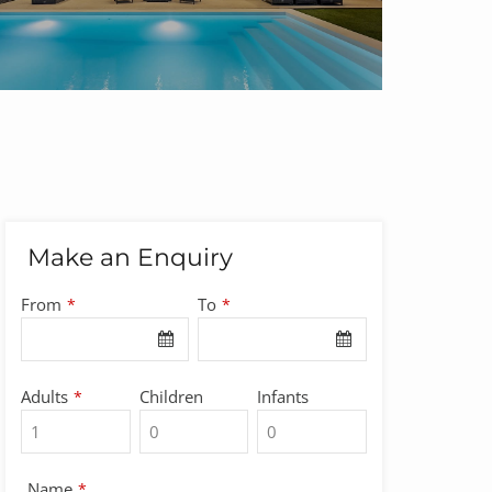
Make an Enquiry
From
To
*
*
Adults
Children
Infants
*
Name
*