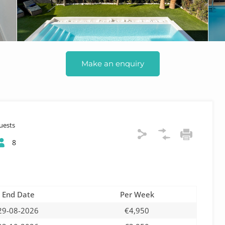
Make an enquiry
uests
8
End Date
Per Week
29-08-2026
€4,950