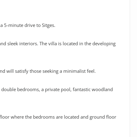
 5-minute drive to Sitges.
sleek interiors. The villa is located in the developing
nd will satisfy those seeking a minimalist feel.
 4 double bedrooms, a private pool, fantastic woodland
 floor where the bedrooms are located and ground floor