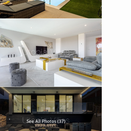
See All Photos (37)