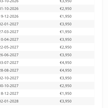
03-10-2026
€3,950
31-10-2026
€2,950
19-12-2026
€1,950
02-01-2027
€3,950
27-03-2027
€1,950
10-04-2027
€3,950
22-05-2027
€2,950
26-06-2027
€3,950
03-07-2027
€4,950
28-08-2027
€4,950
02-10-2027
€3,950
30-10-2027
€2,950
18-12-2027
€1,950
02-01-2028
€3,950