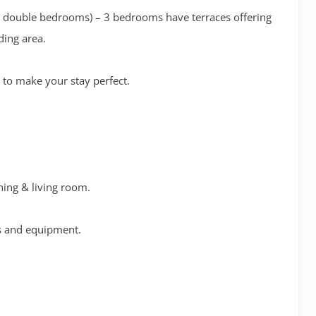
(4 double bedrooms) – 3 bedrooms have terraces offering
ding area.
g to make your stay perfect.
ining & living room.
es and equipment.