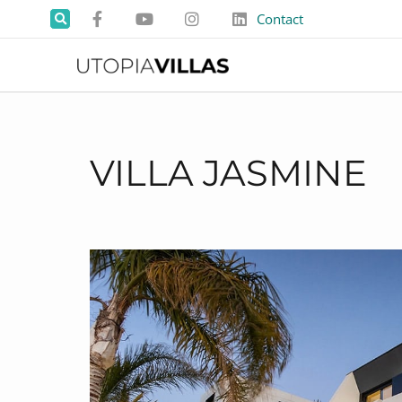
Contact
VILLA JASMINE