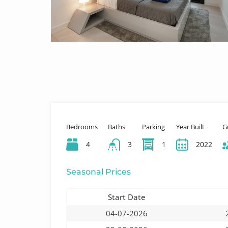
Bedrooms
Baths
Parking
Year Built
G
4
3
1
2022
Seasonal Prices
Start Date
04-07-2026