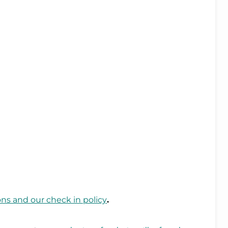
ons and our check in policy
.