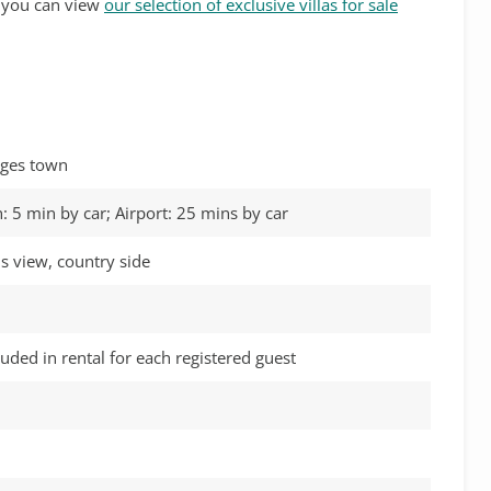
s, you can view
our selection of exclusive villas for sale
itges town
: 5 min by car; Airport: 25 mins by car
s view, country side
luded in rental for each registered guest