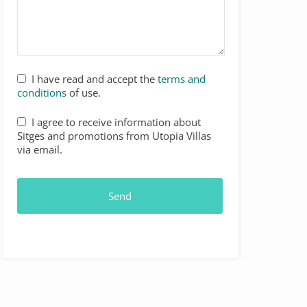
I have read and accept the
terms and
conditions
of use.
I agree to receive information about
Sitges and promotions from Utopia Villas
via email.
Send