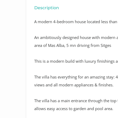
Description
A modern 4-bedroom house located less than a
An ambitiously designed house with modern and 
area of Mas Alba, 5 mn driving from Sitges
This is a modern build with luxury finishings a
The villa has everything for an amazing stay:
views and all modern appliances & finishes.
The villa has a main entrance through the top
allows easy access to garden and pool area.