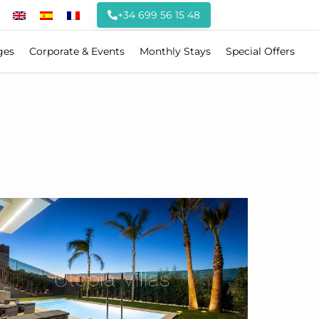
+34 699 56 15 48
ges
Corporate & Events
Monthly Stays
Special Offers