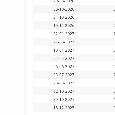
29-08-2026
03-10-2026
31-10-2026
19-12-2026
02-01-2027
27-03-2027
10-04-2027
22-05-2027
26-06-2027
03-07-2027
28-08-2027
02-10-2027
30-10-2027
18-12-2027